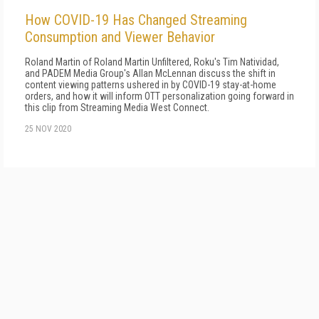
How COVID-19 Has Changed Streaming
Consumption and Viewer Behavior
Roland Martin of Roland Martin Unfiltered, Roku's Tim Natividad,
and PADEM Media Group's Allan McLennan discuss the shift in
content viewing patterns ushered in by COVID-19 stay-at-home
orders, and how it will inform OTT personalization going forward in
this clip from Streaming Media West Connect.
25 NOV 2020