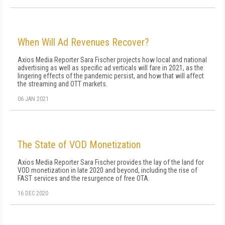
When Will Ad Revenues Recover?
Axios Media Reporter Sara Fischer projects how local and national
advertising as well as specific ad verticals will fare in 2021, as the
lingering effects of the pandemic persist, and how that will affect
the streaming and OTT markets.
06 JAN 2021
The State of VOD Monetization
Axios Media Reporter Sara Fischer provides the lay of the land for
VOD monetization in late 2020 and beyond, including the rise of
FAST services and the resurgence of free OTA.
16 DEC 2020