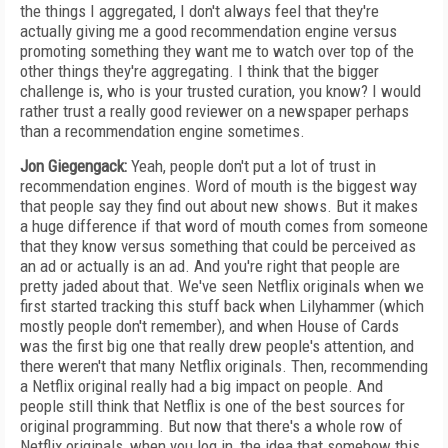
the things I aggregated, I don't always feel that they're
actually giving me a good recommendation engine versus
promoting something they want me to watch over top of the
other things they're aggregating. I think that the bigger
challenge is, who is your trusted curation, you know? I would
rather trust a really good reviewer on a newspaper perhaps
than a recommendation engine sometimes.
Jon Giegengack:
Yeah, people don't put a lot of trust in
recommendation engines. Word of mouth is the biggest way
that people say they find out about new shows. But it makes
a huge difference if that word of mouth comes from someone
that they know versus something that could be perceived as
an ad or actually is an ad. And you're right that people are
pretty jaded about that. We've seen Netflix originals when we
first started tracking this stuff back when Lilyhammer (which
mostly people don't remember), and when House of Cards
was the first big one that really drew people's attention, and
there weren't that many Netflix originals. Then, recommending
a Netflix original really had a big impact on people. And
people still think that Netflix is one of the best sources for
original programming. But now that there's a whole row of
Netflix originals, when you log in, the idea that somehow this