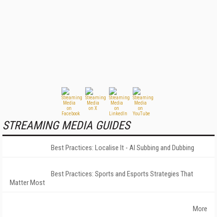
STREAMING MEDIA GUIDES
Best Practices: Localise It - AI Subbing and Dubbing
Best Practices: Sports and Esports Strategies That
Matter Most
More