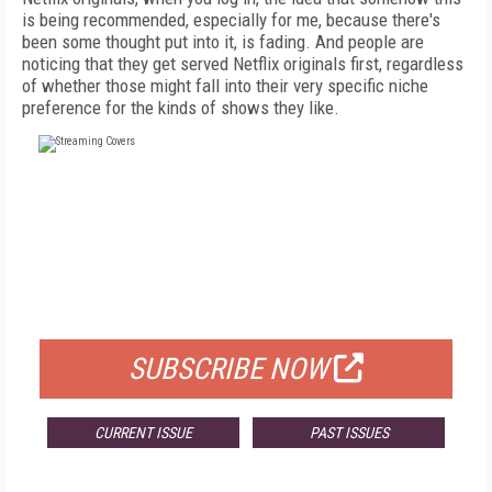
is being recommended, especially for me, because there's
been some thought put into it, is fading. And people are
noticing that they get served Netflix originals first, regardless
of whether those might fall into their very specific niche
preference for the kinds of shows they like.
FREE
FOR QUALIFIED SUBSCRIBERS
SUBSCRIBE NOW
CURRENT ISSUE
PAST ISSUES