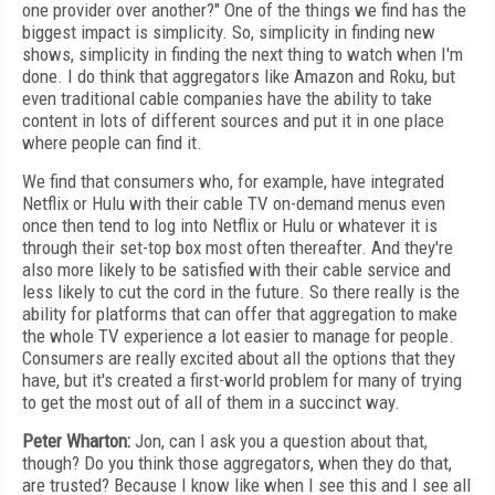
one provider over another?" One of the things we find has the
biggest impact is simplicity. So, simplicity in finding new
shows, simplicity in finding the next thing to watch when I'm
done. I do think that aggregators like Amazon and Roku, but
even traditional cable companies have the ability to take
content in lots of different sources and put it in one place
where people can find it.
We find that consumers who, for example, have integrated
Netflix or Hulu with their cable TV on-demand menus even
once then tend to log into Netflix or Hulu or whatever it is
through their set-top box most often thereafter. And they're
also more likely to be satisfied with their cable service and
less likely to cut the cord in the future. So there really is the
ability for platforms that can offer that aggregation to make
the whole TV experience a lot easier to manage for people.
Consumers are really excited about all the options that they
have, but it's created a first-world problem for many of trying
to get the most out of all of them in a succinct way.
Peter Wharton:
Jon, can I ask you a question about that,
though? Do you think those aggregators, when they do that,
are trusted? Because I know like when I see this and I see all