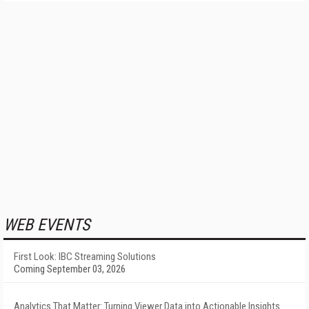
WEB EVENTS
First Look: IBC Streaming Solutions
Coming September 03, 2026
Analytics That Matter: Turning Viewer Data into Actionable Insights