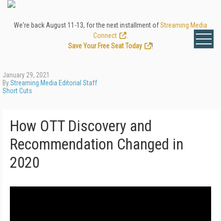
We're back August 11-13, for the next installment of
Streaming Media
Connect
.
Save Your Free Seat Today
!
January 29, 2021
By
Streaming Media Editorial Staff
Short Cuts
How OTT Discovery and
Recommendation Changed in
2020