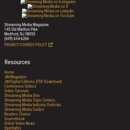
Streaming Media Magazine
143 Old Marlton Pike
Medford, NJ 08055
(609) 654-6266
PRIVACY/COOKIES POLICY
Resources
Home
SM
Magazine
SM
Digital Editions (PDF Download)
Conference Videos
Video Tutorials
Streaming Media Xtra
Streaming Media Topic Centers
Streaming Media Industry Verticals
Streaming Media Guides
Readers Choice
Sourcebook
Online Video News
Spotlights