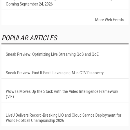
Coming September 24, 2026
More Web Events
POPULAR ARTICLES
Sneak Preview: Optimizing Live Streaming QoS and QoE
Sneak Preview: Find It Fast: Leveraging AI in CTV Discovery
Wowza Moves Up the Stack with the Video Intelligence Framework
(VIF)
LiveU Delivers Record-Breaking LIQ and Cloud Service Deployment for
World Football Championship 2026