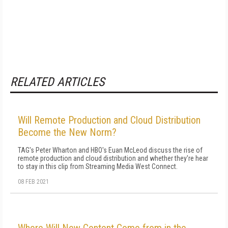
RELATED ARTICLES
Will Remote Production and Cloud Distribution
Become the New Norm?
TAG's Peter Wharton and HBO's Euan McLeod discuss the rise of
remote production and cloud distribution and whether they're hear
to stay in this clip from Streaming Media West Connect.
08 FEB 2021