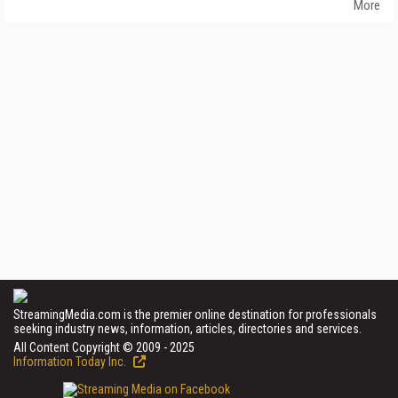
More
StreamingMedia.com is the premier online destination for professionals
seeking industry news, information, articles, directories and services.
All Content Copyright © 2009 - 2025
Information Today Inc.