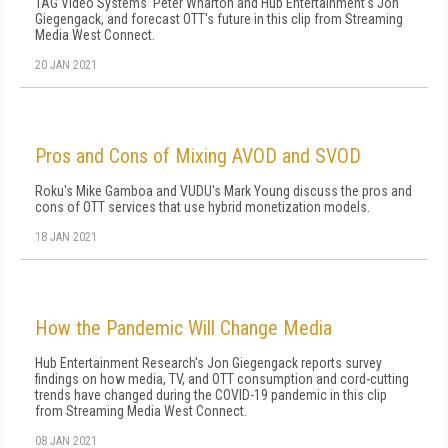
TAG Video Systems' Peter Wharton and Hub Entertainment's Jon
Giegengack, and forecast OTT's future in this clip from Streaming
Media West Connect.
20 JAN 2021
Pros and Cons of Mixing AVOD and SVOD
Roku's Mike Gamboa and VUDU's Mark Young discuss the pros and
cons of OTT services that use hybrid monetization models.
18 JAN 2021
How the Pandemic Will Change Media
Hub Entertainment Research's Jon Giegengack reports survey
findings on how media, TV, and OTT consumption and cord-cutting
trends have changed during the COVID-19 pandemic in this clip
from Streaming Media West Connect.
08 JAN 2021