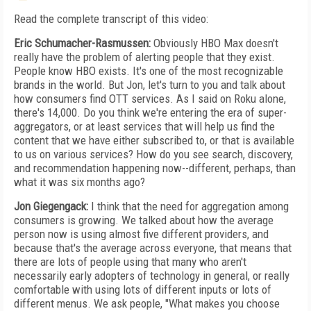
Read the complete transcript of this video:
Eric Schumacher-Rasmussen:
Obviously HBO Max doesn't
really have the problem of alerting people that they exist.
People know HBO exists. It's one of the most recognizable
brands in the world. But Jon, let's turn to you and talk about
how consumers find OTT services. As I said on Roku alone,
there's 14,000. Do you think we're entering the era of super-
aggregators, or at least services that will help us find the
content that we have either subscribed to, or that is available
to us on various services? How do you see search, discovery,
and recommendation happening now--different, perhaps, than
what it was six months ago?
Jon Giegengack:
I think that the need for aggregation among
consumers is growing. We talked about how the average
person now is using almost five different providers, and
because that's the average across everyone, that means that
there are lots of people using that many who aren't
necessarily early adopters of technology in general, or really
comfortable with using lots of different inputs or lots of
different menus. We ask people, "What makes you choose