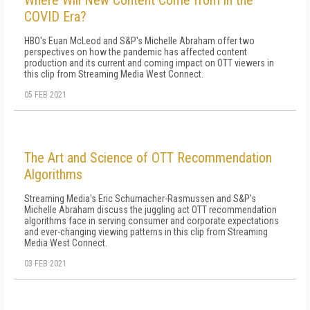
Where Will New Content Come from in the
COVID Era?
HBO's Euan McLeod and S&P's Michelle Abraham offer two
perspectives on how the pandemic has affected content
production and its current and coming impact on OTT viewers in
this clip from Streaming Media West Connect.
05 FEB 2021
The Art and Science of OTT Recommendation
Algorithms
Streaming Media's Eric Schumacher-Rasmussen and S&P's
Michelle Abraham discuss the juggling act OTT recommendation
algorithms face in serving consumer and corporate expectations
and ever-changing viewing patterns in this clip from Streaming
Media West Connect.
03 FEB 2021