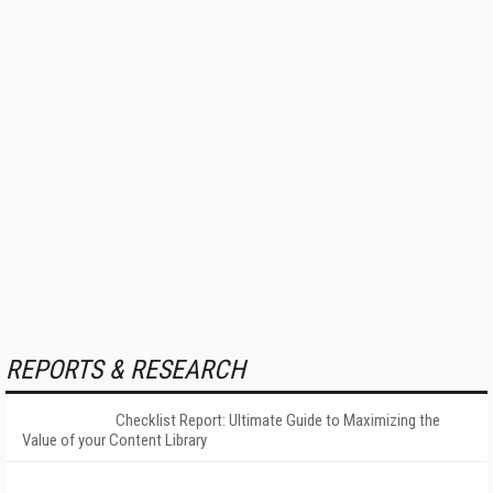
REPORTS & RESEARCH
Checklist Report: Ultimate Guide to Maximizing the
Value of your Content Library