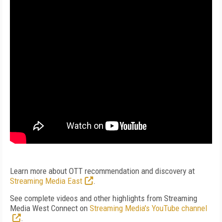
Learn more about OTT recommendation and discovery at
Streaming Media East
.
See complete videos and other highlights from Streaming
Media West Connect on
Streaming Media's YouTube channel
.