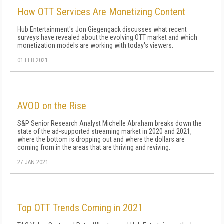
How OTT Services Are Monetizing Content
Hub Entertainment's Jon Giegengack discusses what recent
surveys have revealed about the evolving OTT market and which
monetization models are working with today's viewers.
01 FEB 2021
AVOD on the Rise
S&P Senior Research Analyst Michelle Abraham breaks down the
state of the ad-supported streaming market in 2020 and 2021,
where the bottom is dropping out and where the dollars are
coming from in the areas that are thriving and reviving.
27 JAN 2021
Top OTT Trends Coming in 2021