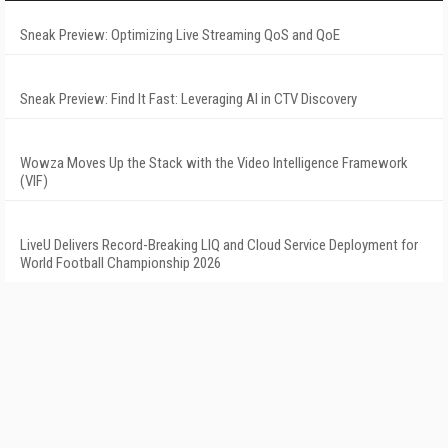
Sneak Preview: Optimizing Live Streaming QoS and QoE
Sneak Preview: Find It Fast: Leveraging AI in CTV Discovery
Wowza Moves Up the Stack with the Video Intelligence Framework
(VIF)
LiveU Delivers Record-Breaking LIQ and Cloud Service Deployment for
World Football Championship 2026