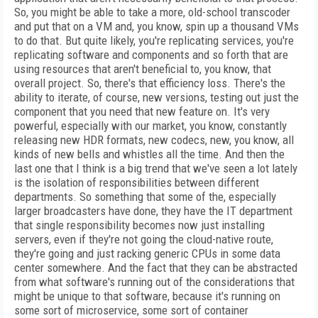
So, you might be able to take a more, old-school transcoder
and put that on a VM and, you know, spin up a thousand VMs
to do that. But quite likely, you're replicating services, you're
replicating software and components and so forth that are
using resources that aren't beneficial to, you know, that
overall project. So, there's that efficiency loss. There's the
ability to iterate, of course, new versions, testing out just the
component that you need that new feature on. It's very
powerful, especially with our market, you know, constantly
releasing new HDR formats, new codecs, new, you know, all
kinds of new bells and whistles all the time. And then the
last one that I think is a big trend that we've seen a lot lately
is the isolation of responsibilities between different
departments. So something that some of the, especially
larger broadcasters have done, they have the IT department
that single responsibility becomes now just installing
servers, even if they're not going the cloud-native route,
they're going and just racking generic CPUs in some data
center somewhere. And the fact that they can be abstracted
from what software's running out of the considerations that
might be unique to that software, because it's running on
some sort of microservice, some sort of container