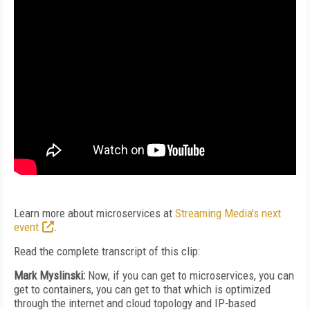
Learn more about microservices at
Streaming Media's next
event
.
Read the complete transcript of this clip:
Mark Myslinski:
Now, if you can get to microservices, you can
get to containers, you can get to that which is optimized
through the internet and cloud topology and IP-based