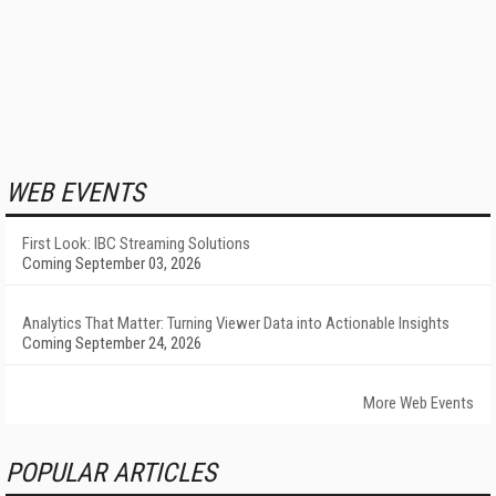
WEB EVENTS
First Look: IBC Streaming Solutions
Coming September 03, 2026
Analytics That Matter: Turning Viewer Data into Actionable Insights
Coming September 24, 2026
More Web Events
POPULAR ARTICLES