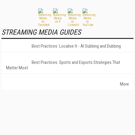
STREAMING MEDIA GUIDES
Best Practices: Localise It - AI Subbing and Dubbing
Best Practices: Sports and Esports Strategies That
Matter Most
More