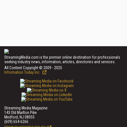
StreamingMedia.com is the premier online destination for professionals
seeking industry news, information, articles, directories and services.
All Content Copyright © 2009 - 2025
Information Today Inc.
Streaming Media Magazine
143 Old Marlton Pike
Medford, NJ 08055
(609) 654-6266