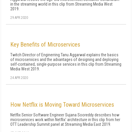
in the streaming world in this clip from Streaming Media West
2019.
29 APR 2020
Key Benefits of Microservices
Twitch Director of Enginerring Tanu Aggarwal explains the basics
of microservices and the advantages of designing and deploying
self-contained, single-purpose services in this clip from Streaming
Media West 2019.
24 APR 2020
How Netflix is Moving Toward Microservices
Netflix Senior Software Engineer Sujana Sooreddy describes how
microservices work within Netflix' architecture in this clip from her
OTT Leadership Summit panel at Streaming Media East 2019.