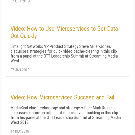
07 OCT 2019
Video: How to Use Microservices to Get Data
Out Quickly
Limelight Networks VP Product Strategy Steve Miller-Jones
discusses strategies for quick video cache-clearing in this clip
from a panel at the OTT Leadership Summit at Streaming Media
West.
07 JAN 2019
Video: How Microservices Succeed and Fail
MediaKind chief technology and strategy officer Mark Russell
discusses common pitfalls of microservice-building in this clip
from his panel at the OTT Leadership Summit at Streaming Media
West 2018.
14 DEC 2018