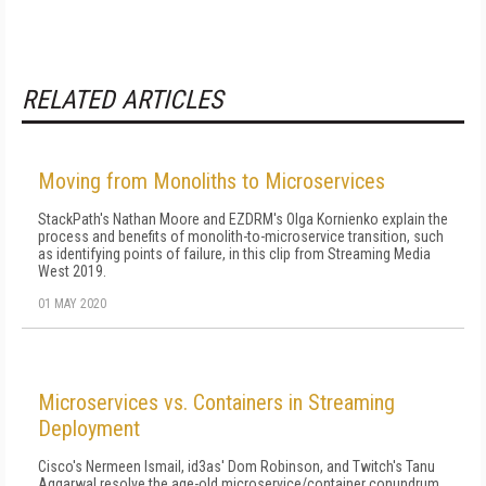
RELATED ARTICLES
Moving from Monoliths to Microservices
StackPath's Nathan Moore and EZDRM's Olga Kornienko explain the
process and benefits of monolith-to-microservice transition, such
as identifying points of failure, in this clip from Streaming Media
West 2019.
01 MAY 2020
Microservices vs. Containers in Streaming
Deployment
Cisco's Nermeen Ismail, id3as' Dom Robinson, and Twitch's Tanu
Aggarwal resolve the age-old microservice/container conundrum