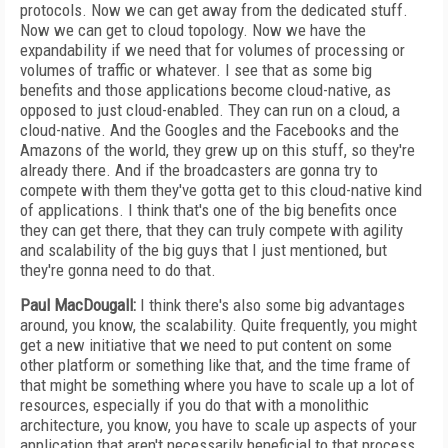
protocols. Now we can get away from the dedicated stuff.
Now we can get to cloud topology. Now we have the
expandability if we need that for volumes of processing or
volumes of traffic or whatever. I see that as some big
benefits and those applications become cloud-native, as
opposed to just cloud-enabled. They can run on a cloud, a
cloud-native. And the Googles and the Facebooks and the
Amazons of the world, they grew up on this stuff, so they're
already there. And if the broadcasters are gonna try to
compete with them they've gotta get to this cloud-native kind
of applications. I think that's one of the big benefits once
they can get there, that they can truly compete with agility
and scalability of the big guys that I just mentioned, but
they're gonna need to do that.
Paul MacDougall:
I think there's also some big advantages
around, you know, the scalability. Quite frequently, you might
get a new initiative that we need to put content on some
other platform or something like that, and the time frame of
that might be something where you have to scale up a lot of
resources, especially if you do that with a monolithic
architecture, you know, you have to scale up aspects of your
application that aren't necessarily beneficial to that process.