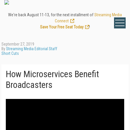
We're back August 11-13, for the next installment of
Streaming Media
Connect
.
Save Your Free Seat Today
!
September 27, 2019
By
Streaming Media Editorial Staff
Short Cuts
How Microservices Benefit
Broadcasters