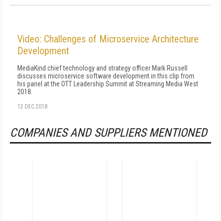
Video: Challenges of Microservice Architecture
Development
MediaKind chief technology and strategy officer Mark Russell
discusses microservice software development in this clip from
his panel at the OTT Leadership Summit at Streaming Media West
2018.
12 DEC 2018
COMPANIES AND SUPPLIERS MENTIONED