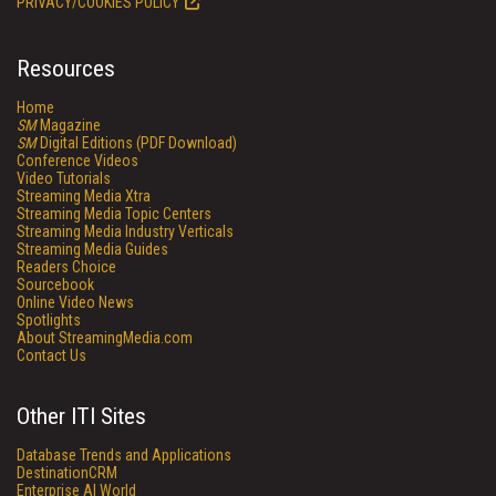
PRIVACY/COOKIES POLICY
Resources
Home
SM
Magazine
SM
Digital Editions (PDF Download)
Conference Videos
Video Tutorials
Streaming Media Xtra
Streaming Media Topic Centers
Streaming Media Industry Verticals
Streaming Media Guides
Readers Choice
Sourcebook
Online Video News
Spotlights
About StreamingMedia.com
Contact Us
Other ITI Sites
Database Trends and Applications
DestinationCRM
Enterprise AI World