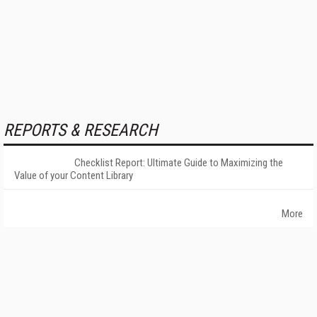
REPORTS & RESEARCH
Checklist Report: Ultimate Guide to Maximizing the
Value of your Content Library
More