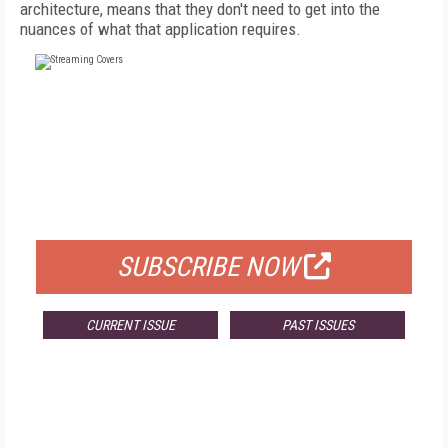
architecture, means that they don't need to get into the
nuances of what that application requires.
FREE
FOR QUALIFIED SUBSCRIBERS
SUBSCRIBE NOW
CURRENT ISSUE
PAST ISSUES