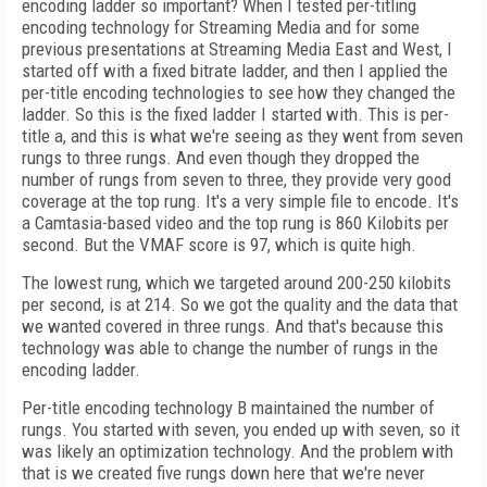
encoding ladder so important? When I tested per-titling
encoding technology for Streaming Media and for some
previous presentations at Streaming Media East and West, I
started off with a fixed bitrate ladder, and then I applied the
per-title encoding technologies to see how they changed the
ladder. So this is the fixed ladder I started with. This is per-
title a, and this is what we're seeing as they went from seven
rungs to three rungs. And even though they dropped the
number of rungs from seven to three, they provide very good
coverage at the top rung. It's a very simple file to encode. It's
a Camtasia-based video and the top rung is 860 Kilobits per
second. But the VMAF score is 97, which is quite high.
The lowest rung, which we targeted around 200-250 kilobits
per second, is at 214. So we got the quality and the data that
we wanted covered in three rungs. And that's because this
technology was able to change the number of rungs in the
encoding ladder.
Per-title encoding technology B maintained the number of
rungs. You started with seven, you ended up with seven, so it
was likely an optimization technology. And the problem with
that is we created five rungs down here that we're never