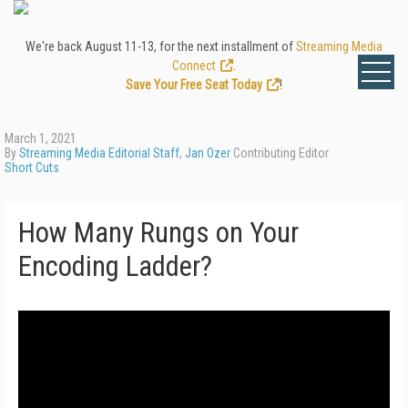
We're back August 11-13, for the next installment of
Streaming Media
Connect
.
Save Your Free Seat Today
!
March 1, 2021
By
Streaming Media Editorial Staff
,
Jan Ozer
Contributing Editor
Short Cuts
How Many Rungs on Your
Encoding Ladder?