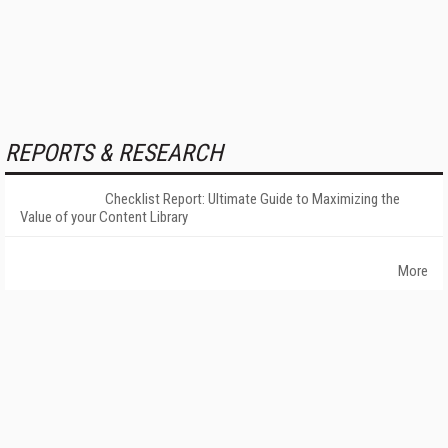
REPORTS & RESEARCH
Checklist Report: Ultimate Guide to Maximizing the
Value of your Content Library
More