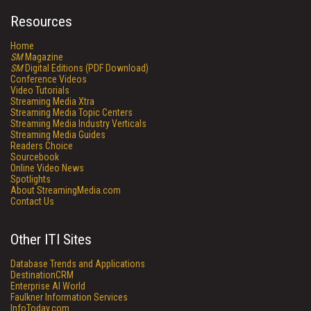
Resources
Home
SM
Magazine
SM
Digital Editions (PDF Download)
Conference Videos
Video Tutorials
Streaming Media Xtra
Streaming Media Topic Centers
Streaming Media Industry Verticals
Streaming Media Guides
Readers Choice
Sourcebook
Online Video News
Spotlights
About StreamingMedia.com
Contact Us
Other ITI Sites
Database Trends and Applications
DestinationCRM
Enterprise AI World
Faulkner Information Services
InfoToday.com