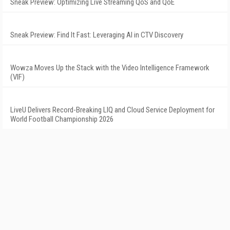
Sneak Preview: Optimizing Live Streaming QoS and QoE
Sneak Preview: Find It Fast: Leveraging AI in CTV Discovery
Wowza Moves Up the Stack with the Video Intelligence Framework
(VIF)
LiveU Delivers Record-Breaking LIQ and Cloud Service Deployment for
World Football Championship 2026