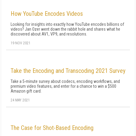
How YouTube Encodes Videos
Looking for insights into exactly how YouTube encodes billions of
videos? Jan Ozer went down the rabbit hole and shares what he
discovered about AV1, VP9, and resolutions.
19 NOV 2021
Take the Encoding and Transcoding 2021 Survey
Take a 5-minute survey about codecs, encoding workflows, and
premium video features, and enter for a chance to win a $500
Amazon gift card.
24 MAY 2021
The Case for Shot-Based Encoding