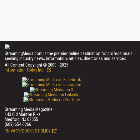
StreamingMedia.com is the premier online destination for professionals
seeking industry news, information, articles, directories and services.
All Content Copyright © 2009 - 2025
Information Today Inc.
Streaming Media Magazine
143 Old Marlton Pike
Medford, NJ 08055
(609) 654-6266
PRIVACY/COOKIES POLICY