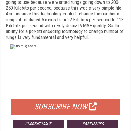
going to use because we wanted rungs going down to 200-
250 Kilobits per second, because this was a very simple file.
And because this technology couldn't change the number of
rungs, it produced 5 rungs from 22 Kilobits per second to 118
Kilobits per second with really dismal VMAF quality. So the
ability for a per-titl encoding technology to change number of
rungs is very fundamental and very helpful.
FREE
FOR QUALIFIED SUBSCRIBERS
SUBSCRIBE NOW
CURRENT ISSUE
PAST ISSUES