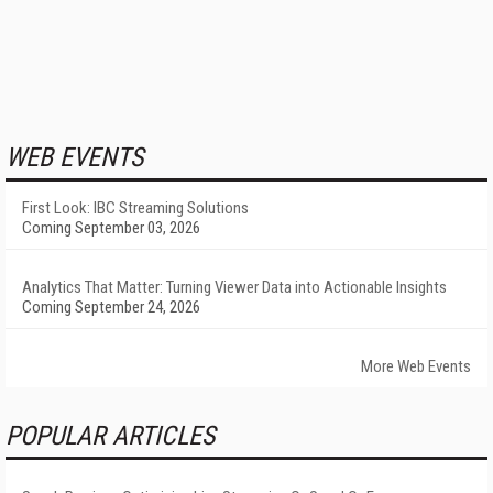
WEB EVENTS
First Look: IBC Streaming Solutions
Coming September 03, 2026
Analytics That Matter: Turning Viewer Data into Actionable Insights
Coming September 24, 2026
More Web Events
POPULAR ARTICLES