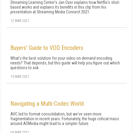
Streaming Learning Center's Jan Ozer explains how Netflix's shot-
based works and explains its benefits in this clip from his
presentation at Streaming Media Connect 2021.
12 MAR 2021
Buyers' Guide to VOD Encoders
What's the best solution for your video on-demand encoding
needs? That depends, but this guide will help you figure out which
questions to ask.
10 MAR 2021
Navigating a Multi-Codec World
AVC led to format consolidation, but we've seen more
fragmentation in recent years. Fortunately, the huge critical mass
around AOMedia might lead to a simpler future.
04 MAR 2021