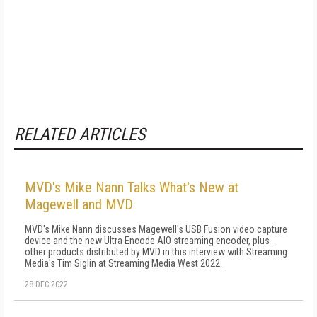
RELATED ARTICLES
MVD's Mike Nann Talks What's New at
Magewell and MVD
MVD's Mike Nann discusses Magewell's USB Fusion video capture
device and the new Ultra Encode AIO streaming encoder, plus
other products distributed by MVD in this interview with Streaming
Media's Tim Siglin at Streaming Media West 2022.
28 DEC 2022