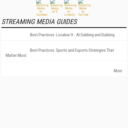
STREAMING MEDIA GUIDES
Best Practices: Localise It - AI Subbing and Dubbing
Best Practices: Sports and Esports Strategies That
Matter Most
More