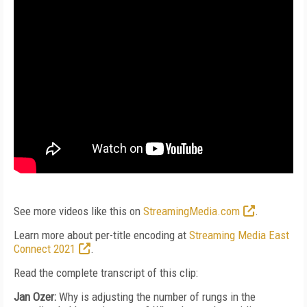
See more videos like this on
StreamingMedia.com
.
Learn more about per-title encoding at
Streaming Media East
Connect 2021
.
Read the complete transcript of this clip:
Jan Ozer:
Why is adjusting the number of rungs in the