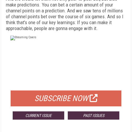
make predictions. You can bet a certain amount of your
channel points on a prediction. And we saw tens of millions
of channel points bet over the course of six games. And so I
think that's one of our key learnings: If you can make it
approachable, people are gonna engage with it.
FREE
FOR QUALIFIED SUBSCRIBERS
SUBSCRIBE NOW
CURRENT ISSUE
PAST ISSUES