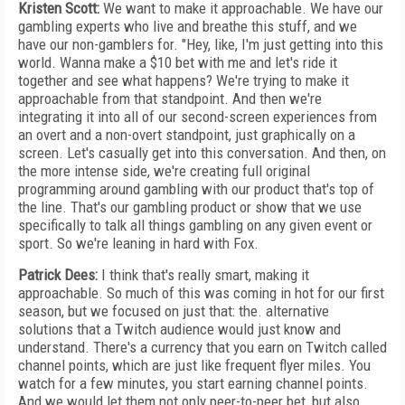
Kristen Scott:
We want to make it approachable. We have our
gambling experts who live and breathe this stuff, and we
have our non-gamblers for. "Hey, like, I'm just getting into this
world. Wanna make a $10 bet with me and let's ride it
together and see what happens? We're trying to make it
approachable from that standpoint. And then we're
integrating it into all of our second-screen experiences from
an overt and a non-overt standpoint, just graphically on a
screen. Let's casually get into this conversation. And then, on
the more intense side, we're creating full original
programming around gambling with our product that's top of
the line. That's our gambling product or show that we use
specifically to talk all things gambling on any given event or
sport. So we're leaning in hard with Fox.
Patrick Dees:
I think that's really smart, making it
approachable. So much of this was coming in hot for our first
season, but we focused on just that: the. alternative
solutions that a Twitch audience would just know and
understand. There's a currency that you earn on Twitch called
channel points, which are just like frequent flyer miles. You
watch for a few minutes, you start earning channel points.
And we would let them not only peer-to-peer bet, but also