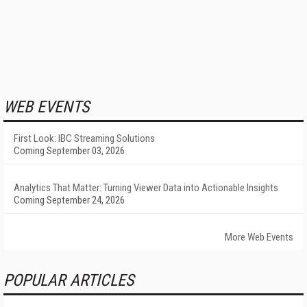
WEB EVENTS
First Look: IBC Streaming Solutions
Coming September 03, 2026
Analytics That Matter: Turning Viewer Data into Actionable Insights
Coming September 24, 2026
More Web Events
POPULAR ARTICLES