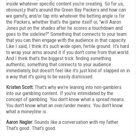
inside whatever specific content you're creating. So for us,
obviousl,y that's around the Green Bay Packers and how can
we gamify, and/or tap into whatever the betting angle is for
the Packers, whether that's the game itself or, "will Aaron
Jones put on the shades after he scores a touchdown and
goes to the sideline?" Something that connects to your team
that you can then engage with the audience in that capacity.
Like I said, I think it's such wide open, fertile ground. It's hard
to wrap your arms around it if you don't come from that world.
And I think that's the biggest trick: finding something
authentic, something that connects to your audience
immediately, but doesn't feel like it's just kind of slapped on in
a way that it's going to be easily dismissed.
Kristen Scott:
That's why we're leaning into non-gamblers
into our gambling content. If you're intimidated by the
concept of gambling. You don't know what a spread means.
You don't know what an over/under means. You don't know
what a moneyline is.
Aaron Nagler:
Sounds like a conversation with my father.
That's good. That's good.