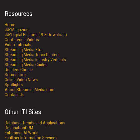
Resources
Home
SM
Magazine
SM
Digital Editions (PDF Download)
Conference Videos
Video Tutorials
Streaming Media Xtra
Streaming Media Topic Centers
Streaming Media Industry Verticals
Streaming Media Guides
Readers Choice
Sourcebook
Online Video News
Spotlights
About StreamingMedia.com
Contact Us
Other ITI Sites
Database Trends and Applications
DestinationCRM
Enterprise AI World
Faulkner Information Services