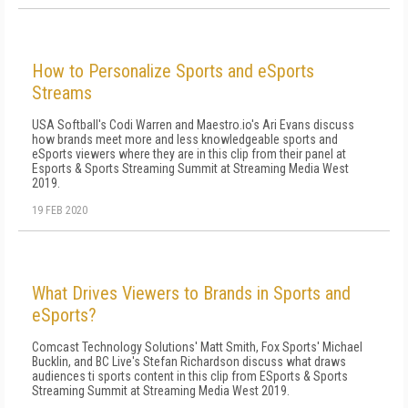
How to Personalize Sports and eSports
Streams
USA Softball's Codi Warren and Maestro.io's Ari Evans discuss
how brands meet more and less knowledgeable sports and
eSports viewers where they are in this clip from their panel at
Esports & Sports Streaming Summit at Streaming Media West
2019.
19 FEB 2020
What Drives Viewers to Brands in Sports and
eSports?
Comcast Technology Solutions' Matt Smith, Fox Sports' Michael
Bucklin, and BC Live's Stefan Richardson discuss what draws
audiences ti sports content in this clip from ESports & Sports
Streaming Summit at Streaming Media West 2019.