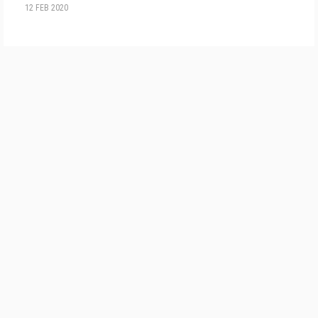
12 FEB 2020