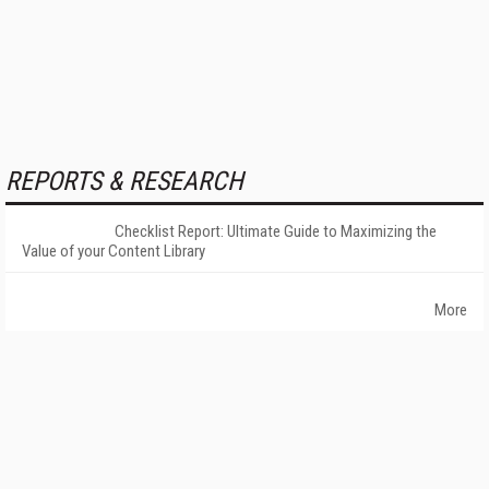
REPORTS & RESEARCH
Checklist Report: Ultimate Guide to Maximizing the
Value of your Content Library
More