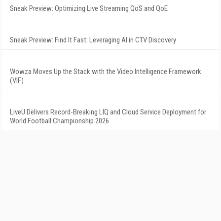
Sneak Preview: Optimizing Live Streaming QoS and QoE
Sneak Preview: Find It Fast: Leveraging AI in CTV Discovery
Wowza Moves Up the Stack with the Video Intelligence Framework
(VIF)
LiveU Delivers Record-Breaking LIQ and Cloud Service Deployment for
World Football Championship 2026