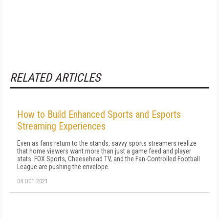
RELATED ARTICLES
How to Build Enhanced Sports and Esports
Streaming Experiences
Even as fans return to the stands, savvy sports streamers realize
that home viewers want more than just a game feed and player
stats. FOX Sports, Cheesehead TV, and the Fan-Controlled Football
League are pushing the envelope.
04 OCT 2021