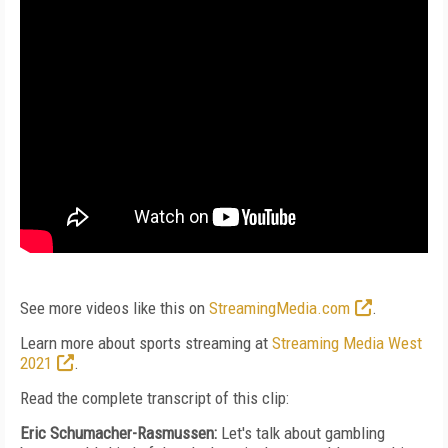
See more videos like this on
StreamingMedia.com
.
Learn more about sports streaming at
Streaming Media West
2021
.
Read the complete transcript of this clip:
Eric Schumacher-Rasmussen:
Let's talk about gambling