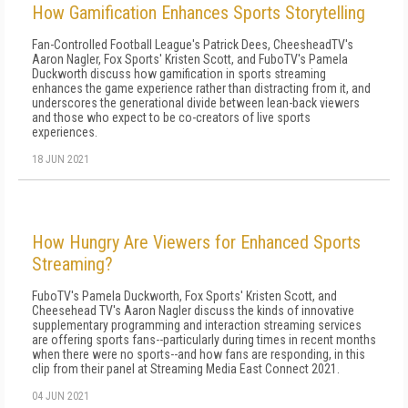
How Gamification Enhances Sports Storytelling
Fan-Controlled Football League's Patrick Dees, CheesheadTV's
Aaron Nagler, Fox Sports' Kristen Scott, and FuboTV's Pamela
Duckworth discuss how gamification in sports streaming
enhances the game experience rather than distracting from it, and
underscores the generational divide between lean-back viewers
and those who expect to be co-creators of live sports
experiences.
18 JUN 2021
How Hungry Are Viewers for Enhanced Sports
Streaming?
FuboTV's Pamela Duckworth, Fox Sports' Kristen Scott, and
Cheesehead TV's Aaron Nagler discuss the kinds of innovative
supplementary programming and interaction streaming services
are offering sports fans--particularly during times in recent months
when there were no sports--and how fans are responding, in this
clip from their panel at Streaming Media East Connect 2021.
04 JUN 2021