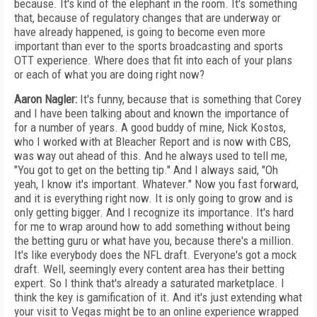
because. It's kind of the elephant in the room. It's something
that, because of regulatory changes that are underway or
have already happened, is going to become even more
important than ever to the sports broadcasting and sports
OTT experience. Where does that fit into each of your plans
or each of what you are doing right now?
Aaron Nagler:
It's funny, because that is something that Corey
and I have been talking about and known the importance of
for a number of years. A good buddy of mine, Nick Kostos,
who I worked with at Bleacher Report and is now with CBS,
was way out ahead of this. And he always used to tell me,
"You got to get on the betting tip." And I always said, "Oh
yeah, I know it's important. Whatever." Now you fast forward,
and it is everything right now. It is only going to grow and is
only getting bigger. And I recognize its importance. It's hard
for me to wrap around how to add something without being
the betting guru or what have you, because there's a million.
It's like everybody does the NFL draft. Everyone's got a mock
draft. Well, seemingly every content area has their betting
expert. So I think that's already a saturated marketplace. I
think the key is gamification of it. And it's just extending what
your visit to Vegas might be to an online experience wrapped