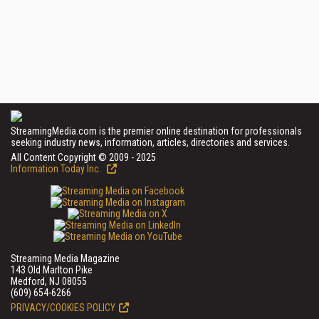
StreamingMedia.com is the premier online destination for professionals
seeking industry news, information, articles, directories and services.
All Content Copyright © 2009 - 2025
Information Today Inc.
Streaming Media Magazine
143 Old Marlton Pike
Medford, NJ 08055
(609) 654-6266
PRIVACY/COOKIES POLICY