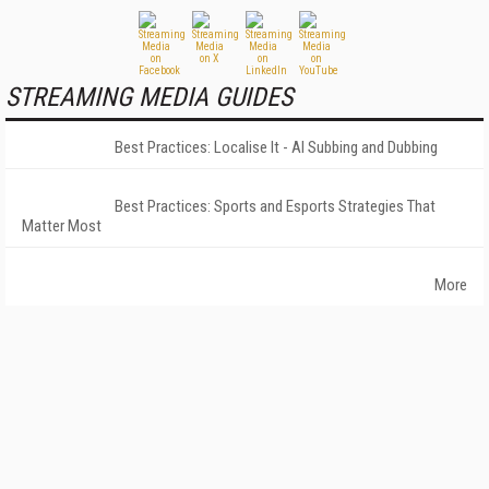
STREAMING MEDIA GUIDES
Best Practices: Localise It - AI Subbing and Dubbing
Best Practices: Sports and Esports Strategies That
Matter Most
More