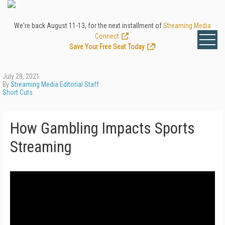
We're back August 11-13, for the next installment of
Streaming Media
Connect
.
Save Your Free Seat Today
!
July 28, 2021
By
Streaming Media Editorial Staff
Short Cuts
How Gambling Impacts Sports
Streaming