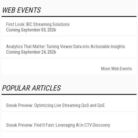
WEB EVENTS
First Look: IBC Streaming Solutions
Coming September 03, 2026
Analytics That Matter: Turning Viewer Data into Actionable Insights
Coming September 24, 2026
More Web Events
POPULAR ARTICLES
Sneak Preview: Optimizing Live Streaming QoS and QoE
Sneak Preview: Find It Fast: Leveraging AI in CTV Discovery