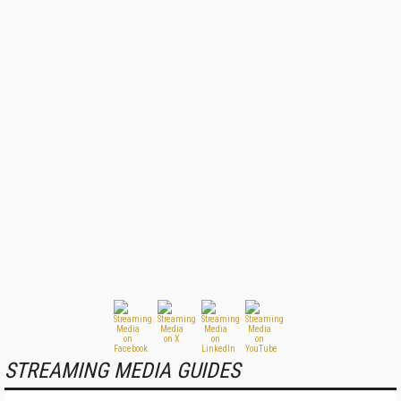
STREAMING MEDIA GUIDES