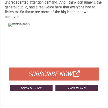
unprecedented attention demand. And I think consumers, the
general public, had a real voice here that everyone had to
listen to. So those are some of the big leaps that we
observed.
FREE
FOR QUALIFIED SUBSCRIBERS
SUBSCRIBE NOW
CURRENT ISSUE
PAST ISSUES