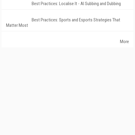
Best Practices: Localise It - AI Subbing and Dubbing
Best Practices: Sports and Esports Strategies That
Matter Most
More