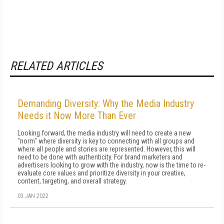
RELATED ARTICLES
Demanding Diversity: Why the Media Industry
Needs it Now More Than Ever
Looking forward, the media industry will need to create a new
"norm" where diversity is key to connecting with all groups and
where all people and stories are represented. However, this will
need to be done with authenticity. For brand marketers and
advertisers looking to grow with the industry, now is the time to re-
evaluate core values and prioritize diversity in your creative,
content, targeting, and overall strategy.
03 JAN 2022