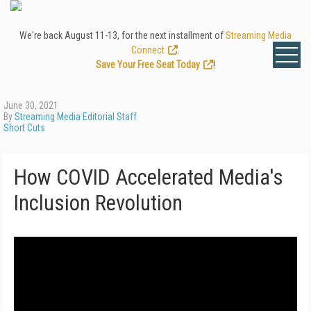
We're back August 11-13, for the next installment of
Streaming Media
Connect
.
Save Your Free Seat Today
!
June 30, 2021
By
Streaming Media Editorial Staff
Short Cuts
How COVID Accelerated Media's
Inclusion Revolution