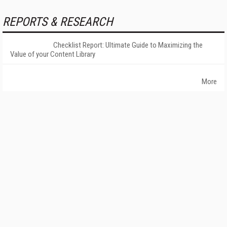
REPORTS & RESEARCH
Checklist Report: Ultimate Guide to Maximizing the
Value of your Content Library
More