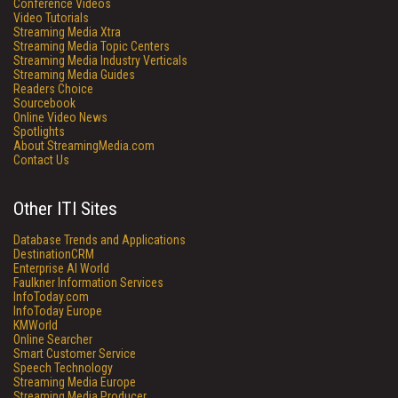
Conference Videos
Video Tutorials
Streaming Media Xtra
Streaming Media Topic Centers
Streaming Media Industry Verticals
Streaming Media Guides
Readers Choice
Sourcebook
Online Video News
Spotlights
About StreamingMedia.com
Contact Us
Other ITI Sites
Database Trends and Applications
DestinationCRM
Enterprise AI World
Faulkner Information Services
InfoToday.com
InfoToday Europe
KMWorld
Online Searcher
Smart Customer Service
Speech Technology
Streaming Media Europe
Streaming Media Producer