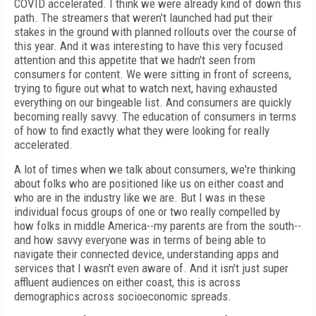
COVID accelerated. I think we were already kind of down this
path. The streamers that weren't launched had put their
stakes in the ground with planned rollouts over the course of
this year. And it was interesting to have this very focused
attention and this appetite that we hadn't seen from
consumers for content. We were sitting in front of screens,
trying to figure out what to watch next, having exhausted
everything on our bingeable list. And consumers are quickly
becoming really savvy. The education of consumers in terms
of how to find exactly what they were looking for really
accelerated.
A lot of times when we talk about consumers, we're thinking
about folks who are positioned like us on either coast and
who are in the industry like we are. But I was in these
individual focus groups of one or two really compelled by
how folks in middle America--my parents are from the south--
and how savvy everyone was in terms of being able to
navigate their connected device, understanding apps and
services that I wasn't even aware of. And it isn't just super
affluent audiences on either coast, this is across
demographics across socioeconomic spreads.