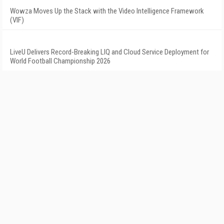
Wowza Moves Up the Stack with the Video Intelligence Framework
(VIF)
LiveU Delivers Record-Breaking LIQ and Cloud Service Deployment for
World Football Championship 2026