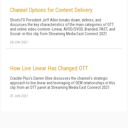
Channel Options for Content Delivery
ShortsTV President Jeff Allen breaks down, defines, and
discusses the key characteristics of the main categories of OTT
and online video content--Linear, AVOD/SVOD, Branded, FAST, and
Social--in this clip from Streaming Media East Connect 2021.
28 JUN 2021
How Live Linear Has Changed OTT
Crackle Plus's Darren Olive discusses the channel's strategic
approach to live linear and leveraging of OEM relationships in this
clip from an OTT panel at Streaming Media East Connect 2021.
07 JUN 2021