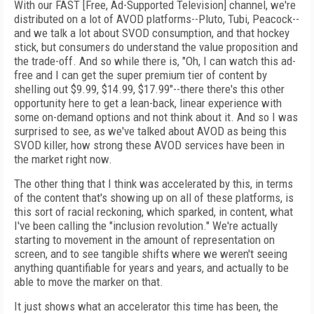
With our FAST [Free, Ad-Supported Television] channel, we're
distributed on a lot of AVOD platforms--Pluto, Tubi, Peacock--
and we talk a lot about SVOD consumption, and that hockey
stick, but consumers do understand the value proposition and
the trade-off. And so while there is, "Oh, I can watch this ad-
free and I can get the super premium tier of content by
shelling out $9.99, $14.99, $17.99"--there there's this other
opportunity here to get a lean-back, linear experience with
some on-demand options and not think about it. And so I was
surprised to see, as we've talked about AVOD as being this
SVOD killer, how strong these AVOD services have been in
the market right now.
The other thing that I think was accelerated by this, in terms
of the content that's showing up on all of these platforms, is
this sort of racial reckoning, which sparked, in content, what
I've been calling the "inclusion revolution." We're actually
starting to movement in the amount of representation on
screen, and to see tangible shifts where we weren't seeing
anything quantifiable for years and years, and actually to be
able to move the marker on that.
It just shows what an accelerator this time has been, the