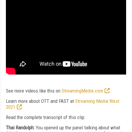
See more videos like this on
StreamingMedia.com
.
Learn more about OTT and FAST at
Streaming Media West
2021
.
Read the complete transcript of this clip:
Thai Randolph:
You opened up the panel talking about what