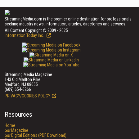
StreamingMedia.com is the premier online destination for professionals
seeking industry news, information, articles, directories and services.
All Content Copyright © 2009 - 2025
Information Today Inc.
Streaming Media Magazine
143 Old Marlton Pike
Medford, NJ 08055
(609) 654-6266
PRIVACY/COOKIES POLICY
Resources
Home
SM
Magazine
SM
Digital Editions (PDF Download)