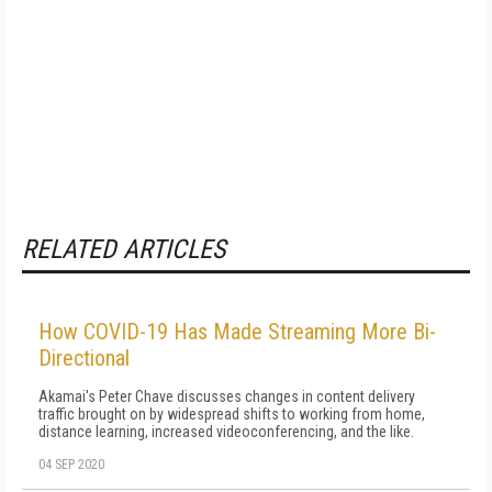
RELATED ARTICLES
How COVID-19 Has Made Streaming More Bi-
Directional
Akamai's Peter Chave discusses changes in content delivery
traffic brought on by widespread shifts to working from home,
distance learning, increased videoconferencing, and the like.
04 SEP 2020