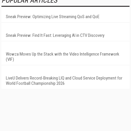
POPULAR ARTICLES
Sneak Preview: Optimizing Live Streaming QoS and QoE
Sneak Preview: Find It Fast: Leveraging AI in CTV Discovery
Wowza Moves Up the Stack with the Video Intelligence Framework
(VIF)
LiveU Delivers Record-Breaking LIQ and Cloud Service Deployment for
World Football Championship 2026