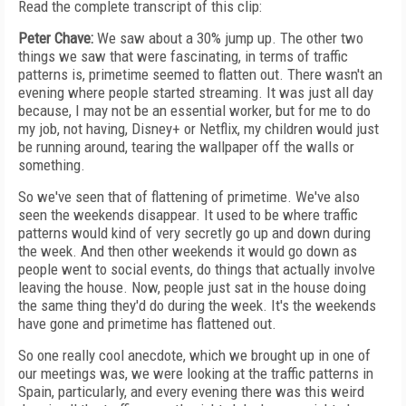
Read the complete transcript of this clip:
Peter Chave:
We saw about a 30% jump up. The other two
things we saw that were fascinating, in terms of traffic
patterns is, primetime seemed to flatten out. There wasn't an
evening where people started streaming. It was just all day
because, I may not be an essential worker, but for me to do
my job, not having, Disney+ or Netflix, my children would just
be running around, tearing the wallpaper off the walls or
something.
So we've seen that of flattening of primetime. We've also
seen the weekends disappear. It used to be where traffic
patterns would kind of very secretly go up and down during
the week. And then other weekends it would go down as
people went to social events, do things that actually involve
leaving the house. Now, people just sat in the house doing
the same thing they'd do during the week. It's the weekends
have gone and primetime has flattened out.
So one really cool anecdote, which we brought up in one of
our meetings was, we were looking at the traffic patterns in
Spain, particularly, and every evening there was this weird