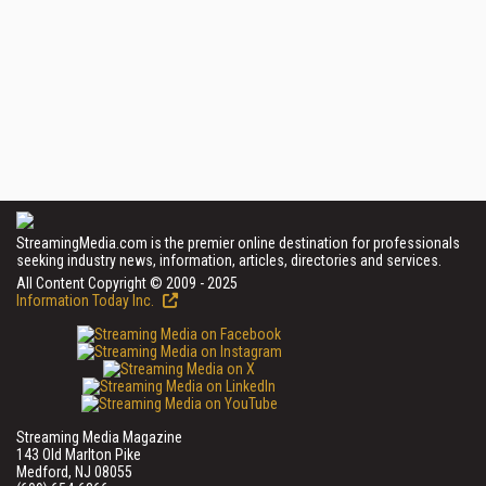
StreamingMedia.com is the premier online destination for professionals
seeking industry news, information, articles, directories and services.
All Content Copyright © 2009 - 2025
Information Today Inc.
Streaming Media Magazine
143 Old Marlton Pike
Medford, NJ 08055