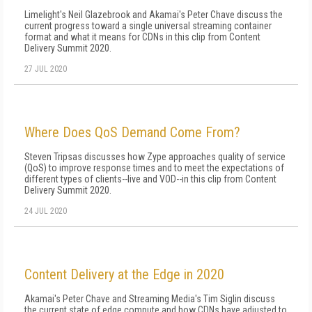
Limelight's Neil Glazebrook and Akamai's Peter Chave discuss the
current progress toward a single universal streaming container
format and what it means for CDNs in this clip from Content
Delivery Summit 2020.
27 JUL 2020
Where Does QoS Demand Come From?
Steven Tripsas discusses how Zype approaches quality of service
(QoS) to improve response times and to meet the expectations of
different types of clients--live and VOD--in this clip from Content
Delivery Summit 2020.
24 JUL 2020
Content Delivery at the Edge in 2020
Akamai's Peter Chave and Streaming Media's Tim Siglin discuss
the current state of edge compute and how CDNs have adjusted to