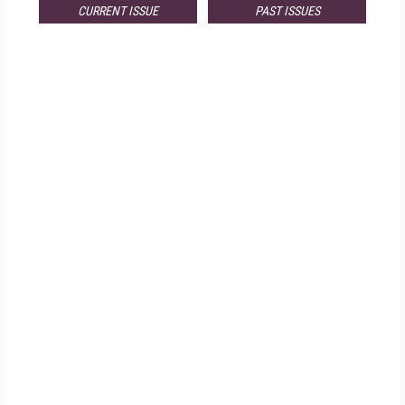
CURRENT ISSUE
PAST ISSUES