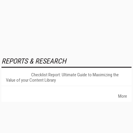
REPORTS & RESEARCH
Checklist Report: Ultimate Guide to Maximizing the
Value of your Content Library
More