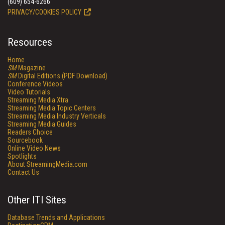
(609) 654-6266
PRIVACY/COOKIES POLICY
Resources
Home
SM
Magazine
SM
Digital Editions (PDF Download)
Conference Videos
Video Tutorials
Streaming Media Xtra
Streaming Media Topic Centers
Streaming Media Industry Verticals
Streaming Media Guides
Readers Choice
Sourcebook
Online Video News
Spotlights
About StreamingMedia.com
Contact Us
Other ITI Sites
Database Trends and Applications