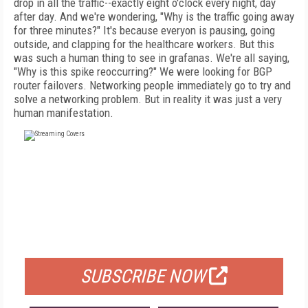
drop in all the traffic--exactly eight o'clock every night, day
after day. And we're wondering, "Why is the traffic going away
for three minutes?" It's because everyon is pausing, going
outside, and clapping for the healthcare workers. But this
was such a human thing to see in grafanas. We're all saying,
"Why is this spike reoccurring?" We were looking for BGP
router failovers. Networking people immediately go to try and
solve a networking problem. But in reality it was just a very
human manifestation.
FREE
FOR QUALIFIED SUBSCRIBERS
SUBSCRIBE NOW