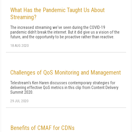
What Has the Pandemic Taught Us About
Streaming?
The increased streaming we've seen during the COVID-19
pandemic didn't break the internet. But it did give us a vision of the
future, and the opportunity to be proactive rather than reactive.
18 AUG 2020
Challenges of QoS Monitoring and Management
Telestream's Ken Haren discusses contemporary strategies for
delivering effective QoS metrics in this clip from Content Delivery
Summit 2020.
29 JUL 2020
Benefits of CMAF for CDNs