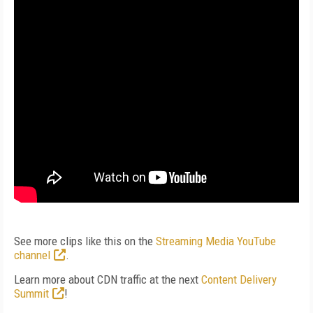
See more clips like this on the
Streaming Media YouTube
channel
.
Learn more about CDN traffic at the next
Content Delivery
Summit
!