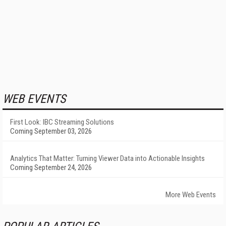
WEB EVENTS
First Look: IBC Streaming Solutions
Coming September 03, 2026
Analytics That Matter: Turning Viewer Data into Actionable Insights
Coming September 24, 2026
More Web Events