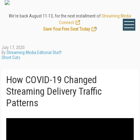
We're back August 11-13, for the next installment of
Streaming Media
Connect
.
Save Your Free Seat Today
!
July 17, 2020
By
Streaming Media Editorial Staff
Short Cuts
How COVID-19 Changed
Streaming Delivery Traffic
Patterns