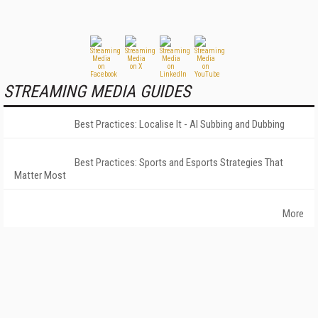
STREAMING MEDIA GUIDES
Best Practices: Localise It - AI Subbing and Dubbing
Best Practices: Sports and Esports Strategies That
Matter Most
More