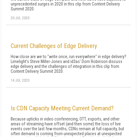
unprecedented surges in 2020 in this clip from Content Delivery
Summit 2020.
20 JUL 2020
Current Challenges of Edge Delivery
How close are we to "write once, run everywhere" in edge delivery?
Limelight's Steve Miller-Jones and id3as' Dom Robinson discuss
edge delivery and the challenges of integration in this clip from
Content Delivery Summit 2020.
14 JUL 2020
Is CDN Capacity Meeting Current Demand?
Because upticks in video conferencing, OTT, esports, and other
areas of streaming have offset (and then some) the loss of live
events over the last few months, CDNs remain at full capacity, but
often demand is coming from unexpected places at unexpected