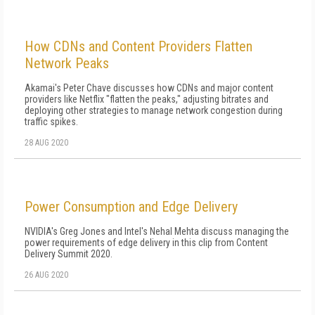
How CDNs and Content Providers Flatten
Network Peaks
Akamai's Peter Chave discusses how CDNs and major content
providers like Netflix "flatten the peaks," adjusting bitrates and
deploying other strategies to manage network congestion during
traffic spikes.
28 AUG 2020
Power Consumption and Edge Delivery
NVIDIA's Greg Jones and Intel's Nehal Mehta discuss managing the
power requirements of edge delivery in this clip from Content
Delivery Summit 2020.
26 AUG 2020