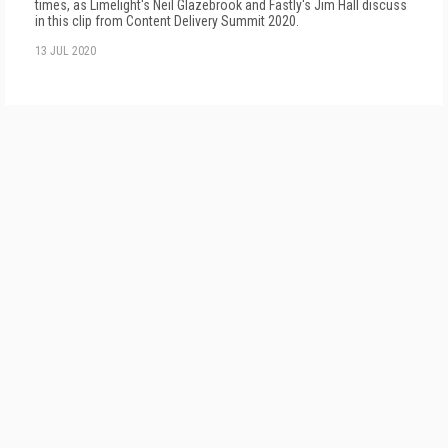
times, as Limelight's Neil Glazebrook and Fastly's Jim Hall discuss
in this clip from Content Delivery Summit 2020.
13 JUL 2020