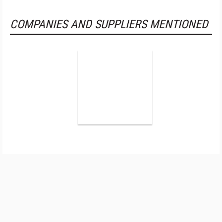
COMPANIES AND SUPPLIERS MENTIONED