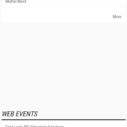
Matter Most
More
WEB EVENTS