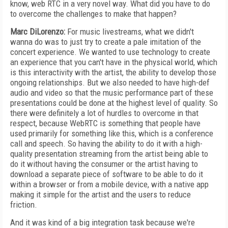
know, web RTC in a very novel way. What did you have to do
to overcome the challenges to make that happen?
Marc DiLorenzo:
For music livestreams, what we didn't
wanna do was to just try to create a pale imitation of the
concert experience. We wanted to use technology to create
an experience that you can't have in the physical world, which
is this interactivity with the artist, the ability to develop those
ongoing relationships. But we also needed to have high-def
audio and video so that the music performance part of these
presentations could be done at the highest level of quality. So
there were definitely a lot of hurdles to overcome in that
respect, because WebRTC is something that people have
used primarily for something like this, which is a conference
call and speech. So having the ability to do it with a high-
quality presentation streaming from the artist being able to
do it without having the consumer or the artist having to
download a separate piece of software to be able to do it
within a browser or from a mobile device, with a native app
making it simple for the artist and the users to reduce
friction.
And it was kind of a big integration task because we're