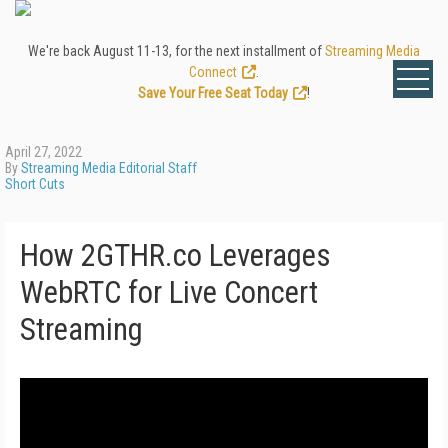
We're back August 11-13, for the next installment of
Streaming Media
Connect
.
Save Your Free Seat Today
!
April 27, 2022
By
Streaming Media Editorial Staff
Short Cuts
How 2GTHR.co Leverages
WebRTC for Live Concert
Streaming