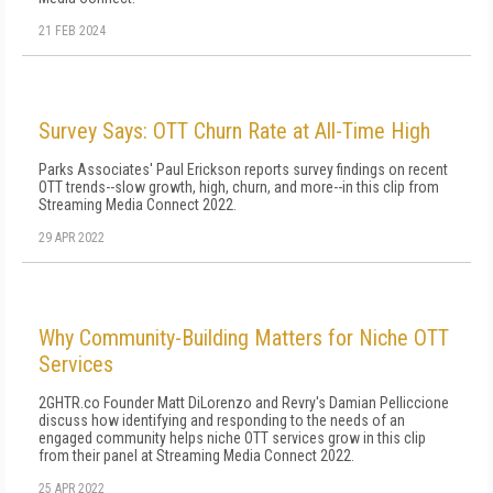
21 FEB 2024
Survey Says: OTT Churn Rate at All-Time High
Parks Associates' Paul Erickson reports survey findings on recent
OTT trends--slow growth, high, churn, and more--in this clip from
Streaming Media Connect 2022.
29 APR 2022
Why Community-Building Matters for Niche OTT
Services
2GHTR.co Founder Matt DiLorenzo and Revry's Damian Pelliccione
discuss how identifying and responding to the needs of an
engaged community helps niche OTT services grow in this clip
from their panel at Streaming Media Connect 2022.
25 APR 2022