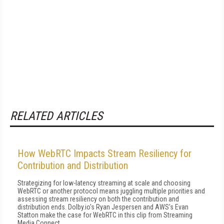
RELATED ARTICLES
How WebRTC Impacts Stream Resiliency for
Contribution and Distribution
Strategizing for low-latency streaming at scale and choosing
WebRTC or another protocol means juggling multiple priorities and
assessing stream resiliency on both the contribution and
distribution ends. Dolby.io's Ryan Jespersen and AWS's Evan
Statton make the case for WebRTC in this clip from Streaming
Media Connect.