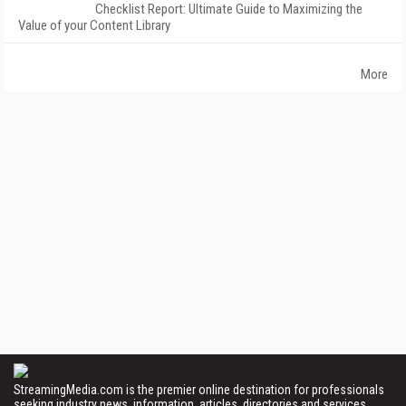
Checklist Report: Ultimate Guide to Maximizing the
Value of your Content Library
More
StreamingMedia.com is the premier online destination for professionals
seeking industry news, information, articles, directories and services.