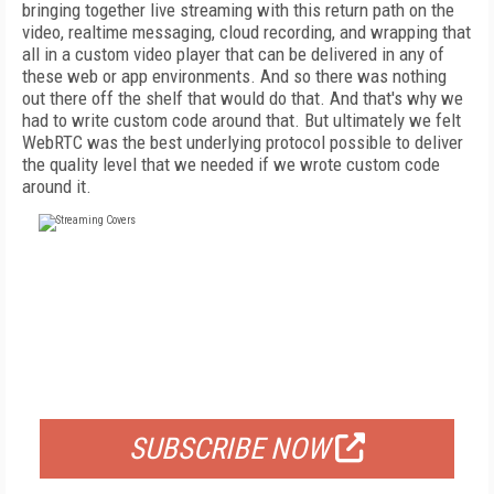
bringing together live streaming with this return path on the
video, realtime messaging, cloud recording, and wrapping that
all in a custom video player that can be delivered in any of
these web or app environments. And so there was nothing
out there off the shelf that would do that. And that's why we
had to write custom code around that. But ultimately we felt
WebRTC was the best underlying protocol possible to deliver
the quality level that we needed if we wrote custom code
around it.
FREE
FOR QUALIFIED SUBSCRIBERS
SUBSCRIBE NOW