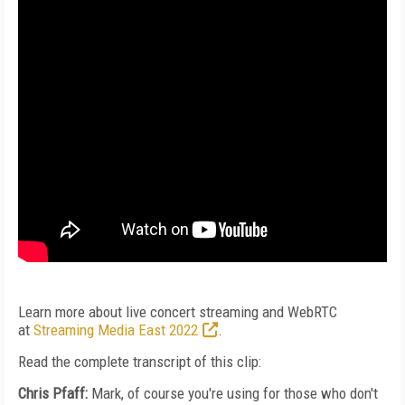
Learn more about live concert streaming and WebRTC
at
Streaming Media East 2022
.
Read the complete transcript of this clip:
Chris Pfaff:
Mark, of course you're using for those who don't