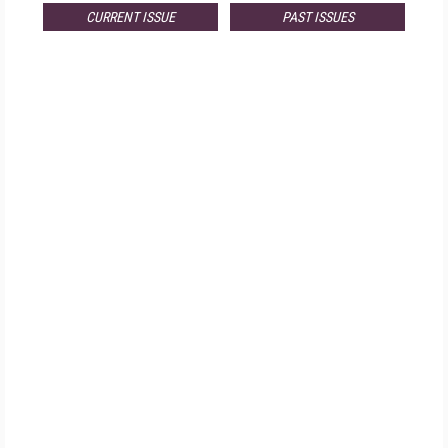
CURRENT ISSUE
PAST ISSUES