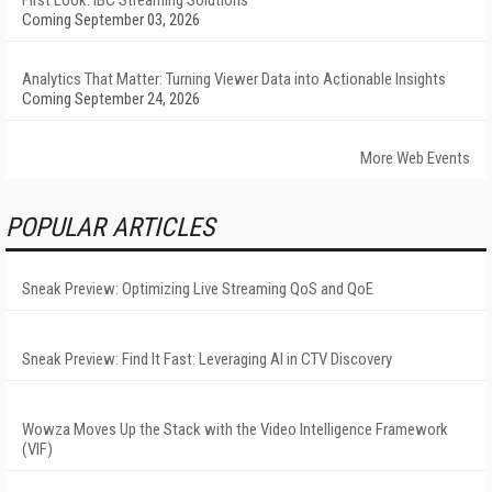
First Look: IBC Streaming Solutions
Coming September 03, 2026
Analytics That Matter: Turning Viewer Data into Actionable Insights
Coming September 24, 2026
More Web Events
POPULAR ARTICLES
Sneak Preview: Optimizing Live Streaming QoS and QoE
Sneak Preview: Find It Fast: Leveraging AI in CTV Discovery
Wowza Moves Up the Stack with the Video Intelligence Framework
(VIF)