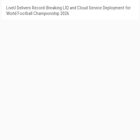
LiveU Delivers Record-Breaking LIQ and Cloud Service Deployment for
World Football Championship 2026