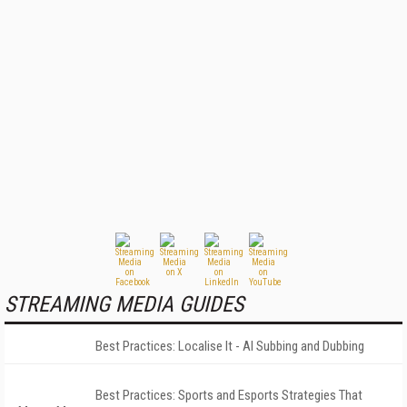
STREAMING MEDIA GUIDES
Best Practices: Localise It - AI Subbing and Dubbing
Best Practices: Sports and Esports Strategies That