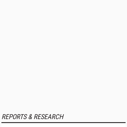
REPORTS & RESEARCH