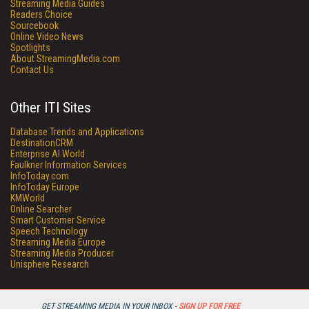
Streaming Media Guides
Readers Choice
Sourcebook
Online Video News
Spotlights
About StreamingMedia.com
Contact Us
Other ITI Sites
Database Trends and Applications
DestinationCRM
Enterprise AI World
Faulkner Information Services
InfoToday.com
InfoToday Europe
KMWorld
Online Searcher
Smart Customer Service
Speech Technology
Streaming Media Europe
Streaming Media Producer
Unisphere Research
GET STREAMING MEDIA IN YOUR INBOX -
SIGN UP FOR FREE