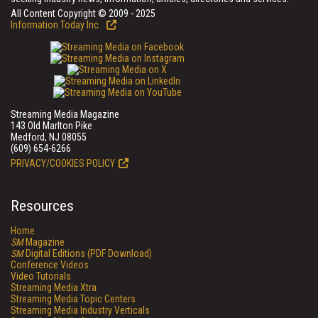
All Content Copyright © 2009 - 2025
Information Today Inc.
Streaming Media Magazine
143 Old Marlton Pike
Medford, NJ 08055
(609) 654-6266
PRIVACY/COOKIES POLICY
Resources
Home
SM
Magazine
SM
Digital Editions (PDF Download)
Conference Videos
Video Tutorials
Streaming Media Xtra
Streaming Media Topic Centers
Streaming Media Industry Verticals