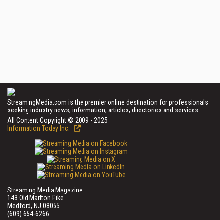
StreamingMedia.com is the premier online destination for professionals
seeking industry news, information, articles, directories and services.
All Content Copyright © 2009 - 2025
Information Today Inc.
Streaming Media Magazine
143 Old Marlton Pike
Medford, NJ 08055
(609) 654-6266