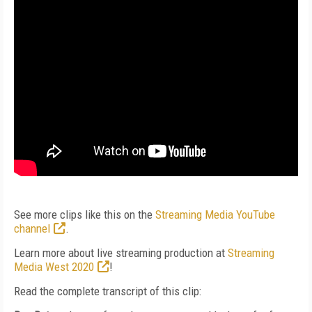
See more clips like this on the
Streaming Media YouTube
channel
.
Learn more about live streaming production at
Streaming
Media West 2020
!
Read the complete transcript of this clip: