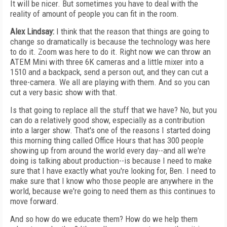
It will be nicer. But sometimes you have to deal with the
reality of amount of people you can fit in the room.
Alex Lindsay:
I think that the reason that things are going to
change so dramatically is because the technology was here
to do it. Zoom was here to do it. Right now we can throw an
ATEM Mini with three 6K cameras and a little mixer into a
1510 and a backpack, send a person out, and they can cut a
three-camera. We all are playing with them. And so you can
cut a very basic show with that.
Is that going to replace all the stuff that we have? No, but you
can do a relatively good show, especially as a contribution
into a larger show. That's one of the reasons I started doing
this morning thing called Office Hours that has 300 people
showing up from around the world every day--and all we're
doing is talking about production--is because I need to make
sure that I have exactly what you're looking for, Ben. I need to
make sure that I know who those people are anywhere in the
world, because we're going to need them as this continues to
move forward.
And so how do we educate them? How do we help them