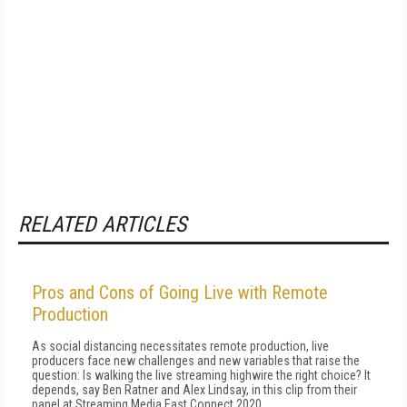
RELATED ARTICLES
Pros and Cons of Going Live with Remote
Production
As social distancing necessitates remote production, live
producers face new challenges and new variables that raise the
question: Is walking the live streaming highwire the right choice? It
depends, say Ben Ratner and Alex Lindsay, in this clip from their
panel at Streaming Media East Connect 2020.