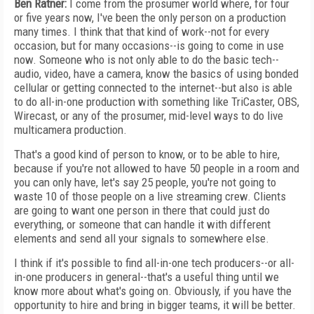
Ben Ratner:
I come from the prosumer world where, for four
or five years now, I've been the only person on a production
many times. I think that that kind of work--not for every
occasion, but for many occasions--is going to come in use
now. Someone who is not only able to do the basic tech--
audio, video, have a camera, know the basics of using bonded
cellular or getting connected to the internet--but also is able
to do all-in-one production with something like TriCaster, OBS,
Wirecast, or any of the prosumer, mid-level ways to do live
multicamera production.
That's a good kind of person to know, or to be able to hire,
because if you're not allowed to have 50 people in a room and
you can only have, let's say 25 people, you're not going to
waste 10 of those people on a live streaming crew. Clients
are going to want one person in there that could just do
everything, or someone that can handle it with different
elements and send all your signals to somewhere else.
I think if it's possible to find all-in-one tech producers--or all-
in-one producers in general--that's a useful thing until we
know more about what's going on. Obviously, if you have the
opportunity to hire and bring in bigger teams, it will be better.