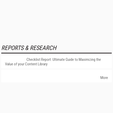
REPORTS & RESEARCH
Checklist Report: Ultimate Guide to Maximizing the
Value of your Content Library
More