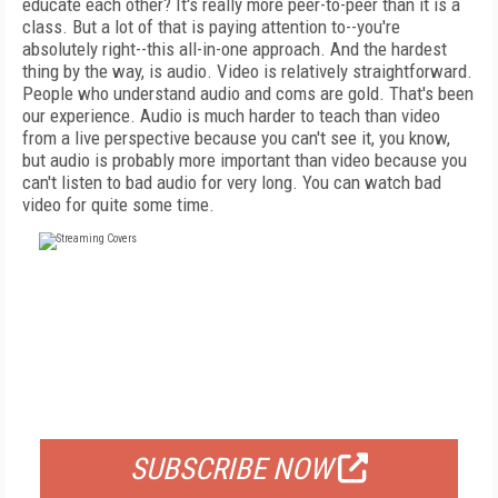
educate each other? It's really more peer-to-peer than it is a
class. But a lot of that is paying attention to--you're
absolutely right--this all-in-one approach. And the hardest
thing by the way, is audio. Video is relatively straightforward.
People who understand audio and coms are gold. That's been
our experience. Audio is much harder to teach than video
from a live perspective because you can't see it, you know,
but audio is probably more important than video because you
can't listen to bad audio for very long. You can watch bad
video for quite some time.
FREE
FOR QUALIFIED SUBSCRIBERS
SUBSCRIBE NOW