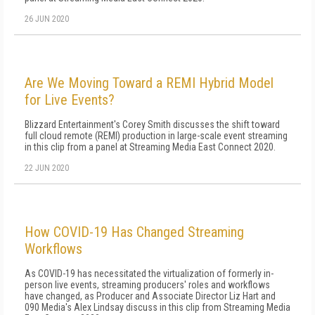
26 JUN 2020
Are We Moving Toward a REMI Hybrid Model
for Live Events?
Blizzard Entertainment's Corey Smith discusses the shift toward
full cloud remote (REMI) production in large-scale event streaming
in this clip from a panel at Streaming Media East Connect 2020.
22 JUN 2020
How COVID-19 Has Changed Streaming
Workflows
As COVID-19 has necessitated the virtualization of formerly in-
person live events, streaming producers' roles and workflows
have changed, as Producer and Associate Director Liz Hart and
090 Media's Alex Lindsay discuss in this clip from Streaming Media