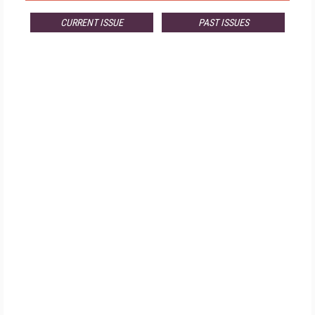
CURRENT ISSUE
PAST ISSUES