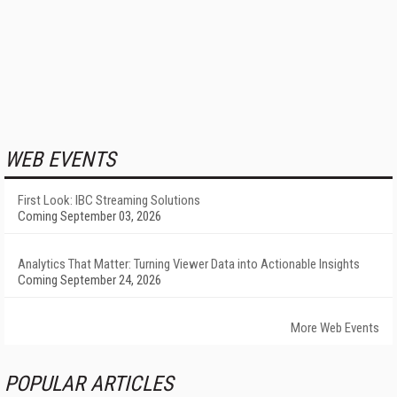
WEB EVENTS
First Look: IBC Streaming Solutions
Coming September 03, 2026
Analytics That Matter: Turning Viewer Data into Actionable Insights
Coming September 24, 2026
More Web Events
POPULAR ARTICLES