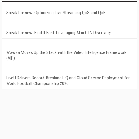
Sneak Preview: Optimizing Live Streaming QoS and QoE
Sneak Preview: Find It Fast: Leveraging AI in CTV Discovery
Wowza Moves Up the Stack with the Video Intelligence Framework
(VIF)
LiveU Delivers Record-Breaking LIQ and Cloud Service Deployment for
World Football Championship 2026