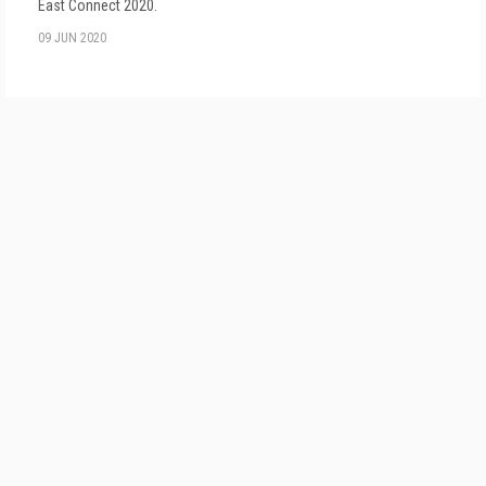
East Connect 2020.
09 JUN 2020