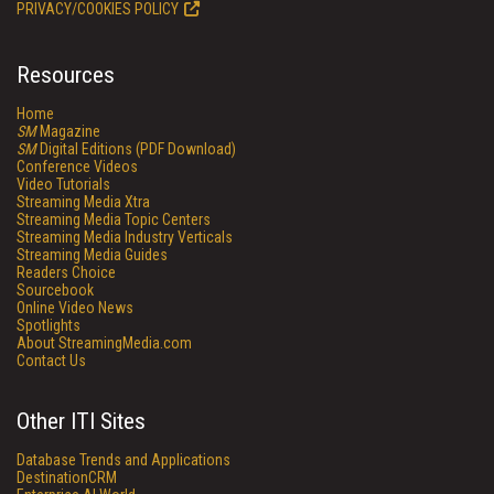
PRIVACY/COOKIES POLICY
Resources
Home
SM
Magazine
SM
Digital Editions (PDF Download)
Conference Videos
Video Tutorials
Streaming Media Xtra
Streaming Media Topic Centers
Streaming Media Industry Verticals
Streaming Media Guides
Readers Choice
Sourcebook
Online Video News
Spotlights
About StreamingMedia.com
Contact Us
Other ITI Sites
Database Trends and Applications
DestinationCRM