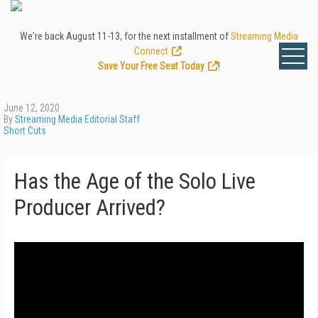
We're back August 11-13, for the next installment of
Streaming Media
Connect
.
Save Your Free Seat Today
!
June 12, 2020
By
Streaming Media Editorial Staff
Short Cuts
Has the Age of the Solo Live
Producer Arrived?