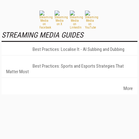
STREAMING MEDIA GUIDES
Best Practices: Localise It - AI Subbing and Dubbing
Best Practices: Sports and Esports Strategies That
Matter Most
More