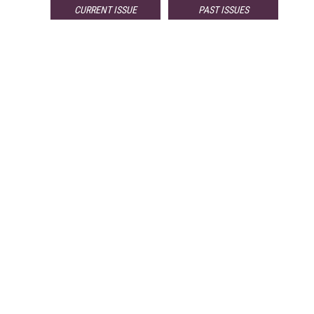
CURRENT ISSUE
PAST ISSUES