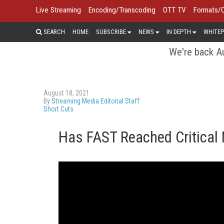
Live Streaming
Encoding/Transcoding
OTT TV
Formats/
SEARCH
HOME
SUBSCRIBE
NEWS
IN DEPTH
WHITEP
We're back Au
August 18, 2021
By
Streaming Media Editorial Staff
Short Cuts
Has FAST Reached Critical