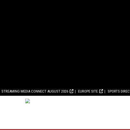
STREAMING MEDIA CONNECT AUGUST 2026
EUROPE SITE
SPORTS DIRE