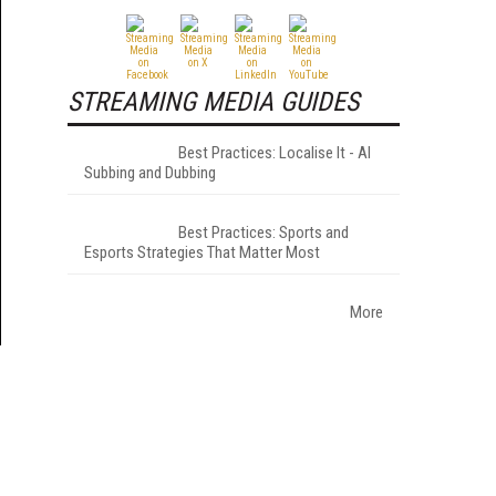
STREAMING MEDIA GUIDES
Best Practices: Localise It - AI
Subbing and Dubbing
Best Practices: Sports and
Esports Strategies That Matter Most
More