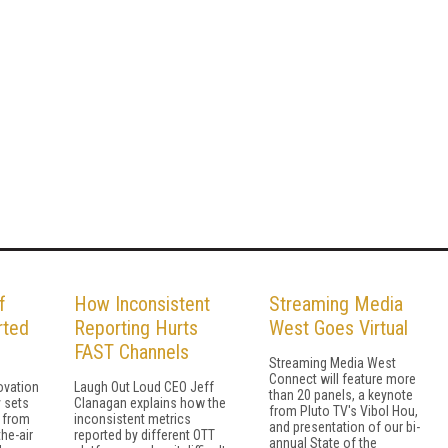
f
How Inconsistent
Streaming Media
rted
Reporting Hurts
West Goes Virtual
FAST Channels
Streaming Media West
Connect will feature more
novation
Laugh Out Loud CEO Jeff
than 20 panels, a keynote
y sets
Clanagan explains how the
from Pluto TV's Vibol Hou,
 from
inconsistent metrics
and presentation of our bi-
the-air
reported by different OTT
annual State of the