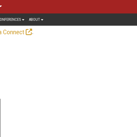
ONFERENCES
ABOUT
.
a Connect