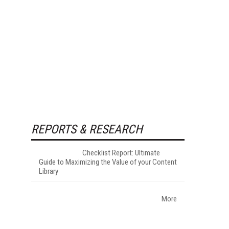
REPORTS & RESEARCH
Checklist Report: Ultimate
Guide to Maximizing the Value of your Content
Library
More