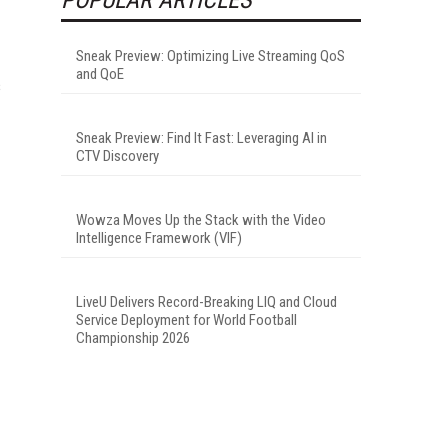
Sneak Preview: Optimizing Live Streaming QoS
and QoE
s
Sneak Preview: Find It Fast: Leveraging AI in
CTV Discovery
Wowza Moves Up the Stack with the Video
Intelligence Framework (VIF)
LiveU Delivers Record-Breaking LIQ and Cloud
Service Deployment for World Football
Championship 2026