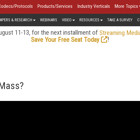
Codecs/Protocols
Products/Services
Industry Verticals
More Topics
APERS & RESEARCH
WEBINARS
VIDEO
RESOURCES
TAKE A SURVEY
C
gust 11-13, for the next installment of
Streaming Medi
!
Save Your Free Seat Today
 Mass?