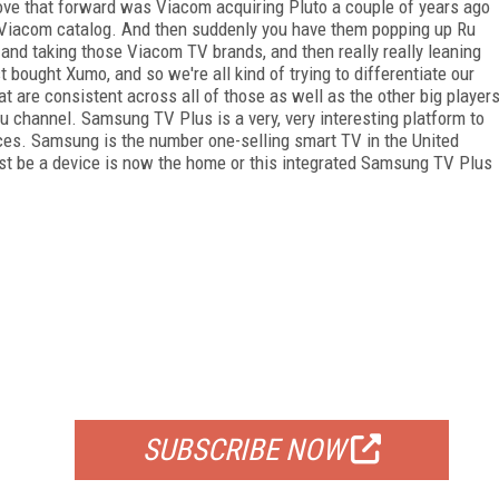
 drove that forward was Viacom acquiring Pluto a couple of years ago
 Viacom catalog. And then suddenly you have them popping up Ru
nd taking those Viacom TV brands, and then really really leaning
 bought Xumo, and so we're all kind of trying to differentiate our
at are consistent across all of those as well as the other big player
 channel. Samsung TV Plus is a very, very interesting platform to
vices. Samsung is the number one-selling smart TV in the United
st be a device is now the home or this integrated Samsung TV Plus
FREE
FOR QUALIFIED SUBSCRIBERS
SUBSCRIBE NOW