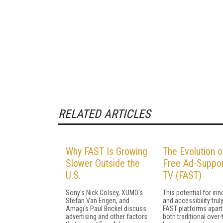
RELATED ARTICLES
Why FAST Is Growing
The Evolution o
Slower Outside the
Free Ad-Suppo
U.S.
TV (FAST)
Sony's Nick Colsey, XUMO's
This potential for in
Stefan Van Engen, and
and accessibility trul
Amagi's Paul Brickel discuss
FAST platforms apart
advertising and other factors
both traditional over-