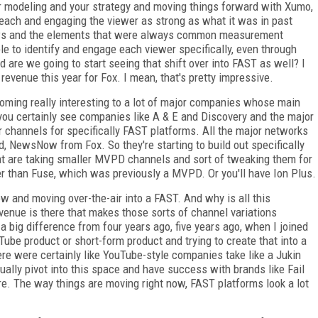
r modeling and your strategy and moving things forward with Xumo,
each and engaging the viewer as strong as what it was in past
 GRPs and the elements that were always common measurement
e to identify and engage each viewer specifically, even through
 are we going to start seeing that shift over into FAST as well? I
 revenue this year for Fox. I mean, that's pretty impressive.
coming really interesting to a lot of major companies whose main
u certainly see companies like A & E and Discovery and the major
ir channels for specifically FAST platforms. All the major networks
 NewsNow from Fox. So they're starting to build out specifically
at are taking smaller MVPD channels and sort of tweaking them for
ther than Fuse, which was previously a MVPD. Or you'll have Ion Plus.
ow and moving over-the-air into a FAST. And why is all this
venue is there that makes those sorts of channel variations
 a big difference from four years ago, five years ago, when I joined
be product or short-form product and trying to create that into a
here were certainly like YouTube-style companies take like a Jukin
tually pivot into this space and have success with brands like Fail
e. The way things are moving right now, FAST platforms look a lot