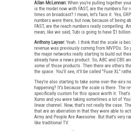
Allan McLennan:
When you're pulling together you
is the model now with FAST, are the numbers for r
times on broadcast? I mean, let's face it. Yes,
numbers were there, but now, because of being abl
FAST, are the reach numbers really compelling. And
mean, like we said, Tubi is going to have $1 billion
Anthony Layser:
Yeah. I think that the scale is be
revenue was previously coming from MVPDs. So yo
the major networks really starting to build out the
already have a news product. So, ABC and CBS and,
some of those products. Then there are others th
the space. You'll see, it'll be called "Fuse XL" ra
They're also starting to take some over-the-airs n
happening? It's because the scale is there. The re
specifically custom for this space worth it. That's
Xumo and you were taking sometimes a lot of YouTu
linear channel. Now, that's not really the case. T
that are an aberration in that they were able to ac
Army and People Are Awesome. But that's very rar
like traditional TV.