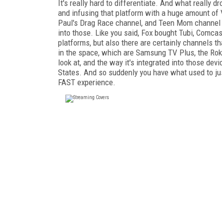
It's really hard to differentiate. And what really
and infusing that platform with a huge amount of
Paul's Drag Race channel, and Teen Mom channel a
into those. Like you said, Fox bought Tubi, Comcast
platforms, but also there are certainly channels th
in the space, which are Samsung TV Plus, the Roku
look at, and the way it's integrated into those de
States. And so suddenly you have what used to ju
FAST experience.