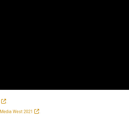
.
 Media West 2021
.