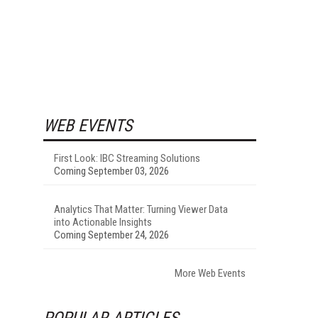
WEB EVENTS
First Look: IBC Streaming Solutions
Coming September 03, 2026
Analytics That Matter: Turning Viewer Data
into Actionable Insights
Coming September 24, 2026
More Web Events
POPULAR ARTICLES