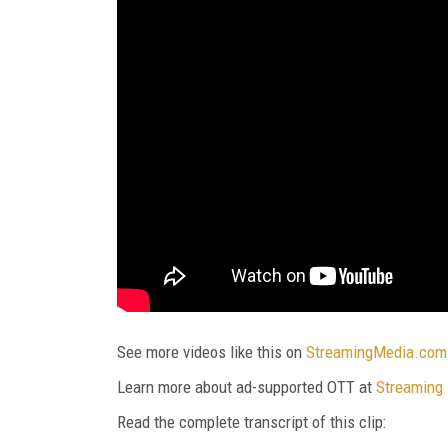
See more videos like this on
StreamingMedia.com
Learn more about ad-supported OTT at
Streaming
Read the complete transcript of this clip: