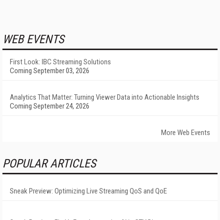
WEB EVENTS
First Look: IBC Streaming Solutions
Coming September 03, 2026
Analytics That Matter: Turning Viewer Data into Actionable Insights
Coming September 24, 2026
More Web Events
POPULAR ARTICLES
Sneak Preview: Optimizing Live Streaming QoS and QoE