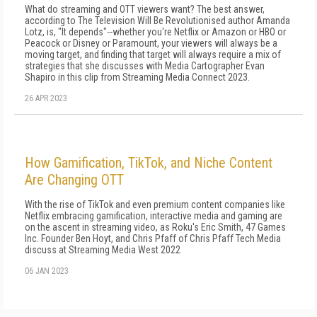
What do streaming and OTT viewers want? The best answer,
according to The Television Will Be Revolutionised author Amanda
Lotz, is, "It depends"--whether you're Netflix or Amazon or HBO or
Peacock or Disney or Paramount, your viewers will always be a
moving target, and finding that target will always require a mix of
strategies that she discusses with Media Cartographer Evan
Shapiro in this clip from Streaming Media Connect 2023.
26 APR 2023
How Gamification, TikTok, and Niche Content
Are Changing OTT
With the rise of TikTok and even premium content companies like
Netflix embracing gamification, interactive media and gaming are
on the ascent in streaming video, as Roku's Eric Smith, 47 Games
Inc. Founder Ben Hoyt, and Chris Pfaff of Chris Pfaff Tech Media
discuss at Streaming Media West 2022
06 JAN 2023