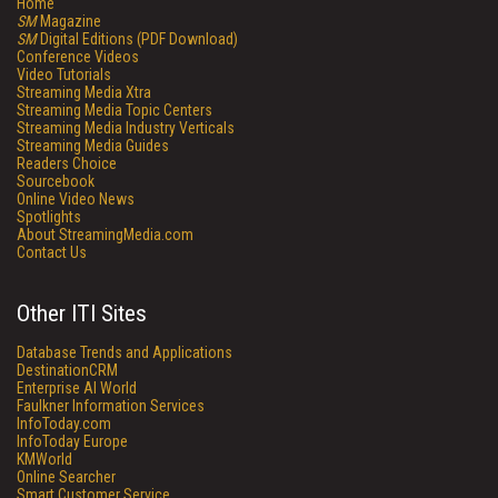
Home
SM
Magazine
SM
Digital Editions (PDF Download)
Conference Videos
Video Tutorials
Streaming Media Xtra
Streaming Media Topic Centers
Streaming Media Industry Verticals
Streaming Media Guides
Readers Choice
Sourcebook
Online Video News
Spotlights
About StreamingMedia.com
Contact Us
Other ITI Sites
Database Trends and Applications
DestinationCRM
Enterprise AI World
Faulkner Information Services
InfoToday.com
InfoToday Europe
KMWorld
Online Searcher
Smart Customer Service