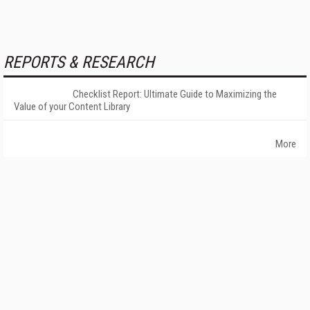
REPORTS & RESEARCH
Checklist Report: Ultimate Guide to Maximizing the
Value of your Content Library
More