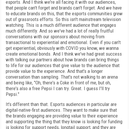
esports. And I think we're all facing it with our audiences,
that people can't forget and brands can't forget. And we have
to educate brands on this, that the esports communities grew
out of grassroots efforts. So this isn't mainstream television
watching. This is a much different audience that engages
much differently. And so we've had a lot of really fruitful
conversations with our sponsors about moving from
transactional to experiential and emotional. Even if you can't
get experiential, obviously with COVID you know, we wanna
create emotional bonds. And I think we've had great success
with talking our partners about how brands can bring things
to life for our audiences that give value to the audience that
provide value to the experience. And that's a longer
conversation than sampling. That's not walking to an arena
and being like, "Oh, there's a Coke in front of me, but oh,
there's also a free Pepsi I can try. Great. I guess I'll try
Pepsi."
It's different than that. Esports audiences in particular are
digital-native-first audiences. They want to make sure that
the brands engaging are providing value to their experience
and supporting the thing that they know is looking for funding
is looking for support needs, longtail support, and they are