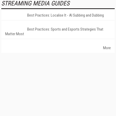
STREAMING MEDIA GUIDES
Best Practices: Localise It - AI Subbing and Dubbing
Best Practices: Sports and Esports Strategies That
Matter Most
More