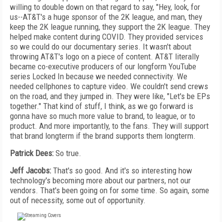
willing to double down on that regard to say, "Hey, look, for
us--AT&T's a huge sponsor of the 2K league, and man, they
keep the 2K league running, they support the 2K league. They
helped make content during COVID. They provided services
so we could do our documentary series. It wasn't about
throwing AT&T's logo on a piece of content. AT&T literally
became co-executive producers of our longform YouTube
series Locked In because we needed connectivity. We
needed cellphones to capture video. We couldn't send crews
on the road, and they jumped in. They were like, "Let's be EPs
together." That kind of stuff, I think, as we go forward is
gonna have so much more value to brand, to league, or to
product. And more importantly, to the fans. They will support
that brand longterm if the brand supports them longterm.
Patrick Dees:
So true.
Jeff Jacobs:
That's so good. And it's so interesting how
technology's becoming more about our partners, not our
vendors. That's been going on for some time. So again, some
out of necessity, some out of opportunity.