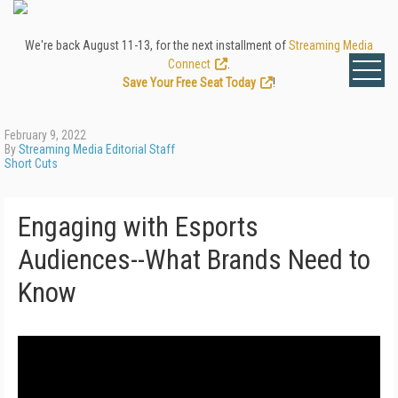
We're back August 11-13, for the next installment of
Streaming Media
Connect
.
Save Your Free Seat Today
!
February 9, 2022
By
Streaming Media Editorial Staff
Short Cuts
Engaging with Esports
Audiences--What Brands Need to
Know