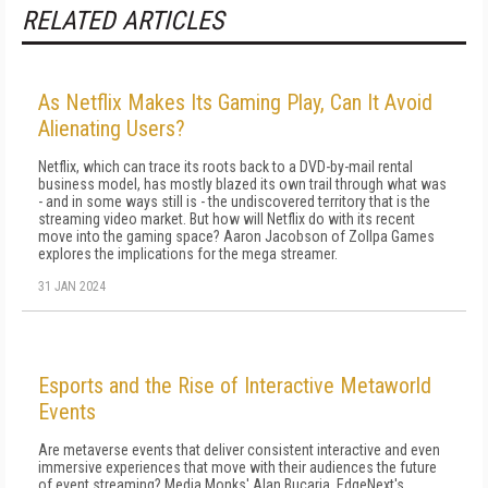
RELATED ARTICLES
As Netflix Makes Its Gaming Play, Can It Avoid
Alienating Users?
Netflix, which can trace its roots back to a DVD-by-mail rental
business model, has mostly blazed its own trail through what was
- and in some ways still is - the undiscovered territory that is the
streaming video market. But how will Netflix do with its recent
move into the gaming space? Aaron Jacobson of Zollpa Games
explores the implications for the mega streamer.
31 JAN 2024
Esports and the Rise of Interactive Metaworld
Events
Are metaverse events that deliver consistent interactive and even
immersive experiences that move with their audiences the future
of event streaming? Media.Monks' Alan Bucaria, EdgeNext's