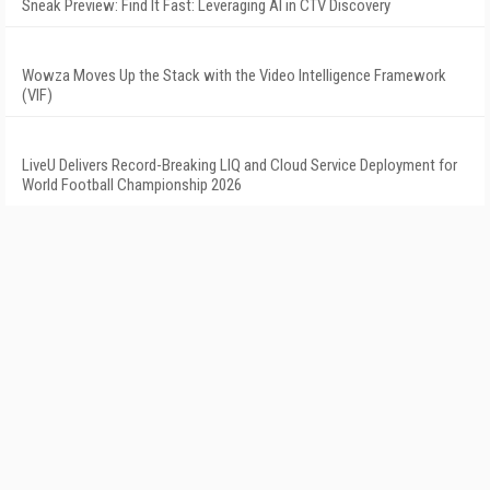
Sneak Preview: Find It Fast: Leveraging AI in CTV Discovery
Wowza Moves Up the Stack with the Video Intelligence Framework
(VIF)
LiveU Delivers Record-Breaking LIQ and Cloud Service Deployment for
World Football Championship 2026