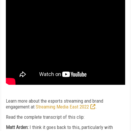
Learn more about the esports streaming and brand
engagement at
Streaming Media East 2022
.
Read the complete transcript of this clip:
Matt Arden:
I think it goes back to this, particularly with