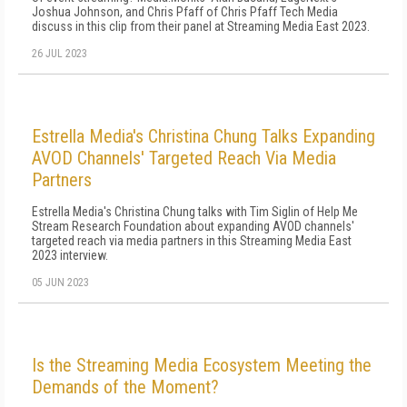
Joshua Johnson, and Chris Pfaff of Chris Pfaff Tech Media
discuss in this clip from their panel at Streaming Media East 2023.
26 JUL 2023
Estrella Media's Christina Chung Talks Expanding
AVOD Channels' Targeted Reach Via Media
Partners
Estrella Media's Christina Chung talks with Tim Siglin of Help Me
Stream Research Foundation about expanding AVOD channels'
targeted reach via media partners in this Streaming Media East
2023 interview.
05 JUN 2023
Is the Streaming Media Ecosystem Meeting the
Demands of the Moment?