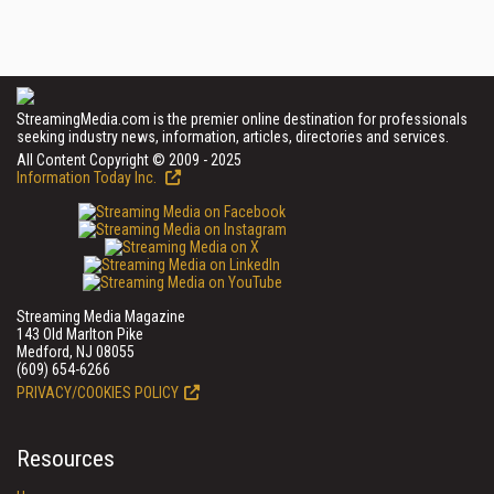
StreamingMedia.com is the premier online destination for professionals
seeking industry news, information, articles, directories and services.
All Content Copyright © 2009 - 2025
Information Today Inc.
Streaming Media Magazine
143 Old Marlton Pike
Medford, NJ 08055
(609) 654-6266
PRIVACY/COOKIES POLICY
Resources