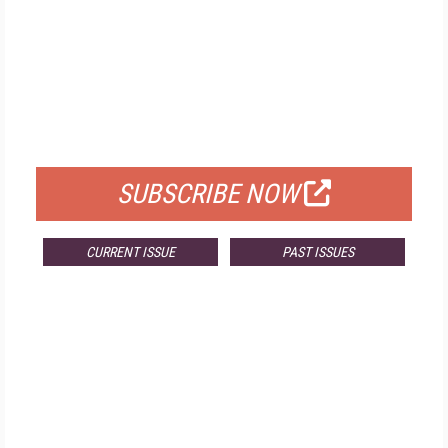
FREE
FOR QUALIFIED SUBSCRIBERS
SUBSCRIBE NOW
CURRENT ISSUE
PAST ISSUES