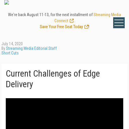
We're back August 11-13, for the next installment of
Streaming Media
Connect
.
Save Your Free Seat Today
!
July 14, 2020
By
Streaming Media Editorial Staff
Short Cuts
Current Challenges of Edge
Delivery