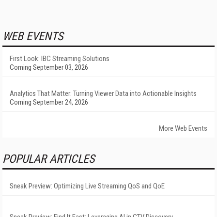
WEB EVENTS
First Look: IBC Streaming Solutions
Coming September 03, 2026
Analytics That Matter: Turning Viewer Data into Actionable Insights
Coming September 24, 2026
More Web Events
POPULAR ARTICLES
Sneak Preview: Optimizing Live Streaming QoS and QoE