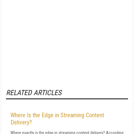
RELATED ARTICLES
Where Is the Edge in Streaming Content
Delivery?
Where exactly is the edge in streaming content delivery? According