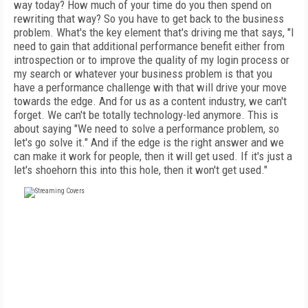
way today? How much of your time do you then spend on
rewriting that way? So you have to get back to the business
problem. What's the key element that's driving me that says, "I
need to gain that additional performance benefit either from
introspection or to improve the quality of my login process or
my search or whatever your business problem is that you
have a performance challenge with that will drive your move
towards the edge. And for us as a content industry, we can't
forget. We can't be totally technology-led anymore. This is
about saying "We need to solve a performance problem, so
let's go solve it." And if the edge is the right answer and we
can make it work for people, then it will get used. If it's just a
let's shoehorn this into this hole, then it won't get used."
FREE
FOR QUALIFIED SUBSCRIBERS