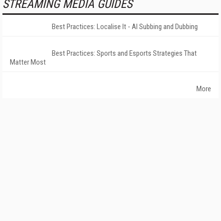
STREAMING MEDIA GUIDES
Best Practices: Localise It - AI Subbing and Dubbing
Best Practices: Sports and Esports Strategies That
Matter Most
More