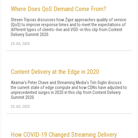
Where Does QoS Demand Come From?
Steven Tripsas discusses how Zype approaches quality of service
(QoS) to improve response times and to meet the expectations of
different types of clients--live and VOD--in this clip from Content
Delivery Summit 2020.
24 JUL 2020
Content Delivery at the Edge in 2020
Akamai's Peter Chave and Streaming Media's Tim Siglin discuss
the current state of edge compute and how CDNs have adjusted to
unprecedented surges in 2020 in this clip from Content Delivery
Summit 2020.
20 JUL 2020
How COVID-19 Changed Streaming Delivery