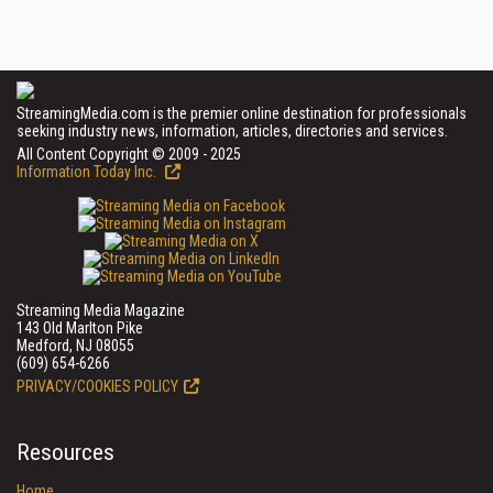
StreamingMedia.com is the premier online destination for professionals
seeking industry news, information, articles, directories and services.
All Content Copyright © 2009 - 2025
Information Today Inc.
Streaming Media Magazine
143 Old Marlton Pike
Medford, NJ 08055
(609) 654-6266
PRIVACY/COOKIES POLICY
Resources
Home