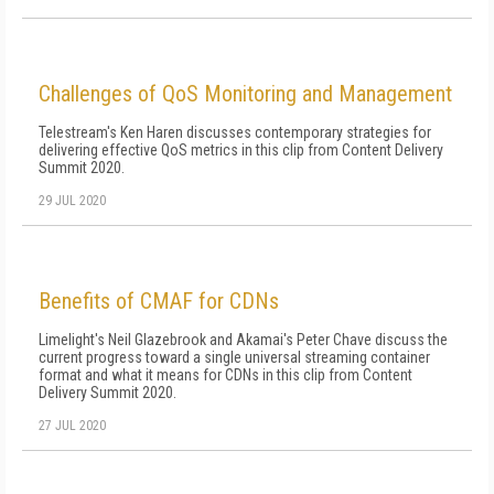
Challenges of QoS Monitoring and Management
Telestream's Ken Haren discusses contemporary strategies for
delivering effective QoS metrics in this clip from Content Delivery
Summit 2020.
29 JUL 2020
Benefits of CMAF for CDNs
Limelight's Neil Glazebrook and Akamai's Peter Chave discuss the
current progress toward a single universal streaming container
format and what it means for CDNs in this clip from Content
Delivery Summit 2020.
27 JUL 2020