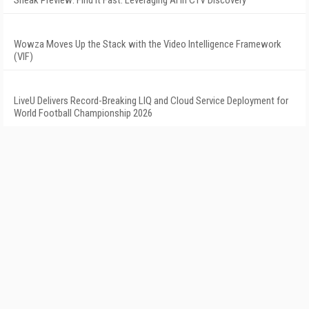
Sneak Preview: Find It Fast: Leveraging AI in CTV Discovery
Wowza Moves Up the Stack with the Video Intelligence Framework
(VIF)
LiveU Delivers Record-Breaking LIQ and Cloud Service Deployment for
World Football Championship 2026