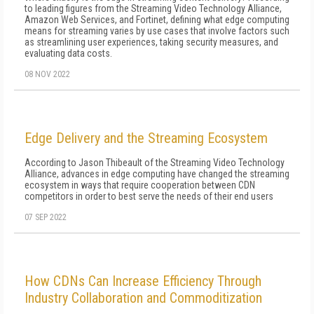
to leading figures from the Streaming Video Technology Alliance,
Amazon Web Services, and Fortinet, defining what edge computing
means for streaming varies by use cases that involve factors such
as streamlining user experiences, taking security measures, and
evaluating data costs.
08 NOV 2022
Edge Delivery and the Streaming Ecosystem
According to Jason Thibeault of the Streaming Video Technology
Alliance, advances in edge computing have changed the streaming
ecosystem in ways that require cooperation between CDN
competitors in order to best serve the needs of their end users
07 SEP 2022
How CDNs Can Increase Efficiency Through
Industry Collaboration and Commoditization