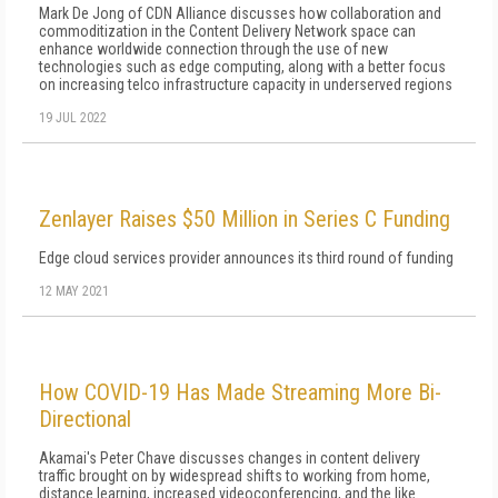
Mark De Jong of CDN Alliance discusses how collaboration and
commoditization in the Content Delivery Network space can
enhance worldwide connection through the use of new
technologies such as edge computing, along with a better focus
on increasing telco infrastructure capacity in underserved regions
19 JUL 2022
Zenlayer Raises $50 Million in Series C Funding
Edge cloud services provider announces its third round of funding
12 MAY 2021
How COVID-19 Has Made Streaming More Bi-
Directional
Akamai's Peter Chave discusses changes in content delivery
traffic brought on by widespread shifts to working from home,
distance learning, increased videoconferencing, and the like.