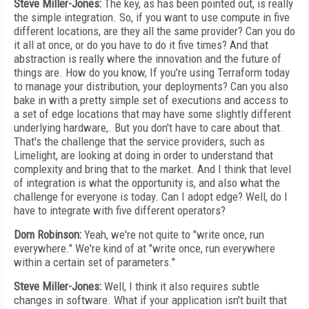
Steve Miller-Jones:
The key, as has been pointed out, is really
the simple integration. So, if you want to use compute in five
different locations, are they all the same provider? Can you do
it all at once, or do you have to do it five times? And that
abstraction is really where the innovation and the future of
things are. How do you know, If you're using Terraform today
to manage your distribution, your deployments? Can you also
bake in with a pretty simple set of executions and access to
a set of edge locations that may have some slightly different
underlying hardware,. But you don't have to care about that.
That's the challenge that the service providers, such as
Limelight, are looking at doing in order to understand that
complexity and bring that to the market. And I think that level
of integration is what the opportunity is, and also what the
challenge for everyone is today. Can I adopt edge? Well, do I
have to integrate with five different operators?
Dom Robinson:
Yeah, we're not quite to "write once, run
everywhere." We're kind of at "write once, run everywhere
within a certain set of parameters."
Steve Miller-Jones:
Well, I think it also requires subtle
changes in software. What if your application isn't built that