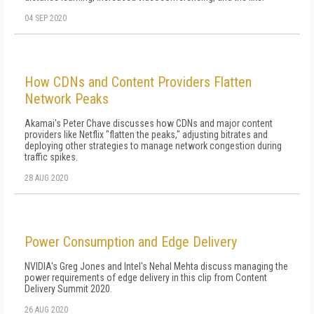
04 SEP 2020
How CDNs and Content Providers Flatten
Network Peaks
Akamai's Peter Chave discusses how CDNs and major content
providers like Netflix "flatten the peaks," adjusting bitrates and
deploying other strategies to manage network congestion during
traffic spikes.
28 AUG 2020
Power Consumption and Edge Delivery
NVIDIA's Greg Jones and Intel's Nehal Mehta discuss managing the
power requirements of edge delivery in this clip from Content
Delivery Summit 2020.
26 AUG 2020