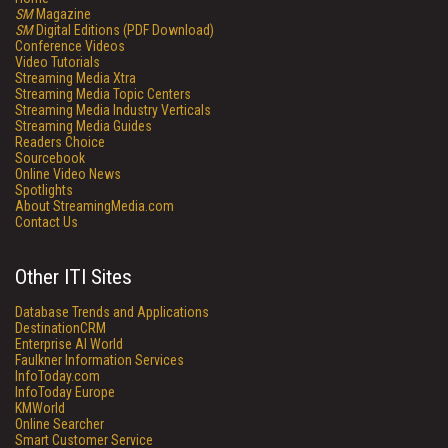
SM
Magazine
SM
Digital Editions (PDF Download)
Conference Videos
Video Tutorials
Streaming Media Xtra
Streaming Media Topic Centers
Streaming Media Industry Verticals
Streaming Media Guides
Readers Choice
Sourcebook
Online Video News
Spotlights
About StreamingMedia.com
Contact Us
Other ITI Sites
Database Trends and Applications
DestinationCRM
Enterprise AI World
Faulkner Information Services
InfoToday.com
InfoToday Europe
KMWorld
Online Searcher
Smart Customer Service