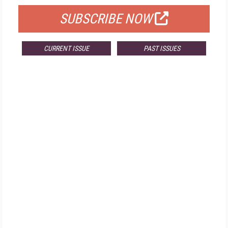
SUBSCRIBE NOW
CURRENT ISSUE
PAST ISSUES