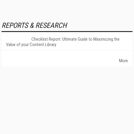
REPORTS & RESEARCH
Checklist Report: Ultimate Guide to Maximizing the
Value of your Content Library
More