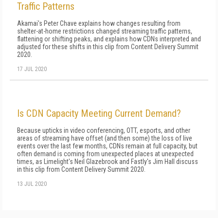
Traffic Patterns
Akamai's Peter Chave explains how changes resulting from
shelter-at-home restrictions changed streaming traffic patterns,
flattening or shifting peaks, and explains how CDNs interpreted and
adjusted for these shifts in this clip from Content Delivery Summit
2020.
17 JUL 2020
Is CDN Capacity Meeting Current Demand?
Because upticks in video conferencing, OTT, esports, and other
areas of streaming have offset (and then some) the loss of live
events over the last few months, CDNs remain at full capacity, but
often demand is coming from unexpected places at unexpected
times, as Limelight's Neil Glazebrook and Fastly's Jim Hall discuss
in this clip from Content Delivery Summit 2020.
13 JUL 2020