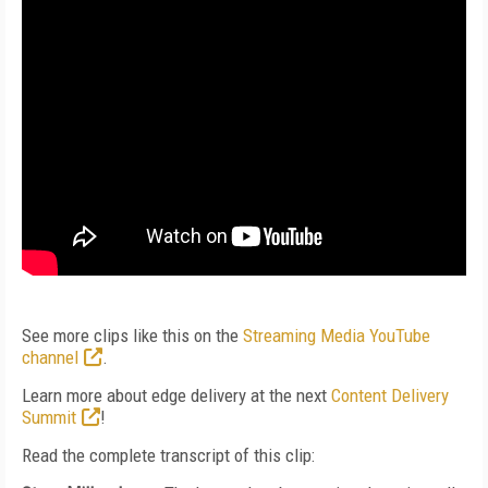
See more clips like this on the
Streaming Media YouTube
channel
.
Learn more about edge delivery at the next
Content Delivery
Summit
!
Read the complete transcript of this clip: