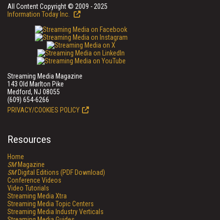
All Content Copyright © 2009 - 2025
Information Today Inc.
Streaming Media Magazine
143 Old Marlton Pike
Medford, NJ 08055
(609) 654-6266
PRIVACY/COOKIES POLICY
Resources
Home
SM
Magazine
SM
Digital Editions (PDF Download)
Conference Videos
Video Tutorials
Streaming Media Xtra
Streaming Media Topic Centers
Streaming Media Industry Verticals
Streaming Media Guides