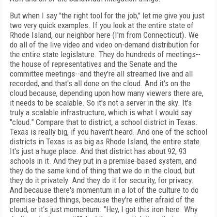
But when I say "the right tool for the job," let me give you just
two very quick examples. If you look at the entire state of
Rhode Island, our neighbor here (I'm from Connecticut). We
do all of the live video and video on-demand distribution for
the entire state legislature. They do hundreds of meetings--
the house of representatives and the Senate and the
committee meetings--and they're all streamed live and all
recorded, and that's all done on the cloud. And it's on the
cloud because, depending upon how many viewers there are,
it needs to be scalable. So it's not a server in the sky. It's
truly a scalable infrastructure, which is what I would say
"cloud." Compare that to district, a school district in Texas.
Texas is really big, if you haven't heard. And one of the school
districts in Texas is as big as Rhode Island, the entire state.
It's just a huge place. And that district has about 92, 93
schools in it. And they put in a premise-based system, and
they do the same kind of thing that we do in the cloud, but
they do it privately. And they do it for security, for privacy.
And because there's momentum in a lot of the culture to do
premise-based things, because they're either afraid of the
cloud, or it's just momentum. "Hey, I got this iron here. Why