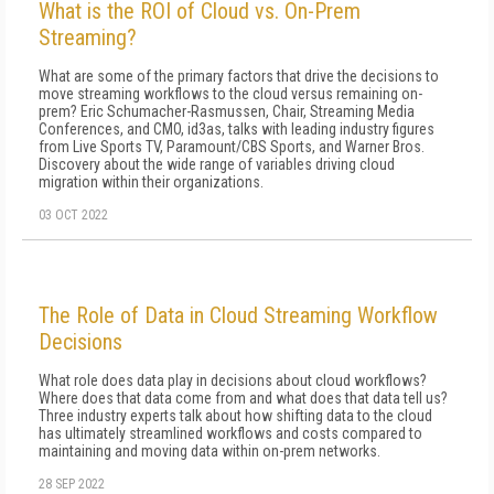
What is the ROI of Cloud vs. On-Prem
Streaming?
What are some of the primary factors that drive the decisions to
move streaming workflows to the cloud versus remaining on-
prem? Eric Schumacher-Rasmussen, Chair, Streaming Media
Conferences, and CMO, id3as, talks with leading industry figures
from Live Sports TV, Paramount/CBS Sports, and Warner Bros.
Discovery about the wide range of variables driving cloud
migration within their organizations.
03 OCT 2022
The Role of Data in Cloud Streaming Workflow
Decisions
What role does data play in decisions about cloud workflows?
Where does that data come from and what does that data tell us?
Three industry experts talk about how shifting data to the cloud
has ultimately streamlined workflows and costs compared to
maintaining and moving data within on-prem networks.
28 SEP 2022