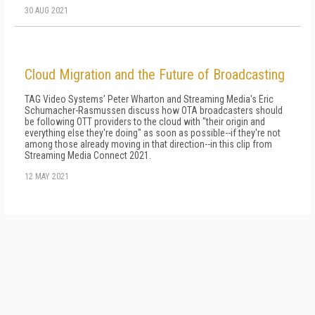
30 AUG 2021
Cloud Migration and the Future of Broadcasting
TAG Video Systems' Peter Wharton and Streaming Media's Eric
Schumacher-Rasmussen discuss how OTA broadcasters should
be following OTT providers to the cloud with "their origin and
everything else they're doing" as soon as possible--if they're not
among those already moving in that direction--in this clip from
Streaming Media Connect 2021.
12 MAY 2021