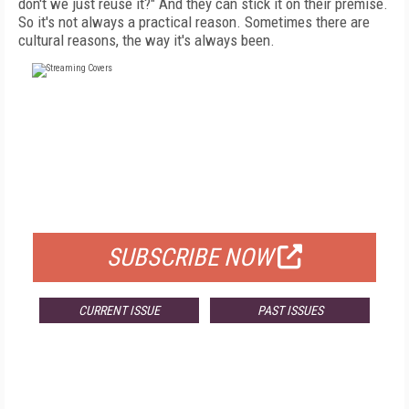
don't we just reuse it?" And they can stick it on their premise.
So it's not always a practical reason. Sometimes there are
cultural reasons, the way it's always been.
FREE
FOR QUALIFIED SUBSCRIBERS
SUBSCRIBE NOW
CURRENT ISSUE
PAST ISSUES