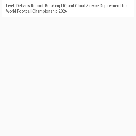
LiveU Delivers Record-Breaking LIQ and Cloud Service Deployment for
World Football Championship 2026