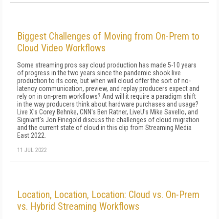
Biggest Challenges of Moving from On-Prem to
Cloud Video Workflows
Some streaming pros say cloud production has made 5-10 years
of progress in the two years since the pandemic shook live
production to its core, but when will cloud offer the sort of no-
latency communication, preview, and replay producers expect and
rely on in on-prem workflows? And will it require a paradigm shift
in the way producers think about hardware purchases and usage?
Live X's Corey Behnke, CNN's Ben Ratner, LiveU's Mike Savello, and
Signiant's Jon Finegold discuss the challenges of cloud migration
and the current state of cloud in this clip from Streaming Media
East 2022.
11 JUL 2022
Location, Location, Location: Cloud vs. On-Prem
vs. Hybrid Streaming Workflows