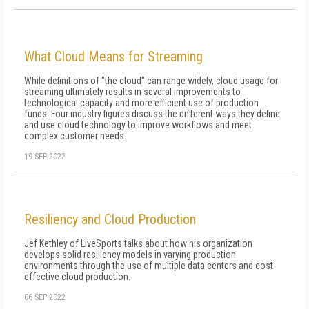
What Cloud Means for Streaming
While definitions of "the cloud" can range widely, cloud usage for
streaming ultimately results in several improvements to
technological capacity and more efficient use of production
funds. Four industry figures discuss the different ways they define
and use cloud technology to improve workflows and meet
complex customer needs.
19 SEP 2022
Resiliency and Cloud Production
Jef Kethley of LiveSports talks about how his organization
develops solid resiliency models in varying production
environments through the use of multiple data centers and cost-
effective cloud production.
06 SEP 2022