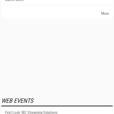
More
WEB EVENTS
First Look: IBC Streaming Solutions