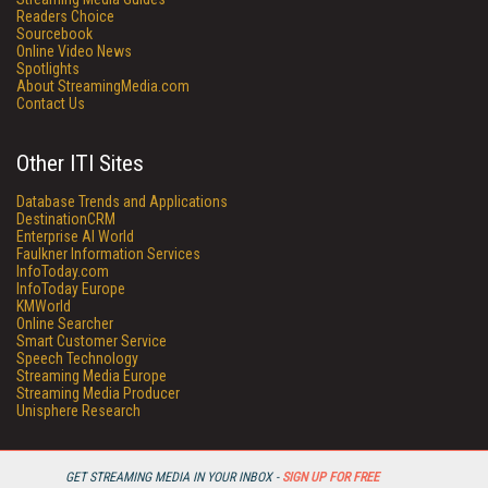
Readers Choice
Sourcebook
Online Video News
Spotlights
About StreamingMedia.com
Contact Us
Other ITI Sites
Database Trends and Applications
DestinationCRM
Enterprise AI World
Faulkner Information Services
InfoToday.com
InfoToday Europe
KMWorld
Online Searcher
Smart Customer Service
Speech Technology
Streaming Media Europe
Streaming Media Producer
Unisphere Research
GET STREAMING MEDIA IN YOUR INBOX -
SIGN UP FOR FREE