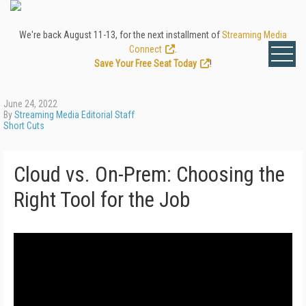
We're back August 11-13, for the next installment of
Streaming Media
Connect
.
Save Your Free Seat Today
!
June 24, 2022
By
Streaming Media Editorial Staff
Short Cuts
Cloud vs. On-Prem: Choosing the
Right Tool for the Job