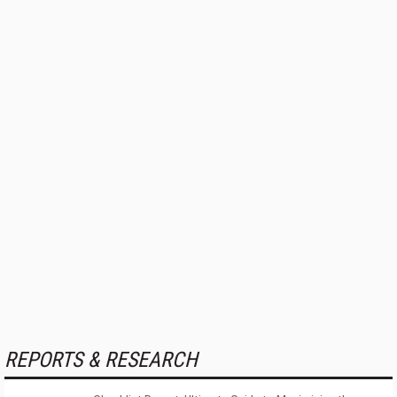
REPORTS & RESEARCH