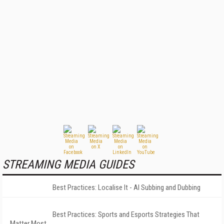
STREAMING MEDIA GUIDES
Best Practices: Localise It - AI Subbing and Dubbing
Best Practices: Sports and Esports Strategies That
Matter Most