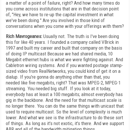
a matter of a point of failure, right? And how many times do
you come across institutions that are in that decision point
of, "Hey, we have to re-up the capital investment in what
we've been doing." Are you involved in those kind of
conversations when you come with your offerings with them?
Rich Mavrogeanes:
Usually not. The truth is I've been doing
this for like 40 years. I founded a company called VBrick in
1997 and built my career and built that company on the basis
of doing IP multicast Because we had shared media, 10
Megabit ethernet hubs is what we were fighting against. And
Cabletron wiring systems. And if you wanted postage stamp-
sized video from RealNetworks, you could kind of get it on a
dialup. If you're gonna do anything other than that, you
needed like five megabits, right? That was MPEG-2, MPEG-1
streaming. You needed big stuff. If you look at it today,
everybody has at least a 100 megabits; almost everybody has
gig in the backbone. And the need for that multicast scale is
no longer there. You can do the same things with unicast that
used to require multicast. So the level of complexity is much
lower. And what we see is the infrastructure to do these sort
of things. As long as it's not exotic, it's there. And we support
ABR and all of the bandwidth mitigation things.