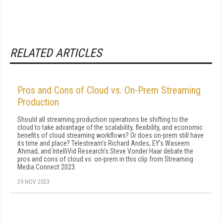
RELATED ARTICLES
Pros and Cons of Cloud vs. On-Prem Streaming
Production
Should all streaming production operations be shifting to the
cloud to take advantage of the scalability, flexibility, and economic
benefits of cloud streaming workflows? Or does on-prem still have
its time and place? Telestream's Richard Andes, EY's Waseem
Ahmad, and IntelliVid Research's Steve Vonder Haar debate the
pros and cons of cloud vs. on-prem in this clip from Streaming
Media Connect 2023.
29 NOV 2023