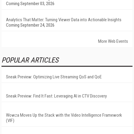
Coming September 03, 2026
Analytics That Matter: Turning Viewer Data into Actionable Insights
Coming September 24, 2026
More Web Events
POPULAR ARTICLES
Sneak Preview: Optimizing Live Streaming QoS and QoE
Sneak Preview: Find It Fast: Leveraging AI in CTV Discovery
Wowza Moves Up the Stack with the Video Intelligence Framework
(VIF)