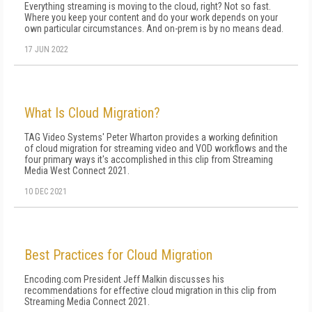
Everything streaming is moving to the cloud, right? Not so fast.
Where you keep your content and do your work depends on your
own particular circumstances. And on-prem is by no means dead.
17 JUN 2022
What Is Cloud Migration?
TAG Video Systems' Peter Wharton provides a working definition
of cloud migration for streaming video and VOD workflows and the
four primary ways it's accomplished in this clip from Streaming
Media West Connect 2021.
10 DEC 2021
Best Practices for Cloud Migration
Encoding.com President Jeff Malkin discusses his
recommendations for effective cloud migration in this clip from
Streaming Media Connect 2021.