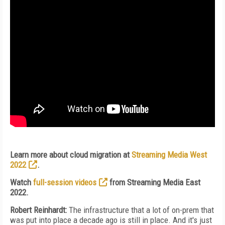
Learn more about cloud migration at
Streaming Media West
2022
.
Watch
full-session videos
from Streaming Media East
2022.
Robert Reinhardt:
The infrastructure that a lot of on-prem that
was put into place a decade ago is still in place. And it's just