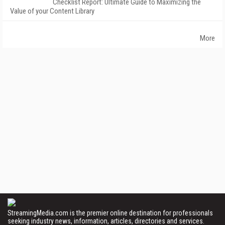
Checklist Report: Ultimate Guide to Maximizing the
Value of your Content Library
More
StreamingMedia.com is the premier online destination for professionals
seeking industry news, information, articles, directories and services.