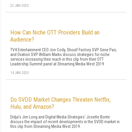
22 JAN 2020
How Can Niche OTT Providers Build an
Audience?
TV4 Entertainment CEO Jon Cody, Shout! Factory SVP Gene Pao,
and Ovation SVP William Marks discuss strategies for niche
services increasing their reach in this clip from their OTT
Leadership Summit panel at Streaming Media West 2019.
14 JAN 2020
Do SVOD Market Changes Threaten Netflix,
Hulu, and Amazon?
Didja's Jim Long and Digital Media Strategies' Josette Bonte
discuss the impact of recent developments in the SVOD market in
this clip from Streaming Media West 2019.