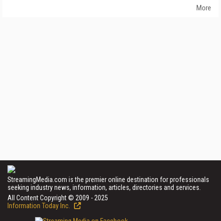
More
StreamingMedia.com is the premier online destination for professionals
seeking industry news, information, articles, directories and services.
All Content Copyright © 2009 - 2025
Information Today Inc.