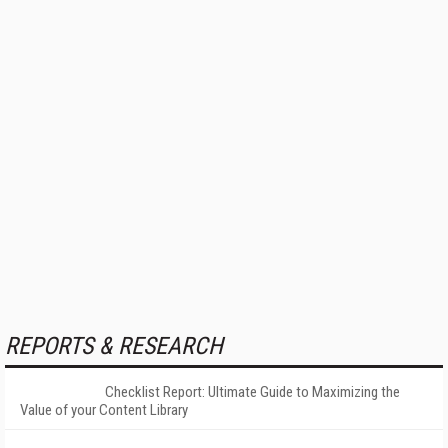
REPORTS & RESEARCH
Checklist Report: Ultimate Guide to Maximizing the
Value of your Content Library