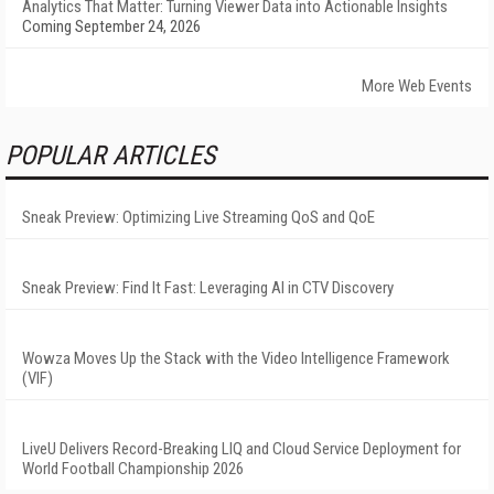
Analytics That Matter: Turning Viewer Data into Actionable Insights
Coming September 24, 2026
More Web Events
POPULAR ARTICLES
Sneak Preview: Optimizing Live Streaming QoS and QoE
Sneak Preview: Find It Fast: Leveraging AI in CTV Discovery
Wowza Moves Up the Stack with the Video Intelligence Framework
(VIF)
LiveU Delivers Record-Breaking LIQ and Cloud Service Deployment for
World Football Championship 2026