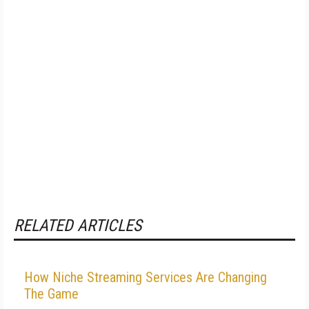
RELATED ARTICLES
How Niche Streaming Services Are Changing
The Game