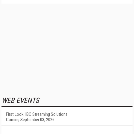
WEB EVENTS
First Look: IBC Streaming Solutions
Coming September 03, 2026