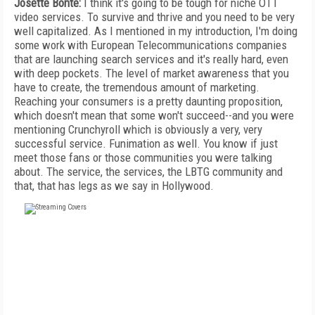
Josette Bonte:
I think it's going to be tough for niche OTT
video services. To survive and thrive and you need to be very
well capitalized. As I mentioned in my introduction, I'm doing
some work with European Telecommunications companies
that are launching search services and it's really hard, even
with deep pockets. The level of market awareness that you
have to create, the tremendous amount of marketing.
Reaching your consumers is a pretty daunting proposition,
which doesn't mean that some won't succeed--and you were
mentioning Crunchyroll which is obviously a very, very
successful service. Funimation as well. You know if just
meet those fans or those communities you were talking
about. The service, the services, the LBTG community and
that, that has legs as we say in Hollywood.
FREE