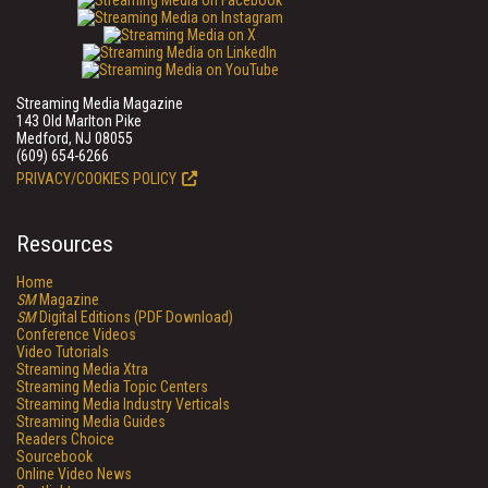
Streaming Media Magazine
143 Old Marlton Pike
Medford, NJ 08055
(609) 654-6266
PRIVACY/COOKIES POLICY
Resources
Home
SM
Magazine
SM
Digital Editions (PDF Download)
Conference Videos
Video Tutorials
Streaming Media Xtra
Streaming Media Topic Centers
Streaming Media Industry Verticals
Streaming Media Guides
Readers Choice
Sourcebook
Online Video News