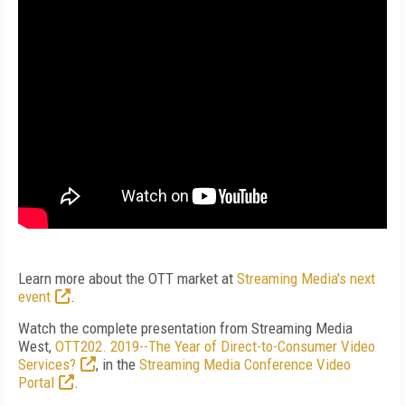
Learn more about the OTT market at
Streaming Media's next
event
.
Watch the complete presentation from Streaming Media
West,
OTT202. 2019--The Year of Direct-to-Consumer Video
Services?
, in the
Streaming Media Conference Video
Portal
.