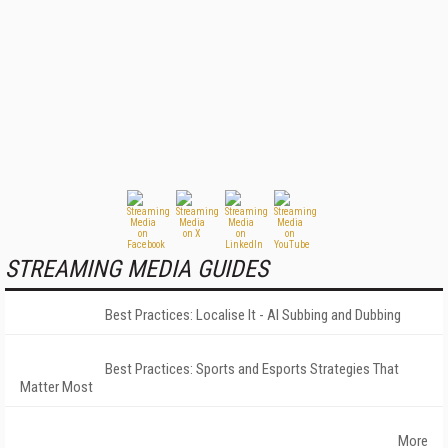
STREAMING MEDIA GUIDES
Best Practices: Localise It - AI Subbing and Dubbing
Best Practices: Sports and Esports Strategies That
Matter Most
More