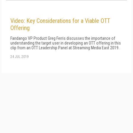
Video: Key Considerations for a Viable OTT
Offering
Fandango VP Product Greg Ferris discusses the importance of
understanding the target user in developing an OTT offering in this
clip from an OTT Leadership Panel at Streaming Media East 2019.
24 JUL 2019