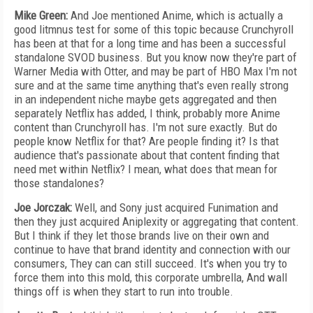
Mike Green:
And Joe mentioned Anime, which is actually a
good litmnus test for some of this topic because Crunchyroll
has been at that for a long time and has been a successful
standalone SVOD business. But you know now they're part of
Warner Media with Otter, and may be part of HBO Max I'm not
sure and at the same time anything that's even really strong
in an independent niche maybe gets aggregated and then
separately Netflix has added, I think, probably more Anime
content than Crunchyroll has. I'm not sure exactly. But do
people know Netflix for that? Are people finding it? Is that
audience that's passionate about that content finding that
need met within Netflix? I mean, what does that mean for
those standalones?
Joe Jorczak:
Well, and Sony just acquired Funimation and
then they just acquired Aniplexity or aggregating that content.
But I think if they let those brands live on their own and
continue to have that brand identity and connection with our
consumers, They can can still succeed. It's when you try to
force them into this mold, this corporate umbrella, And wall
things off is when they start to run into trouble.