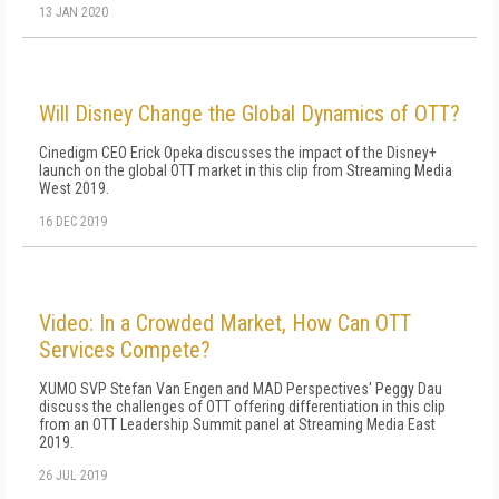
13 JAN 2020
Will Disney Change the Global Dynamics of OTT?
Cinedigm CEO Erick Opeka discusses the impact of the Disney+
launch on the global OTT market in this clip from Streaming Media
West 2019.
16 DEC 2019
Video: In a Crowded Market, How Can OTT
Services Compete?
XUMO SVP Stefan Van Engen and MAD Perspectives' Peggy Dau
discuss the challenges of OTT offering differentiation in this clip
from an OTT Leadership Summit panel at Streaming Media East
2019.
26 JUL 2019