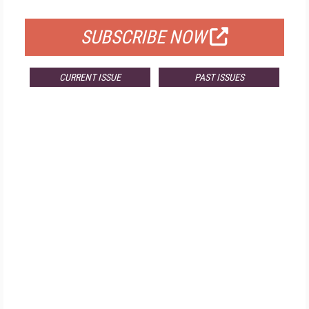
FOR QUALIFIED SUBSCRIBERS
SUBSCRIBE NOW
CURRENT ISSUE
PAST ISSUES