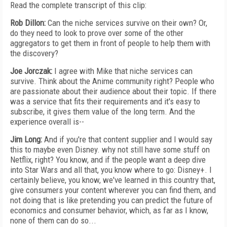
Read the complete transcript of this clip:
Rob Dillon:
Can the niche services survive on their own? Or,
do they need to look to prove over some of the other
aggregators to get them in front of people to help them with
the discovery?
Joe Jorczak:
I agree with Mike that niche services can
survive. Think about the Anime community right? People who
are passionate about their audience about their topic. If there
was a service that fits their requirements and it's easy to
subscribe, it gives them value of the long term. And the
experience overall is--
Jim Long:
And if you're that content supplier and I would say
this to maybe even Disney. why not still have some stuff on
Netflix, right? You know, and if the people want a deep dive
into Star Wars and all that, you know where to go: Disney+. I
certainly believe, you know, we've learned in this country that,
give consumers your content wherever you can find them, and
not doing that is like pretending you can predict the future of
economics and consumer behavior, which, as far as I know,
none of them can do so...