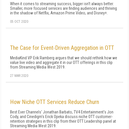
When it comes to streaming success, bigger isn't always better.
Smaller, more focused services are finding audiences and thriving
in the shadow of Netflix, Amazon Prime Video, and Disney+.
05 OCT 2020
The Case for Event-Driven Aggregation in OTT
MediaKind VP Erik Ramberg argues that we should rethink how we
value live video and aggregate it in our OTT offerings in this clip
from Streaming Media West 2019.
27 MAR 2020
How Niche OTT Services Reduce Churn
Best Ever Channels' Jonathan Barbato, TV4 Entertainment's Jon
Cody, and Cinedigm's Erick Opeka discuss niche OTT customer-
retention strategies in this clip from their OTT Leadership panel at
Streaming Media West 2019.