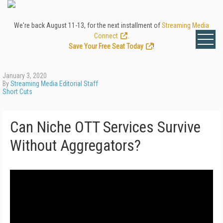
We're back August 11-13, for the next installment of
Streaming Media
Connect
.
Save Your Free Seat Today
!
January 3, 2020
By
Streaming Media Editorial Staff
Short Cuts
Can Niche OTT Services Survive
Without Aggregators?