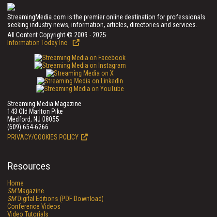
StreamingMedia.com is the premier online destination for professionals
seeking industry news, information, articles, directories and services.
All Content Copyright © 2009 - 2025
Information Today Inc.
Streaming Media Magazine
143 Old Marlton Pike
Medford, NJ 08055
(609) 654-6266
PRIVACY/COOKIES POLICY
Resources
Home
SM
Magazine
SM
Digital Editions (PDF Download)
Conference Videos
Video Tutorials