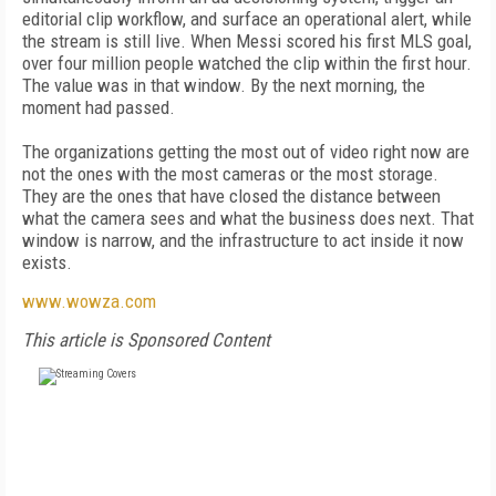
editorial clip workflow, and surface an operational alert, while
the stream is still live. When Messi scored his first MLS goal,
over four million people watched the clip within the first hour.
The value was in that window. By the next morning, the
moment had passed.
The organizations getting the most out of video right now are
not the ones with the most cameras or the most storage.
They are the ones that have closed the distance between
what the camera sees and what the business does next. That
window is narrow, and the infrastructure to act inside it now
exists.
www.wowza.com
This article is Sponsored Content
FREE