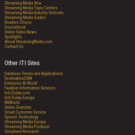
Streaming Media Xtra
Streaming Media Topic Centers
Streaming Media Industry Verticals
Streaming Media Guides
Readers Choice
Sourcebook
Online Video News
Spotlights
About StreamingMedia.com
Contact Us
Other ITI Sites
Database Trends and Applications
DestinationCRM
Enterprise AI World
Faulkner Information Services
InfoToday.com
InfoToday Europe
KMWorld
Online Searcher
Smart Customer Service
Speech Technology
Streaming Media Europe
Streaming Media Producer
Unisphere Research