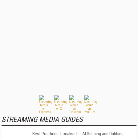
STREAMING MEDIA GUIDES
Best Practices: Localise It - AI Subbing and Dubbing