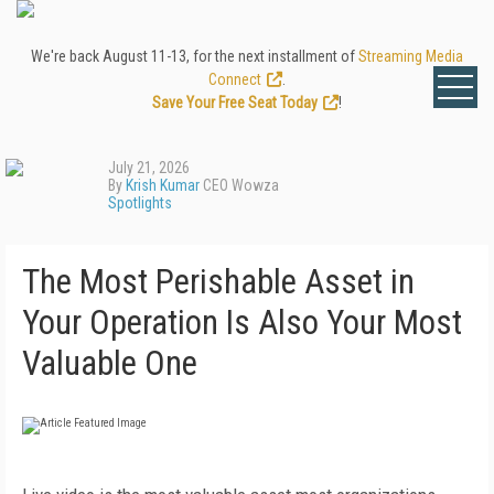
We're back August 11-13, for the next installment of
Streaming Media
Connect
.
Save Your Free Seat Today
!
July 21, 2026
By
Krish Kumar
CEO Wowza
Spotlights
The Most Perishable Asset in
Your Operation Is Also Your Most
Valuable One