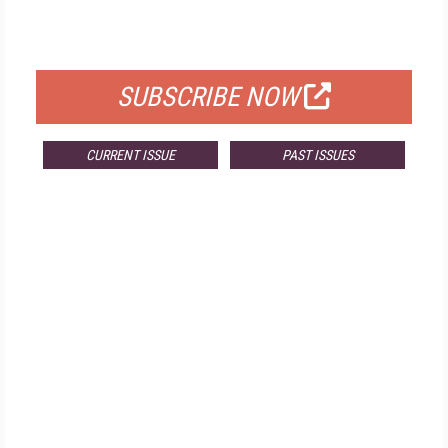
FOR QUALIFIED SUBSCRIBERS
SUBSCRIBE NOW
CURRENT ISSUE
PAST ISSUES