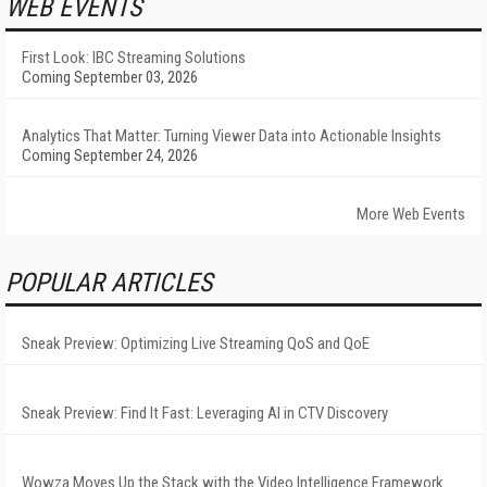
WEB EVENTS
First Look: IBC Streaming Solutions
Coming September 03, 2026
Analytics That Matter: Turning Viewer Data into Actionable Insights
Coming September 24, 2026
More Web Events
POPULAR ARTICLES
Sneak Preview: Optimizing Live Streaming QoS and QoE
Sneak Preview: Find It Fast: Leveraging AI in CTV Discovery
Wowza Moves Up the Stack with the Video Intelligence Framework