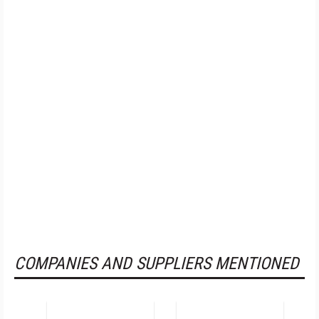
COMPANIES AND SUPPLIERS MENTIONED