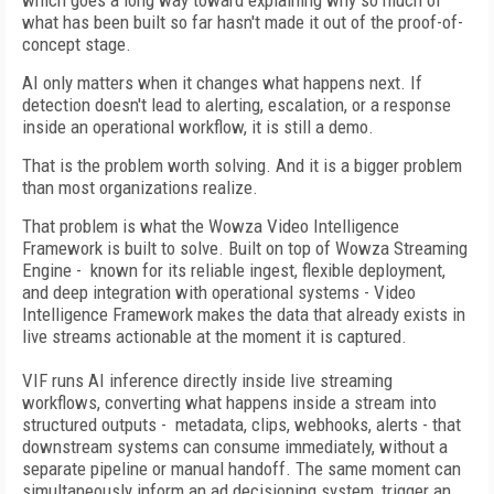
which goes a long way toward explaining why so much of
what has been built so far hasn't made it out of the proof-of-
concept stage.
AI only matters when it changes what happens next. If
detection doesn't lead to alerting, escalation, or a response
inside an operational workflow, it is still a demo.
That is the problem worth solving. And it is a bigger problem
than most organizations realize.
That problem is what the Wowza Video Intelligence
Framework is built to solve. Built on top of Wowza Streaming
Engine - known for its reliable ingest, flexible deployment,
and deep integration with operational systems - Video
Intelligence Framework makes the data that already exists in
live streams actionable at the moment it is captured.
VIF runs AI inference directly inside live streaming
workflows, converting what happens inside a stream into
structured outputs - metadata, clips, webhooks, alerts - that
downstream systems can consume immediately, without a
separate pipeline or manual handoff. The same moment can
simultaneously inform an ad decisioning system, trigger an