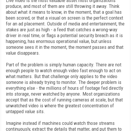
Live video is the most valuable asset most organizations
produce, and most of them are still throwing it away. Think
about what it means to know, in the moment, that a goal has
been scored, or that a visual on screen is the perfect context
for an ad placement. Outside of media and entertainment, the
stakes are just as high - a feed that catches a wrong-way
driver in real time, or flags a potential security breach as it is
happening, has enormous operational value, but unless
someone sees it in the moment, the moment passes and that
value disappears.
Part of the problem is simply human capacity. There are not
enough people to watch enough video fast enough to act on
what matters. But that challenge only applies to the video
someone is already trying to monitor. The deeper problem is
everything else - the millions of hours of footage fed directly
into storage, never watched by anyone. Most organizations
accept that as the cost of running cameras at scale, but that
unwatched video is where the greatest concentration of
untapped value sits.
Imagine instead if machines could watch those streams
continuously, extract the details that matter, and put them to