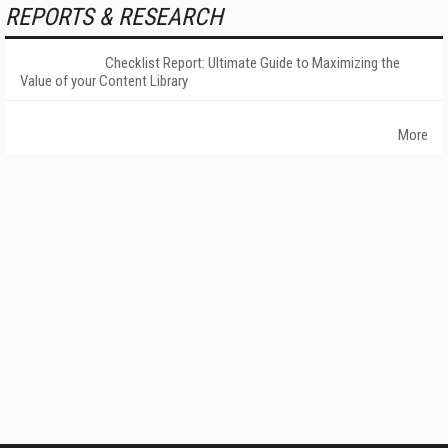
REPORTS & RESEARCH
Checklist Report: Ultimate Guide to Maximizing the
Value of your Content Library
More