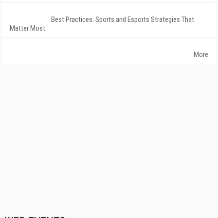
Best Practices: Sports and Esports Strategies That
Matter Most
More