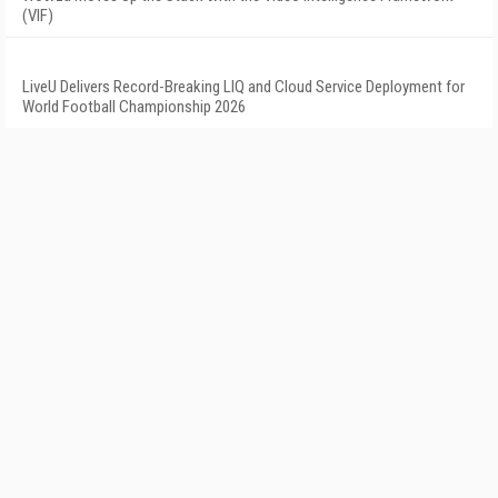
(VIF)
LiveU Delivers Record-Breaking LIQ and Cloud Service Deployment for
World Football Championship 2026