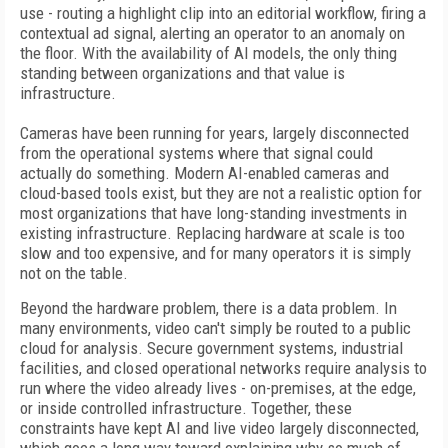
use - routing a highlight clip into an editorial workflow, firing a
contextual ad signal, alerting an operator to an anomaly on
the floor. With the availability of AI models, the only thing
standing between organizations and that value is
infrastructure.
Cameras have been running for years, largely disconnected
from the operational systems where that signal could
actually do something. Modern AI-enabled cameras and
cloud-based tools exist, but they are not a realistic option for
most organizations that have long-standing investments in
existing infrastructure. Replacing hardware at scale is too
slow and too expensive, and for many operators it is simply
not on the table.
Beyond the hardware problem, there is a data problem. In
many environments, video can't simply be routed to a public
cloud for analysis. Secure government systems, industrial
facilities, and closed operational networks require analysis to
run where the video already lives - on-premises, at the edge,
or inside controlled infrastructure. Together, these
constraints have kept AI and live video largely disconnected,