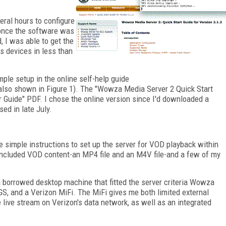
eral hours to configure
 once the software was
, I was able to get the
s devices in less than
mple setup in the online self-help guide
o shown in Figure 1). The "Wowza Media Server 2 Quick Start
r Guide" PDF. I chose the online version since I'd downloaded a
sed in late July.
he simple instructions to set up the server for VOD playback within
included VOD content-an MP4 file and an M4V file-and a few of my
 borrowed desktop machine that fitted the server criteria Wowza
S, and a Verizon MiFi. The MiFi gives me both limited external
 live stream on Verizon's data network, as well as an integrated