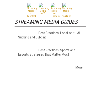
STREAMING MEDIA GUIDES
Best Practices: Localise It - AI
Subbing and Dubbing
Best Practices: Sports and
Esports Strategies That Matter Most
More