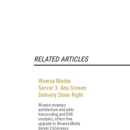
RELATED ARTICLES
Wowza Media
Server 3: Any-Screen
Delivery Done Right
Wowza revamps
architecture and adds
transcoding and DVR
modules, offers free
upgrade to Wowza Media
Server 2 licensees