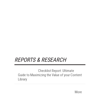
REPORTS & RESEARCH
Checklist Report: Ultimate
Guide to Maximizing the Value of your Content
Library
More