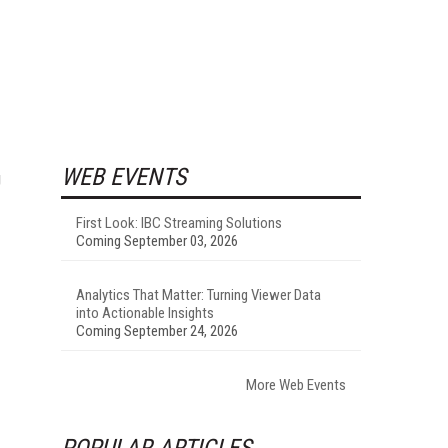
WEB EVENTS
g
First Look: IBC Streaming Solutions
Coming September 03, 2026
Analytics That Matter: Turning Viewer Data
into Actionable Insights
Coming September 24, 2026
More Web Events
POPULAR ARTICLES