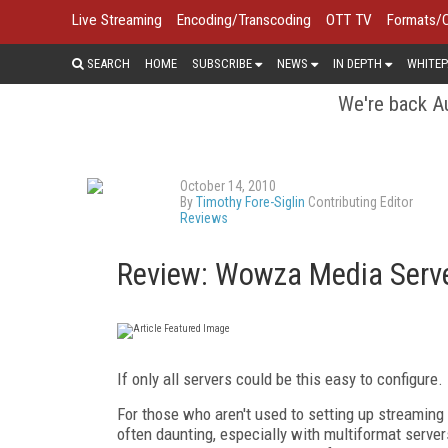
Live Streaming
Encoding/Transcoding
OTT TV
Formats/
SEARCH
HOME
SUBSCRIBE
NEWS
IN DEPTH
WHITEP
We're back Au
October 14, 2010
By
Timothy Fore-Siglin
Contributing Editor
Reviews
Review: Wowza Media Serve
If only all servers could be this easy to configure.
For those who aren't used to setting up streaming 
often daunting, especially with multiformat serve