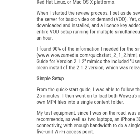
Red Hat Linux, or Mac OS X platforms.
When I started the review process, I set aside sev
the server for basic video on demand (VOD). Yet,
downloaded and installed, and a licence key added
entire VOD setup running for multiple simultaneou
an hour.
I found 90% of the information I needed for the si
(www.wowzamedia.com/quickstart_2_1_2.html; als
Guide for Version 2.1.2" mimics the included "Use
clean install of the 2.1.2 version, which was relea
Simple Setup
From the quick-start guide, I was able to follow t
25 minutes. I then went on to load both Wowza's 
own MP4 files into a single content folder.
My test equipment, since I was on the road, was a
recommends, as well as two laptops, an iPhone 3G
connectivity, with enough bandwidth to do a single
five-unit Wi-Fi access point.