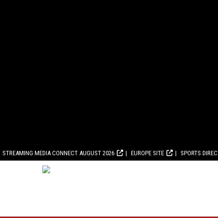
STREAMING MEDIA CONNECT AUGUST 2026
EUROPE SITE
SPORTS DIRE