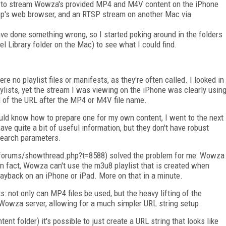
ps to stream Wowza's provided MP4 and M4V content on the iPhone
top's web browser, and an RTSP stream on another Mac via
ve done something wrong, so I started poking around in the folders
vel Library folder on the Mac) to see what I could find.
e no playlist files or manifests, as they're often called. I looked in
laylists, yet the stream I was viewing on the iPhone was clearly usin
nd of the URL after the MP4 or M4V file name.
uld know how to prepare one for my own content, I went to the next
e quite a bit of useful information, but they don't have robust
 search parameters.
orums/showthread.php?t=8588) solved the problem for me: Wowza
 In fact, Wowza can't use the m3u8 playlist that is created when
layback on an iPhone or iPad. More on that in a minute.
 not only can MP4 files be used, but the heavy lifting of the
 Wowza server, allowing for a much simpler URL string setup.
ntent folder) it's possible to just create a URL string that looks like