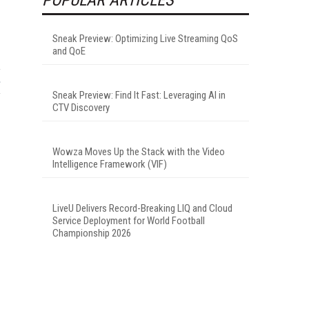
Sneak Preview: Optimizing Live Streaming QoS
and QoE
Sneak Preview: Find It Fast: Leveraging AI in
CTV Discovery
Wowza Moves Up the Stack with the Video
Intelligence Framework (VIF)
LiveU Delivers Record-Breaking LIQ and Cloud
Service Deployment for World Football
Championship 2026