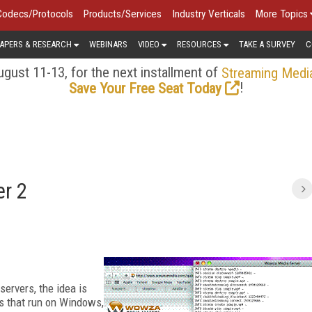
Codecs/Protocols
Products/Services
Industry Verticals
More Topics
APERS & RESEARCH
WEBINARS
VIDEO
RESOURCES
TAKE A SURVEY
C
gust 11-13, for the next installment of
Streaming Medi
!
Save Your Free Seat Today
r 2
servers, the idea is
rs that run on Windows,