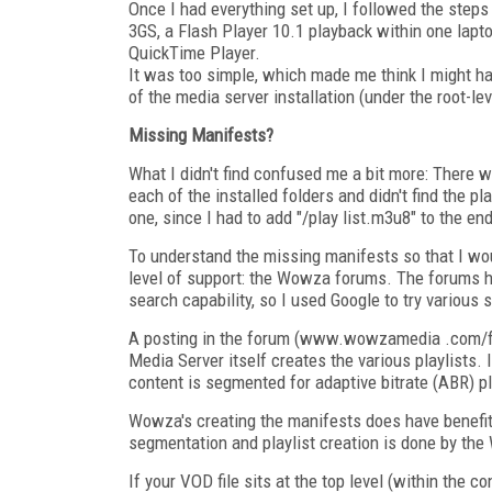
Once I had everything set up, I followed the ste
3GS, a Flash Player 10.1 playback within one lap
QuickTime Player.
It was too simple, which made me think I might ha
of the media server installation (under the root-le
Missing Manifests?
What I didn't find confused me a bit more: There wer
each of the installed folders and didn't find the p
one, since I had to add "/play list.m3u8" to the e
To understand the missing manifests so that I wo
level of support: the Wowza forums. The forums hav
search capability, so I used Google to try various
A posting in the forum (www.wowzamedia .com/f
Media Server itself creates the various playlists.
content is segmented for adaptive bitrate (ABR) p
Wowza's creating the manifests does have benefits:
segmentation and playlist creation is done by the
If your VOD file sits at the top level (within the co