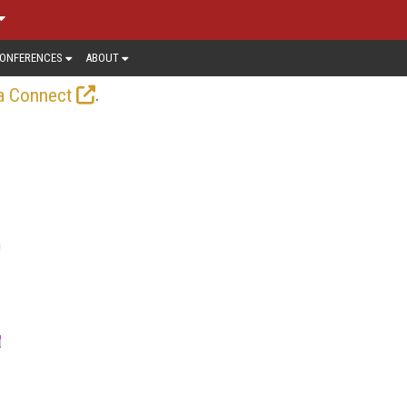
ONFERENCES
ABOUT
.
a Connect