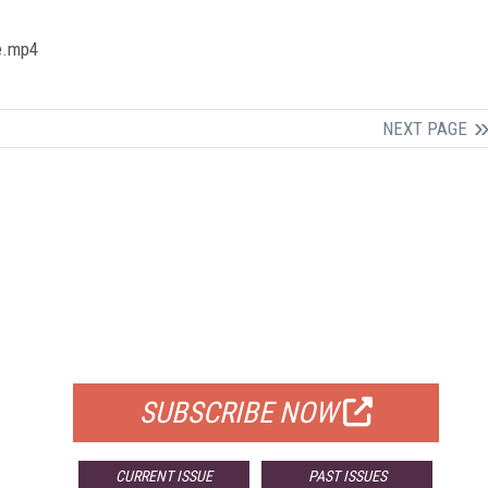
me.mp4
NEXT PAGE
FREE
FOR QUALIFIED SUBSCRIBERS
SUBSCRIBE NOW
CURRENT ISSUE
PAST ISSUES