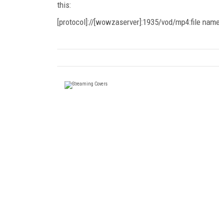
this:
[protocol]://[wowzaserver]:1935/vod/mp4:file na