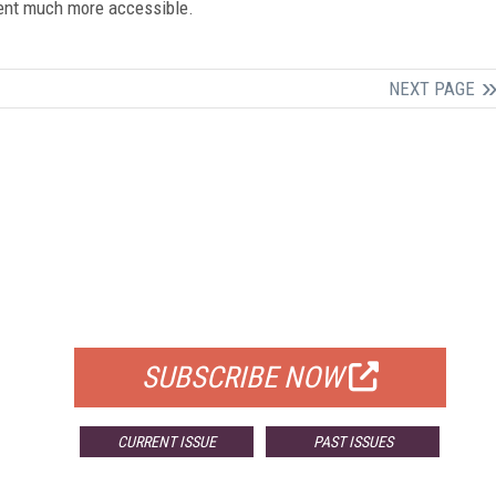
ntent much more accessible.
NEXT PAGE
FREE
FOR QUALIFIED SUBSCRIBERS
SUBSCRIBE NOW
CURRENT ISSUE
PAST ISSUES