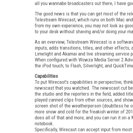
all you wannabe broadcasters out there, I have 
The good news is that you can get most of the rel
Telestream Wirecast, which runs on both Mac an
from my own experience, you may not look as good 
to your desk without shaving and/or doing your ma
As an overview, Telestream Wirecast is a software-o
inputs; adds transitions, titles, and other effect
Limelight and Akamai and live streaming service 
When configured with Wowza Media Server 2 Advan
the iPod touch; to Flash, Silverlight, and QuickTi
Capabilities
To put Wirecast's capabilities in perspective, think
newscast that you watched. The newscast cut be
the studio and the reporters in the field, added titl
played canned clips from other sources, and show
screen shot of the weatherperson (doubtless he o
more snow and cold for the freakish winter of 201
does all of that and more, and you can run it on 
notebook.
Specifically, Wirecast can accept input from most