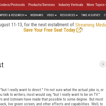
Codecs/Protocols
Products/Services
Industry Verticals
More Topics
APERS & RESEARCH
WEBINARS
VIDEO
RESOURCES
TAKE A SURVEY
C
gust 11-13, for the next installment of
Streaming Medi
!
Save Your Free Seat Today
st
but I really want to direct." I'm not sure what the actual joke is, or
 you talk to writers, most would say, "but I really want to be on TV."
am and Ustream have made that possible to some degree. But most
ck, live green screen, and other effects and capabilities. Well, to