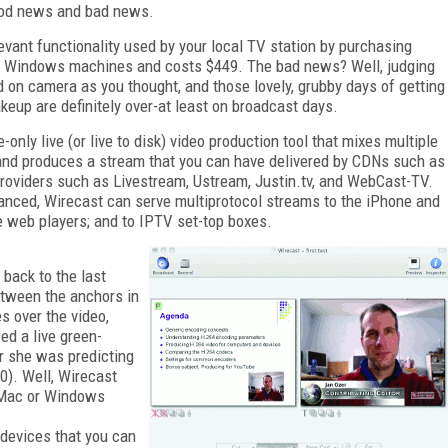
good news and bad news.
evant functionality used by your local TV station by purchasing
d Windows machines and costs $449. The bad news? Well, judging
on camera as you thought, and those lovely, grubby days of getting
keup are definitely over-at least on broadcast days.
nly live (or live to disk) video production tool that mixes multiple
s; and produces a stream that you can have delivered by CDNs such as
providers such as Livestream, Ustream, Justin.tv, and WebCast-TV.
ced, Wirecast can serve multiprotocol streams to the iPhone and
me web players; and to IPTV set-top boxes.
 back to the last
tween the anchors in
es over the video,
ed a live green-
r she was predicting
0). Well, Wirecast
a Mac or Windows
 devices that you can