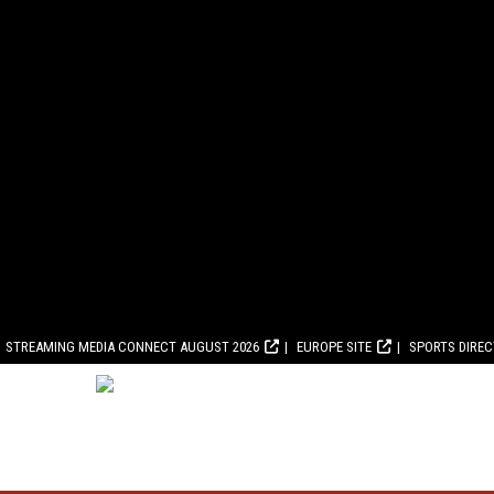
STREAMING MEDIA CONNECT AUGUST 2026
EUROPE SITE
SPORTS DIRE