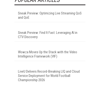
Sneak Preview: Optimizing Live Streaming QoS
and QoE
Sneak Preview: Find It Fast: Leveraging AI in
CTV Discovery
Wowza Moves Up the Stack with the Video
Intelligence Framework (VIF)
LiveU Delivers Record-Breaking LIQ and Cloud
Service Deployment for World Football
Championship 2026