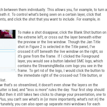
ch between them individually. This allows you, for example, to turn a
eath it. To control what's being seen on a certain layer, click that
ntents, and click the shot that you want to include. For example, in
To make a shot disappear, click the Blank Shot button on
the extreme left, or cross out the layer beneath either
the preview or the live window. Though the Jan Title
shot in Figure 2 is selected in the Title panel, I've
crossed it off beneath the live window on the right, so
it's gone from the frame. If I clicked the Foreground
layer, you would see a button labeled SMC logo, which
contains the StreamingMedia.com logo you see in the
frame. To get rid of the logo, I would click the button to
the immediate right of the crossed-out Title button, or
list.
iew that's so streamlined, it doesn't even show the layers on the
tter is bad, and "less is more" rules the day. Your first step should
t then it still takes two clicks to change your presentation, one to
lus, you can't see what's in (or more importantly, what's not in) the
Fortunately, you can also open up separate mini-windows for each