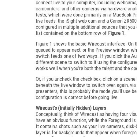
connect live to your computer, including webcam
camcorders, and other cameras via hardware anal
tests, which were done primarily on a MacBook Pr
live feeds, the iSight web cam and a Canon ZR500
configured in multiple additional sources that you
list contained on the bottom row of
Figure 1.
Figure 1 shows the basic Wirecast interface. On the
queued to appear next, or the Preview window, whi
switch feeds one of two ways. If you click the Aut
different scene to switch to it using the configur
works well when you're both the talent and the oper
Or, if you uncheck the check box, click on a scene
beneath the live window to switch over, again, via 
presenters, this is probably the mode you'll use 
configuration is correct before going live.
Wirecast's (Initially Hidden) Layers
Conceptually, think of Wirecast as having four vis
have an obvious function, while the Foreground is 
It contains shots such as your live cameras, disk-
layer is for backgrounds that appear when foregrou