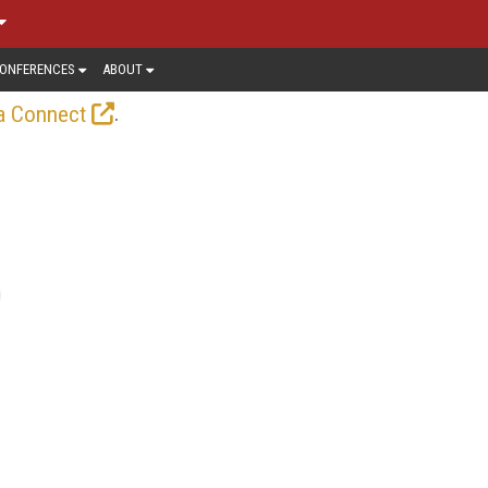
ONFERENCES
ABOUT
.
a Connect