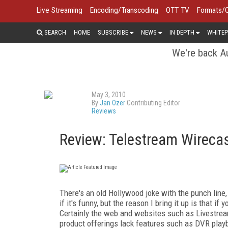
Live Streaming
Encoding/Transcoding
OTT TV
Formats/
SEARCH
HOME
SUBSCRIBE
NEWS
IN DEPTH
WHITEP
We're back Au
May 3, 2010
By
Jan Ozer
Contributing Editor
Reviews
Review: Telestream Wireca
There's an old Hollywood joke with the punch line, "
if it's funny, but the reason I bring it up is that if
Certainly the web and websites such as Livestre
product offerings lack features such as DVR playba