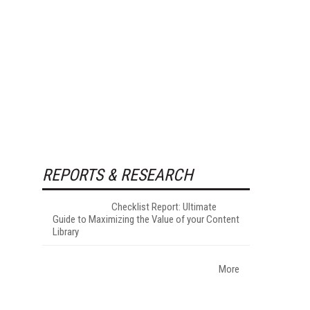
REPORTS & RESEARCH
Checklist Report: Ultimate
Guide to Maximizing the Value of your Content
Library
More