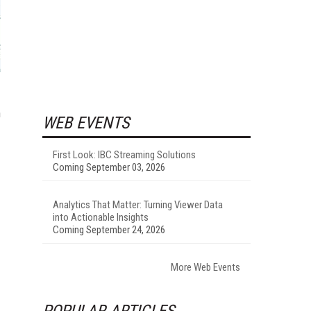
n
WEB EVENTS
First Look: IBC Streaming Solutions
Coming September 03, 2026
Analytics That Matter: Turning Viewer Data
into Actionable Insights
Coming September 24, 2026
More Web Events
POPULAR ARTICLES