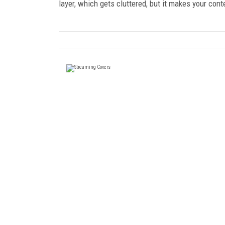
layer, which gets cluttered, but it makes your co