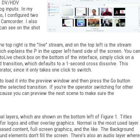
s, DV/HDV
og inputs. In my
o, I configured two
 Camcorder. I also
 can see on the shot
 top right is the "live" stream, and on the top left is the stream
ch explains the P in the upper left-hand side of the screen. You ca
oLive check box on the bottom of the interface, simply click on a
ed transition, which defaults to a 1-second cross dissolve. This
ator, since it only takes one click to switch.
 to load it into the preview window and then press the Go button
the selected transition. If you're the operator switching for other
because you can preview the next scene to make sure the
ual layers, which are shown on the bottom left of Figure 1. Titles
for logos and other overlay graphics. Normal is the most used layer.
based content, full-screen graphics, and the like. The Background
nd elements don't fill the screen. There's also an audio layer where