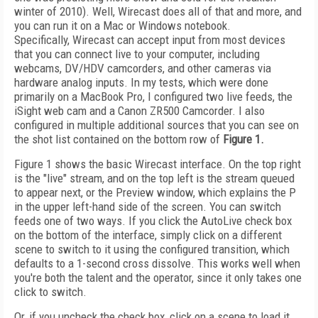
winter of 2010). Well, Wirecast does all of that and more, and
you can run it on a Mac or Windows notebook.
Specifically, Wirecast can accept input from most devices
that you can connect live to your computer, including
webcams, DV/HDV camcorders, and other cameras via
hardware analog inputs. In my tests, which were done
primarily on a MacBook Pro, I configured two live feeds, the
iSight web cam and a Canon ZR500 Camcorder. I also
configured in multiple additional sources that you can see on
the shot list contained on the bottom row of
Figure 1.
Figure 1 shows the basic Wirecast interface. On the top right
is the "live" stream, and on the top left is the stream queued
to appear next, or the Preview window, which explains the P
in the upper left-hand side of the screen. You can switch
feeds one of two ways. If you click the AutoLive check box
on the bottom of the interface, simply click on a different
scene to switch to it using the configured transition, which
defaults to a 1-second cross dissolve. This works well when
you're both the talent and the operator, since it only takes one
click to switch.
Or, if you uncheck the check box, click on a scene to load it