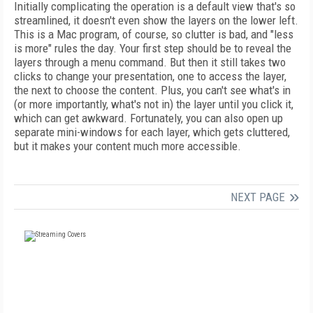
Initially complicating the operation is a default view that's so
streamlined, it doesn't even show the layers on the lower left.
This is a Mac program, of course, so clutter is bad, and "less
is more" rules the day. Your first step should be to reveal the
layers through a menu command. But then it still takes two
clicks to change your presentation, one to access the layer,
the next to choose the content. Plus, you can't see what's in
(or more importantly, what's not in) the layer until you click it,
which can get awkward. Fortunately, you can also open up
separate mini-windows for each layer, which gets cluttered,
but it makes your content much more accessible.
NEXT PAGE
FREE