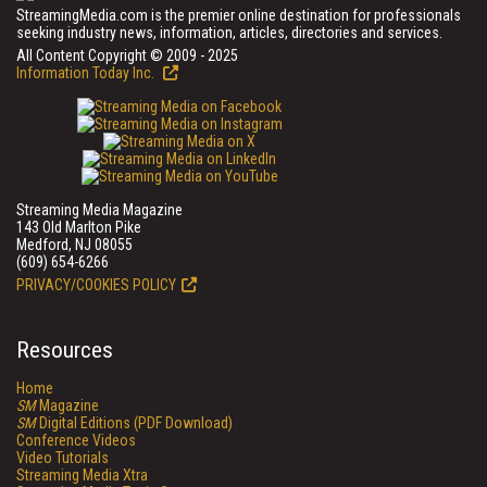
StreamingMedia.com is the premier online destination for professionals
seeking industry news, information, articles, directories and services.
All Content Copyright © 2009 - 2025
Information Today Inc.
Streaming Media Magazine
143 Old Marlton Pike
Medford, NJ 08055
(609) 654-6266
PRIVACY/COOKIES POLICY
Resources
Home
SM
Magazine
SM
Digital Editions (PDF Download)
Conference Videos
Video Tutorials
Streaming Media Xtra