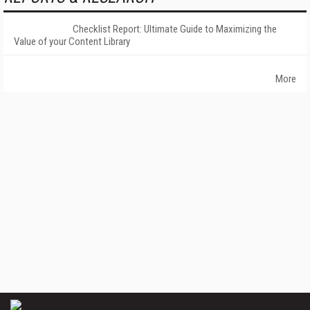
Checklist Report: Ultimate Guide to Maximizing the
Value of your Content Library
More