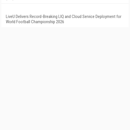
LiveU Delivers Record-Breaking LIQ and Cloud Service Deployment for
World Football Championship 2026