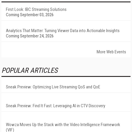
First Look: IBC Streaming Solutions
Coming September 03, 2026
Analytics That Matter: Turning Viewer Data into Actionable Insights
Coming September 24, 2026
More Web Events
POPULAR ARTICLES
Sneak Preview: Optimizing Live Streaming QoS and QoE
Sneak Preview: Find It Fast: Leveraging AI in CTV Discovery
Wowza Moves Up the Stack with the Video Intelligence Framework
(VIF)