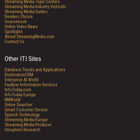
Streaming Media Topic Centers
Streaming Media Industry Verticals
Streaming Media Guides
Readers Choice
Sourcebook
Online Video News
Spotlights
About StreamingMedia.com
Contact Us
Other ITI Sites
Database Trends and Applications
DestinationCRM
Enterprise AI World
Faulkner Information Services
InfoToday.com
InfoToday Europe
KMWorld
Online Searcher
Smart Customer Service
Speech Technology
Streaming Media Europe
Streaming Media Producer
Unisphere Research