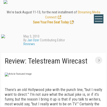
We're back August 11-13, for the next installment of
Streaming Media
Connect
.
Save Your Free Seat Today
!
May 3, 2010
By
Jan Ozer
Contributing Editor
Reviews
Review: Telestream Wirecast
There's an old Hollywood joke with the punch line, "but I really
want to direct." I'm not sure what the actual joke is, or if it's
funny, but the reason I bring it up is that if you talk to writers,
most would say, "but I really want to be on TV." Certainly the