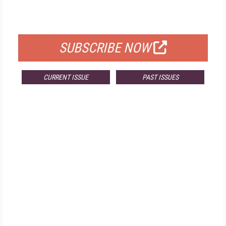
FOR QUALIFIED SUBSCRIBERS
SUBSCRIBE NOW
CURRENT ISSUE
PAST ISSUES