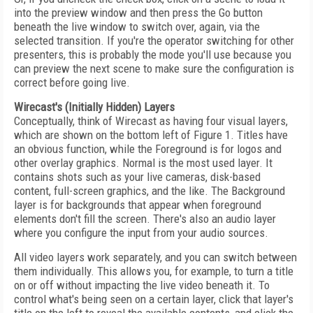
into the preview window and then press the Go button
beneath the live window to switch over, again, via the
selected transition. If you're the operator switching for other
presenters, this is probably the mode you'll use because you
can preview the next scene to make sure the configuration is
correct before going live.
Wirecast's (Initially Hidden) Layers
Conceptually, think of Wirecast as having four visual layers,
which are shown on the bottom left of Figure 1. Titles have
an obvious function, while the Foreground is for logos and
other overlay graphics. Normal is the most used layer. It
contains shots such as your live cameras, disk-based
content, full-screen graphics, and the like. The Background
layer is for backgrounds that appear when foreground
elements don't fill the screen. There's also an audio layer
where you configure the input from your audio sources.
All video layers work separately, and you can switch between
them individually. This allows you, for example, to turn a title
on or off without impacting the live video beneath it. To
control what's being seen on a certain layer, click that layer's