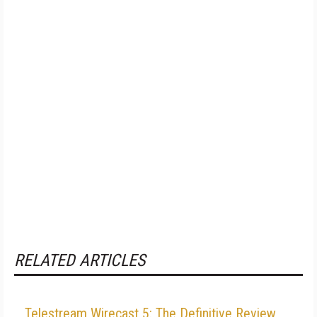
RELATED ARTICLES
Telestream Wirecast 5: The Definitive Review