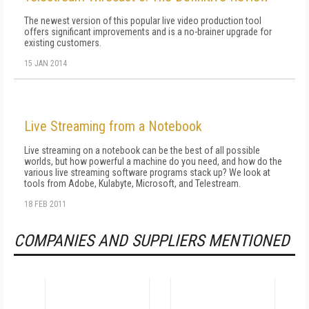
The newest version of this popular live video production tool
offers significant improvements and is a no-brainer upgrade for
existing customers.
15 JAN 2014
Live Streaming from a Notebook
Live streaming on a notebook can be the best of all possible
worlds, but how powerful a machine do you need, and how do the
various live streaming software programs stack up? We look at
tools from Adobe, Kulabyte, Microsoft, and Telestream.
18 FEB 2011
COMPANIES AND SUPPLIERS MENTIONED