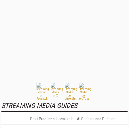
STREAMING MEDIA GUIDES
Best Practices: Localise It - AI Subbing and Dubbing