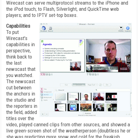
Wirecast can serve multiprotocol streams to the iPhone and
the iPod touch; to Flash, Silverlight, and QuickTime web
players; and to IPTV set-top boxes.
Capabilities
To put
Wirecast's
capabilities in
perspective,
think back to
the last
newscast that
you watched.
The newscast
cut between
the anchors in
the studio and
the reporters in
the field, added
titles over the
video, played canned clips from other sources, and showed a
live green-screen shot of the weatherperson (doubtless he or
she was predicting more snow and cold for the freakish