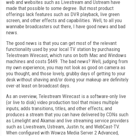
web and websites such as Livestream and Ustream have
made that possible to some degree. But most product
offerings lack features such as DVR playback, live green
screen, and other effects and capabilities. Well, to all you
wannabe broadcasters out there, I have good news and bad
news.
The good news is that you can get most of the relevant
functionality used by your local TV station by purchasing
Telestream Wirecast, which runs on both Mac and Windows
machines and costs $449. The bad news? Well, judging from
my own experience, you may not look as good on camera as
you thought, and those lovely, grubby days of getting to your
desk without shaving and/or doing your makeup are definitely
over-at least on broadcast days.
As an overview, Telestream Wirecast is a software-only live
(or live to disk) video production tool that mixes multiple
inputs; adds transitions, titles, and other effects; and
produces a stream that you can have delivered by CDNs such
as Limelight and Akamai and live streaming service providers
such as Livestream, Ustream, Justin.tv, and WebCast-TV.
When configured with Wowza Media Server 2 Advanced,