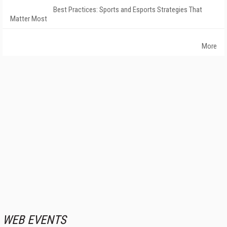
Best Practices: Sports and Esports Strategies That
Matter Most
More
WEB EVENTS