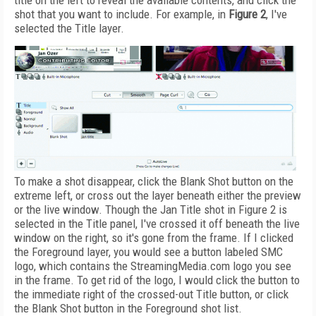
title on the left to reveal the available contents, and click the
shot that you want to include. For example, in
Figure 2
, I've
selected the Title layer.
To make a shot disappear, click the Blank Shot button on the
extreme left, or cross out the layer beneath either the preview
or the live window. Though the Jan Title shot in Figure 2 is
selected in the Title panel, I've crossed it off beneath the live
window on the right, so it's gone from the frame. If I clicked
the Foreground layer, you would see a button labeled SMC
logo, which contains the StreamingMedia.com logo you see
in the frame. To get rid of the logo, I would click the button to
the immediate right of the crossed-out Title button, or click
the Blank Shot button in the Foreground shot list.