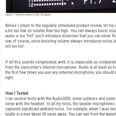
Figure 7. Volume meters in the LCD panel.
Before I return to the regularly scheduled product review, let me r
a bit too low on volume than too high. You can always boost volum
audio is too "hot" you'll introduce distortion that you can never f
low, of course, since boosting volume always introduces noise, bu
not too hot.
If all this sounds complicated, well, it is, especially as compare
from the camcorder's internal microphone. Audio is at least as ha
the first few times you use any external microphone, you should b
right.
How I Tested
I ran several tests with the Audio2000, some outdoors and some 
some with the headset. In all my tests, the lavalier microphones 
captured significant ambient noise. For example, when I was tes
loudly in a tree about 40 yards away. You can see from the wavef