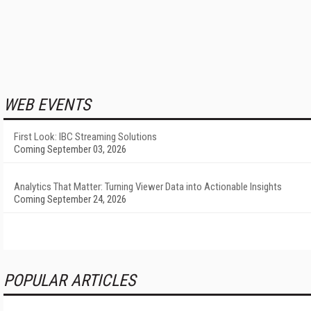
WEB EVENTS
First Look: IBC Streaming Solutions
Coming September 03, 2026
Analytics That Matter: Turning Viewer Data into Actionable Insights
Coming September 24, 2026
POPULAR ARTICLES