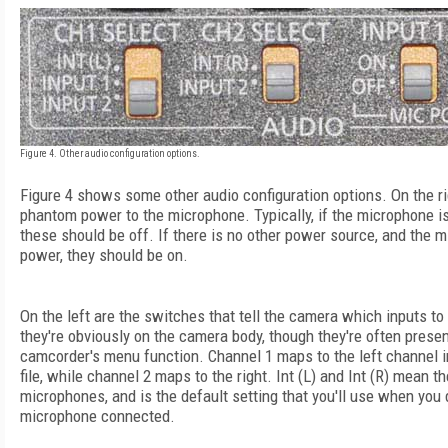
Figure 4. Other audio configuration options.
Figure 4 shows some other audio configuration options. On the ri
phantom power to the microphone. Typically, if the microphone is 
these should be off. If there is no other power source, and the
power, they should be on.
On the left are the switches that tell the camera which inputs t
they're obviously on the camera body, though they're often prese
camcorder's menu function. Channel 1 maps to the left channel i
file, while channel 2 maps to the right. Int (L) and Int (R) mean th
microphones, and is the default setting that you'll use when you 
microphone connected.