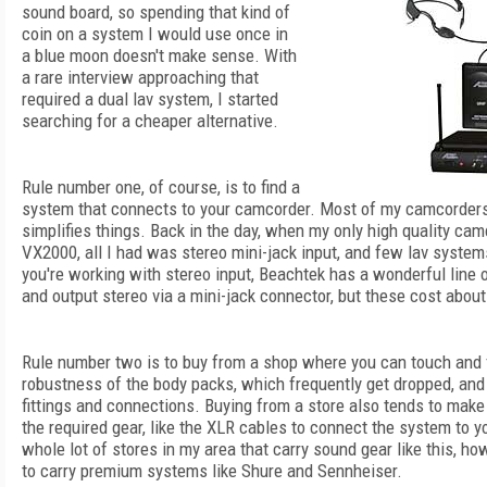
sound board, so spending that kind of
coin on a system I would use once in
a blue moon doesn't make sense. With
a rare interview approaching that
required a dual lav system, I started
searching for a cheaper alternative.
Rule number one, of course, is to find a
system that connects to your camcorder. Most of my camcorders
simplifies things. Back in the day, when my only high quality c
VX2000, all I had was stereo mini-jack input, and few lav systems
you're working with stereo input, Beachtek has a wonderful line 
and output stereo via a mini-jack connector, but these cost abou
Rule number two is to buy from a shop where you can touch and 
robustness of the body packs, which frequently get dropped, and t
fittings and connections. Buying from a store also tends to make 
the required gear, like the XLR cables to connect the system to y
whole lot of stores in my area that carry sound gear like this, ho
to carry premium systems like Shure and Sennheiser.