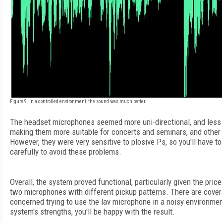
Figure 9. In a controlled environment, the sound was much better.
The headset microphones seemed more uni-directional, and less 
making them more suitable for concerts and seminars, and other
However, they were very sensitive to plosive Ps, so you'll have t
carefully to avoid these problems.
Overall, the system proved functional, particularly given the price
two microphones with different pickup patterns. There are cover
concerned trying to use the lav microphone in a noisy environment
system's strengths, you'll be happy with the result.