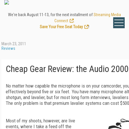
We're back August 11-13, for the next installment of
Streaming Media
Connect
.
Save Your Free Seat Today
!
March 23, 2011
Reviews
Cheap Gear Review: the Audio 20
No matter how capable the microphone is on your camcorder, you
effectively beyond five or six feet. You have many microphone al
shotgun, and lavalier, but for most long form interviews, lavaliers
The only problem is that premium lavalier systems can cost $500
Most of my shoots, however, are live
events, where I take a feed off the