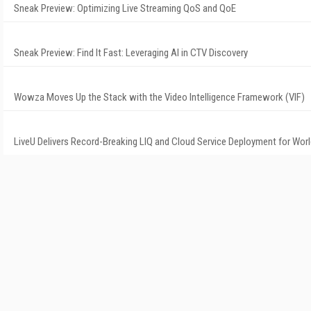
Sneak Preview: Optimizing Live Streaming QoS and QoE
Sneak Preview: Find It Fast: Leveraging AI in CTV Discovery
Wowza Moves Up the Stack with the Video Intelligence Framework (VIF)
LiveU Delivers Record-Breaking LIQ and Cloud Service Deployment for Wor