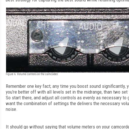
Figure 6. Volume controls on the camcorder.
Remember one key fact; any time you boost sound significantly, yo
you're better off with all levels set in the midrange, than two set
So start there, and adjust all controls as evenly as necessary to
want the combination of settings the delivers the necessary vol
noise.
It should go without saying that volume meters on your camcorder