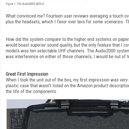
Figure 1. The Audio2000 6032uf
What convinced me? Fourteen user reviews averaging a touch over
plus the headsets, which I favor over lavs for some scenarios. T
How did the system compare to the higher end systems on paper
would boast superior sound quality, but the only feature that I c
models was ten selectable UHF channels. The Audio2000 system s
was interference on either of those channels, I would be out of l
Great First Impression
When I took the unit out of the box, my first impression was very 
plastic case that wasn't listed on the Amazon product description
the life of the components.