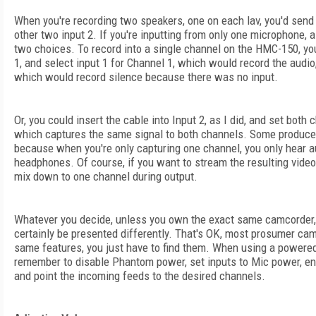
When you're recording two speakers, one on each lav, you'd send 
other two input 2. If you're inputting from only one microphone, 
two choices. To record into a single channel on the HMC-150, you
1, and select input 1 for Channel 1, which would record the audio,
which would record silence because there was no input.
Or, you could insert the cable into Input 2, as I did, and set both 
which captures the same signal to both channels. Some produce
because when you're only capturing one channel, you only hear a
headphones. Of course, if you want to stream the resulting vide
mix down to one channel during output.
Whatever you decide, unless you own the exact same camcorder, 
certainly be presented differently. That's OK, most prosumer ca
same features, you just have to find them. When using a powered 
remember to disable Phantom power, set inputs to Mic power, en
and point the incoming feeds to the desired channels.