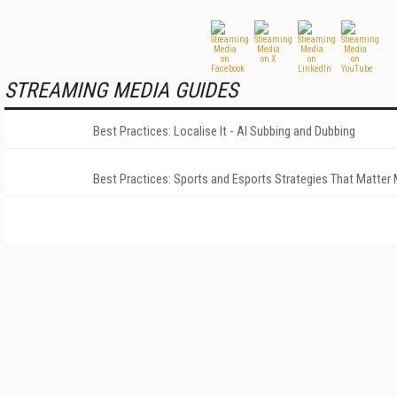
STREAMING MEDIA GUIDES
Best Practices: Localise It - AI Subbing and Dubbing
Best Practices: Sports and Esports Strategies That Matter