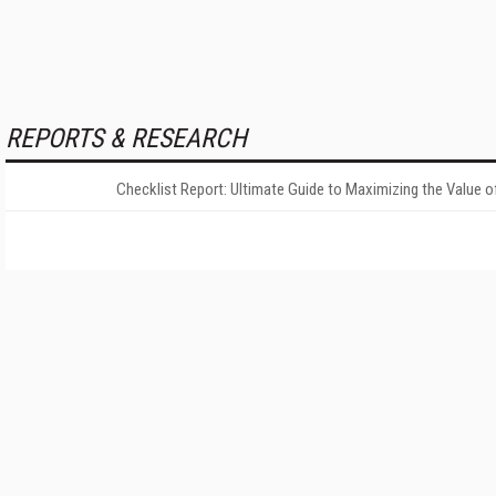
REPORTS & RESEARCH
Checklist Report: Ultimate Guide to Maximizing the Value o