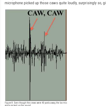
microphone picked up those caws quite loudly, surprisingly so, g
Figure 8. Even though the crows were 40 yards away, the lav mic
really picked up the sound.