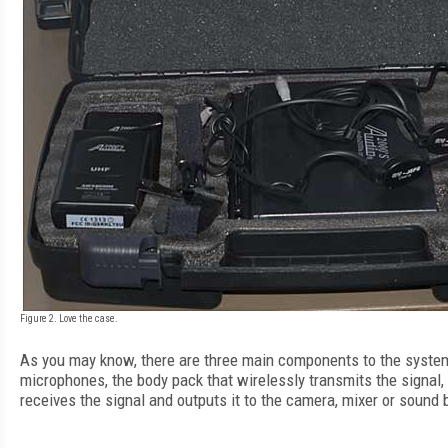
Figure 2. Love the case.
As you may know, there are three main components to the system
microphones, the body pack that wirelessly transmits the signal,
receives the signal and outputs it to the camera, mixer or sound 