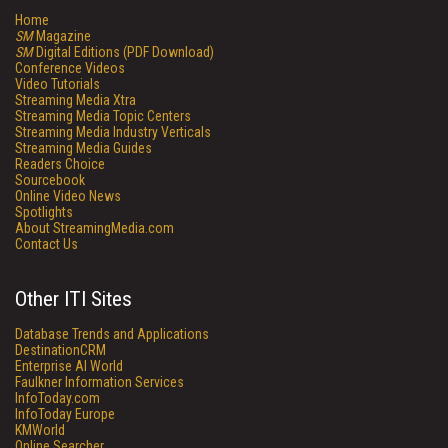
Home
SM
Magazine
SM
Digital Editions (PDF Download)
Conference Videos
Video Tutorials
Streaming Media Xtra
Streaming Media Topic Centers
Streaming Media Industry Verticals
Streaming Media Guides
Readers Choice
Sourcebook
Online Video News
Spotlights
About StreamingMedia.com
Contact Us
Other ITI Sites
Database Trends and Applications
DestinationCRM
Enterprise AI World
Faulkner Information Services
InfoToday.com
InfoToday Europe
KMWorld
Online Searcher