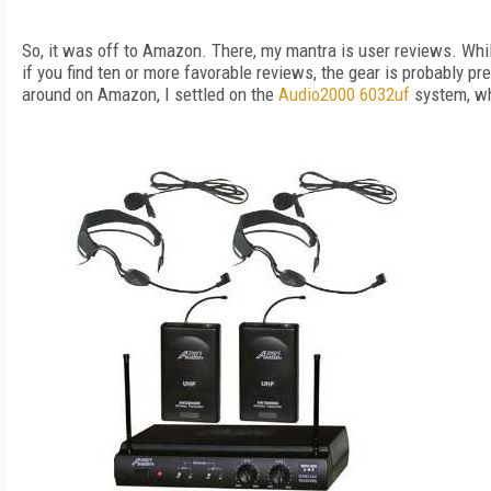
So, it was off to Amazon. There, my mantra is user reviews. Whi
if you find ten or more favorable reviews, the gear is probably pre
around on Amazon, I settled on the
Audio2000 6032uf
system, w