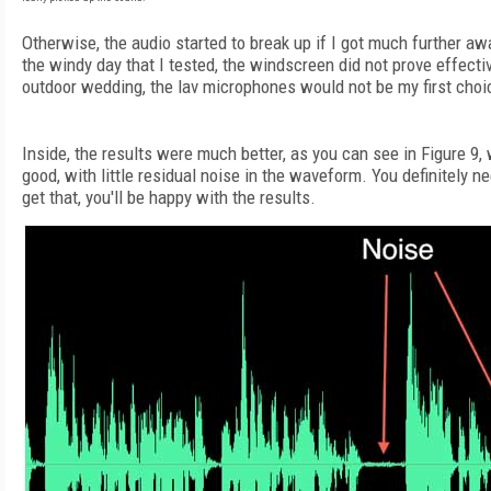
Otherwise, the audio started to break up if I got much further aw
the windy day that I tested, the windscreen did not prove effecti
outdoor wedding, the lav microphones would not be my first choi
Inside, the results were much better, as you can see in Figure 9,
good, with little residual noise in the waveform. You definitely ne
get that, you'll be happy with the results.