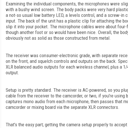
Examining the individual components, the microphones were sligh
with a bushy wind screen. The body packs were very hard plastic
a not-so usual low battery LED, a levels control, and a screw-in
input. The back of the unit has a plastic clip for attaching the bo
slip it into your pocket. The microphone cables were about four-f
though another foot or so would have been nice. Overall, the body
obviously not as solid as those constructed from metal.
The receiver was consumer-electronic grade, with separate recei
on the front, and squelch controls and outputs on the back. Speci
XLR balanced audio outputs for each wireless channel, plus a 1
output.
Setup is pretty standard. The receiver is AC-powered, so you plu
cable from the receiver to the camcorder, or two, if you're using 
captures mono audio from each microphone, then passes that mo
camcorder or mixing board via the separate XLR connectors.
That's the easy part; getting the camera setup properly to accept t