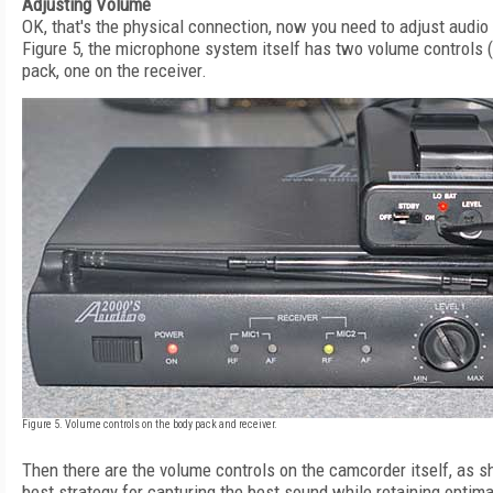
Adjusting Volume
OK, that's the physical connection, now you need to adjust audio
Figure 5, the microphone system itself has two volume controls (
pack, one on the receiver.
Figure 5. Volume controls on the body pack and receiver.
Then there are the volume controls on the camcorder itself, as s
best strategy for capturing the best sound while retaining optima