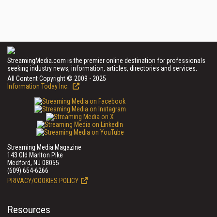
StreamingMedia.com is the premier online destination for professionals
seeking industry news, information, articles, directories and services.
All Content Copyright © 2009 - 2025
Information Today Inc.
Streaming Media Magazine
143 Old Marlton Pike
Medford, NJ 08055
(609) 654-6266
PRIVACY/COOKIES POLICY
Resources