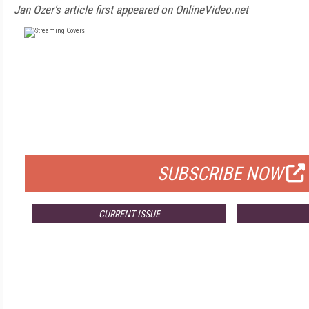
Jan Ozer's article first appeared on OnlineVideo.net
FREE
FOR QUALIFIED SUBSCRIBERS
SUBSCRIBE NOW
CURRENT ISSUE