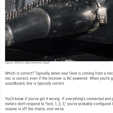
Figure 3. Which is right, line or mic input?
Which is correct? Typically, when your feed is coming from a mic
mic is correct, even if the receiver is AC-powered. When you're 
soundboard, line is typically correct.
You'll know if you've got it wrong. If everything's connected and
meters don't respond to "test, 1, 2, 3," you've probably configured 
volume is off the charts, vice versa.