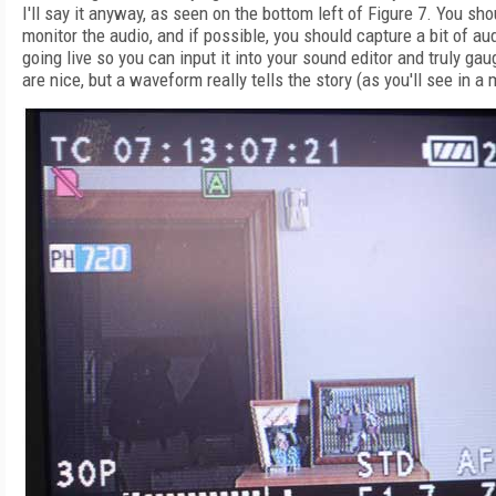
I'll say it anyway, as seen on the bottom left of Figure 7. You s
monitor the audio, and if possible, you should capture a bit of a
going live so you can input it into your sound editor and truly g
are nice, but a waveform really tells the story (as you'll see in a