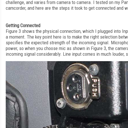
challenge, and varies from camera to camera. I tested on my
camcorder, and here are the steps it took to get connected and w
Getting Connected
Figure 3 shows the physical connection, which I plugged into Input
a moment. The key point here is to make the right selection bet
specifies the expected strength of the incoming signal. Micropho
power, so when you choose mic as shown in Figure 3, the camera
incoming signal considerably. Line input comes in much louder, 