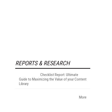
REPORTS & RESEARCH
Checklist Report: Ultimate
Guide to Maximizing the Value of your Content
Library
More