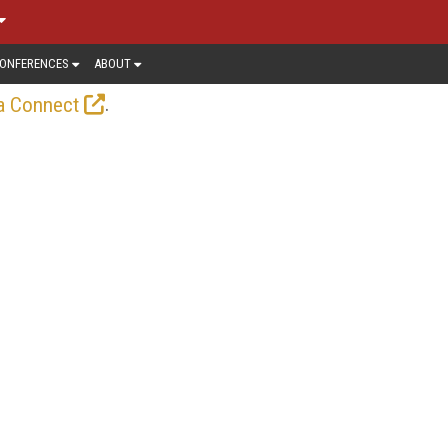
ONFERENCES
ABOUT
.
a Connect