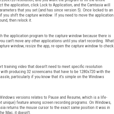
 the application, click Lock to Application, and the Camtasia will
arameters that you set (and has since version 5). Once locked to an
if you shift the capture window. If you need to move the application
und, then relock it.
ch the application program to the capture window because there is
ou can't move any other applications until you start recording. What
 capture window, resize the app, re-open the capture window to check
ort training video that doesn't need to meet specific resolution
ed with producing 32 screencams that have to be 1280x720 with the
 hassle, particularly if you know that it's simple on the Windows
Windows versions relates to Pause and Resume, which is a life-
 not unique) feature among screen recording programs. On Windows,
ia returns the mouse cursor to the exact same position it was in
he Mac, it doesn't.