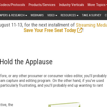
Codecs/Protocols
Products/Services
Industry Verticals
More Topics
APERS & RESEARCH
WEBINARS
VIDEO
RESOURCES
TAKE A SURVEY
C
gust 11-13, for the next installment of
Streaming Medi
!
Save Your Free Seat Today
Hold the Applause
re, or any other prosumer or consumer video editor, you'll probably
cam capture and editing program. On the other hand, if you've used
articularly frustrating, and you'll probably end up wanting to rant
tive, the