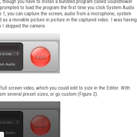
d, though you have to install a bundled program called Soundflower
 prompted to load the program the first time you click System Audio
e 1, you can capture the screen, audio from a microphone, system
 as a movable picture in picture in the captured video. I was having
so I skipped the camera.
ull screen video, which you could edit to size in the Editor. With
rom several preset sizes, or go custom (Figure 2).