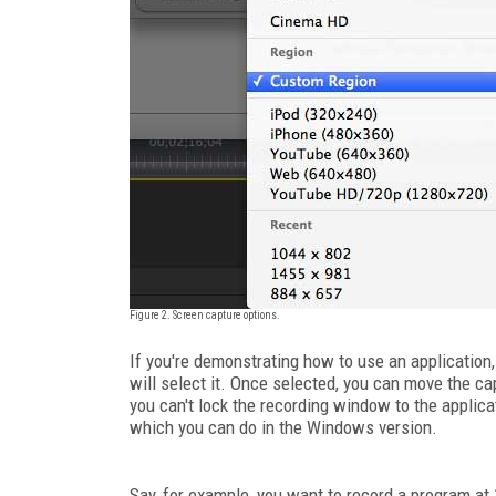
Figure 2. Screen capture options.
If you're demonstrating how to use an application
will select it. Once selected, you can move the c
you can't lock the recording window to the applicat
which you can do in the Windows version.
Say, for example, you want to record a program at 