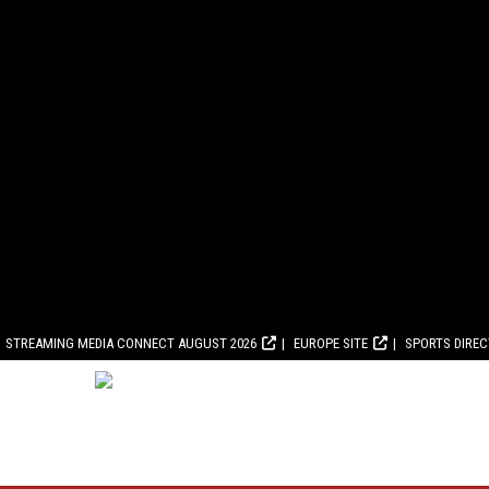
STREAMING MEDIA CONNECT AUGUST 2026
EUROPE SITE
SPORTS DIRE