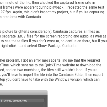
e minute of the file, then checked the captured frame rate in
ed frames were apparent during playback. I repeated the same test
7 fps. Again, this didn't impact my project, but if you're capturing
into problems with Camtasia.
e picture brightens considerably): Camtasia captures all files as
ns separate .MOV files for the screen recording and audio, as well as
to see these files if you don't want to, no confusion there, but if you
t right-click it and select Show Package Contents.
ther program, I got an error message telling me that the required
ickTime, which sent me to the QuickTime website to download the
, and on two machines, the files still wouldn't load. If you're
you'll have to import the file into the Camtasia Editor, then export
a step you don't have to take with the Windows version, which can
le.