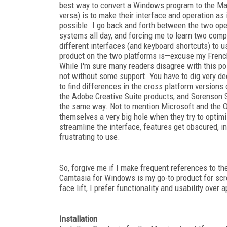
best way to convert a Windows program to the Mac
versa) is to make their interface and operation as 
possible. I go back and forth between the two ope
systems all day, and forcing me to learn two comp
different interfaces (and keyboard shortcuts) to u
product on the two platforms is—excuse my Frenc
While I'm sure many readers disagree with this posi
not without some support. You have to dig very d
to find differences in the cross platform versions 
the Adobe Creative Suite products, and Sorenson 
the same way. Not to mention Microsoft and the Of
themselves a very big hole when they try to optimi
streamline the interface, features get obscured, 
frustrating to use.
So, forgive me if I make frequent references to t
Camtasia for Windows is my go-to product for scr
face lift, I prefer functionality and usability over
Installation