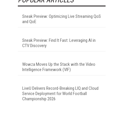
Sneak Preview: Optimizing Live Streaming QoS
and QoE
Sneak Preview: Find It Fast: Leveraging AI in
CTV Discovery
Wowza Moves Up the Stack with the Video
Intelligence Framework (VIF)
LiveU Delivers Record-Breaking LIQ and Cloud
Service Deployment for World Football
Championship 2026