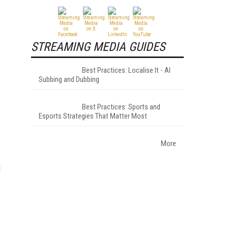
STREAMING MEDIA GUIDES
Best Practices: Localise It - AI
Subbing and Dubbing
Best Practices: Sports and
Esports Strategies That Matter Most
More
d