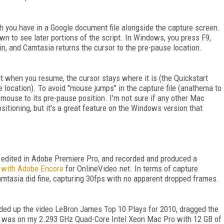
ch you have in a Google document file alongside the capture screen.
down to see later portions of the script. In Windows, you press F9,
in, and Camtasia returns the cursor to the pre-pause location.
 when you resume, the cursor stays where it is (the Quickstart
 location). To avoid "mouse jumps" in the capture file (anathema to
 mouse to its pre-pause position. I'm not sure if any other Mac
tioning, but it's a great feature on the Windows version that
 I edited in Adobe Premiere Pro, and recorded and produced a
s with Adobe Encore
for OnlineVideo.net. In terms of capture
Camtasia did fine, capturing 30fps with no apparent dropped frames.
aded up the video LeBron James Top 10 Plays for 2010, dragged the
s was on my 2.293 GHz Quad-Core Intel Xeon Mac Pro with 12 GB of