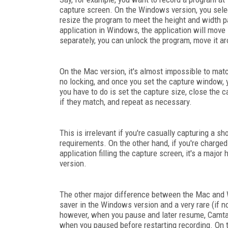
capture screen. On the Windows version, you select
resize the program to meet the height and width p
application in Windows, the application will move 
separately, you can unlock the program, move it aro
On the Mac version, it's almost impossible to mat
no locking, and once you set the capture window, y
you have to do is set the capture size, close the
if they match, and repeat as necessary.
This is irrelevant if you're casually capturing a sh
requirements. On the other hand, if you're charg
application filling the capture screen, it's a major
version.
The other major difference between the Mac and 
saver in the Windows version and a very rare (if
however, when you pause and later resume, Camtas
when you paused before restarting recording. On t