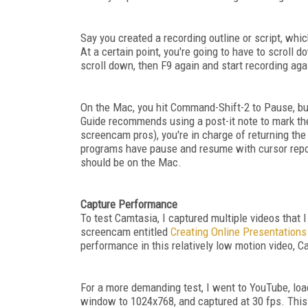
Say you created a recording outline or script, whi
At a certain point, you're going to have to scroll 
scroll down, then F9 again and start recording aga
On the Mac, you hit Command-Shift-2 to Pause, but
Guide recommends using a post-it note to mark the
screencam pros), you're in charge of returning the
programs have pause and resume with cursor reposi
should be on the Mac.
Capture Performance
To test Camtasia, I captured multiple videos that
screencam entitled
Creating Online Presentation
performance in this relatively low motion video, 
For a more demanding test, I went to YouTube, lo
window to 1024x768, and captured at 30 fps. Thi