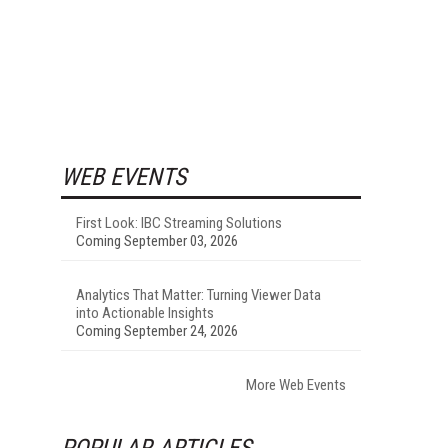
WEB EVENTS
First Look: IBC Streaming Solutions
Coming September 03, 2026
Analytics That Matter: Turning Viewer Data
into Actionable Insights
Coming September 24, 2026
More Web Events
POPULAR ARTICLES