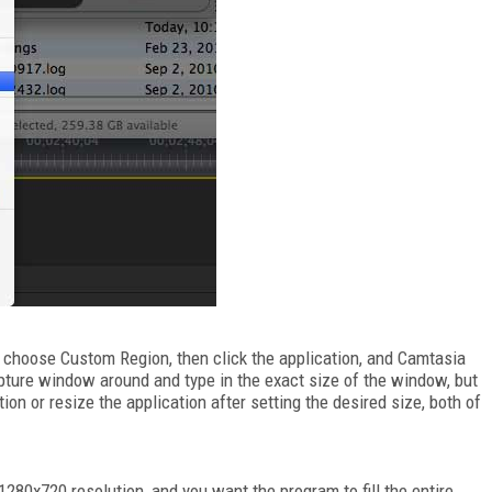
, choose Custom Region, then click the application, and Camtasia
apture window around and type in the exact size of the window, but
ion or resize the application after setting the desired size, both of
1280x720 resolution, and you want the program to fill the entire