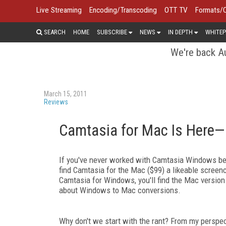
Live Streaming
Encoding/Transcoding
OTT TV
Formats/
SEARCH
HOME
SUBSCRIBE
NEWS
IN DEPTH
WHITEP
We're back Au
March 15, 2011
Reviews
Camtasia for Mac Is Here—
If you've never worked with Camtasia Windows befo
find Camtasia for the Mac ($99) a likeable screen
Camtasia for Windows, you'll find the Mac version p
about Windows to Mac conversions.
Why don't we start with the rant? From my perspec