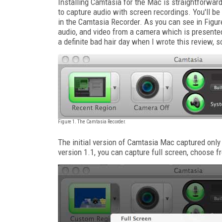
Installing Camtasia for the Mac is straightforwar
to capture audio with screen recordings. You'll be
in the Camtasia Recorder. As you can see in Figur
audio, and video from a camera which is presented
a definite bad hair day when I wrote this review, 
Figure 1. The Camtasia Recorder.
The initial version of Camtasia Mac captured only f
version 1.1, you can capture full screen, choose f