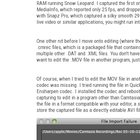
RAM running Snow Leopard. I captured the first on
MediaInfo, which reported only 25 fps, and dropp
with Snapz Pro, which captured a silky smooth 29.9
live video or similar applications, you might run 
One other nit before I move onto editing (where th
.cmrec files, which is a packaged file that contai
multiple other .DAT and .XML files. You don't have 
want to edit the .MOV file in another program, jus
Of course, when I tried to edit the MOV file in ano
codec was missing. I tried running the file in Qu
Ensharpen codec. I installed the codec and rebooted
capturing to edit in a program other than Camtasia, 
the file in a format compatible with your editor, 
store the captured file as a directly editable AVI fi