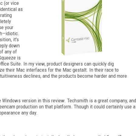
 (or vice
identical as
rating
letely
se your
h—idiotic.
tion, it's
eeply down
of any of
Squeeze is
fice Suite. In my view, product designers can quickly dig
ze their Mac interfaces for the Mac gestalt. In their race to
intuitiveness declines, and the products become harder and more
he Windows version in this review. Techsmith is a great company, an
eencam production on that platform. Though it could certainly use a
 appearance any day.