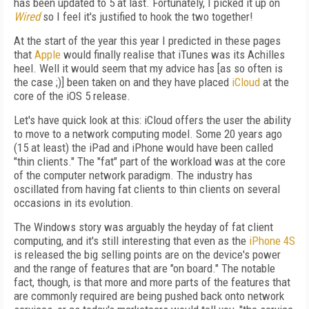
has been updated to 5 at last. Fortunately, I picked it up on
Wired
so I feel it's justified to hook the two together!
At the start of the year this year I predicted in these pages
that
Apple
would finally realise that iTunes was its Achilles
heel. Well it would seem that my advice has [as so often is
the case ;)] been taken on and they have placed
iCloud
at the
core of the iOS 5 release.
Let's have quick look at this: iCloud offers the user the ability
to move to a network computing model. Some 20 years ago
(15 at least) the iPad and iPhone would have been called
"thin clients." The "fat" part of the workload was at the core
of the computer network paradigm. The industry has
oscillated from having fat clients to thin clients on several
occasions in its evolution.
The Windows story was arguably the heyday of fat client
computing, and it's still interesting that even as the
iPhone 4S
is released the big selling points are on the device's power
and the range of features that are "on board." The notable
fact, though, is that more and more parts of the features that
are commonly required are being pushed back onto network