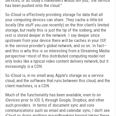
services, or as today's marketeers would tell you, "the service
has been pushed onto the cloud."
So iCloud is effectively providing storage for data that all
your computing devices can share. They cache a little bit
locally (the stuff you use recently) on the thin client's limited
storage, but really this is just the tip of the iceberg, and the
rest is stored deeper in the network. I say deeper since
upstream from your device there will be caches in your ISP,
in the service provider's global network, and so on. In fact—
and this is why this is so interesting from a Streaming Media
perspective—most of this distributed computing model not
only looks like a typical video content delivery network, but it
increasingly
is
a CDN.
So iCloud is, in no small way, Apple's storage as a service
cloud, and the software that runs between this cloud, and the
client machines, is a CDN.
Much of the functionality has been available, even to on
iDevices prior to iOS 5, through Google, Dropbox, and other
such providers. In terms of document sync and core
communications such as email and calendar sync, I don't see
iCloud as doing anything groundbreaking beyond taking these