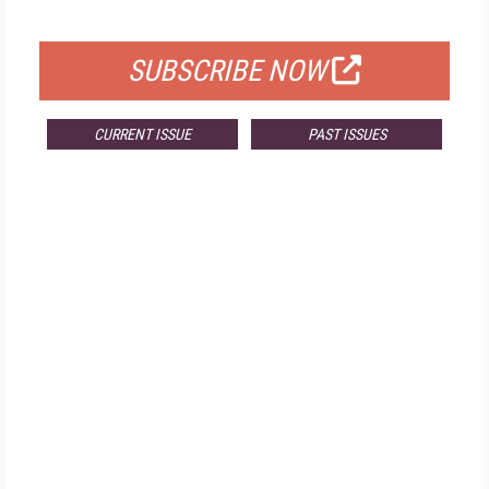
FOR QUALIFIED SUBSCRIBERS
SUBSCRIBE NOW
CURRENT ISSUE
PAST ISSUES