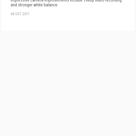
Impressive camera improvements include 1080p video recording
and stronger white balance.
04 OCT 2011