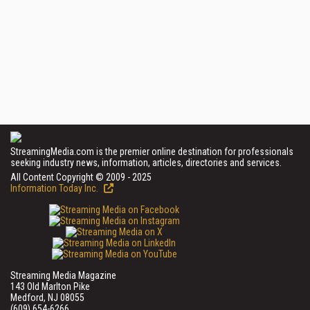
StreamingMedia.com is the premier online destination for professionals
seeking industry news, information, articles, directories and services.
All Content Copyright © 2009 - 2025
Information Today Inc.
Streaming Media Magazine
143 Old Marlton Pike
Medford, NJ 08055
(609) 654-6266