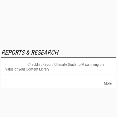
REPORTS & RESEARCH
Checklist Report: Ultimate Guide to Maximizing the
Value of your Content Library
More