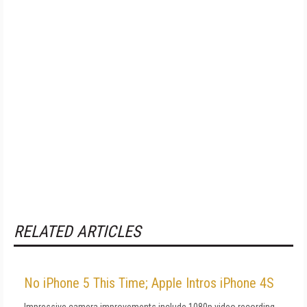
RELATED ARTICLES
No iPhone 5 This Time; Apple Intros iPhone 4S