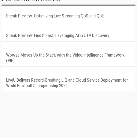
Sneak Preview: Optimizing Live Streaming QoS and QoE
Sneak Preview: Find It Fast: Leveraging AI in CTV Discovery
Wowza Moves Up the Stack with the Video Intelligence Framework
(VIF)
LiveU Delivers Record-Breaking LIQ and Cloud Service Deployment for
World Football Championship 2026