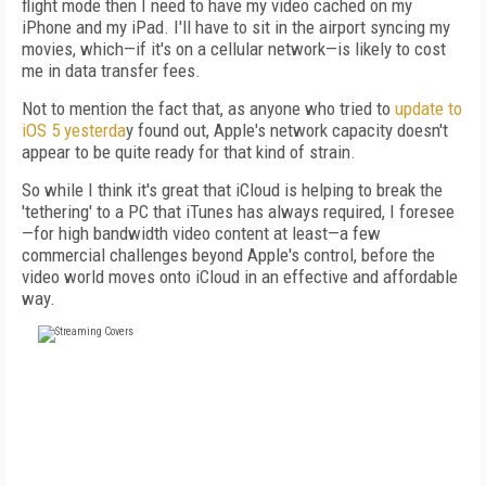
flight mode then I need to have my video cached on my
iPhone and my iPad. I'll have to sit in the airport syncing my
movies, which—if it's on a cellular network—is likely to cost
me in data transfer fees.
Not to mention the fact that, as anyone who tried to
update to
iOS 5 yesterda
y found out, Apple's network capacity doesn't
appear to be quite ready for that kind of strain.
So while I think it's great that iCloud is helping to break the
'tethering' to a PC that iTunes has always required, I foresee
—for high bandwidth video content at least—a few
commercial challenges beyond Apple's control, before the
video world moves onto iCloud in an effective and affordable
way.
FREE