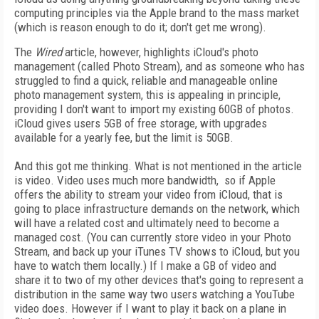
computing principles via the Apple brand to the mass market
(which is reason enough to do it; don't get me wrong).
The
Wired
article, however, highlights iCloud's photo
management (called Photo Stream), and as someone who has
struggled to find a quick, reliable and manageable online
photo management system, this is appealing in principle,
providing I don't want to import my existing 60GB of photos.
iCloud gives users 5GB of free storage, with upgrades
available for a yearly fee, but the limit is 50GB.
And this got me thinking. What is not mentioned in the article
is video. Video uses much more bandwidth, so if Apple
offers the ability to stream your video from iCloud, that is
going to place infrastructure demands on the network, which
will have a related cost and ultimately need to become a
managed cost. (You can currently store video in your Photo
Stream, and back up your iTunes TV shows to iCloud, but you
have to watch them locally.) If I make a GB of video and
share it to two of my other devices that's going to represent a
distribution in the same way two users watching a YouTube
video does. However if I want to play it back on a plane in