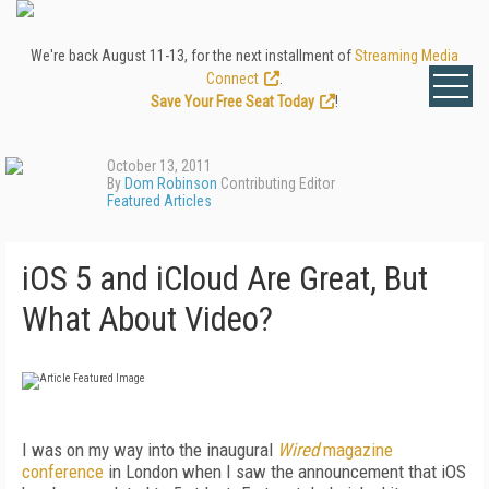
We're back August 11-13, for the next installment of
Streaming Media
Connect
.
Save Your Free Seat Today
!
October 13, 2011
By
Dom Robinson
Contributing Editor
Featured Articles
iOS 5 and iCloud Are Great, But
What About Video?
I was on my way into the inaugural
Wired
magazine
conference
in London when I saw the announcement that iOS