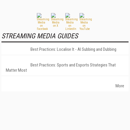
STREAMING MEDIA GUIDES
Best Practices: Localise It - AI Subbing and Dubbing
Best Practices: Sports and Esports Strategies That
Matter Most
More