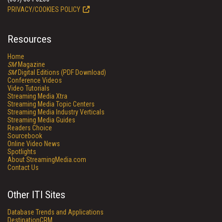
PRIVACY/COOKIES POLICY
Resources
Home
SM
Magazine
SM
Digital Editions (PDF Download)
Conference Videos
Video Tutorials
Streaming Media Xtra
Streaming Media Topic Centers
Streaming Media Industry Verticals
Streaming Media Guides
Readers Choice
Sourcebook
Online Video News
Spotlights
About StreamingMedia.com
Contact Us
Other ITI Sites
Database Trends and Applications
DestinationCRM