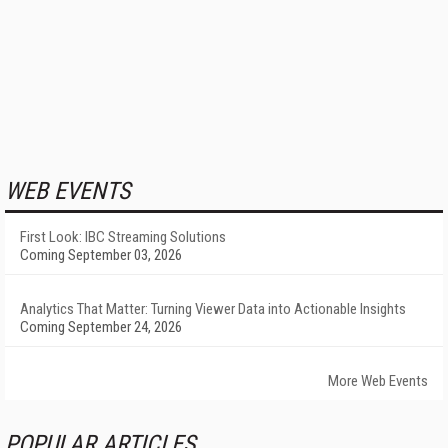
WEB EVENTS
First Look: IBC Streaming Solutions
Coming September 03, 2026
Analytics That Matter: Turning Viewer Data into Actionable Insights
Coming September 24, 2026
More Web Events
POPULAR ARTICLES