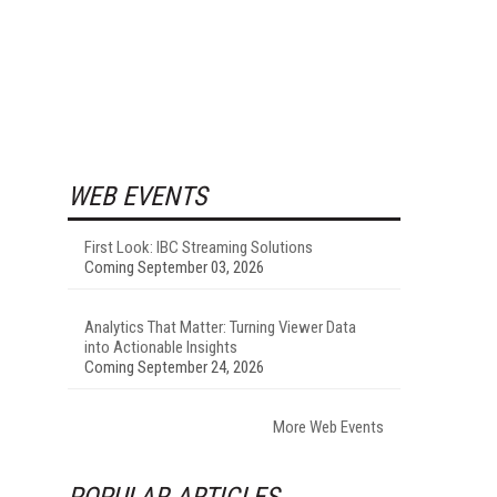
WEB EVENTS
First Look: IBC Streaming Solutions
Coming September 03, 2026
Analytics That Matter: Turning Viewer Data
into Actionable Insights
Coming September 24, 2026
More Web Events
POPULAR ARTICLES