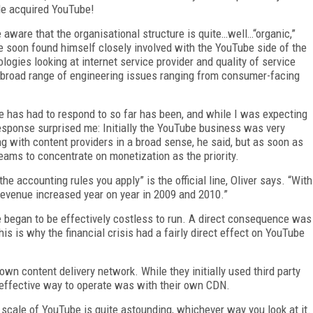
le acquired YouTube!
aware that the organisational structure is quite…well…“organic,”
e soon found himself closely involved with the YouTube side of the
logies looking at internet service provider and quality of service
a broad range of engineering issues ranging from consumer-facing
e has had to respond to so far has been, and while I was expecting
response surprised me: Initially the YouTube business was very
g with content providers in a broad sense, he said, but as soon as
 teams to concentrate on monetization as the priority.
he accounting rules you apply” is the official line, Oliver says. “With
 revenue increased year on year in 2009 and 2010.”
began to be effectively costless to run. A direct consequence was
his is why the financial crisis had a fairly direct effect on YouTube
n content delivery network. While they initially used third party
 effective way to operate was with their own CDN.
 scale of YouTube is quite astounding, whichever way you look at it.