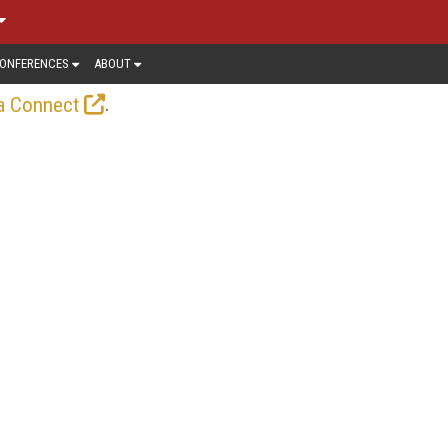
ONFERENCES
ABOUT
.
a Connect