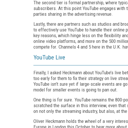
The second tier is formal partnership, where typic
subscribers. At this point YouTube engages with t
parties sharing in the advertising revenue.
Lastly, there are partners such as studios and b
to effectively use YouTube to handle their online
key reasons, which hinge less on the flexibility 
online video platforms, and more on the 500 million
compete for. Channels 4 and 5 here in the U.K. ha
YouTube Live
Finally, I asked Heckmann about YouTube’s live betas
too early for them to fix their strategy on live st
YouTube isn’t sure yet if large-scale events are go
model for smaller events is going to pan out.
One thing is for sure. YouTube remains the 800-pou
scratched the surface in this interview, even tha
on not only the streaming industry, but also, at th
Oliver Heckmann holds the wheel of a very interes
Europe in London this October to hear more about