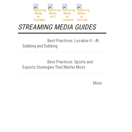
STREAMING MEDIA GUIDES
Best Practices: Localise It - AI
Subbing and Dubbing
Best Practices: Sports and
Esports Strategies That Matter Most
More