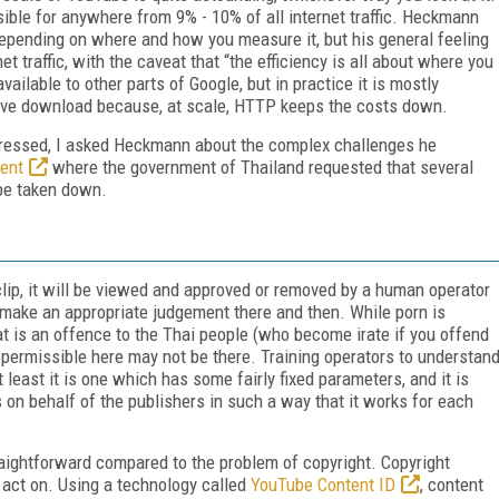
ible for anywhere from 9% - 10% of all internet traffic. Heckmann
 depending on where and how you measure it, but his general feeling
t traffic, with the caveat that “the efficiency is all about where you
ailable to other parts of Google, but in practice it is mostly
sive download because, at scale, HTTP keeps the costs down.
dressed, I asked Heckmann about the complex challenges he
dent
where the government of Thailand requested that several
 be taken down.
clip, it will be viewed and approved or removed by a human operator
make an appropriate judgement there and then. While porn is
at is an offence to the Thai people (who become irate if you offend
is permissible here may not be there. Training operators to understan
t least it is one which has some fairly fixed parameters, and it is
s on behalf of the publishers in such a way that it works for each
traightforward compared to the problem of copyright. Copyright
d act on. Using a technology called
YouTube Content ID
, content