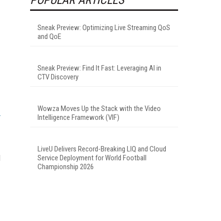
Sneak Preview: Optimizing Live Streaming QoS
and QoE
Sneak Preview: Find It Fast: Leveraging AI in
CTV Discovery
Wowza Moves Up the Stack with the Video
Intelligence Framework (VIF)
LiveU Delivers Record-Breaking LIQ and Cloud
d
Service Deployment for World Football
Championship 2026