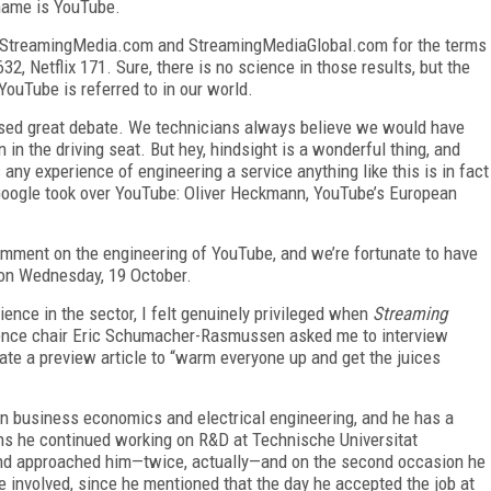
 name is YouTube.
both StreamingMedia.com and StreamingMediaGlobal.com for the terms
32, Netflix 171. Sure, there is no science in those results, but the
uTube is referred to in our world.
sed great debate. We technicians always believe we would have
n in the driving seat. But hey, hindsight is a wonderful thing, and
any experience of engineering a service anything like this is in fact
Google took over YouTube: Oliver Heckmann, YouTube’s European
 comment on the engineering of YouTube, and we’re fortunate to have
on Wednesday, 19 October.
ence in the sector, I felt genuinely privileged when
Streaming
ence chair Eric Schumacher-Rasmussen asked me to interview
ate a preview article to “warm everyone up and get the juices
n business economics and electrical engineering, and he has a
ons he continued working on R&D at Technische Universitat
nd approached him—twice, actually—and on the second occasion he
 involved, since he mentioned that the day he accepted the job at