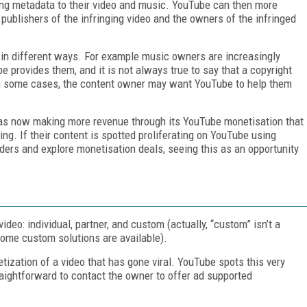
ying metadata to their video and music. YouTube can then more
e publishers of the infringing video and the owners of the infringed
in different ways. For example music owners are increasingly
e provides them, and it is not always true to say that a copyright
In some cases, the content owner may want YouTube to help them
was now making more revenue through its YouTube monetisation that
ing. If their content is spotted proliferating on YouTube using
ders and explore monetisation deals, seeing this as an opportunity
deo: individual, partner, and custom (actually, “custom” isn’t a
 some custom solutions are available).
tization of a video that has gone viral. YouTube spots this very
raightforward to contact the owner to offer ad supported