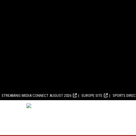
STREAMING MEDIA CONNECT AUGUST 2026
EUROPE SITE
SPORTS DIRE