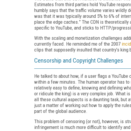
Estimates from third parties hold YouTube respons
humbly says that the traffic volume varies wildly
was that it was typically around 5% to 6% of interne
place the edge caches.” The CDN is theoretically av
specific to YouTube, and sticks to HTTP/progres
With the scaling and monetization challenges ad
currently faced. He reminded me of the 2007
inci
clips that supposedly insulted that country’s king
Censorship and Copyright Challenges
He talked to about how, if a user flags a YouTube 
within a few minutes. The human operator has to 
relatively easy to define, knowing and defining wh
or ridicule the king) is a very complex job. What 
all these cultural aspects is a daunting task, but a
just a matter of working out how to apply the rule
part of the global audience.
This problem of censoring (or not), however, is s
infringement is much more difficult to identify an