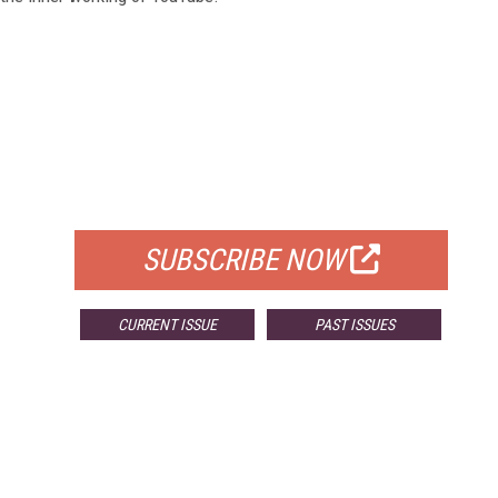
FREE
FOR QUALIFIED SUBSCRIBERS
SUBSCRIBE NOW
CURRENT ISSUE
PAST ISSUES