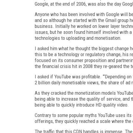
Google, at the end of 2006, was also the day Goog
Anyone who has been involved with Google will be 
and so although he started with the Gmail group h
business. Initially he worked on lower layer techno
issues, but he soon found himself involved with 
technologies to uploading and monetisation.
I asked him what he thought the biggest change h
this to be a technology or regulatory change, his 
focused on its consumer proposition and partnerin
the financial crisis hit in 2008 they re-geared the
I asked if YouTube was profitable. ‘“Depending on t
2 billion daily monetisable views, the share of ad
As they cracked the monetization models YouTube 
being able to increase the quality of service, and t
being able to quickly introduce HD quality video.
Contrary to some popular myths YouTube uses its ow
offerings, they quickly reached a scale where the
The traffic that this CDN handles is immense. The