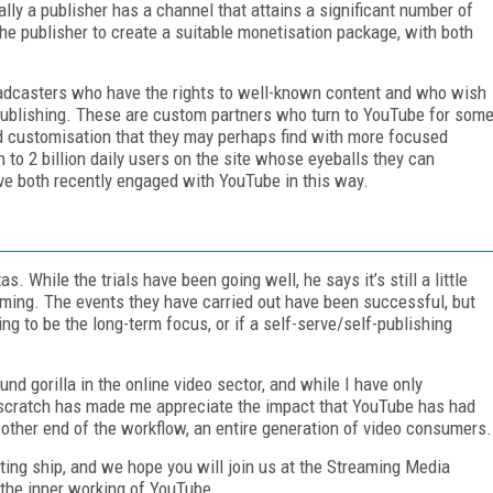
ally a publisher has a channel that attains a significant number of
he publisher to create a suitable monetisation package, with both
roadcasters who have the rights to well-known content and who wish
 publishing. These are custom partners who turn to YouTube for som
and customisation that they may perhaps find with more focused
 to 2 billion daily users on the site whose eyeballs they can
ve both recently engaged with YouTube in this way.
. While the trials have been going well, he says it’s still a little
reaming. The events they have carried out have been successful, but
ing to be the long-term focus, or if a self-serve/self-publishing
nd gorilla in the online video sector, and while I have only
t scratch has made me appreciate the impact that YouTube has had
e other end of the workflow, an entire generation of video consumers.
ting ship, and we hope you will join us at the Streaming Media
 the inner working of YouTube.