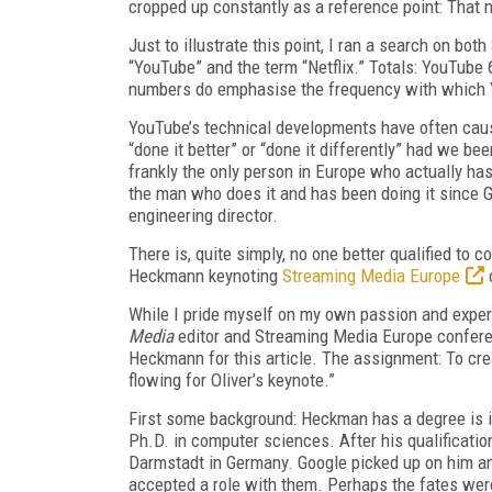
cropped up constantly as a reference point: That
Just to illustrate this point, I ran a search on 
“YouTube” and the term “Netflix.” Totals: YouTube 6
numbers do emphasise the frequency with which Yo
YouTube’s technical developments have often cau
“done it better” or “done it differently” had we bee
frankly the only person in Europe who actually has 
the man who does it and has been doing it since 
engineering director.
There is, quite simply, no one better qualified to
Heckmann keynoting
Streaming Media Europe
While I pride myself on my own passion and experi
Media
editor and Streaming Media Europe confer
Heckmann for this article. The assignment: To cre
flowing for Oliver’s keynote.”
First some background: Heckman has a degree is i
Ph.D. in computer sciences. After his qualificati
Darmstadt in Germany. Google picked up on him a
accepted a role with them. Perhaps the fates were