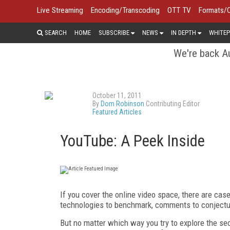
Live Streaming
Encoding/Transcoding
OTT TV
Formats/
SEARCH
HOME
SUBSCRIBE
NEWS
IN DEPTH
WHITEP
We're back Au
October 11, 2011
By
Dom Robinson
Contributing Editor
Featured Articles
YouTube: A Peek Inside
If you cover the online video space, there are cas
technologies to benchmark, comments to conjectu
But no matter which way you try to explore the sec