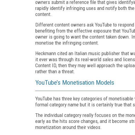
owners submit a reference file that gives identif
rapidly identify infringing uses and notify both th
content.
Different content owners ask YouTube to respond 
benefiting from the effective exposure that YouTub
owner is going to want the content taken down. 
monetise the infringing content.
Heckmann cited an Italian music publisher that 
it ever was through its real-world sales and licens
Content ID, then they may well approach the uploa
rather than a threat.
YouTube’s Monetisation Models
YouTube has three key categories of monetisable vi
formal category name but it is certainly true that
The individual category really focuses on the mone
early as the hits score changes, and it become st
monetization around their videos.