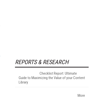
e
REPORTS & RESEARCH
Checklist Report: Ultimate
Guide to Maximizing the Value of your Content
Library
More