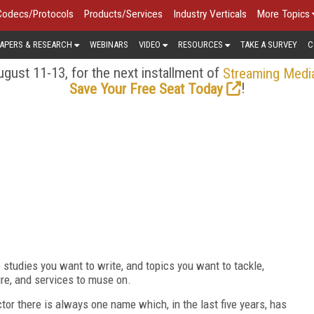
Codecs/Protocols
Products/Services
Industry Verticals
More Topics
APERS & RESEARCH
WEBINARS
VIDEO
RESOURCES
TAKE A SURVEY
C
gust 11-13, for the next installment of
Streaming Medi
!
Save Your Free Seat Today
e studies you want to write, and topics you want to tackle,
re, and services to muse on.
tor there is always one name which, in the last five years, has