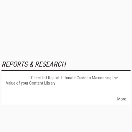
REPORTS & RESEARCH
Checklist Report: Ultimate Guide to Maximizing the
Value of your Content Library
More