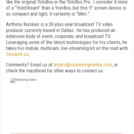
like the original YoloBox or the YoloBox Pro. I consider it more
of a “Yolo­Stream” than a YoloBox, but this 5" screen device is
so compact and light, it certainly is “Mini.”
Anthony Burokas is a 20-plus-year broadcast TV video
producer currently based in Dallas. He has produced an
extensive body of event, corporate, and broadcast TV.
Leveraging some of the latest technologies for his clients, he
takes his mobile, multicam, live-streaming kit on the road with
Stream4.us
.
Comments? Email us at
letters@streamingmedia.com
, or
check the masthead for other ways to contact us.
FREE
FOR QUALIFIED SUBSCRIBERS