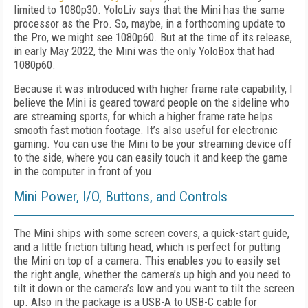
limited to 1080p30. YoloLiv says that the Mini has the same
processor as the Pro. So, maybe, in a forthcoming update to
the Pro, we might see 1080p60. But at the time of its release,
in early May 2022, the Mini was the only YoloBox that had
1080p60.
Because it was introduced with higher frame rate capability, I
believe the Mini is geared toward people on the sideline who
are streaming sports, for which a higher frame rate helps
smooth fast motion footage. It’s also useful for electronic
gaming. You can use the Mini to be your streaming device off
to the side, where you can easily touch it and keep the game
in the computer in front of you.
Mini Power, I/O, Buttons, and Controls
The Mini ships with some screen covers, a
quick-start guide,
and a little friction tilting
head, which is perfect for putting
the Mini on top of a camera. This enables you to easily set
the right angle, whether the camera’s up high
and you need to
tilt it down or the camera’s low and you want to tilt the screen
up. Also in the package is a USB-A to USB-C cable for