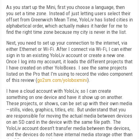
As you start up the Mini, first you choose a language, then
you set a time zone. Instead of just letting users select their
offset from Greenwich Mean Time, YoloLiv has listed cities in
alphabetical order, which actually makes it harder for me to
find the right time zone because my city is never in the list.
Next, you need to set up your connection to the internet, via
either Ethernet or Wi-Fi. After I connect via Wi-Fi, I can either
sign in to an existing YoloLiv account or create a new one.
Once I log into my account, it loads the different projects that
I have created on other YoloBoxes. I see the same projects
listed on the Pro that I’m using to record the video component
of this review (
go2sm.com/yoloboxmini
).
I have a cloud account with YoloLiv, so I can create
something on one device and have it show up on another.
These projects, or shows, can be set up with their own media
—stills, video, graphics, titles, etc. But understand that you
are responsible for moving the actual media between devices
on an SD card in the device with the same file path. The
YoloLiv account doesn’t transfer media between the devices,
and the devices do not have internal media storage other than