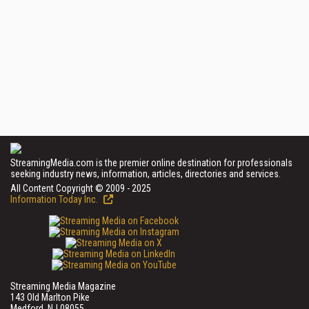
StreamingMedia.com is the premier online destination for professionals
seeking industry news, information, articles, directories and services.
All Content Copyright © 2009 - 2025
Information Today Inc.
Streaming Media Magazine
143 Old Marlton Pike
Medford, NJ 08055