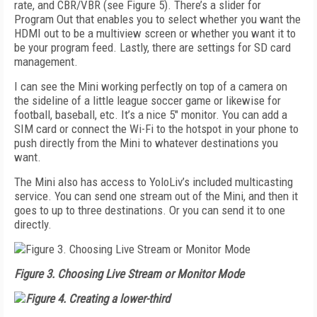
rate, and CBR/VBR (see
Figure 5
). There’s a slider for
Program Out that enables you to select whe­ther you want the
HDMI out to be a multiview screen or whether you want it to
be your program feed. Lastly, there are settings for SD card
management.
I can see the Mini working perfectly on top of a camera on
the sideline of a little league soccer game or likewise for
football, baseball, etc. It’s a nice 5" monitor. You can add a
SIM card or connect the Wi-Fi to the hotspot in your phone to
push directly from the Mini to whatever destinations you
want.
The Mini also has access to YoloLiv’s included multicasting
service. You can send one stream out of the Mini, and then it
goes to up to three destinations. Or you can send it to one
directly.
Figure 3. Choosing Live Stream or Monitor Mode