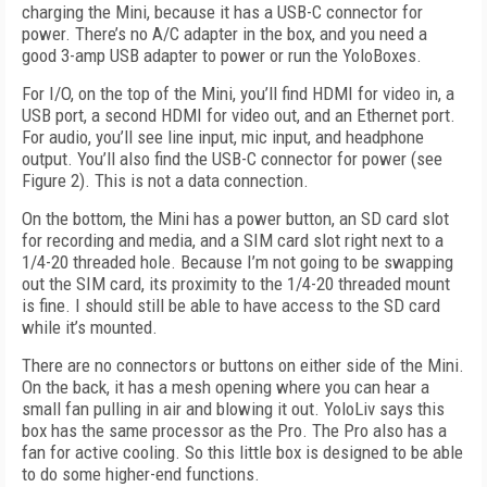
charging the Mini, because it has a USB-C connector for
power. There’s no A/C adapter in the box, and you need a
good 3-amp USB adapter to power or run the YoloBoxes.
For I/O, on the top of the Mini, you’ll find
HDMI for video in, a
USB port, a second HDMI
for video out, and an Ethernet port.
For audio,
you’ll see line input, mic input, and head
phone
output. You’ll also find the USB-C con
nector for power (see
Figure 2
). This is not a data connection.
On the bottom, the Mini has a power button, an SD card slot
for recording and media, and a SIM card slot right next to a
1/4-20 threaded hole. Because I’m not going to be swapping
out the SIM card, its proximity to the 1/4-20 threaded mount
is fine. I should still be able to have access to the SD card
while it’s mounted.
There are no connectors or buttons on either side of the Mini.
On the back, it has a mesh opening where you can hear a
small fan pulling in air and blowing it out. YoloLiv says this
box has the same processor as the Pro. The Pro also has a
fan for active cooling. So this little box is designed to be able
to do some higher-end functions.