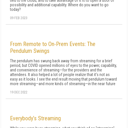
tied to the cloud, and to take advantage of it is to open a door of
possibility and additional capability. Where do you want to go
today?
09 FEB 2023
From Remote to On-Prem Events: The
Pendulum Swings
The pendulum has swung back away from streaming for a brief
period, but COVID opened millions of eyes to the power, capability,
and convenience of streaming—for the providers and the
attendees. It also helped a lot of people realize that it's not as
easy as it looks. I see the end result moving that pendulum toward
more streaming—and more kinds of streaming—in the near future
19 DEC 2022
Everybody’s Streaming