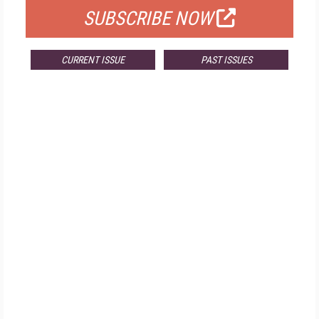
SUBSCRIBE NOW
CURRENT ISSUE
PAST ISSUES