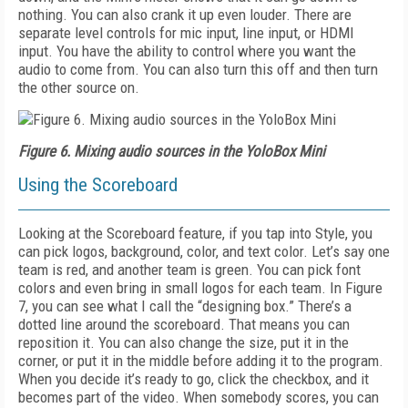
nothing. You can also crank it up even louder. There are
separate level controls for mic input, line input, or HDMI
input. You have the ability to control where you want the
audio to come from. You can also turn this off and then turn
the other source on.
Figure 6. Mixing audio sources in the YoloBox Mini
Using the Scoreboard
Looking at the Scoreboard feature, if you tap into Style, you
can pick logos, background, color, and text color. Let’s say one
team is red, and another team is green. You can pick font
colors and even bring in small logos for each team. In
Figure
7,
you can see what I call the “designing box.” There’s a
dotted line around the scoreboard. That means you can
reposition it. You can also change the size, put it in the
corner, or put it in the middle before adding it to the program.
When you decide it’s ready to go, click the checkbox, and it
becomes part of the video. When some­body scores, you can