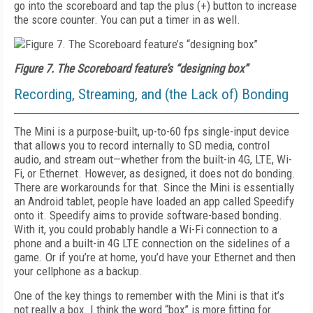
go into the scoreboard and tap the plus (+) button to increase
the score counter. You can put a timer in as well.
Figure 7. The Scoreboard feature’s “designing box”
Recording, Streaming, and (the Lack of) Bonding
The Mini is a purpose-built, up-to-60 fps single-input device
that allows you to record internal­ly to SD media, control
audio, and stream out—whe­ther from the built-in 4G, LTE, Wi-
Fi, or Ethernet. However, as designed, it does not do bonding.
There are workarounds for that. Since the Mini is essentially
an Android tablet, people have loaded an app called Speedify
onto it. Speedify aims to provide software-based bonding.
With it, you could probably handle a Wi-Fi connection to a
phone and a built-in 4G LTE connection on the sidelines of a
game. Or if you’re at home, you’d have your Ethernet and then
your cellphone as a backup.
One of the key things to remember with the Mini is that it’s
not really a box. I think the word “box” is more fitting for