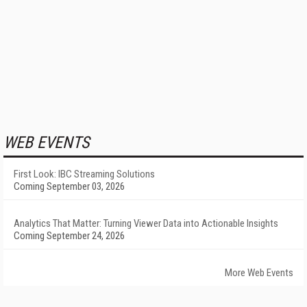
WEB EVENTS
First Look: IBC Streaming Solutions
Coming September 03, 2026
Analytics That Matter: Turning Viewer Data into Actionable Insights
Coming September 24, 2026
More Web Events