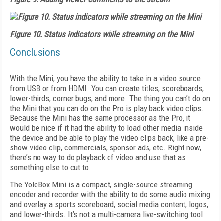
Figure 10. Status indicators while streaming on the Mini
Conclusions
With the Mini, you have the ability to take in a video source
from USB or from HDMI. You can create titles, scoreboards,
lower-thirds, corner bugs, and more. The thing you can’t do on
the Mini that you can do on the Pro is play back video clips.
Because the Mini has the same processor as the Pro, it
would be nice if it had the ability to load other media inside
the device and be able to play the video clips back, like a pre-
show video clip, commercials, sponsor ads, etc. Right now,
there’s no way to do playback of video and use that as
something else to cut to.
The YoloBox Mini is a compact, single-source streaming
encoder and recorder with the ability to do some audio mixing
and overlay a sports scoreboard, social media content, logos,
and lower-thirds. It’s not a multi-camera live-switching tool