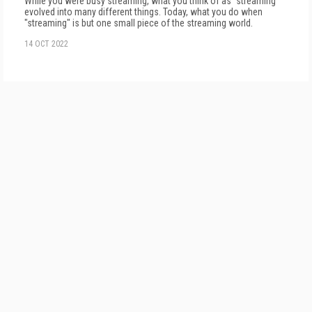
While you were busy streaming, what you think of as "streaming"
evolved in­to many different things. Today, what you do when
"streaming" is but one small piece of the streaming world.
14 OCT 2022