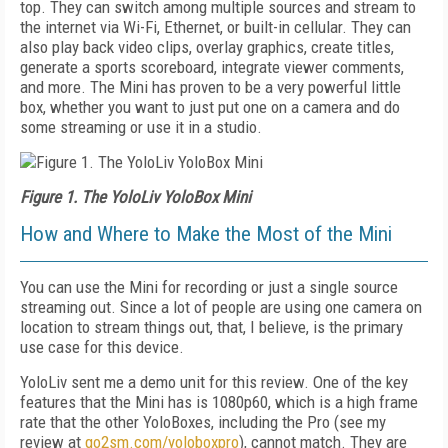
top. They can switch among multiple sources and stream to
the internet via Wi-Fi, Ethernet, or built-in cellular. They can
also play back video clips, overlay graphics, create titles,
generate a sports scoreboard, integrate viewer comments,
and more. The Mini has proven to be a very powerful little
box, whether you want to just put one on a camera and do
some streaming or use it in a studio.
Figure 1. The YoloLiv YoloBox Mini
How and Where to Make the Most of the Mini
You can use the Mini for recording or just a single source
streaming out. Since a lot of people are using one camera on
location to stream things out, that, I believe, is the primary
use case for this device.
YoloLiv sent me a demo unit for this review. One of the key
features that the Mini has is 1080p60, which is a high frame
rate that the other YoloBoxes, including the Pro (see my
review at
go2sm.com/yoloboxpro
), cannot match. They are