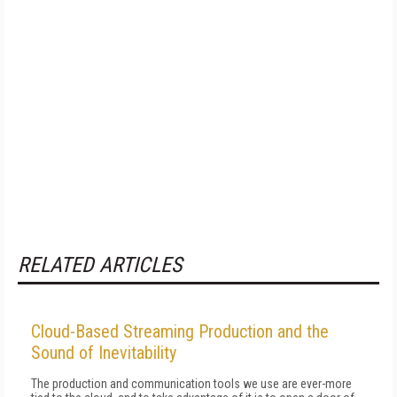
RELATED ARTICLES
Cloud-Based Streaming Production and the
Sound of Inevitability
The production and communication tools we use are ever-more