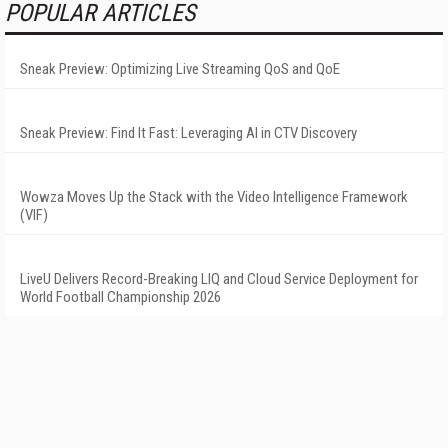
POPULAR ARTICLES
Sneak Preview: Optimizing Live Streaming QoS and QoE
Sneak Preview: Find It Fast: Leveraging AI in CTV Discovery
Wowza Moves Up the Stack with the Video Intelligence Framework
(VIF)
LiveU Delivers Record-Breaking LIQ and Cloud Service Deployment for
World Football Championship 2026