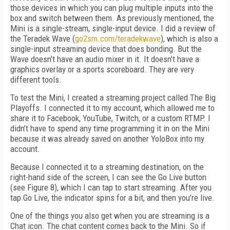
those devices in which you can plug multiple inputs into the
box and switch between them. As previously mentioned, the
Mini is a single-stream, single-input device. I did a review of
the Teradek Wave (
go2sm.com/teradekwave
), which is also a
single-input streaming device that does bonding. But the
Wave doesn’t have an audio mixer in it. It doesn’t have a
graphics overlay or a sports scoreboard. They are very
different tools.
To test the Mini, I created a streaming project called The Big
Playoffs. I connected it to my account, which allowed me to
share it to Facebook, YouTube, Twitch, or a custom RTMP. I
didn’t have to spend any time programming it in on the Mini
because it was already saved on another YoloBox into my
account.
Because I connected it to a streaming destination, on the
right-hand side of the screen, I can see the Go Live button
(see
Figure 8
), which I can tap to start streaming. After you
tap Go Live, the indicator spins for a bit, and then you’re live.
One of the things you also get when you are streaming is a
Chat icon. The chat content comes back to the Mini. So if