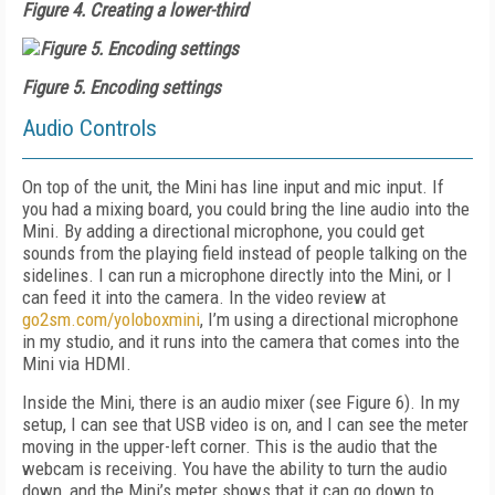
Figure 4. Creating a lower-third
Figure 5. Encoding settings
Audio Controls
On top of the unit, the Mini has line input and mic input. If
you had a mixing board, you could bring the line audio into the
Mini. By adding a directional microphone, you could get
sounds from the playing field instead of people talking on the
sidelines. I can run a microphone directly into the Mini, or I
can feed it into the camera. In the video review at
go2sm.com/yoloboxmini
, I’m using a directional microphone
in my studio, and it runs into the camera that comes into the
Mini via HDMI.
Inside the Mini, there is an audio mixer (see
Figure 6
). In my
setup, I can see that USB video is on, and I can see the meter
moving in the upper-left corner. This is the audio that the
webcam is receiving. You have the ability to turn the audio
down, and the Mini’s meter shows that it can go down to