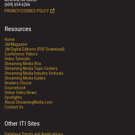
(609) 654-6266
PRIVACY/COOKIES POLICY
Resources
Home
SM
Magazine
SM
Digital Editions (PDF Download)
Conference Videos
Video Tutorials
Streaming Media Xtra
Streaming Media Topic Centers
Streaming Media Industry Verticals
Streaming Media Guides
Readers Choice
Sourcebook
Online Video News
Spotlights
About StreamingMedia.com
Contact Us
Other ITI Sites
Database Trends and Applications