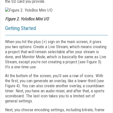
the SD card you provide.
Figure 2. YoloBox Mini I/O
Getting Started
When you hit the plus (+) sign on the main
screen, it gives
you two options: Create a Live
Stream, which means creating
a project that will remain selectable after your stream is
done, and Monitor Mode, which is basically the
same as Live
Stream, except you’re not creat
ing a project (see
Figure 3)
.
It’s a one-time use.
At the bottom of the screen, you’ll see a row of icons. With
the first, you can generate an overlay, like a lower-third (see
Figure 4
). You can also create another overlay, a countdown
timer. Next, you have an audio mixer, and after that, a sports
scoreboard. The last icon takes you to a limited set of
general settings.
Next, you choose encoding settings, including bitrate, frame