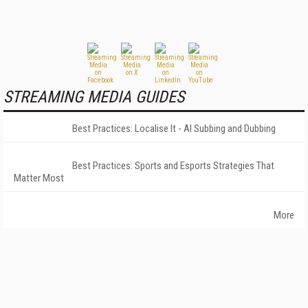
STREAMING MEDIA GUIDES
Best Practices: Localise It - AI Subbing and Dubbing
Best Practices: Sports and Esports Strategies That
Matter Most
More