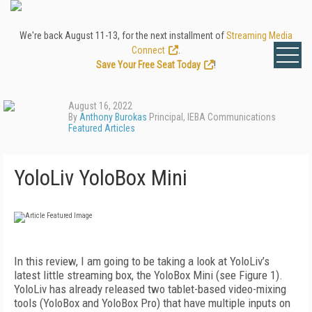
We're back August 11-13, for the next installment of
Streaming Media
Connect
.
Save Your Free Seat Today
!
August 16, 2022
By
Anthony Burokas
Principal, IEBA Communications
Featured Articles
YoloLiv YoloBox Mini
I
n this review, I am going to be taking a look at YoloLiv’s
latest little streaming box, the YoloBox Mini (see
Figure 1
).
YoloLiv has already released two tablet-based video-mixing
tools (YoloBox and YoloBox Pro) that have multiple inputs on