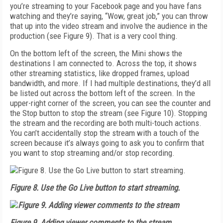
you’re streaming to your Facebook page and you have fans
watching and they’re saying, “Wow, great job,” you can throw
that up into the video stream and involve the audience in the
production (see
Figure 9
). That is a very cool thing.
On the bottom left of the screen, the Mini shows the
destinations I am connected to. Across the top, it shows
other streaming statistics, like dropped frames, upload
bandwidth, and more. If I had multiple destinations, they’d all
be listed out across the bottom left of the screen. In the
upper-right corner of the screen, you can see the counter and
the Stop button to stop the stream (see
Figure 10
). Stopping
the stream and the recording are both multi-touch actions.
You can’t accidentally stop the stream with a touch of the
screen because it’s always going to ask you to confirm that
you want to stop streaming and/or stop recording.
Figure 8. Use the Go Live button to start streaming.
Figure 9. Adding viewer comments to the stream