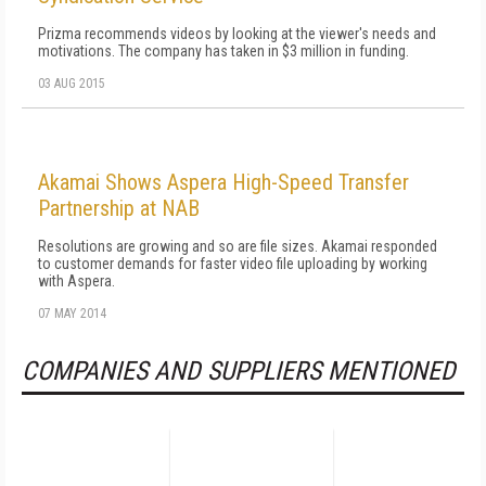
Prizma recommends videos by looking at the viewer's needs and
motivations. The company has taken in $3 million in funding.
03 AUG 2015
Akamai Shows Aspera High-Speed Transfer
Partnership at NAB
Resolutions are growing and so are file sizes. Akamai responded
to customer demands for faster video file uploading by working
with Aspera.
07 MAY 2014
COMPANIES AND SUPPLIERS MENTIONED