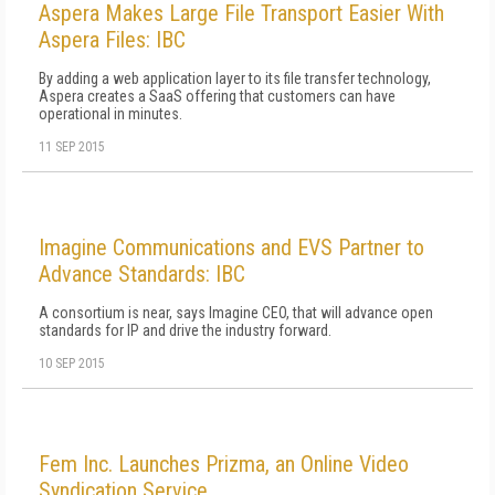
Aspera Makes Large File Transport Easier With
Aspera Files: IBC
By adding a web application layer to its file transfer technology,
Aspera creates a SaaS offering that customers can have
operational in minutes.
11 SEP 2015
Imagine Communications and EVS Partner to
Advance Standards: IBC
A consortium is near, says Imagine CEO, that will advance open
standards for IP and drive the industry forward.
10 SEP 2015
Fem Inc. Launches Prizma, an Online Video
Syndication Service