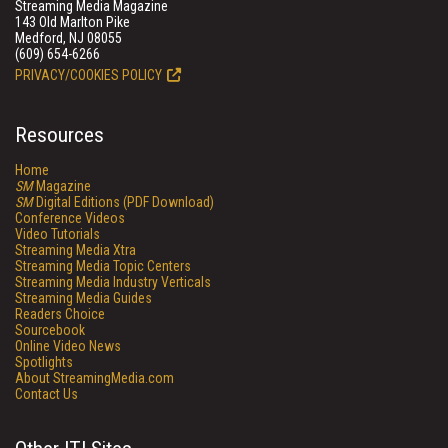
Streaming Media Magazine
143 Old Marlton Pike
Medford, NJ 08055
(609) 654-6266
PRIVACY/COOKIES POLICY
Resources
Home
SM
Magazine
SM
Digital Editions (PDF Download)
Conference Videos
Video Tutorials
Streaming Media Xtra
Streaming Media Topic Centers
Streaming Media Industry Verticals
Streaming Media Guides
Readers Choice
Sourcebook
Online Video News
Spotlights
About StreamingMedia.com
Contact Us