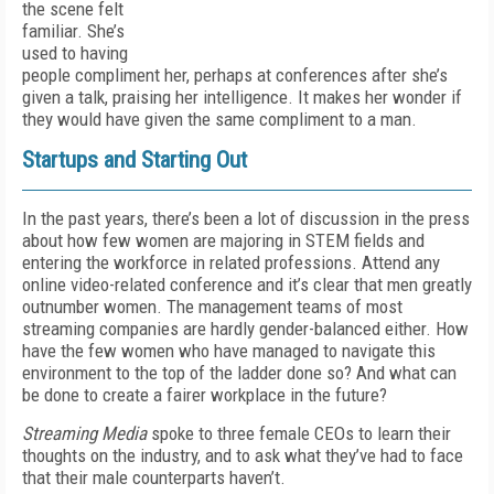
the scene felt
familiar. She’s
used to having
people compliment her, perhaps at conferences after she’s
given a talk, praising her intelligence. It makes her wonder if
they would have given the same compliment to a man.
Startups and Starting Out
In the past years, there’s been a lot of discussion in the press
about how few women are majoring in STEM fields and
entering the workforce in related professions. Attend any
online video-related conference and it’s clear that men greatly
outnumber women. The management teams of most
streaming companies are hardly gender-balanced either. How
have the few women who have managed to navigate this
environment to the top of the ladder done so? And what can
be done to create a fairer workplace in the future?
Streaming Media
spoke to three female CEOs to learn their
thoughts on the industry, and to ask what they’ve had to face
that their male counterparts haven’t.