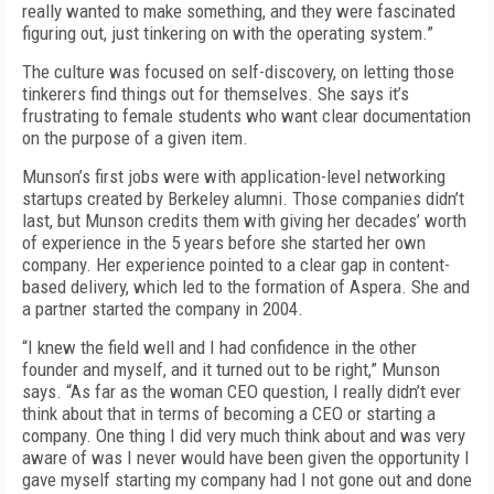
really wanted to make something, and they were fascinated
figuring out, just tinkering on with the operating system.”
The culture was focused on self-discovery, on letting those
tinkerers find things out for themselves. She says it’s
frustrating to female students who want clear documentation
on the purpose of a given item.
Munson’s first jobs were with application-level networking
startups created by Berkeley alumni. Those companies didn’t
last, but Munson credits them with giving her decades’ worth
of experience in the 5 years before she started her own
company. Her experience pointed to a clear gap in content-
based delivery, which led to the formation of Aspera. She and
a partner started the company in 2004.
“I knew the field well and I had confidence in the other
founder and myself, and it turned out to be right,” Munson
says. “As far as the woman CEO question, I really didn’t ever
think about that in terms of becoming a CEO or starting a
company. One thing I did very much think about and was very
aware of was I never would have been given the opportunity I
gave myself starting my company had I not gone out and done