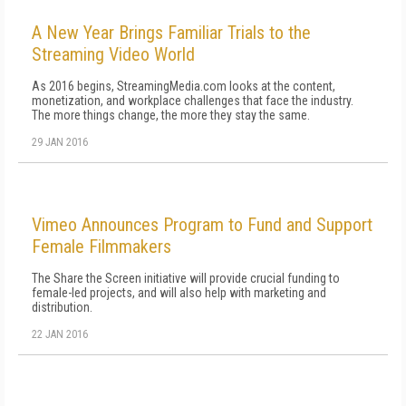
A New Year Brings Familiar Trials to the
Streaming Video World
As 2016 begins, StreamingMedia.com looks at the content,
monetization, and workplace challenges that face the industry.
The more things change, the more they stay the same.
29 JAN 2016
Vimeo Announces Program to Fund and Support
Female Filmmakers
The Share the Screen initiative will provide crucial funding to
female-led projects, and will also help with marketing and
distribution.
22 JAN 2016