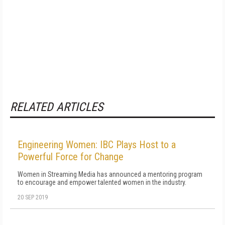
RELATED ARTICLES
Engineering Women: IBC Plays Host to a
Powerful Force for Change
Women in Streaming Media has announced a mentoring program
to encourage and empower talented women in the industry.
20 SEP 2019