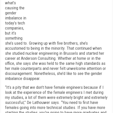
what’s
causing the
gender
imbalance in
today’s tech
companies,
but it’s
something
she’s used to. Growing up with five brothers, she’s
accustomed to being in the minority. That continued when
she studied nuclear engineering in Brussels and started her
career at Anderson Consulting. Whether at home or in the
office, she says she was held to the same high standards as
her male counterparts and never felt unwelcome attention or
discouragement. Nonetheless, she’d like to see the gender
imbalance disappear.
“It’s a pity that we don’t have female engineers because if I
look at the experience of the female engineers I met during
my studies, a lot of them were extremely bright and extremely
successful,” De Lathouwer says. “You need to first have
females going into more technical studies. If you have more
starting the studies, you’re going to have more graduates and