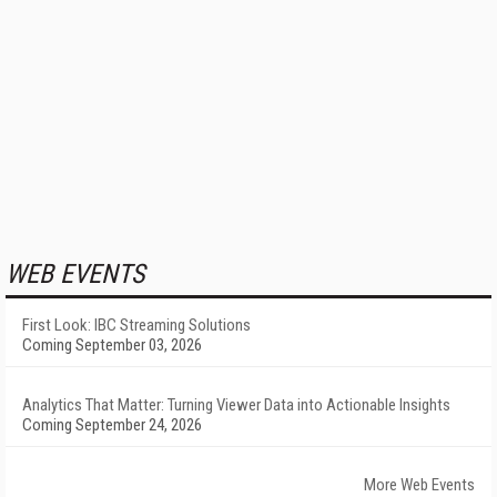
WEB EVENTS
First Look: IBC Streaming Solutions
Coming September 03, 2026
Analytics That Matter: Turning Viewer Data into Actionable Insights
Coming September 24, 2026
More Web Events