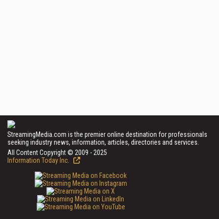
StreamingMedia.com is the premier online destination for professionals
seeking industry news, information, articles, directories and services.
All Content Copyright © 2009 - 2025
Information Today Inc.