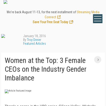
We're back August 11-13, for the next installment of
Streaming Media
Connect
.
Save Your Free Seat Today
!
January 18, 2016
By
Troy Dreier
Featured Articles
Women at the Top: 3 Female
CEOs on the Industry Gender
Imbalance