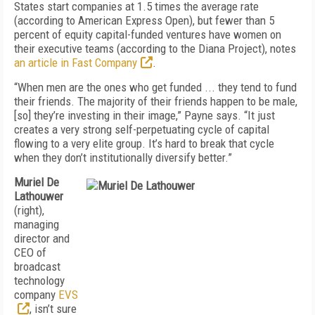
States start companies at 1.5 times the average rate
(according to American Express Open), but fewer than 5
percent of equity capital-funded ventures have women on
their executive teams (according to the Diana Project), notes
an article in Fast Company
.
“When men are the ones who get funded ... they tend to fund
their friends. The majority of their friends happen to be male,
[so] they’re investing in their image,” Payne says. “It just
creates a very strong self-perpetuating cycle of capital
flowing to a very elite group. It’s hard to break that cycle
when they don’t institutionally diversify better.”
Muriel De
Lathouwer
(right),
managing
director and
CEO of
broadcast
technology
company
EVS
, isn’t sure