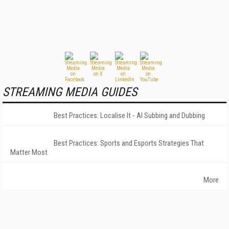
STREAMING MEDIA GUIDES
Best Practices: Localise It - AI Subbing and Dubbing
Best Practices: Sports and Esports Strategies That
Matter Most
More