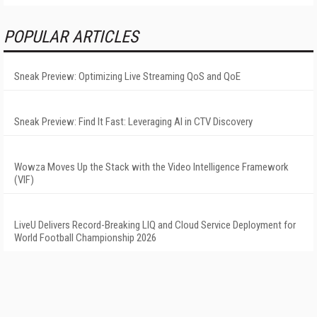
POPULAR ARTICLES
Sneak Preview: Optimizing Live Streaming QoS and QoE
Sneak Preview: Find It Fast: Leveraging AI in CTV Discovery
Wowza Moves Up the Stack with the Video Intelligence Framework
(VIF)
LiveU Delivers Record-Breaking LIQ and Cloud Service Deployment for
World Football Championship 2026