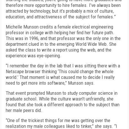
therefore more opportunity to hire females. I’ve always been
attracted by technology, but it’s probably a mix of culture,
education, and attractiveness of the subject for females.”
Michelle Munson credits a female electrical engineering
professor in college with helping her find her future path.
This was in 1996, and that professor was the only one in the
department clued in to the emerging World Wide Web. She
asked the class to write a report using the web, and the
experience was eye-opening.
“I remember the day in the lab that I was sitting there with a
Netscape browser thinking ‘This could change the whole
world.’ That moment is what caused me to decide I really
need to get more into software,” Munson says.
That event prompted Munson to study computer science in
graduate school. While the culture wasn’t unfriendly, she
found that she took a different approach to the subject than
her male peers did.
“One of the trickiest things for me was getting over the
realization my male colleagues liked to tinker,” she says. “I