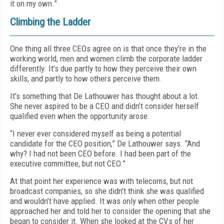
it on my own.”
Climbing the Ladder
One thing all three CEOs agree on is that once they’re in the
working world, men and women climb the corporate ladder
differently. It’s due partly to how they perceive their own
skills, and partly to how others perceive them.
It’s something that De Lathouwer has thought about a lot.
She never aspired to be a CEO and didn’t consider herself
qualified even when the opportunity arose.
“I never ever considered myself as being a potential
candidate for the CEO position,” De Lathouwer says. “And
why? I had not been CEO before. I had been part of the
executive committee, but not CEO.”
At that point her experience was with telecoms, but not
broadcast companies, so she didn’t think she was qualified
and wouldn’t have applied. It was only when other people
approached her and told her to consider the opening that she
began to consider it. When she looked at the CVs of her