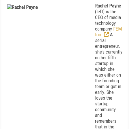
Rachel Payne
(left) is the
CEO of media
technology
company
FEM
Inc.
A
serial
entrepreneur,
she’s currently
on her fifth
startup in
which she
was either on
the founding
team or got in
early. She
loves the
startup
community
and
remembers
that in the