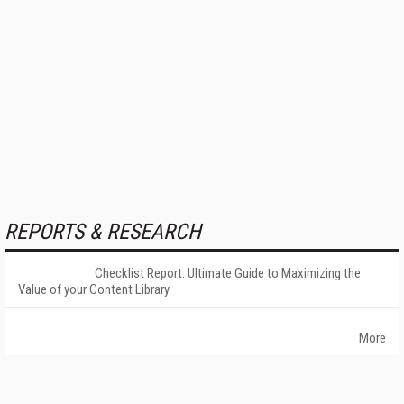
REPORTS & RESEARCH
Checklist Report: Ultimate Guide to Maximizing the
Value of your Content Library
More