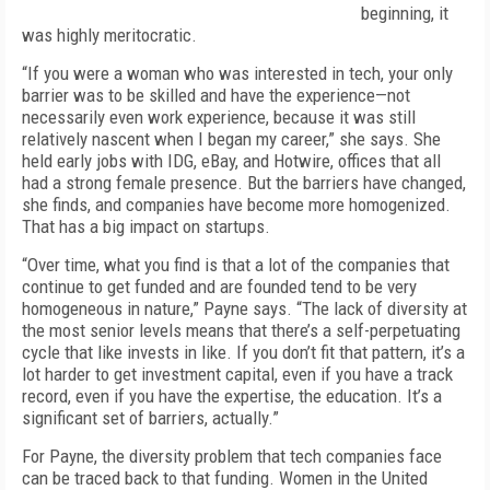
beginning, it
was highly meritocratic.
“If you were a woman who was interested in tech, your only
barrier was to be skilled and have the experience—not
necessarily even work experience, because it was still
relatively nascent when I began my career,” she says. She
held early jobs with IDG, eBay, and Hotwire, offices that all
had a strong female presence. But the barriers have changed,
she finds, and companies have become more homogenized.
That has a big impact on startups.
“Over time, what you find is that a lot of the companies that
continue to get funded and are founded tend to be very
homogeneous in nature,” Payne says. “The lack of diversity at
the most senior levels means that there’s a self-perpetuating
cycle that like invests in like. If you don’t fit that pattern, it’s a
lot harder to get investment capital, even if you have a track
record, even if you have the expertise, the education. It’s a
significant set of barriers, actually.”
For Payne, the diversity problem that tech companies face
can be traced back to that funding. Women in the United