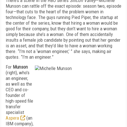
There’s a scene in the HBO series
Silicon Valley
—Michelle
Munson can rattle off the exact episode: season two, episode
four—that cuts to the heart of the problem women in
technology face. The guys running Pied Piper, the startup at
the center of the series, know that hiring a woman would be
good for their company, but they don’t want to hire a woman
simply because she’s a woman. One of them accidentally
insults a female job candidate by pointing out that her gender
is an asset, and that they’d like to have a woman working
there. “I’m not a ‘woman engineer,’ ” she says, making air
quotes. “I’m an engineer.”
For
Munson
(right), who's
an engineer,
as well as the
CEO and co-
founder of
high-speed file
transfer
specialist
Aspera
(an
IBM company),