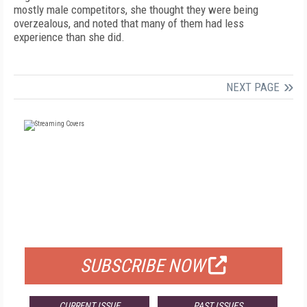
mostly male competitors, she thought they were being
overzealous, and noted that many of them had less
experience than she did.
NEXT PAGE
FREE
FOR QUALIFIED SUBSCRIBERS
SUBSCRIBE NOW
CURRENT ISSUE
PAST ISSUES