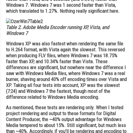
Windows 7. Windows 7 was 1 second faster than Vista,
which translated to 1.27%. Nothing really significant here.
Table 2.
Adobe Media Encoder running XP, Vista, and
Windows 7
Windows XP was also fastest when rendering the same file
to H.264 format, with Vista again the slowest. This reversed
when producing FLV files, where Windows 7 was 18.75%
faster than XP, and 10.34% faster than Vista. These
differences are significant, but nowhere near the difference I
saw with Windows Media files, where Windows 7 was a real
burner, shaving around 40% off encoding times over Vista and
XP. Taking all four tests into account, XP was the slowest
(7:24) and Windows 7 the fastest, though most of the
difference related to Windows Media encoding.
As mentioned, these tests are rendering only. When I tested
project rendering and output to these formats for Digital
Content Producer, the ~40% output advantage for Windows
Media tempered to about 15%. Still significant, but much less
than ~40%. Accordingly, if you'll be rendering and encoding to