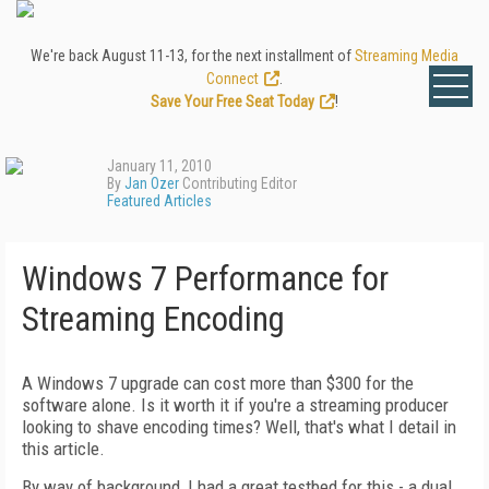
We're back August 11-13, for the next installment of
Streaming Media
Connect
.
Save Your Free Seat Today
!
January 11, 2010
By
Jan Ozer
Contributing Editor
Featured Articles
Windows 7 Performance for
Streaming Encoding
A Windows 7 upgrade can cost more than $300 for the
software alone. Is it worth it if you're a streaming producer
looking to shave encoding times? Well, that's what I detail in
this article.
By way of background, I had a great testbed for this - a dual