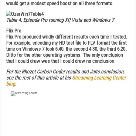
would get a modest speed boost on all three formats.
Table 4.
Episode Pro running XP, Vista and Windows 7
Flix Pro
Flix Pro produced wildly different results each time I tested.
For example, encoding my HD test file to FLV format the first
time on Windows 7 took 6:40; the second 4:30, the third 6:20.
Ditto for the other operating systems. The only conclusion
that I could draw was that I could draw no conclusion.
For the Rhozet Carbon Coder results and Jan's conclusion,
see the rest of this article at his
Streaming Learning Center
blog
.
FREE