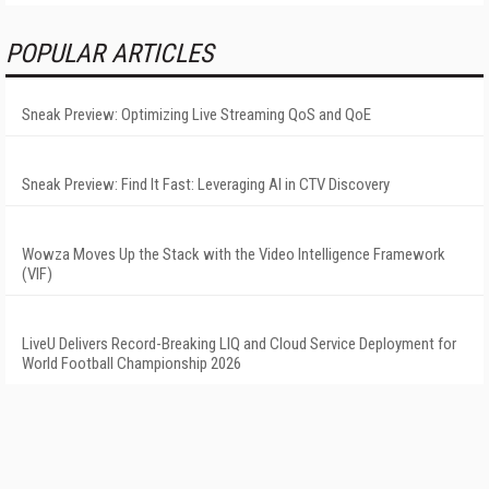
POPULAR ARTICLES
Sneak Preview: Optimizing Live Streaming QoS and QoE
Sneak Preview: Find It Fast: Leveraging AI in CTV Discovery
Wowza Moves Up the Stack with the Video Intelligence Framework
(VIF)
LiveU Delivers Record-Breaking LIQ and Cloud Service Deployment for
World Football Championship 2026