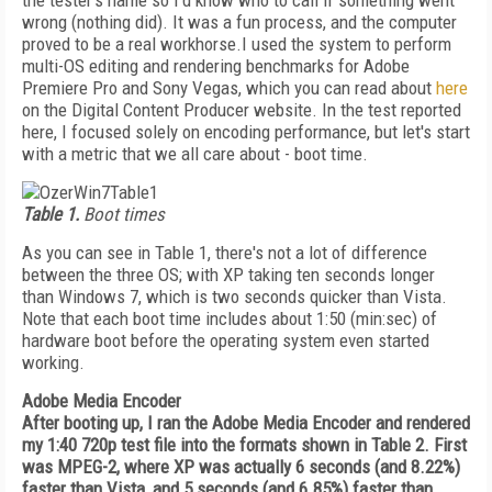
the tester's name so I'd know who to call if something went
wrong (nothing did). It was a fun process, and the computer
proved to be a real workhorse.I used the system to perform
multi-OS editing and rendering benchmarks for Adobe
Premiere Pro and Sony Vegas, which you can read about
here
on the Digital Content Producer website. In the test reported
here, I focused solely on encoding performance, but let's start
with a metric that we all care about - boot time.
Table 1.
Boot times
As you can see in Table 1, there's not a lot of difference
between the three OS; with XP taking ten seconds longer
than Windows 7, which is two seconds quicker than Vista.
Note that each boot time includes about 1:50 (min:sec) of
hardware boot before the operating system even started
working.
Adobe Media Encoder
After booting up, I ran the Adobe Media Encoder and rendered
my 1:40 720p test file into the formats shown in Table 2. First
was MPEG-2, where XP was actually 6 seconds (and 8.22%)
faster than Vista, and 5 seconds (and 6.85%) faster than