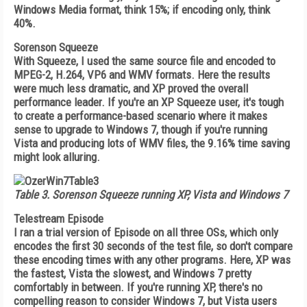
Windows Media format, think 15%; if encoding only, think
40%.
Sorenson Squeeze
With Squeeze, I used the same source file and encoded to
MPEG-2, H.264, VP6 and WMV formats. Here the results
were much less dramatic, and XP proved the overall
performance leader. If you're an XP Squeeze user, it's tough
to create a performance-based scenario where it makes
sense to upgrade to Windows 7, though if you're running
Vista and producing lots of WMV files, the 9.16% time saving
might look alluring.
Table 3.
Sorenson Squeeze running XP, Vista and Windows 7
Telestream Episode
I ran a trial version of Episode on all three OSs, which only
encodes the first 30 seconds of the test file, so don't compare
these encoding times with any other programs. Here, XP was
the fastest, Vista the slowest, and Windows 7 pretty
comfortably in between. If you're running XP, there's no
compelling reason to consider Windows 7, but Vista users