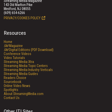
Streaming Media Magazine
143 Old Marlton Pike
Medford, NJ 08055
(609) 654-6266
PRIVACY/COOKIES POLICY
Resources
Home
SM
Magazine
SM
Digital Editions (PDF Download)
Conference Videos
Video Tutorials
Streaming Media Xtra
Streaming Media Topic Centers
Streaming Media Industry Verticals
Streaming Media Guides
Readers Choice
Sourcebook
Online Video News
Spotlights
About StreamingMedia.com
Contact Us
Other ITI Sites