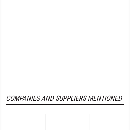
COMPANIES AND SUPPLIERS MENTIONED