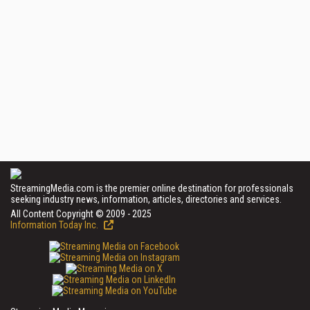
StreamingMedia.com is the premier online destination for professionals
seeking industry news, information, articles, directories and services.
All Content Copyright © 2009 - 2025
Information Today Inc.