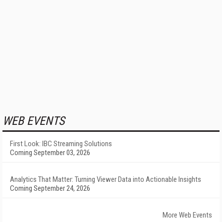
WEB EVENTS
First Look: IBC Streaming Solutions
Coming September 03, 2026
Analytics That Matter: Turning Viewer Data into Actionable Insights
Coming September 24, 2026
More Web Events