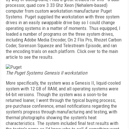
processor, quad core 3.33 Ghz Xeon (Nehalem-based)
computer from custom workstation manufacturer Puget
Systems. Puget supplied the workstation with three system
drives in an easily swappable drive bay so I could change
operating systems in a matter of moments. Thus equipped, I
loaded a number of programs on the three system drives,
including Adobe Media Encoder, On 2 Flix Pro, Rhozet Carbon
Coder, Sorenson Squeeze and Telestream Episode, and ran
the encoding trials on each platform. Click over to the main
article to see the results.
The Puget Systems Genesis II workstation
More specifically, the system was a Genesis II, liquid-cooled
system with 12 GB of RAM, and all operating systems were
64-bit versions. Though the system was a soon-to-be
returned loaner, I went through the typical buying process;
pre-purchase conference, email notifications regarding the
system's progress through manufacturing and testing, with
thermal photographs showing the system's heat
characteristics. The system included final test results with