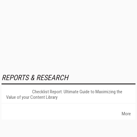
REPORTS & RESEARCH
Checklist Report: Ultimate Guide to Maximizing the
Value of your Content Library
More