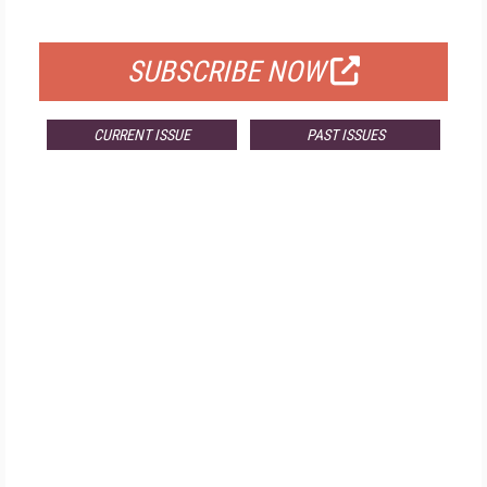
FOR QUALIFIED SUBSCRIBERS
SUBSCRIBE NOW
CURRENT ISSUE
PAST ISSUES