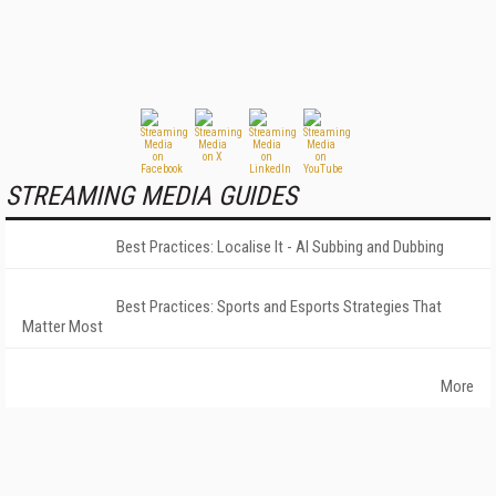
STREAMING MEDIA GUIDES
Best Practices: Localise It - AI Subbing and Dubbing
Best Practices: Sports and Esports Strategies That
Matter Most
More