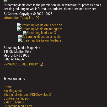
StreamingMedia.com is the premier online destination for professionals
seeking industry news, information, articles, directories and services.
All Content Copyright © 2009 - 2025
Information Today Inc.
Streaming Media Magazine
143 Old Marlton Pike
Medford, NJ 08055
(609) 654-6266
PRIVACY/COOKIES POLICY
Resources
Home
SM
Magazine
SM
Digital Editions (PDF Download)
Conference Videos
Video Tutorials
Streaming Media Xtra