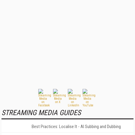
STREAMING MEDIA GUIDES
Best Practices: Localise It - AI Subbing and Dubbing