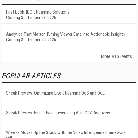
First Look: IBC Streaming Solutions
Coming September 03, 2026
Analytics That Matter: Turning Viewer Data into Actionable Insights
Coming September 24, 2026
More Web Events
POPULAR ARTICLES
Sneak Preview: Optimizing Live Streaming QoS and QoE
Sneak Preview: Find It Fast: Leveraging AI in CTV Discovery
Wowza Moves Up the Stack with the Video Intelligence Framework