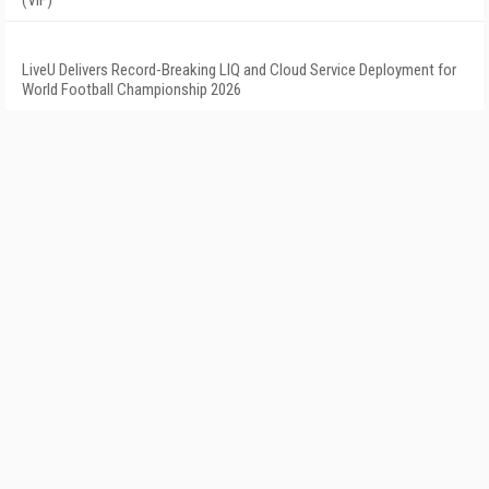
(VIF)
LiveU Delivers Record-Breaking LIQ and Cloud Service Deployment for
World Football Championship 2026