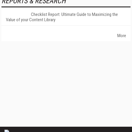
REPORTS & RESEARCH
Checklist Report: Ultimate Guide to Maximizing the
Value of your Content Library
More