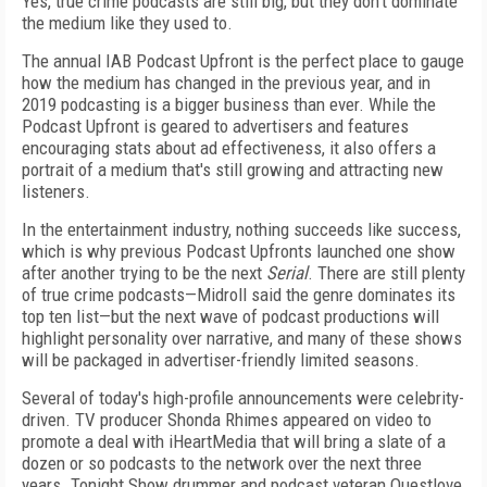
Yes, true crime podcasts are still big, but they don’t dominate
the medium like they used to.
The annual IAB Podcast Upfront is the perfect place to gauge
how the medium has changed in the previous year, and in
2019 podcasting is a bigger business than ever. While the
Podcast Upfront is geared to advertisers and features
encouraging stats about ad effectiveness, it also offers a
portrait of a medium that's still growing and attracting new
listeners.
In the entertainment industry, nothing succeeds like success,
which is why previous Podcast Upfronts launched one show
after another trying to be the next
Serial
. There are still plenty
of true crime podcasts—Midroll said the genre dominates its
top ten list—but the next wave of podcast productions will
highlight personality over narrative, and many of these shows
will be packaged in advertiser-friendly limited seasons.
Several of today's high-profile announcements were celebrity-
driven. TV producer Shonda Rhimes appeared on video to
promote a deal with iHeartMedia that will bring a slate of a
dozen or so podcasts to the network over the next three
years. Tonight Show drummer and podcast veteran Questlove