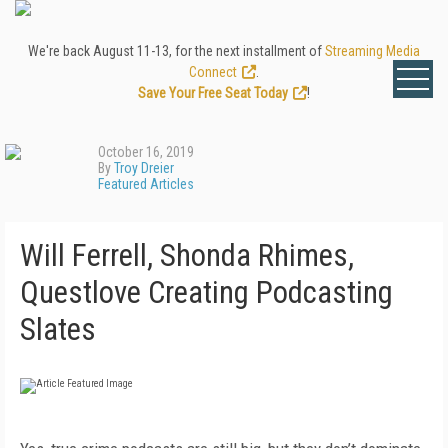
We're back August 11-13, for the next installment of
Streaming Media
Connect
.
Save Your Free Seat Today
!
October 16, 2019
By
Troy Dreier
Featured Articles
Will Ferrell, Shonda Rhimes,
Questlove Creating Podcasting
Slates