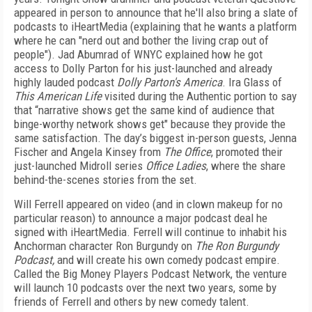
appeared in person to announce that he'll also bring a slate of
podcasts to iHeartMedia (explaining that he wants a platform
where he can "nerd out and bother the living crap out of
people"). Jad Abumrad of WNYC explained how he got
access to Dolly Parton for his just-launched and already
highly lauded podcast
Dolly Parton's America
. Ira Glass of
This American Life
visited during the Authentic portion to say
that “narrative shows get the same kind of audience that
binge-worthy network shows get" because they provide the
same satisfaction. The day’s biggest in-person guests, Jenna
Fischer and Angela Kinsey from
The Office
, promoted their
just-launched Midroll series
Office Ladies
, where the share
behind-the-scenes stories from the set.
Will Ferrell appeared on video (and in clown makeup for no
particular reason) to announce a major podcast deal he
signed with iHeartMedia. Ferrell will continue to inhabit his
Anchorman character Ron Burgundy on
The Ron Burgundy
Podcast,
and will create his own comedy podcast empire.
Called the Big Money Players Podcast Network, the venture
will launch 10 podcasts over the next two years, some by
friends of Ferrell and others by new comedy talent.