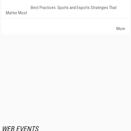
Best Practices: Sports and Esports Strategies That
Matter Most
More
WEB EVENTS