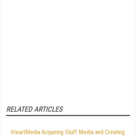
RELATED ARTICLES
iHeartMedia Acquiring Stuff Media and Creating