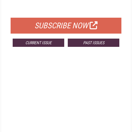
FOR QUALIFIED SUBSCRIBERS
SUBSCRIBE NOW
CURRENT ISSUE
PAST ISSUES