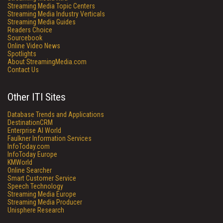
Streaming Media Topic Centers
Streaming Media Industry Verticals
Streaming Media Guides
Readers Choice
Sourcebook
Online Video News
Spotlights
About StreamingMedia.com
Contact Us
Other ITI Sites
Database Trends and Applications
DestinationCRM
Enterprise AI World
Faulkner Information Services
InfoToday.com
InfoToday Europe
KMWorld
Online Searcher
Smart Customer Service
Speech Technology
Streaming Media Europe
Streaming Media Producer
Unisphere Research