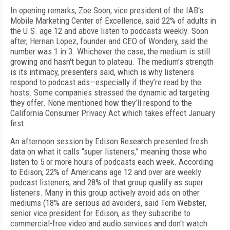
In opening remarks, Zoe Soon, vice president of the IAB's
Mobile Marketing Center of Excellence, said 22% of adults in
the U.S. age 12 and above listen to podcasts weekly. Soon
after, Hernan Lopez, founder and CEO of Wondery, said the
number was 1 in 3. Whichever the case, the medium is still
growing and hasn't begun to plateau. The medium’s strength
is its intimacy, presenters said, which is why listeners
respond to podcast ads—especially if they’re read by the
hosts. Some companies stressed the dynamic ad targeting
they offer. None mentioned how they’ll respond to the
California Consumer Privacy Act which takes effect January
first.
An afternoon session by Edison Research presented fresh
data on what it calls “super listeners,” meaning those who
listen to 5 or more hours of podcasts each week. According
to Edison, 22% of Americans age 12 and over are weekly
podcast listeners, and 28% of that group qualify as super
listeners. Many in this group actively avoid ads on other
mediums (18% are serious ad avoiders, said Tom Webster,
senior vice president for Edison, as they subscribe to
commercial-free video and audio services and don't watch