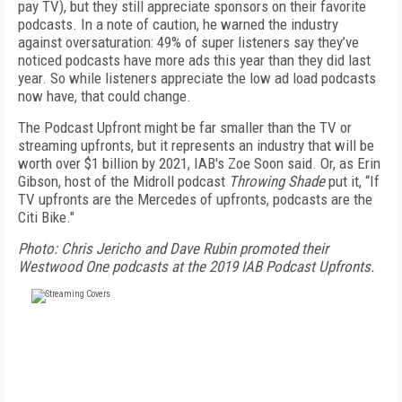
pay TV), but they still appreciate sponsors on their favorite
podcasts. In a note of caution, he warned the industry
against oversaturation: 49% of super listeners say they’ve
noticed podcasts have more ads this year than they did last
year. So while listeners appreciate the low ad load podcasts
now have, that could change.
The Podcast Upfront might be far smaller than the TV or
streaming upfronts, but it represents an industry that will be
worth over $1 billion by 2021, IAB's Zoe Soon said. Or, as Erin
Gibson, host of the Midroll podcast
Throwing Shade
put it, “If
TV upfronts are the Mercedes of upfronts, podcasts are the
Citi Bike."
Photo: Chris Jericho and Dave Rubin promoted their
Westwood One podcasts at the 2019 IAB Podcast Upfronts.
FREE