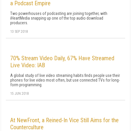
a Podcast Empire
Two powerhouses of podcasting are joining together, with
iHeartMedia snapping up one of the top audio download
producers.
13 SEP 2018
70% Stream Video Daily, 67% Have Streamed
Live Video: IAB
A global study of live video streaming habits finds people use their
phones for live video most often, but use connected TVs for long-
form programming.
15 JUN 2018
At NewFront, a Reined-In Vice Still Aims for the
Counterculture