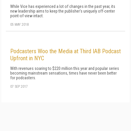
While Vice has experienced a lot of changes in the past year, its
new leadership aims to keep the publisher's uniquely off-center
point-of-view intact.
05 MAY 2018
Podcasters Woo the Media at Third IAB Podcast
Upfront in NYC
With revenues soaring to $220 million this year and popular series
becoming mainstream sensations, times have never been better
for podcasters.
07 SEP 2017