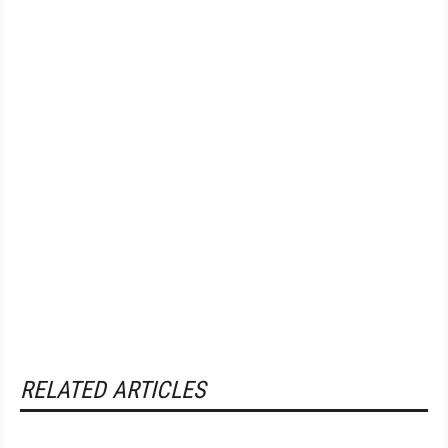
RELATED ARTICLES