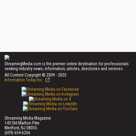
StreamingMedia.com is the premier online destination for professionals
seeking industry news, information, articles, directories and services.
All Content Copyright © 2009 - 2025
Information Today Inc.
Streaming Media Magazine
143 Old Marlton Pike
Medford, NJ 08055
(609) 654-6266