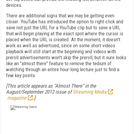
devices.
There are additional signs that we may be getting even
closer. YouTube has introduced the option to right-click and
save not just the URL for a YouTube clip but to save a URL
that will begin playing at the exact spot where the cursor is
placed when the URL is created. At the moment, it doesn't
work as well as advertised, since on some short videos
playback will still start at the beginning and videos with
preroll advertisements won't skip the preroll, but it sure looks
like an "almost there" feature to remove the tedium of
watching through an entire hour-long lecture just to find a
few key points.
[This article appears as "Almost There" in the
August/September 2012 issue of
Streaming Media
magazine
.]