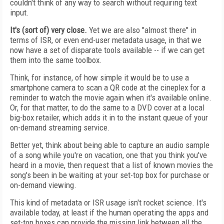
couldn't think of any way to search without requiring text
input.
It's (sort of) very close.
Yet we are also "almost there" in
terms of ISR, or even end-user metadata usage, in that we
now have a set of disparate tools available -- if we can get
them into the same toolbox.
Think, for instance, of how simple it would be to use a
smartphone camera to scan a QR code at the cineplex for a
reminder to watch the movie again when it's available online.
Or, for that matter, to do the same to a DVD cover at a local
big-box retailer, which adds it in to the instant queue of your
on-demand streaming service.
Better yet, think about being able to capture an audio sample
of a song while you're on vacation, one that you think you've
heard in a movie, then request that a list of known movies the
song's been in be waiting at your set-top box for purchase or
on-demand viewing.
This kind of metadata or ISR usage isn't rocket science. It's
available today, at least if the human operating the apps and
set-top boxes can provide the missing link between all the