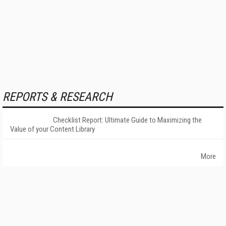
REPORTS & RESEARCH
Checklist Report: Ultimate Guide to Maximizing the
Value of your Content Library
More