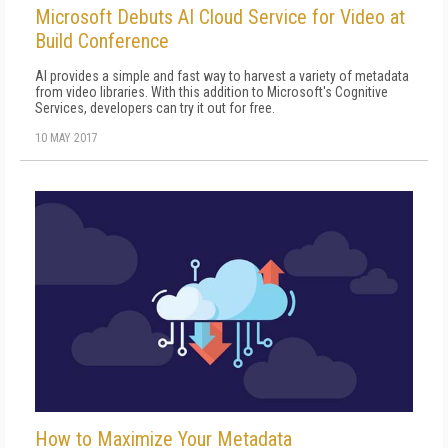
Microsoft Debuts AI Cloud Service for Video at
Build Conference
AI provides a simple and fast way to harvest a variety of metadata
from video libraries. With this addition to Microsoft's Cognitive
Services, developers can try it out for free.
10 MAY 2017
How to Maximize Your Metadata