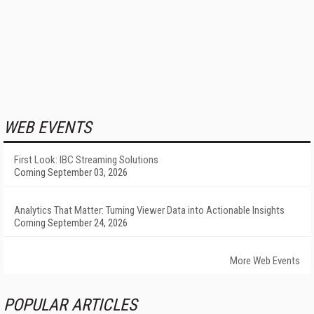
WEB EVENTS
First Look: IBC Streaming Solutions
Coming September 03, 2026
Analytics That Matter: Turning Viewer Data into Actionable Insights
Coming September 24, 2026
More Web Events
POPULAR ARTICLES