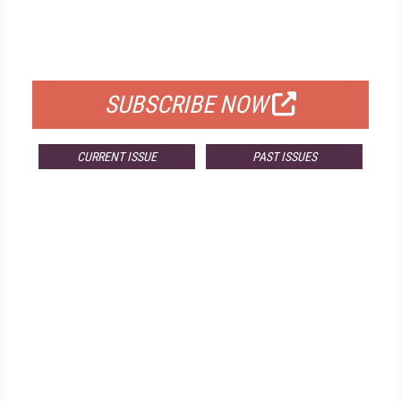
FREE
FOR QUALIFIED SUBSCRIBERS
SUBSCRIBE NOW
CURRENT ISSUE
PAST ISSUES