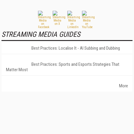
STREAMING MEDIA GUIDES
Best Practices: Localise It - AI Subbing and Dubbing
Best Practices: Sports and Esports Strategies That
Matter Most
More