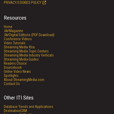
PRIVACY/COOKIES POLICY
Resources
Home
SM
Magazine
SM
Digital Editions (PDF Download)
Conference Videos
Video Tutorials
Streaming Media Xtra
Streaming Media Topic Centers
Streaming Media Industry Verticals
Streaming Media Guides
Readers Choice
Sourcebook
Online Video News
Spotlights
About StreamingMedia.com
Contact Us
Other ITI Sites
Database Trends and Applications
DestinationCRM