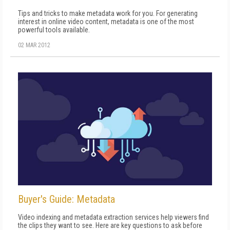
Tips and tricks to make metadata work for you. For generating
interest in online video content, metadata is one of the most
powerful tools available.
02 MAR 2012
Buyer's Guide: Metadata
Video indexing and metadata extraction services help viewers find
the clips they want to see. Here are key questions to ask before