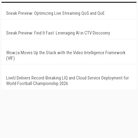
Sneak Preview: Optimizing Live Streaming QoS and QoE
Sneak Preview: Find It Fast: Leveraging AI in CTV Discovery
Wowza Moves Up the Stack with the Video Intelligence Framework
(VIF)
LiveU Delivers Record-Breaking LIQ and Cloud Service Deployment for
World Football Championship 2026