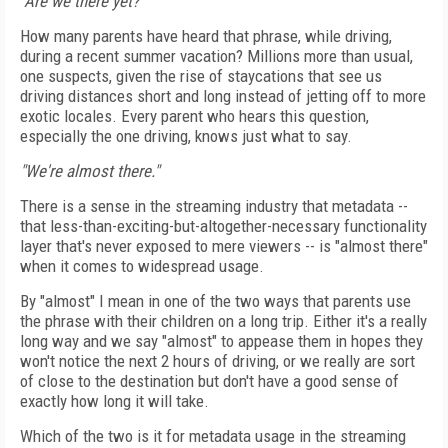
"Are we there yet?"
How many parents have heard that phrase, while driving,
during a recent summer vacation? Millions more than usual,
one suspects, given the rise of staycations that see us
driving distances short and long instead of jetting off to more
exotic locales. Every parent who hears this question,
especially the one driving, knows just what to say.
"We're almost there."
There is a sense in the streaming industry that metadata --
that less-than-exciting-but-altogether-necessary functionality
layer that's never exposed to mere viewers -- is "almost there"
when it comes to widespread usage.
By "almost" I mean in one of the two ways that parents use
the phrase with their children on a long trip. Either it's a really
long way and we say "almost" to appease them in hopes they
won't notice the next 2 hours of driving, or we really are sort
of close to the destination but don't have a good sense of
exactly how long it will take.
Which of the two is it for metadata usage in the streaming