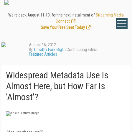
We're back August 11-13, for the next installment of
Streaming Media
Connect
.
Save Your Free Seat Today
!
August 16, 2012
By
Timothy Fore-Siglin
Contributing Editor
Featured Articles
Widespread Metadata Use Is
Almost Here, but How Far Is
'Almost'?