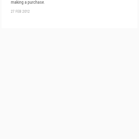
making a purchase.
27 FEB 2012