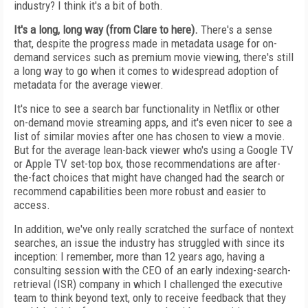
industry? I think it's a bit of both.
It's a long, long way (from Clare to here).
There's a sense
that, despite the progress made in metadata usage for on-
demand services such as premium movie viewing, there's still
a long way to go when it comes to widespread adoption of
metadata for the average viewer.
It's nice to see a search bar functionality in Netflix or other
on-demand movie streaming apps, and it's even nicer to see a
list of similar movies after one has chosen to view a movie.
But for the average lean-back viewer who's using a Google TV
or Apple TV set-top box, those recommendations are after-
the-fact choices that might have changed had the search or
recommend capabilities been more robust and easier to
access.
In addition, we've only really scratched the surface of nontext
searches, an issue the industry has struggled with since its
inception: I remember, more than 12 years ago, having a
consulting session with the CEO of an early indexing-search-
retrieval (ISR) company in which I challenged the executive
team to think beyond text, only to receive feedback that they