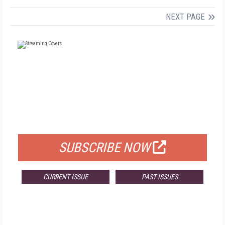
NEXT PAGE
FREE
FOR QUALIFIED SUBSCRIBERS
SUBSCRIBE NOW
CURRENT ISSUE
PAST ISSUES