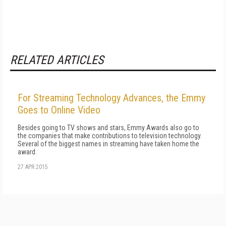
RELATED ARTICLES
For Streaming Technology Advances, the Emmy
Goes to Online Video
Besides going to TV shows and stars, Emmy Awards also go to
the companies that make contributions to television technology.
Several of the biggest names in streaming have taken home the
award.
27 APR 2015