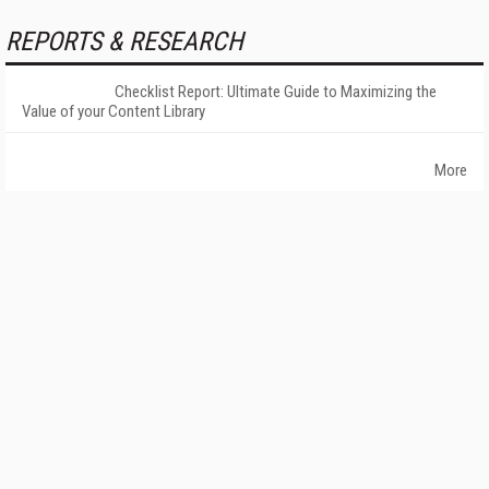
REPORTS & RESEARCH
Checklist Report: Ultimate Guide to Maximizing the
Value of your Content Library
More