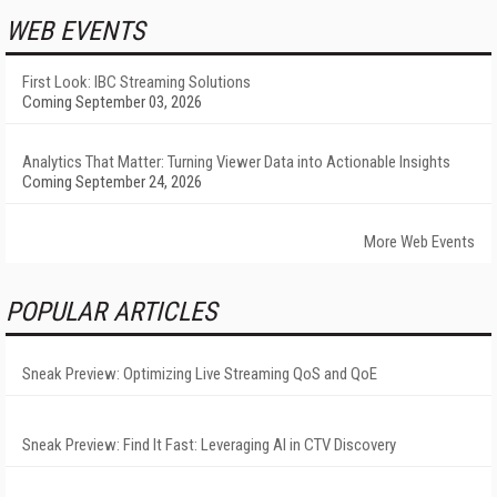
WEB EVENTS
First Look: IBC Streaming Solutions
Coming September 03, 2026
Analytics That Matter: Turning Viewer Data into Actionable Insights
Coming September 24, 2026
More Web Events
POPULAR ARTICLES
Sneak Preview: Optimizing Live Streaming QoS and QoE
Sneak Preview: Find It Fast: Leveraging AI in CTV Discovery