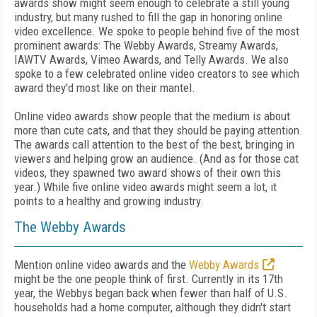
awards show might seem enough to celebrate a still young
industry, but many rushed to fill the gap in honoring online
video excellence. We spoke to people behind five of the most
prominent awards: The Webby Awards, Streamy Awards,
IAWTV Awards, Vimeo Awards, and Telly Awards. We also
spoke to a few celebrated online video creators to see which
award they'd most like on their mantel.
Online video awards show people that the medium is about
more than cute cats, and that they should be paying attention.
The awards call attention to the best of the best, bringing in
viewers and helping grow an audience. (And as for those cat
videos, they spawned two award shows of their own this
year.) While five online video awards might seem a lot, it
points to a healthy and growing industry.
The Webby Awards
Mention online video awards and the
Webby Awards
might be the one people think of first. Currently in its 17th
year, the Webbys began back when fewer than half of U.S.
households had a home computer, although they didn't start