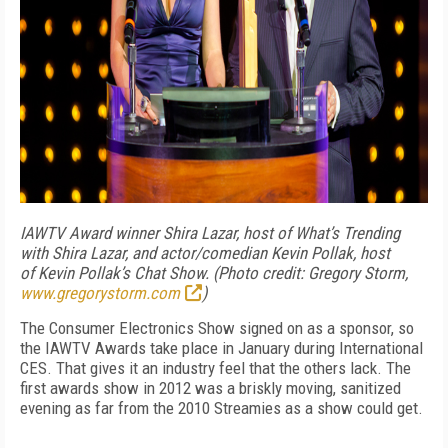
IAWTV Award winner Shira Lazar, host of What’s Trending
with Shira Lazar, and actor/comedian Kevin Pollak, host
of Kevin Pollak’s Chat Show. (Photo credit: Gregory Storm,
www.gregorystorm.com
)
The Consumer Electronics Show signed on as a sponsor, so
the IAWTV Awards take place in January during International
CES. That gives it an industry feel that the others lack. The
first awards show in 2012 was a briskly moving, sanitized
evening as far from the 2010 Streamies as a show could get.