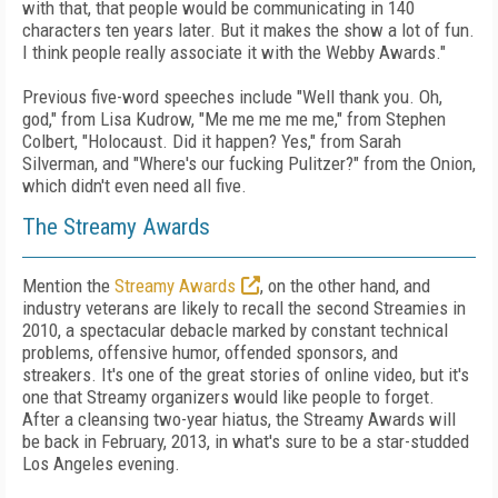
with that, that people would be communicating in 140
characters ten years later. But it makes the show a lot of fun.
I think people really associate it with the Webby Awards."
Previous five-word speeches include "Well thank you. Oh,
god," from Lisa Kudrow, "Me me me me me," from Stephen
Colbert, "Holocaust. Did it happen? Yes," from Sarah
Silverman, and "Where's our fucking Pulitzer?" from the Onion,
which didn't even need all five.
The Streamy Awards
Mention the
Streamy Awards
, on the other hand, and
industry veterans are likely to recall the second Streamies in
2010, a spectacular debacle marked by constant technical
problems, offensive humor, offended sponsors, and
streakers. It's one of the great stories of online video, but it's
one that Streamy organizers would like people to forget.
After a cleansing two-year hiatus, the Streamy Awards will
be back in February, 2013, in what's sure to be a star-studded
Los Angeles evening.