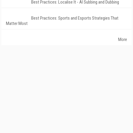
Best Practices: Localise It - AI Subbing and Dubbing
Best Practices: Sports and Esports Strategies That
Matter Most
More