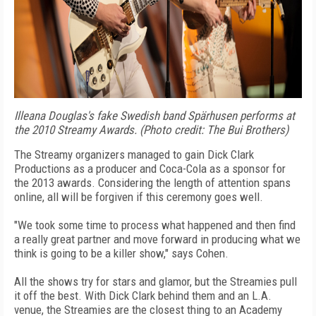
Illeana Douglas's fake Swedish band Spärhusen performs at
the 2010 Streamy Awards. (Photo credit: The Bui Brothers)
The Streamy organizers managed to gain Dick Clark
Productions as a producer and Coca-Cola as a sponsor for
the 2013 awards. Considering the length of attention spans
online, all will be forgiven if this ceremony goes well.
"We took some time to process what happened and then find
a really great partner and move forward in producing what we
think is going to be a killer show," says Cohen.
All the shows try for stars and glamor, but the Streamies pull
it off the best. With Dick Clark behind them and an L.A.
venue, the Streamies are the closest thing to an Academy