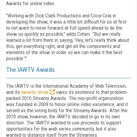
Awards for online video.
"Working with Dick Clark Productions and Coca-Cola in
developing the show, it was a little bit difficult for us at first
to not want to move forward at full speed ahead to do the
show as quickly as possible," adds Cohen. "But we really
learned a lot from them in saying, 'Hey, let's really think about
this, get everything right, and get all the components and
elements of the show in order so we can make it the best
possible.'"
The IAWTV Awards
The IAWTV is the International Academy of Web Television,
and its
awards show
owes its existence to that problem-
packed 2010 Streamy Awards. The non-profit organization
was founded in 2009 to honor online video excellence, and it
served as the voting body for the Streamy Awards. After the
2010 show, however, the IAWTV decided to go in its own
direction. The IAWTV wanted to use proceeds to support
opportunities for the web series community, but it also
wanted to distance itself from the Streamies.