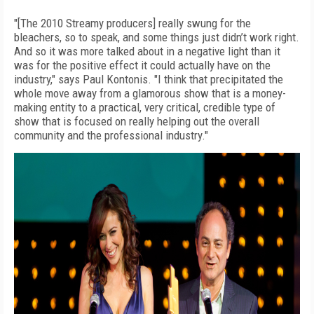
"[The 2010 Streamy producers] really swung for the
bleachers, so to speak, and some things just didn’t work right.
And so it was more talked about in a negative light than it
was for the positive effect it could actually have on the
industry," says Paul Kontonis. "I think that precipitated the
whole move away from a glamorous show that is a money-
making entity to a practical, very critical, credible type of
show that is focused on really helping out the overall
community and the professional industry."