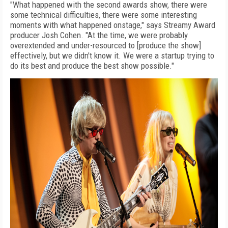
"What happened with the second awards show, there were
some technical difficulties, there were some interesting
moments with what happened onstage," says Streamy Award
producer Josh Cohen. "At the time, we were probably
overextended and under-resourced to [produce the show]
effectively, but we didn't know it. We were a startup trying to
do its best and produce the best show possible."