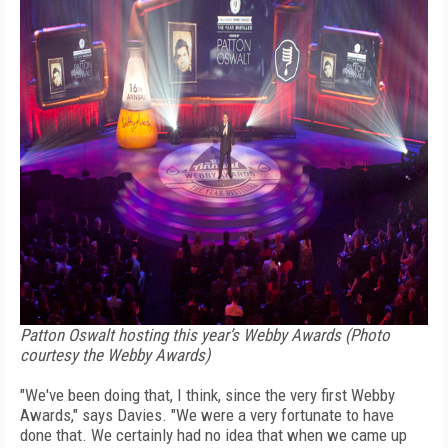
Patton Oswalt hosting this year’s Webby Awards (Photo
courtesy the Webby Awards)
"We've been doing that, I think, since the very first Webby
Awards," says Davies. "We were a very fortunate to have
done that. We certainly had no idea that when we came up