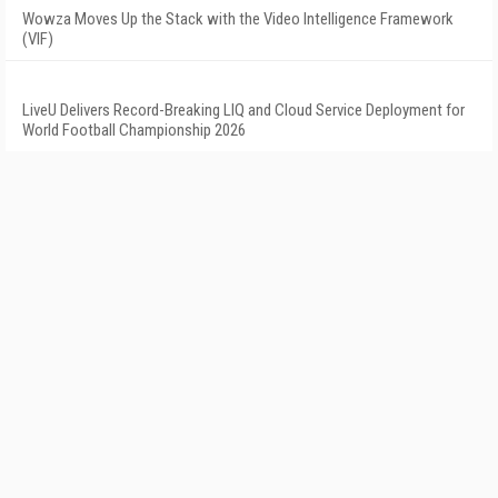
Wowza Moves Up the Stack with the Video Intelligence Framework
(VIF)
LiveU Delivers Record-Breaking LIQ and Cloud Service Deployment for
World Football Championship 2026