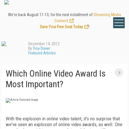
We're back August 11-13, for the next installment of
Streaming Media
Connect
.
Save Your Free Seat Today
!
December 14, 2012
By
Troy Dreier
Featured Articles
Which Online Video Award Is
Most Important?
With the explosion in online video talent, it's no surprise that
we've seen an explosion of online video awards, as well. One