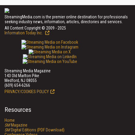
StreamingMedia.com is the premier online destination for professionals
seeking industry news, information, articles, directories and services.
All Content Copyright © 2009 - 2025
Information Today Inc.
Streaming Media Magazine
143 Old Marlton Pike
Medford, NJ 08055
(609) 654-6266
PRIVACY/COOKIES POLICY
Resources
Home
SM
Magazine
SM
Digital Editions (PDF Download)
Conference Videos