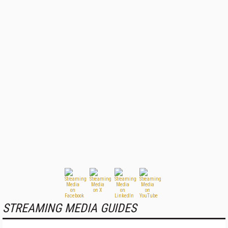
STREAMING MEDIA GUIDES