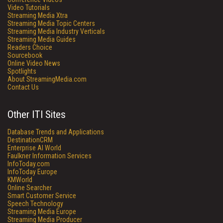
Video Tutorials
Streaming Media Xtra
Streaming Media Topic Centers
Streaming Media Industry Verticals
Streaming Media Guides
Readers Choice
Sourcebook
Online Video News
Spotlights
About StreamingMedia.com
Contact Us
Other ITI Sites
Database Trends and Applications
DestinationCRM
Enterprise AI World
Faulkner Information Services
InfoToday.com
InfoToday Europe
KMWorld
Online Searcher
Smart Customer Service
Speech Technology
Streaming Media Europe
Streaming Media Producer