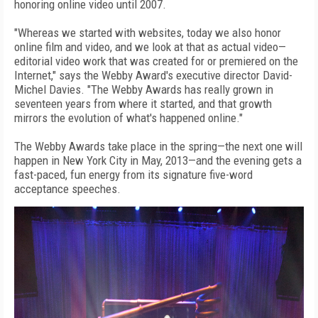
honoring online video until 2007.
"Whereas we started with websites, today we also honor
online film and video, and we look at that as actual video—
editorial video work that was created for or premiered on the
Internet," says the Webby Award's executive director David-
Michel Davies. "The Webby Awards has really grown in
seventeen years from where it started, and that growth
mirrors the evolution of what's happened online."
The Webby Awards take place in the spring—the next one will
happen in New York City in May, 2013—and the evening gets a
fast-paced, fun energy from its signature five-word
acceptance speeches.