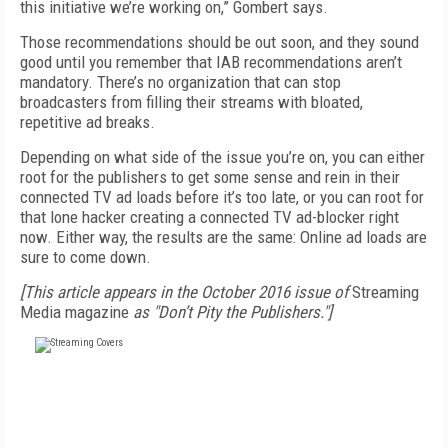
this initiative we’re working on,” Gombert says.
Those recommendations should be out soon, and they sound
good until you remember that IAB recommendations aren’t
mandatory. There’s no organization that can stop
broadcasters from filling their streams with bloated,
repetitive ad breaks.
Depending on what side of the issue you’re on, you can either
root for the publishers to get some sense and rein in their
connected TV ad loads before it’s too late, or you can root for
that lone hacker creating a connected TV ad-blocker right
now. Either way, the results are the same: Online ad loads are
sure to come down.
[This article appears in the October 2016 issue of
Streaming
Media magazine
as "Don’t Pity the Publishers."]
FREE