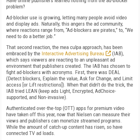
Have online publishers learned nothing from the ad-blocker
problem?
Ad-blocker use is growing, letting many people avoid video
and display ads. Naturally, this angers the ad community,
where reactions range from, “Ad-blockers are pirates,” to, “We
need to do a better job.”
That second reaction, the mea culpa approach, has been
embraced by the
Interactive Advertising Bureau
(IAB),
which says viewers are reacting to an unpleasant ad
environment that publishers created. The IAB has chosen to
fight ad-blockers with acronyms. First, there was DEAL
(Detect blockers, Explain the value, Ask for Change, and Limit
access [or Lift restrictions]). When that didn’t do the trick, the
IAB tried LEAN (keep ads Light, Encrypted, AdChoice-
supported, and Non-invasive).
Authenticated over-the-top (OTT) apps for premium video
have taken off this year, now that Nielsen can measure their
views and publishers can monetize streamed programs.
While the amount of catch-up content has risen, so have
connected TV ad loads.