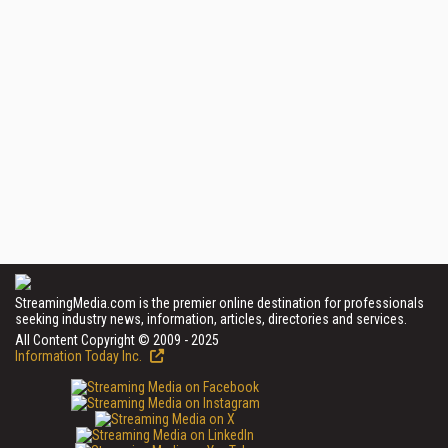
StreamingMedia.com is the premier online destination for professionals
seeking industry news, information, articles, directories and services.
All Content Copyright © 2009 - 2025
Information Today Inc.