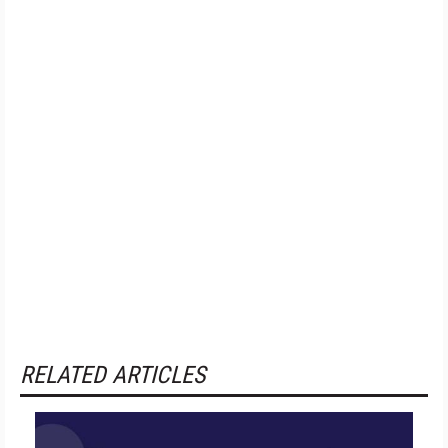
RELATED ARTICLES