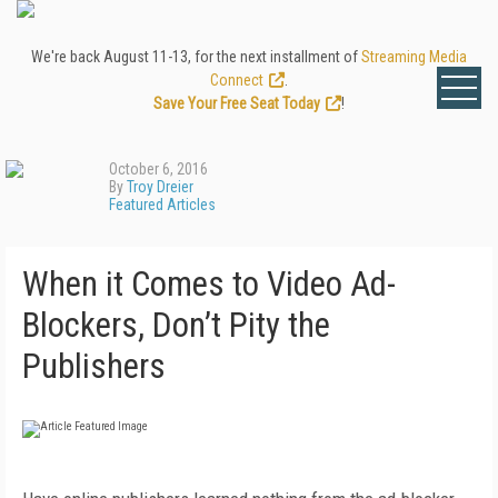
We're back August 11-13, for the next installment of
Streaming Media
Connect
.
Save Your Free Seat Today
!
October 6, 2016
By
Troy Dreier
Featured Articles
When it Comes to Video Ad-
Blockers, Don’t Pity the
Publishers