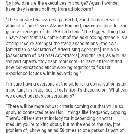
So how dim are the executives in charge? Again I wonder,
have they learned nothing from ad-blockers?
“The industry has learned quite a bit, and I think in a short
amount of time,” says Alanna Gombert, managing director and
general manager of the IAB Tech Lab. “The biggest thing that
I have seen that has come out of the ad-blocking debacle is a
strong resolve amongst the trade associations—the 4A’s
[American Association of Advertising Agencies], the ANA
[Association of National Advertisers], and the IAB, as well as
the participants they each represent—to have different and
new conversations about working together to fix user
experience issues within advertising.”
I’m sure having everyone at the table for a conversation is an
important first step, but it feels like it’s dragging on. What can
we expect besides conversations?
“There will be more robust criteria coming out that will also
apply to connected television— things like frequency capping.
There’s different terminology for it depending on what
medium you’re talking about, but at the end of the day, [the
problem of] showing an ad 50 times to one person is part of