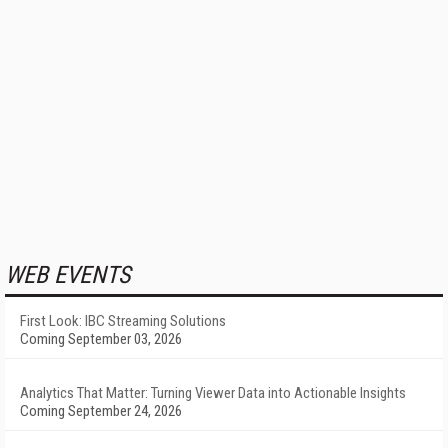
WEB EVENTS
First Look: IBC Streaming Solutions
Coming September 03, 2026
Analytics That Matter: Turning Viewer Data into Actionable Insights
Coming September 24, 2026