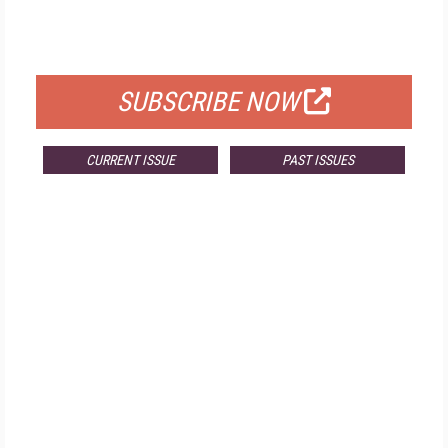
FOR QUALIFIED SUBSCRIBERS
SUBSCRIBE NOW
CURRENT ISSUE
PAST ISSUES