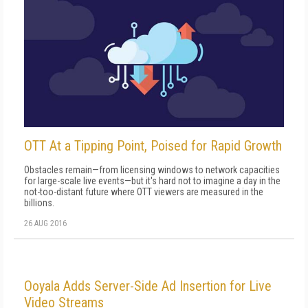
OTT At a Tipping Point, Poised for Rapid Growth
Obstacles remain—from licensing windows to network capacities
for large-scale live events—but it's hard not to imagine a day in the
not-too-distant future where OTT viewers are measured in the
billions.
26 AUG 2016
Ooyala Adds Server-Side Ad Insertion for Live
Video Streams