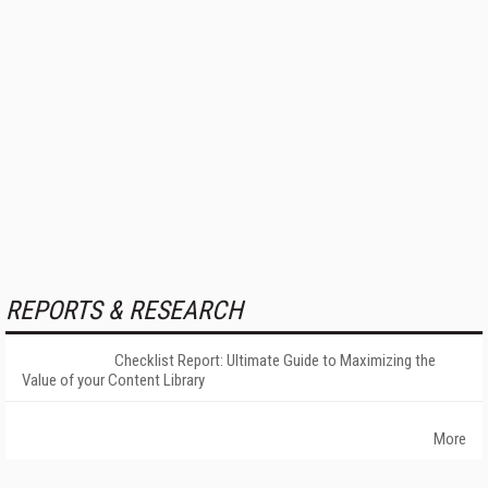
REPORTS & RESEARCH
Checklist Report: Ultimate Guide to Maximizing the
Value of your Content Library
More