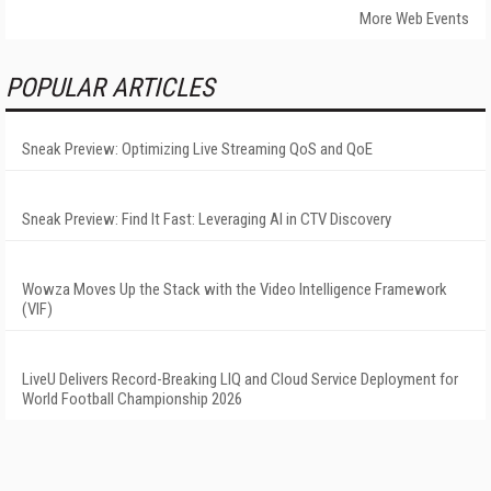
More Web Events
POPULAR ARTICLES
Sneak Preview: Optimizing Live Streaming QoS and QoE
Sneak Preview: Find It Fast: Leveraging AI in CTV Discovery
Wowza Moves Up the Stack with the Video Intelligence Framework
(VIF)
LiveU Delivers Record-Breaking LIQ and Cloud Service Deployment for
World Football Championship 2026