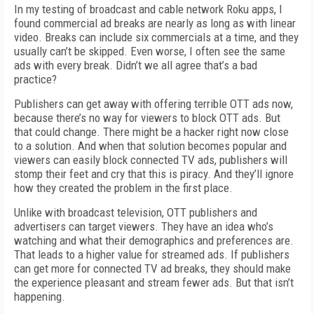
In my testing of broadcast and cable network Roku apps, I
found commercial ad breaks are nearly as long as with linear
video. Breaks can include six commercials at a time, and they
usually can’t be skipped. Even worse, I often see the same
ads with every break. Didn’t we all agree that’s a bad
practice?
Publishers can get away with offering terrible OTT ads now,
because there’s no way for viewers to block OTT ads. But
that could change. There might be a hacker right now close
to a solution. And when that solution becomes popular and
viewers can easily block connected TV ads, publishers will
stomp their feet and cry that this is piracy. And they’ll ignore
how they created the problem in the first place.
Unlike with broadcast television, OTT publishers and
advertisers can target viewers. They have an idea who’s
watching and what their demographics and preferences are.
That leads to a higher value for streamed ads. If publishers
can get more for connected TV ad breaks, they should make
the experience pleasant and stream fewer ads. But that isn’t
happening.