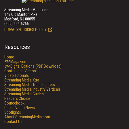
Streaming Media Magazine
143 Old Marlton Pike
Medford, NJ 08055
(609) 654-6266
PRIVACY/COOKIES POLICY
Resources
Home
SM
Magazine
SM
Digital Editions (PDF Download)
Conference Videos
Video Tutorials
Streaming Media Xtra
Streaming Media Topic Centers
Streaming Media Industry Verticals
Streaming Media Guides
Readers Choice
Sourcebook
Online Video News
Spotlights
About StreamingMedia.com
Contact Us