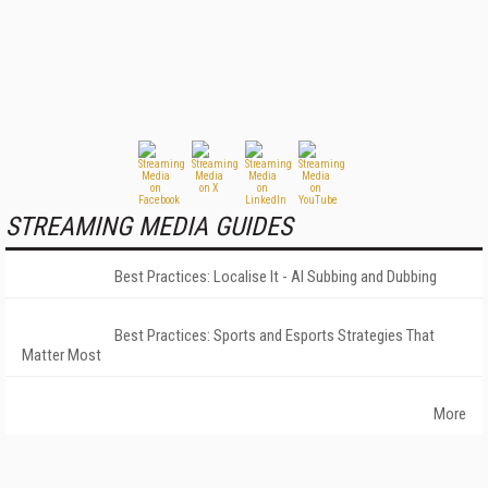
STREAMING MEDIA GUIDES
Best Practices: Localise It - AI Subbing and Dubbing
Best Practices: Sports and Esports Strategies That
Matter Most
More