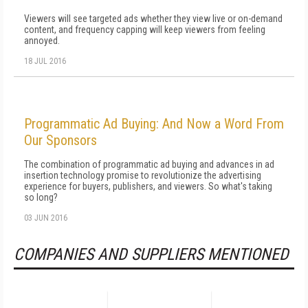
Viewers will see targeted ads whether they view live or on-demand
content, and frequency capping will keep viewers from feeling
annoyed.
18 JUL 2016
Programmatic Ad Buying: And Now a Word From
Our Sponsors
The combination of programmatic ad buying and advances in ad
insertion technology promise to revolutionize the advertising
experience for buyers, publishers, and viewers. So what's taking
so long?
03 JUN 2016
COMPANIES AND SUPPLIERS MENTIONED