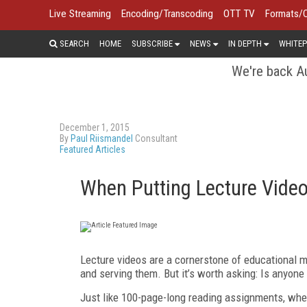
Live Streaming
Encoding/Transcoding
OTT TV
Formats/
SEARCH
HOME
SUBSCRIBE
NEWS
IN DEPTH
WHITEP
We're back Au
December 1, 2015
By
Paul Riismandel
Consultant
Featured Articles
When Putting Lecture Video
Lecture videos are a cornerstone of educational me
and serving them. But it’s worth asking: Is anyon
Just like 100-page-long reading assignments, when 