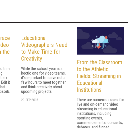
brace
Educational
ideo
Videographers Need
m the
to Make Time for
Creativity
From the Classroom
to the Athletic
to trim
While the school year is a
ng
hectic one for video teams,
Fields: Streaming in
t six
it's important to carve out a
Educational
Edit it
few hours to meet together
that
and think creatively about
Institutions
absorb.
upcoming projects.
There are numerous uses for
23 SEP 2015
live and on-demand video
streaming in educational
institutions, including
sporting events,
commencements, concerts,
debates, and flipped