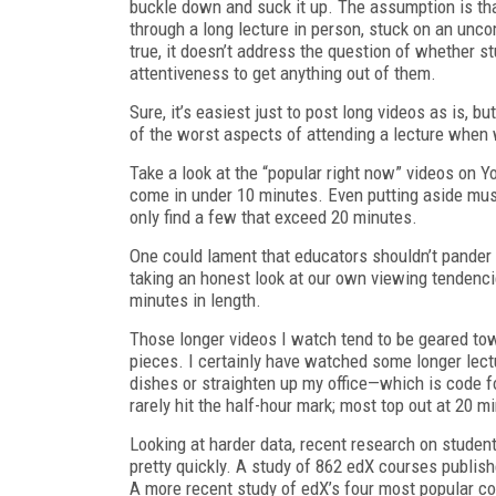
buckle down and suck it up. The assumption is that
through a long lecture in person, stuck on an unco
true, it doesn’t address the question of whether s
attentiveness to get anything out of them.
Sure, it’s easiest just to post long videos as is,
of the worst aspects of attending a lecture when 
Take a look at the “popular right now” videos on Y
come in under 10 minutes. Even putting aside musi
only find a few that exceed 20 minutes.
One could lament that educators shouldn’t pander t
taking an honest look at our own viewing tendenci
minutes in length.
Those longer videos I watch tend to be geared tow
pieces. I certainly have watched some longer lect
dishes or straighten up my office—which is code fo
rarely hit the half-hour mark; most top out at 20 m
Looking at harder data, recent research on studen
pretty quickly. A study of 862 edX courses publis
A more recent study of edX’s four most popular c