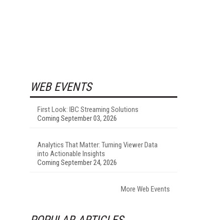
WEB EVENTS
First Look: IBC Streaming Solutions
Coming September 03, 2026
Analytics That Matter: Turning Viewer Data
into Actionable Insights
Coming September 24, 2026
More Web Events
POPULAR ARTICLES