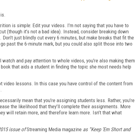
is.
trition is simple: Edit your videos. I’m not saying that you have to
cut (though it’s not a bad idea). Instead, consider breaking down
s. Don’t just blindly cut every 6 minutes, but make breaks that fit the
t go past the 6-minute mark, but you could also split those into two
ll watch and pay attention to whole videos, you’re also making them
 book that aids a student in finding the topic she most needs help
t video lessons. In this case you have control of the content from
.
ecessarily mean that you’re assigning students less. Rather, you’re
crease the likelihood that they’ll complete their assignments. More
hey will retain more, and therefore learn more. Isn’t that what
015 issue of
Streaming Media magazine
as “Keep ’Em Short and