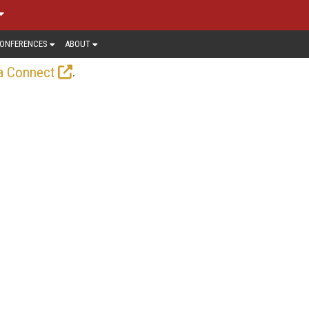
ONFERENCES
ABOUT
.
a Connect