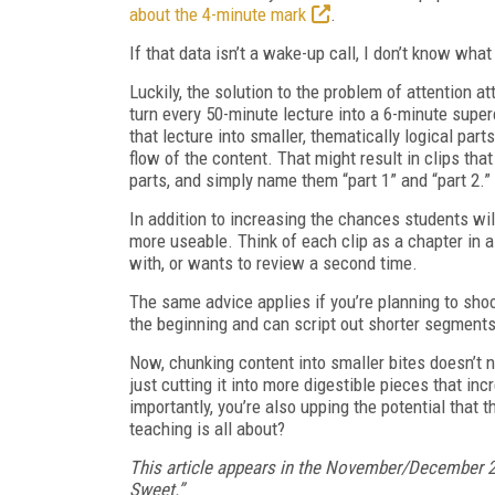
about the 4-minute mark
.
If that data isn’t a wake-up call, I don’t know what 
Luckily, the solution to the problem of attention at
turn every 50-minute lecture into a 6-minute super
that lecture into smaller, thematically logical part
flow of the content. That might result in clips tha
parts, and simply name them “part 1” and “part 2.”
In addition to increasing the chances students wi
more useable. Think of each clip as a chapter in a
with, or wants to review a second time.
The same advice applies if you’re planning to shoo
the beginning and can script out shorter segments
Now, chunking content into smaller bites doesn’t n
just cutting it into more digestible pieces that in
importantly, you’re also upping the potential that t
teaching is all about?
This article appears in the November/December 2
Sweet.”