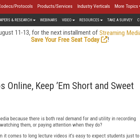
Codecs/Protocols
Products/Services
Industry Verticals
More Topics
APERS & RESEARCH
WEBINARS
VIDEO
RESOURCES
TAKE A SURVEY
C
gust 11-13, for the next installment of
Streaming Medi
!
Save Your Free Seat Today
s Online, Keep ’Em Short and Sweet
dia because there is both real demand for and utility in recording
e watching them, or paying attention when they do?
it comes to long lecture videos it’s easy to expect students just to