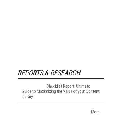
REPORTS & RESEARCH
Checklist Report: Ultimate
Guide to Maximizing the Value of your Content
Library
More