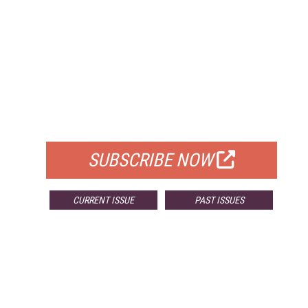
FREE
FOR QUALIFIED SUBSCRIBERS
SUBSCRIBE NOW
CURRENT ISSUE
PAST ISSUES