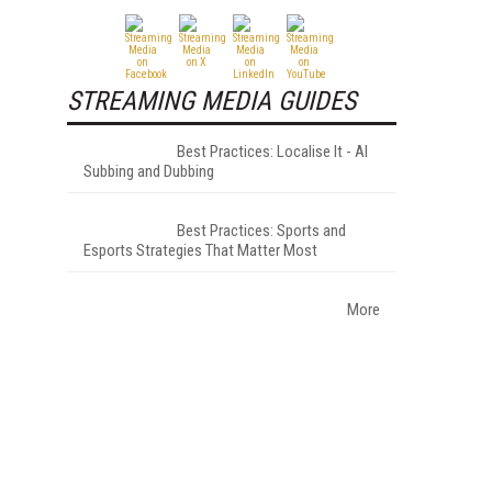
STREAMING MEDIA GUIDES
Best Practices: Localise It - AI
Subbing and Dubbing
Best Practices: Sports and
Esports Strategies That Matter Most
More