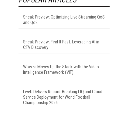
Sneak Preview: Optimizing Live Streaming QoS
and QoE
Sneak Preview: Find It Fast: Leveraging AI in
CTV Discovery
Wowza Moves Up the Stack with the Video
Intelligence Framework (VIF)
LiveU Delivers Record-Breaking LIQ and Cloud
Service Deployment for World Football
Championship 2026