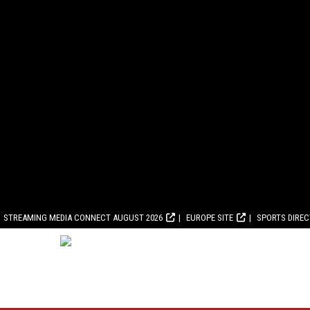
STREAMING MEDIA CONNECT AUGUST 2026
EUROPE SITE
SPORTS DIRE