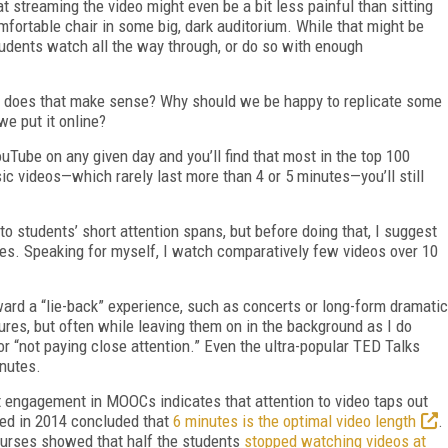
 streaming the video might even be a bit less painful than sitting
mfortable chair in some big, dark auditorium. While that might be
tudents watch all the way through, or do so with enough
 but does that make sense? Why should we be happy to replicate some
we put it online?
ouTube on any given day and you’ll find that most in the top 100
c videos—which rarely last more than 4 or 5 minutes—you’ll still
o students’ short attention spans, but before doing that, I suggest
es. Speaking for myself, I watch comparatively few videos over 10
ard a “lie-back” experience, such as concerts or long-form dramatic
ures, but often while leaving them on in the background as I do
r “not paying close attention.” Even the ultra-popular TED Talks
inutes.
t engagement in MOOCs indicates that attention to video taps out
hed in 2014 concluded that
6 minutes is the optimal video length
.
ourses showed that half the students
stopped watching videos at