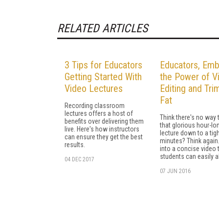
RELATED ARTICLES
3 Tips for Educators
Educators, Em
Getting Started With
the Power of V
Video Lectures
Editing and Tri
Fat
Recording classroom
lectures offers a host of
Think there's no way 
benefits over delivering them
that glorious hour-lo
live. Here's how instructors
lecture down to a tigh
can ensure they get the best
minutes? Think again. 
results.
into a concise video 
students can easily 
04 DEC 2017
07 JUN 2016