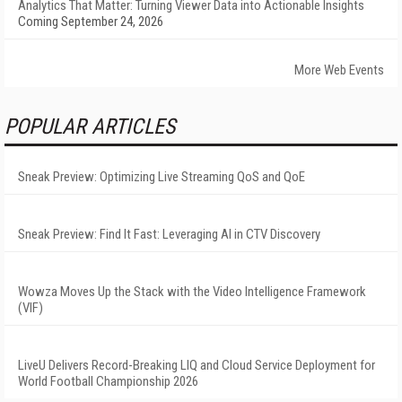
Analytics That Matter: Turning Viewer Data into Actionable Insights
Coming September 24, 2026
More Web Events
POPULAR ARTICLES
Sneak Preview: Optimizing Live Streaming QoS and QoE
Sneak Preview: Find It Fast: Leveraging AI in CTV Discovery
Wowza Moves Up the Stack with the Video Intelligence Framework
(VIF)
LiveU Delivers Record-Breaking LIQ and Cloud Service Deployment for
World Football Championship 2026