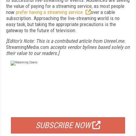
to successful live-streaming of events. Audiences are seeing
the value of paying for a streaming service, as most people
now
prefer having a streaming service
over a cable
subscription. Approaching the live-streaming world is no
easy task, but taking the appropriate precautions is the
gateway to the future of television.
[Editor's Note: This is a contributed article from Unreel.me.
StreamingMedia.com
accepts vendor bylines based solely on
their value to our readers.]
FREE
FOR QUALIFIED SUBSCRIBERS
SUBSCRIBE NOW