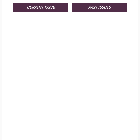
CURRENT ISSUE
PAST ISSUES