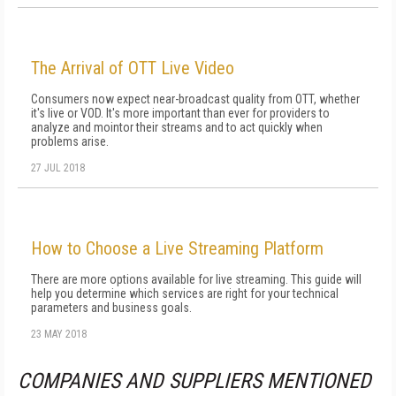
The Arrival of OTT Live Video
Consumers now expect near-broadcast quality from OTT, whether
it's live or VOD. It's more important than ever for providers to
analyze and mointor their streams and to act quickly when
problems arise.
27 JUL 2018
How to Choose a Live Streaming Platform
There are more options available for live streaming. This guide will
help you determine which services are right for your technical
parameters and business goals.
23 MAY 2018
COMPANIES AND SUPPLIERS MENTIONED