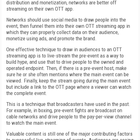
distribution and monetization, networks are better off
streaming on their own OTT app.
Networks should use social media to draw people into the
event, then funnel them into their own OTT streaming app in
which they can properly collect data on their audience,
monetize using ads, and promote the brand.
One effective technique to draw in audiences to an OTT
streaming app is to live-stream the pre-event as a way to
build hype, and use that to drive people to the owned and
operated endpoint. Then, if there is a pre-event host, make
sure he or she often mentions where the main event can be
viewed. Finally, keep the stream going during the main event
but include a link to the OTT page where a viewer can watch
the complete event.
This is a technique that broadcasters have used in the past.
For example, in boxing, pre-event fights are broadcast on
cable networks and drive people to the pay-per-view channel
to watch the main event.
Valuable content is still one of the major contributing factors