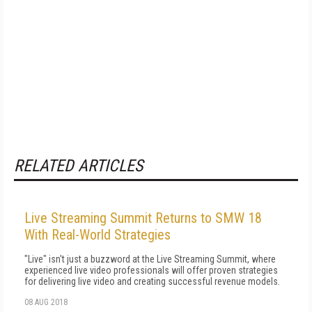
RELATED ARTICLES
Live Streaming Summit Returns to SMW 18
With Real-World Strategies
"Live" isn't just a buzzword at the Live Streaming Summit, where
experienced live video professionals will offer proven strategies
for delivering live video and creating successful revenue models.
08 AUG 2018