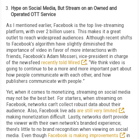
Hype on Social Media, But Stream on an Owned and
Operated OTT Service
As I mentioned earlier, Facebook is the top live-streaming
platform, with over 2 billion users. This makes it a great
outlet to reach widespread audiences. Although recent shifts
to Facebook’s algorithm have slightly diminished the
importance of video in favor of more interactions with
friends, Facebook’s Adam Mosseri, vice-president in charge
of the newsfeed
recently told Wired
, “We think video is
going to continue to be a more and more important part about
how people communicate with each other, and how
publishers communicate with people.”
Yet, when it comes to monetizing, streaming on social media
may not be the best bet. For starters, when streaming on
Facebook, networks can’t collect robust data about their
audience. Also, Facebook live ads
are still very limited
,
making monetization difficult. Lastly, networks don’t provide
the viewer with their own network’s branded experience;
there’s little to no brand recognition when viewing on social
media. Even though
Facebook is making improvements
in