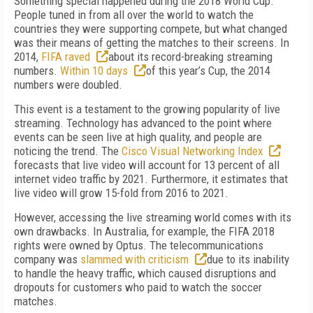
Something special happened during the 2018 World Cup.
People tuned in from all over the world to watch the
countries they were supporting compete, but what changed
was their means of getting the matches to their screens. In
2014,
FIFA raved
about its record-breaking streaming
numbers.
Within 10 days
of this year’s Cup, the 2014
numbers were doubled.
This event is a testament to the growing popularity of live
streaming. Technology has advanced to the point where
events can be seen live at high quality, and people are
noticing the trend. The
Cisco Visual Networking Index
forecasts that live video will account for 13 percent of all
internet video traffic by 2021. Furthermore, it estimates that
live video will grow 15-fold from 2016 to 2021.
However, accessing the live streaming world comes with its
own drawbacks. In Australia, for example, the FIFA 2018
rights were owned by Optus. The telecommunications
company was
slammed with criticism
due to its inability
to handle the heavy traffic, which caused disruptions and
dropouts for customers who paid to watch the soccer
matches.