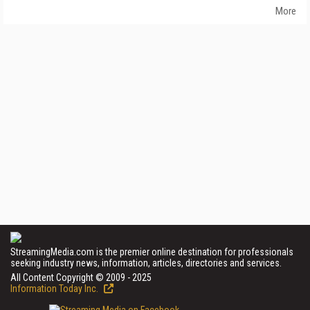
More
StreamingMedia.com is the premier online destination for professionals
seeking industry news, information, articles, directories and services.
All Content Copyright © 2009 - 2025
Information Today Inc.