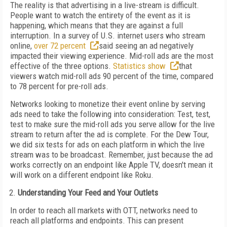
The reality is that advertising in a live-stream is difficult.
People want to watch the entirety of the event as it is
happening, which means that they are against a full
interruption. In a survey of U.S. internet users who stream
online,
over 72 percent
said seeing an ad negatively
impacted their viewing experience. Mid-roll ads are the most
effective of the three options.
Statistics show
that
viewers watch mid-roll ads 90 percent of the time, compared
to 78 percent for pre-roll ads.
Networks looking to monetize their event online by serving
ads need to take the following into consideration: Test, test,
test to make sure the mid-roll ads you serve allow for the live
stream to return after the ad is complete. For the Dew Tour,
we did six tests for ads on each platform in which the live
stream was to be broadcast. Remember, just because the ad
works correctly on an endpoint like Apple TV, doesn't mean it
will work on a different endpoint like Roku.
Understanding Your Feed and Your Outlets
In order to reach all markets with OTT, networks need to
reach all platforms and endpoints. This can present