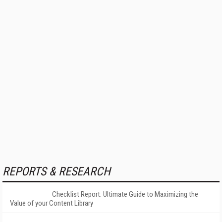
REPORTS & RESEARCH
Checklist Report: Ultimate Guide to Maximizing the
Value of your Content Library