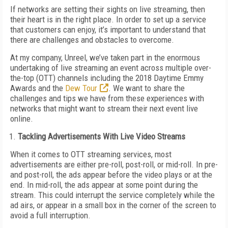
If networks are setting their sights on live streaming, then
their heart is in the right place. In order to set up a service
that customers can enjoy, it’s important to understand that
there are challenges and obstacles to overcome.
At my company, Unreel, we’ve taken part in the enormous
undertaking of live streaming an event across multiple over-
the-top (OTT) channels including the 2018 Daytime Emmy
Awards and the
Dew Tour
. We want to share the
challenges and tips we have from these experiences with
networks that might want to stream their next event live
online.
Tackling Advertisements With Live Video Streams
When it comes to OTT streaming services, most
advertisements are either pre-roll, post-roll, or mid-roll. In pre-
and post-roll, the ads appear before the video plays or at the
end. In mid-roll, the ads appear at some point during the
stream. This could interrupt the service completely while the
ad airs, or appear in a small box in the corner of the screen to
avoid a full interruption.