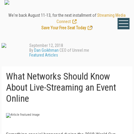
We're back August 11-13, for the next installment of
Streaming Media
Connect
.
Save Your Free Seat Today
!
September 12, 2018
By
Dan Goikhman
CEO of Unreel.me
Featured Articles
What Networks Should Know
About Live-Streaming an Event
Online