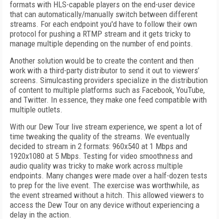
formats with HLS-capable players on the end-user device
that can automatically/manually switch between different
streams. For each endpoint you'd have to follow their own
protocol for pushing a RTMP stream and it gets tricky to
manage multiple depending on the number of end points.
Another solution would be to create the content and then
work with a third-party distributor to send it out to viewers’
screens. Simulcasting providers specialize in the distribution
of content to multiple platforms such as Facebook, YouTube,
and Twitter. In essence, they make one feed compatible with
multiple outlets.
With our Dew Tour live stream experience, we spent a lot of
time tweaking the quality of the streams. We eventually
decided to stream in 2 formats: 960x540 at 1 Mbps and
1920x1080 at 5 Mbps. Testing for video smoothness and
audio quality was tricky to make work across multiple
endpoints. Many changes were made over a half-dozen tests
to prep for the live event. The exercise was worthwhile, as
the event streamed without a hitch. This allowed viewers to
access the Dew Tour on any device without experiencing a
delay in the action.