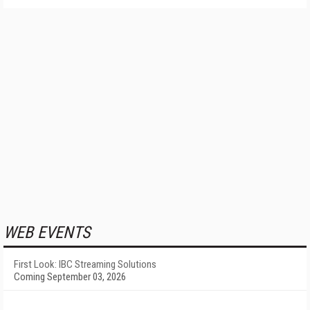
WEB EVENTS
First Look: IBC Streaming Solutions
Coming September 03, 2026