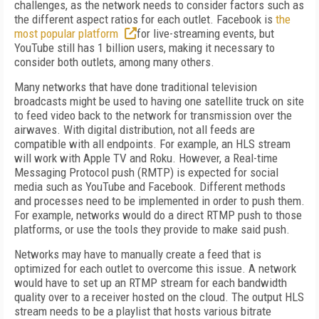
challenges, as the network needs to consider factors such as
the different aspect ratios for each outlet. Facebook is
the
most popular platform
for live-streaming events, but
YouTube still has 1 billion users, making it necessary to
consider both outlets, among many others.
Many networks that have done traditional television
broadcasts might be used to having one satellite truck on site
to feed video back to the network for transmission over the
airwaves. With digital distribution, not all feeds are
compatible with all endpoints. For example, an HLS stream
will work with Apple TV and Roku. However, a Real-time
Messaging Protocol push (RMTP) is expected for social
media such as YouTube and Facebook. Different methods
and processes need to be implemented in order to push them.
For example, networks would do a direct RTMP push to those
platforms, or use the tools they provide to make said push.
Networks may have to manually create a feed that is
optimized for each outlet to overcome this issue. A network
would have to set up an RTMP stream for each bandwidth
quality over to a receiver hosted on the cloud. The output HLS
stream needs to be a playlist that hosts various bitrate