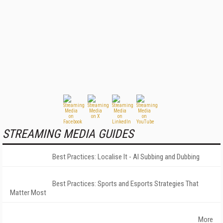
STREAMING MEDIA GUIDES
Best Practices: Localise It - AI Subbing and Dubbing
Best Practices: Sports and Esports Strategies That
Matter Most
More