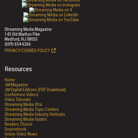
Streaming Media Magazine
143 Old Marlton Pike
Medford, NJ 08055
(609) 654-6266
PRIVACY/COOKIES POLICY
Resources
Home
SM
Magazine
SM
Digital Editions (PDF Download)
Conference Videos
Video Tutorials
Streaming Media Xtra
Streaming Media Topic Centers
Streaming Media Industry Verticals
Streaming Media Guides
Readers Choice
Sourcebook
Online Video News