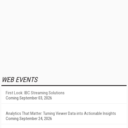
WEB EVENTS
First Look: IBC Streaming Solutions
Coming September 03, 2026
Analytics That Matter: Turning Viewer Data into Actionable Insights
Coming September 24, 2026