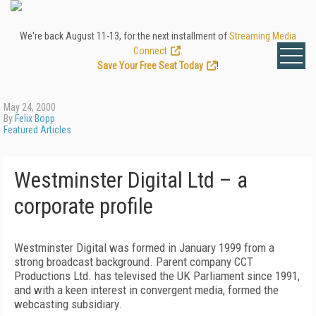
We're back August 11-13, for the next installment of
Streaming Media
Connect
.
Save Your Free Seat Today
!
May 24, 2000
By
Felix Bopp
Featured Articles
Westminster Digital Ltd – a
corporate profile
Westminster Digital was formed in January 1999 from a
strong broadcast background. Parent company CCT
Productions Ltd. has televised the UK Parliament since 1991,
and with a keen interest in convergent media, formed the
webcasting subsidiary.