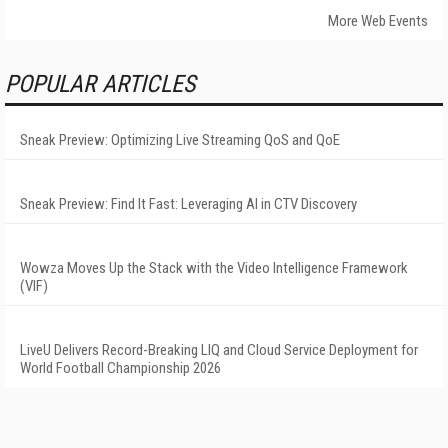
More Web Events
POPULAR ARTICLES
Sneak Preview: Optimizing Live Streaming QoS and QoE
Sneak Preview: Find It Fast: Leveraging AI in CTV Discovery
Wowza Moves Up the Stack with the Video Intelligence Framework
(VIF)
LiveU Delivers Record-Breaking LIQ and Cloud Service Deployment for
World Football Championship 2026