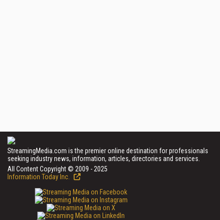
StreamingMedia.com is the premier online destination for professionals
seeking industry news, information, articles, directories and services.
All Content Copyright © 2009 - 2025
Information Today Inc.