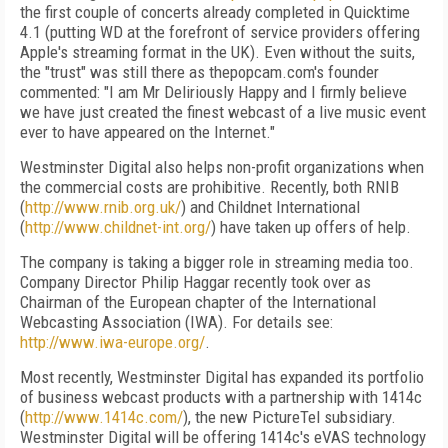
the first couple of concerts already completed in Quicktime
4.1 (putting WD at the forefront of service providers offering
Apple's streaming format in the UK). Even without the suits,
the "trust" was still there as thepopcam.com's founder
commented: "I am Mr Deliriously Happy and I firmly believe
we have just created the finest webcast of a live music event
ever to have appeared on the Internet."
Westminster Digital also helps non-profit organizations when
the commercial costs are prohibitive. Recently, both RNIB
(
http://www.rnib.org.uk/
) and Childnet International
(
http://www.childnet-int.org/
) have taken up offers of help.
The company is taking a bigger role in streaming media too.
Company Director Philip Haggar recently took over as
Chairman of the European chapter of the International
Webcasting Association (IWA). For details see:
http://www.iwa-europe.org/
.
Most recently, Westminster Digital has expanded its portfolio
of business webcast products with a partnership with 1414c
(
http://www.1414c.com/
), the new PictureTel subsidiary.
Westminster Digital will be offering 1414c's eVAS technology