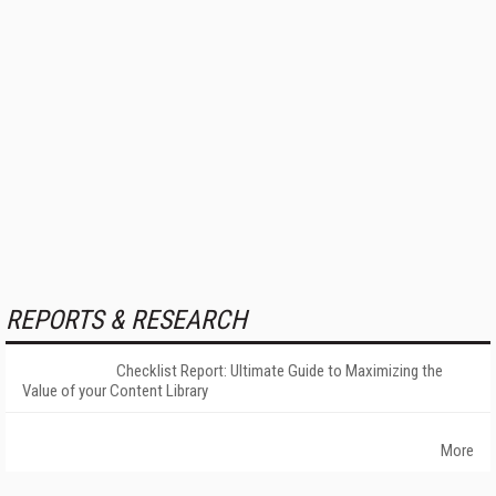
REPORTS & RESEARCH
Checklist Report: Ultimate Guide to Maximizing the
Value of your Content Library
More