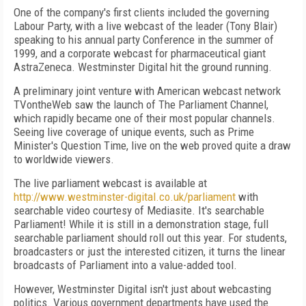
One of the company's first clients included the governing
Labour Party, with a live webcast of the leader (Tony Blair)
speaking to his annual party Conference in the summer of
1999, and a corporate webcast for pharmaceutical giant
AstraZeneca. Westminster Digital hit the ground running.
A preliminary joint venture with American webcast network
TVontheWeb saw the launch of The Parliament Channel,
which rapidly became one of their most popular channels.
Seeing live coverage of unique events, such as Prime
Minister's Question Time, live on the web proved quite a draw
to worldwide viewers.
The live parliament webcast is available at
http://www.westminster-digital.co.uk/parliament
with
searchable video courtesy of Mediasite. It's searchable
Parliament! While it is still in a demonstration stage, full
searchable parliament should roll out this year. For students,
broadcasters or just the interested citizen, it turns the linear
broadcasts of Parliament into a value-added tool.
However, Westminster Digital isn't just about webcasting
politics. Various government departments have used the