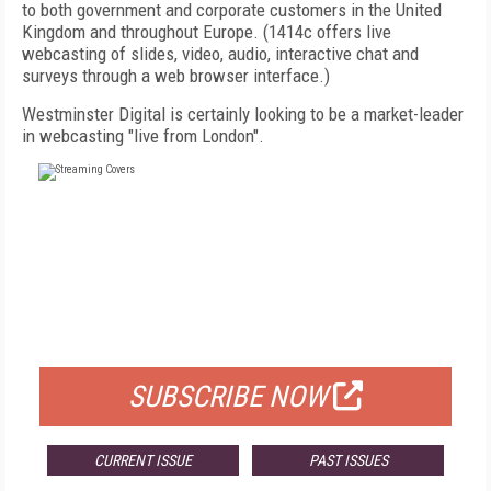
to both government and corporate customers in the United
Kingdom and throughout Europe. (1414c offers live
webcasting of slides, video, audio, interactive chat and
surveys through a web browser interface.)
Westminster Digital is certainly looking to be a market-leader
in webcasting "live from London".
FREE
FOR QUALIFIED SUBSCRIBERS
SUBSCRIBE NOW
CURRENT ISSUE
PAST ISSUES