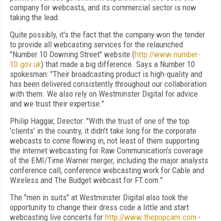
company for webcasts, and its commercial sector is now
taking the lead.
Quite possibly, it's the fact that the company won the tender
to provide all webcasting services for the relaunched
"Number 10 Downing Street" website (
http://www.number-
10.gov.uk
) that made a big difference. Says a Number 10
spokesman: "Their broadcasting product is high-quality and
has been delivered consistently throughout our collaboration
with them. We also rely on Westminster Digital for advice
and we trust their expertise."
Philip Haggar, Director: "With the trust of one of the top
'clients' in the country, it didn't take long for the corporate
webcasts to come flowing in, not least of them supporting
the internet webcasting for Raw Communication's coverage
of the EMI/Time Warner merger, including the major analysts
conference call, conference webcasting work for Cable and
Wireless and The Budget webcast for FT.com."
The "men in suits" at Westminster Digital also took the
opportunity to change their dress code a little and start
webcasting live concerts for
http://www.thepopcam.com
-