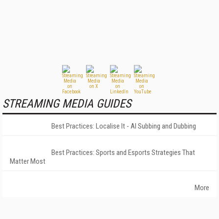
STREAMING MEDIA GUIDES
Best Practices: Localise It - AI Subbing and Dubbing
Best Practices: Sports and Esports Strategies That
Matter Most
More