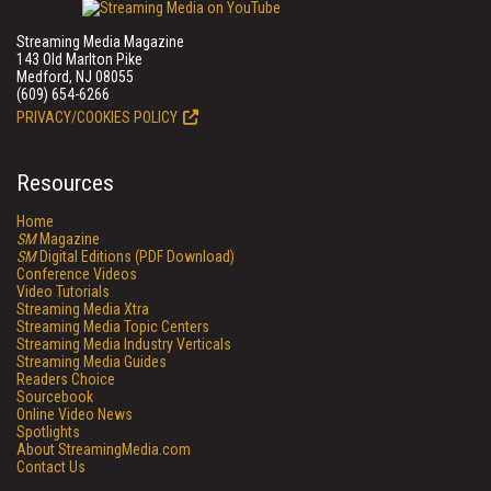
Streaming Media Magazine
143 Old Marlton Pike
Medford, NJ 08055
(609) 654-6266
PRIVACY/COOKIES POLICY
Resources
Home
SM
Magazine
SM
Digital Editions (PDF Download)
Conference Videos
Video Tutorials
Streaming Media Xtra
Streaming Media Topic Centers
Streaming Media Industry Verticals
Streaming Media Guides
Readers Choice
Sourcebook
Online Video News
Spotlights
About StreamingMedia.com
Contact Us