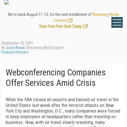
We're back August 11-13, for the next installment of
Streaming Media
Connect
.
Save Your Free Seat Today
!
September 18, 2001
By
José Alvear
Streaming Media Expert
Featured Articles
Webconferencing Companies
Offer Services Amid Crisis
When the FAA closed all airports and banned air travel in the
United States last week after the terrorist attacks on New
York City and Washington, D.C., many companies were forced
to keep employees at headquarters rather than traveling on
business. Now, with air travel slowly resuming, many