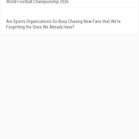
World Football Championship 2026
Are Sports Organizations So Busy Chasing New Fans that We're
Forgetting the Ones We Already Have?