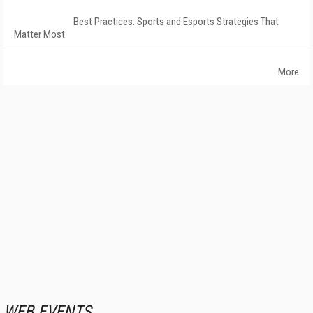
Best Practices: Sports and Esports Strategies That
Matter Most
More
WEB EVENTS