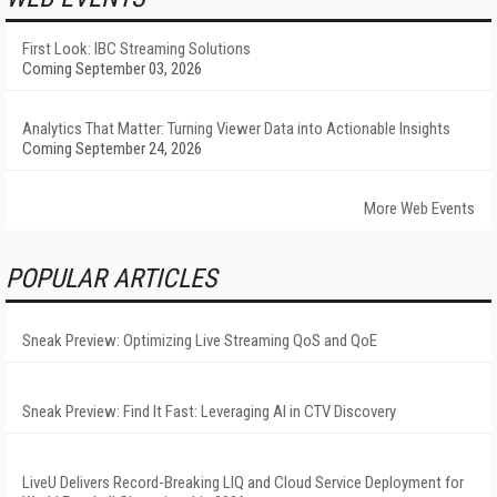
First Look: IBC Streaming Solutions
Coming September 03, 2026
Analytics That Matter: Turning Viewer Data into Actionable Insights
Coming September 24, 2026
More Web Events
POPULAR ARTICLES
Sneak Preview: Optimizing Live Streaming QoS and QoE
Sneak Preview: Find It Fast: Leveraging AI in CTV Discovery
LiveU Delivers Record-Breaking LIQ and Cloud Service Deployment for