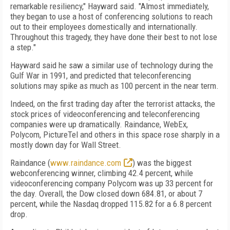
remarkable resiliency," Hayward said. "Almost immediately,
they began to use a host of conferencing solutions to reach
out to their employees domestically and internationally.
Throughout this tragedy, they have done their best to not lose
a step."
Hayward said he saw a similar use of technology during the
Gulf War in 1991, and predicted that teleconferencing
solutions may spike as much as 100 percent in the near term.
Indeed, on the first trading day after the terrorist attacks, the
stock prices of videoconferencing and teleconferencing
companies were up dramatically. Raindance, WebEx,
Polycom, PictureTel and others in this space rose sharply in a
mostly down day for Wall Street.
Raindance (
www.raindance.com
) was the biggest
webconferencing winner, climbing 42.4 percent, while
videoconferencing company Polycom was up 33 percent for
the day. Overall, the Dow closed down 684.81, or about 7
percent, while the Nasdaq dropped 115.82 for a 6.8 percent
drop.