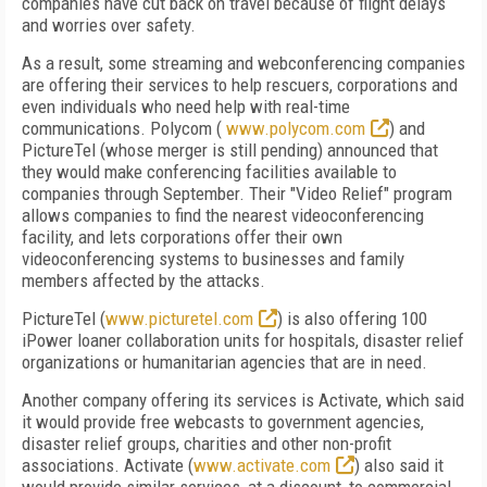
companies have cut back on travel because of flight delays
and worries over safety.
As a result, some streaming and webconferencing companies
are offering their services to help rescuers, corporations and
even individuals who need help with real-time
communications. Polycom (
www.polycom.com
) and
PictureTel (whose merger is still pending) announced that
they would make conferencing facilities available to
companies through September. Their "Video Relief" program
allows companies to find the nearest videoconferencing
facility, and lets corporations offer their own
videoconferencing systems to businesses and family
members affected by the attacks.
PictureTel (
www.picturetel.com
) is also offering 100
iPower loaner collaboration units for hospitals, disaster relief
organizations or humanitarian agencies that are in need.
Another company offering its services is Activate, which said
it would provide free webcasts to government agencies,
disaster relief groups, charities and other non-profit
associations. Activate (
www.activate.com
) also said it