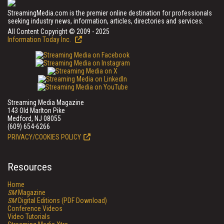
StreamingMedia.com is the premier online destination for professionals
seeking industry news, information, articles, directories and services.
All Content Copyright © 2009 - 2025
Information Today Inc.
Streaming Media Magazine
143 Old Marlton Pike
Medford, NJ 08055
(609) 654-6266
PRIVACY/COOKIES POLICY
Resources
Home
SM
Magazine
SM
Digital Editions (PDF Download)
Conference Videos
Video Tutorials