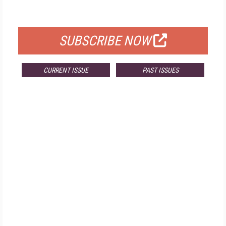
FOR QUALIFIED SUBSCRIBERS
SUBSCRIBE NOW
CURRENT ISSUE
PAST ISSUES