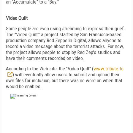
an "Accumulate" to a "Buy."
Video Quilt
Some people are even using streaming to express their grief.
The "Video Quilt," a project started by San Francisco-based
production company Red Zeppelin Digital, allows anyone to
record a video message about the terrorist attacks. For now,
the project allows people to stop by Red Zep's studios and
have their comments recorded on video.
According to the Web site, the "Video Quilt" (
www.tribute.to
) will eventually allow users to submit and upload their
own files for inclusion, but there was no word on when that
would be enabled.
FREE