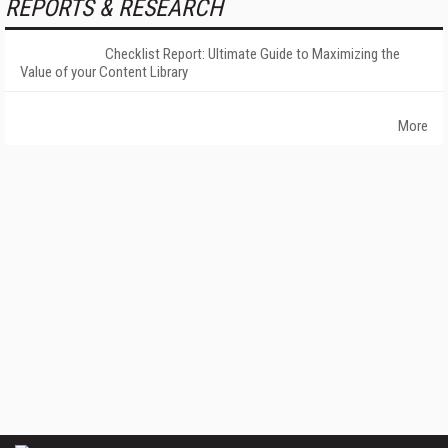
REPORTS & RESEARCH
Checklist Report: Ultimate Guide to Maximizing the
Value of your Content Library
More