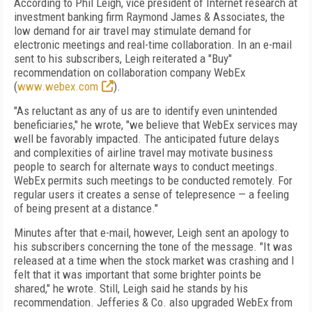
According to Phil Leigh, vice president of Internet research at
investment banking firm Raymond James & Associates, the
low demand for air travel may stimulate demand for
electronic meetings and real-time collaboration. In an e-mail
sent to his subscribers, Leigh reiterated a "Buy"
recommendation on collaboration company WebEx
(
www.webex.com
).
"As reluctant as any of us are to identify even unintended
beneficiaries," he wrote, "we believe that WebEx services may
well be favorably impacted. The anticipated future delays
and complexities of airline travel may motivate business
people to search for alternate ways to conduct meetings.
WebEx permits such meetings to be conducted remotely. For
regular users it creates a sense of telepresence — a feeling
of being present at a distance."
Minutes after that e-mail, however, Leigh sent an apology to
his subscribers concerning the tone of the message. "It was
released at a time when the stock market was crashing and I
felt that it was important that some brighter points be
shared," he wrote. Still, Leigh said he stands by his
recommendation. Jefferies & Co. also upgraded WebEx from