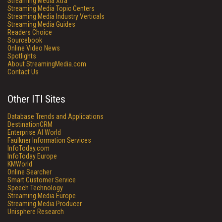
Streaming Media Xtra
Streaming Media Topic Centers
Streaming Media Industry Verticals
Streaming Media Guides
Readers Choice
Sourcebook
Online Video News
Spotlights
About StreamingMedia.com
Contact Us
Other ITI Sites
Database Trends and Applications
DestinationCRM
Enterprise AI World
Faulkner Information Services
InfoToday.com
InfoToday Europe
KMWorld
Online Searcher
Smart Customer Service
Speech Technology
Streaming Media Europe
Streaming Media Producer
Unisphere Research