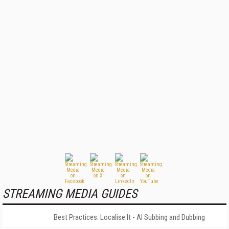
STREAMING MEDIA GUIDES
Best Practices: Localise It - AI Subbing and Dubbing