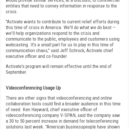
would provide similar services, at a discount, to commercial
entities that need to convey information in response to the
crisis.
"Activate wants to contribute to current relief efforts during
this time of crisis in America. We'll do what we do best —
we'll help organizations respond to the crisis and
communicate to the public, employees and customers using
webcasting. It's a small part for us to play in this time of
communication chaos," said Jeff Schrock, Activate chief
executive officer and co-founder.
Activate's program will remain effective until the end of
September.
Videoconferencing Usage Up
There are other signs that videoconferencing and online
collaboration tools could find a broader audience in this time
of need. Ken Hayward, chief executive officer of
videoconferencing company V-SPAN, said the company saw
a 30 to 50 percent increase in demand for teleconferencing
solutions last week. "American businesspeople have shown