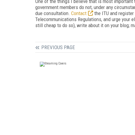
One of the things I believe that is most important 
government members do not, under any circumstanc
due consultation.
Contact
the ITU and register
Telecommunications Regulations, and urge your elec
still cheap to do so), write about it on your blog; 
PREVIOUS PAGE