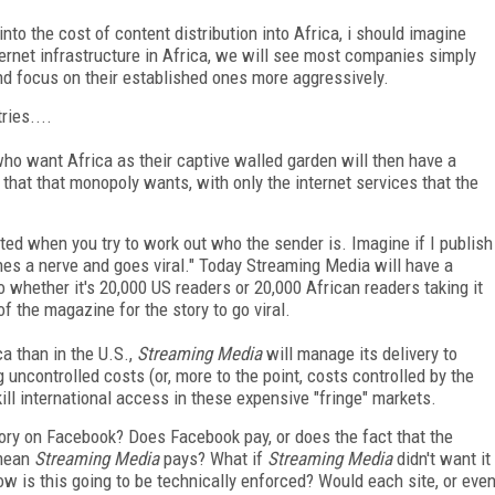
into the cost of content distribution into Africa, i should imagine
ternet infrastructure in Africa, we will see most companies simply
nd focus on their established ones more aggressively.
ries....
ho want Africa as their captive walled garden will then have a
 that that monopoly wants, with only the internet services that the
ed when you try to work out who the sender is. Imagine if I publish
es a nerve and goes viral." Today Streaming Media will have a
 to whether it's 20,000 US readers or 20,000 African readers taking it
of the magazine for the story to go viral.
ica than in the U.S.,
Streaming Media
will manage its delivery to
g uncontrolled costs (or, more to the point, costs controlled by the
 kill international access in these expensive "fringe" markets.
ry on Facebook? Does Facebook pay, or does the fact that the
ean
Streaming Media
pays? What if
Streaming Media
didn't want it
how is this going to be technically enforced? Would each site, or eve