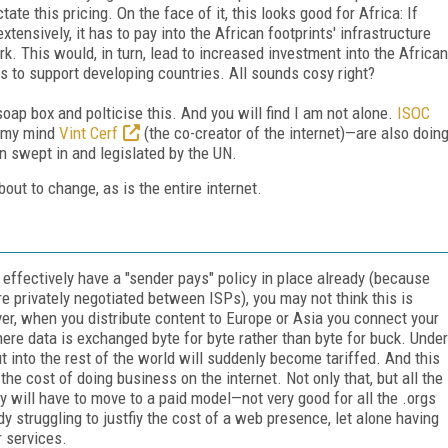
ate this pricing. On the face of it, this looks good for Africa: If
tensively, it has to pay into the African footprints' infrastructure
rk. This would, in turn, lead to increased investment into the African
es to support developing countries. All sounds cosy right?
soap box and polticise this. And you will find I am not alone.
ISOC
n my mind
Vint Cerf
(the co-creator of the internet)—are also doin
gn swept in and legislated by the UN.
bout to change, as is the entire internet.
 effectively have a "sender pays" policy in place already (because
e privately negotiated between ISPs), you may not think this is
r, when you distribute content to Europe or Asia you connect your
ere data is exchanged byte for byte rather than byte for buck. Under
 into the rest of the world will suddenly become tariffed. And this
he cost of doing business on the internet. Not only that, but all the
ry will have to move to a paid model—not very good for all the .orgs
dy struggling to justfiy the cost of a web presence, let alone having
r services.