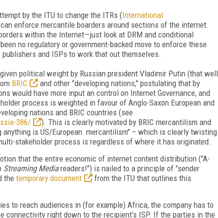
ttempt by the ITU to change the ITRs (
International
y can enforce mercantile boarders around sections of the internet.
 borders within the Internet—just look at DRM and conditional
s been no regulatory or government-backed move to enforce these
he publishers and ISPs to work that out themselves.
given political weight by Russian president Vladimir Putin (that well
from
BRIC
and other "developing nations," postulating that by
tions would have more input an control on Internet Governance, and
keholder process is weighted in favour of Anglo-Saxon European and
eveloping nations and BRIC countries (see
ussia-386/
). This is clearly motivated by BRIC mercantilism and
g anything is US/European mercantilism" – which is clearly twisting
ulti-stakeholder process is regardless of where it has originated.
ion that the entire economic of internet content distribution ("A-
to
Streaming Media
readers!") is nailed to a principle of "sender
d the
temporary document
from the ITU that outlines this
ies to reach audiences in (for example) Africa, the company has to
e connectivity right down to the recipient's ISP. If the parties in the