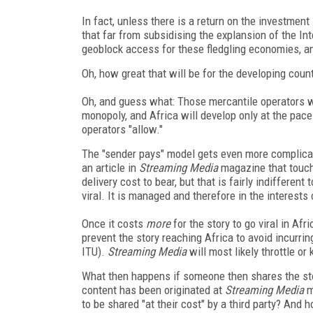
In fact, unless there is a return on the investment 
that far from subsidising the explansion of the In
geoblock access for these fledgling economies, a
Oh, how great that will be for the developing count
Oh, and guess what: Those mercantile operators w
monopoly, and Africa will develop only at the pace
operators "allow."
The "sender pays" model gets even more complicat
an article in
Streaming Media
magazine that touch
delivery cost to bear, but that is fairly indifferent
viral. It is managed and therefore in the interests 
Once it costs
more
for the story to go viral in Afr
prevent the story reaching Africa to avoid incurrin
ITU).
Streaming Media
will most likely throttle or
What then happens if someone then shares the sto
content has been originated at
Streaming Media
m
to be shared "at their cost" by a third party? And 