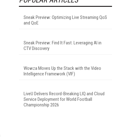
Sneak Preview: Optimizing Live Streaming QoS
and QoE
Sneak Preview: Find It Fast: Leveraging AI in
CTV Discovery
Wowza Moves Up the Stack with the Video
Intelligence Framework (VIF)
LiveU Delivers Record-Breaking LIQ and Cloud
Service Deployment for World Football
Championship 2026
n