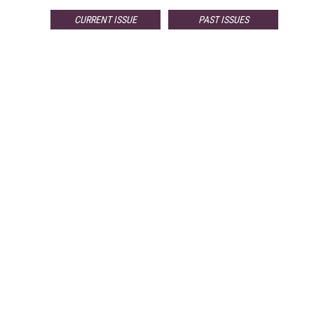
CURRENT ISSUE
PAST ISSUES