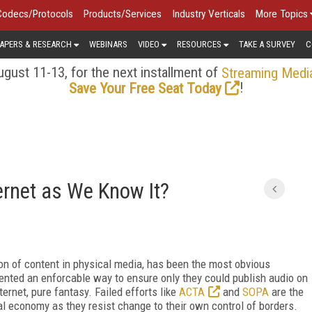
Codecs/Protocols
Products/Services
Industry Verticals
More Topics
APERS & RESEARCH
WEBINARS
VIDEO
RESOURCES
TAKE A SURVEY
C
gust 11-13, for the next installment of
Streaming Medi
!
Save Your Free Seat Today
ernet as We Know It?
on of content in physical media, has been the most obvious
ented an enforcable way to ensure only they could publish audio on
ternet, pure fantasy. Failed efforts like
ACTA
and
SOPA
are the
nal economy as they resist change to their own control of borders.