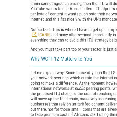
chain cannot agree on pricing, then the ITU will dict
YouTube wants to use African internet footprints ex
per byte of content it wants push onto their netwo
internet ,and this fits nicely with the UN's mandat
Not so fast. This is where I have to get up on my 
,
ICANN
, and many others—most importantly i
everything they can to avoid this ITU strategy bei
And you must take part too or your sector is just a
Why WCIT-12 Matters to You
Let me explain why: Since those of you in the U.S.
your network peerings which create the internet ar
going to make a difference. At the moment, howeve
international networks at
public
peering points, wh
the proposed ITU changes, the cost of reaching out
will move up the food chain, massively increasing t
businesses that rely on un-tariffed content delive
out there, nor for those small .coms that are alrea
to face premium costs if Africans start using thei