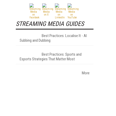
STREAMING MEDIA GUIDES
Best Practices: Localise It - AI
Subbing and Dubbing
Best Practices: Sports and
Esports Strategies That Matter Most
More