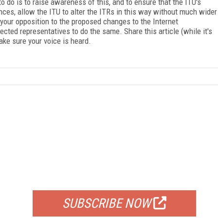
to do is to raise awareness of this, and to ensure that the ITU's
es, allow the ITU to alter the ITRs in this way without much wider
 your opposition to the proposed changes to the Internet
ted representatives to do the same. Share this article (while it's
make sure your voice is heard.
FREE
FOR QUALIFIED SUBSCRIBERS
SUBSCRIBE NOW