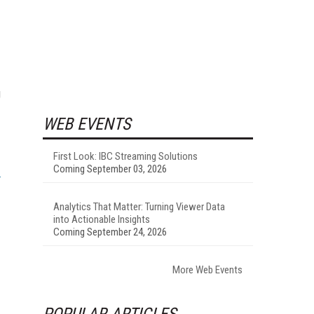
g
WEB EVENTS
First Look: IBC Streaming Solutions
Coming September 03, 2026
Analytics That Matter: Turning Viewer Data
into Actionable Insights
Coming September 24, 2026
More Web Events
POPULAR ARTICLES