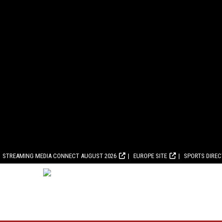
STREAMING MEDIA CONNECT AUGUST 2026
EUROPE SITE
SPORTS DIRE