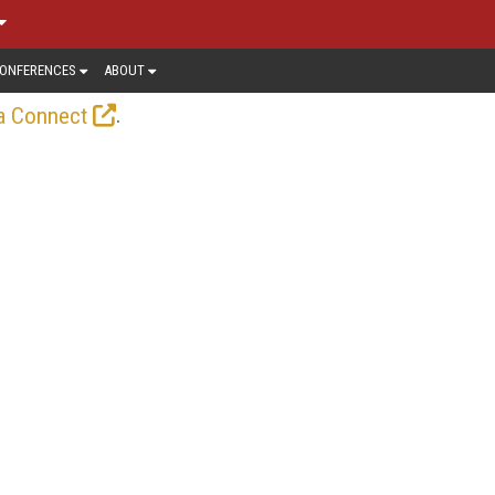
ONFERENCES
ABOUT
.
a Connect