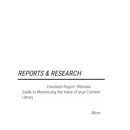
REPORTS & RESEARCH
Checklist Report: Ultimate
Guide to Maximizing the Value of your Content
Library
More