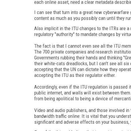
each online asset, need a clear metadata describi
I can see that turn into a great new cyberwarfare
content as much as you possibly can until they ru
Also implicit in the ITU changes to the ITRs are a
regulatory "authority" to mandate changes by virtue
The fact is that I cannot even see all the ITU me
The 700 private companies and research institutio
Governments rubbing their hands and thinking "Gre
their white-cats dreadlocks, but I can't see all six
accepting that the UN can dictate how they operat
accepting the ITU as their regulator either.
Accordingly, even if the ITU regulation is passed i
public internet, and walls will exist between them
from being apolitical to being a device of mercant
Video and audio publishers, and those involved in 
bandwidth traffic online: It is vital that you unders
significant and adverse effects on your business,