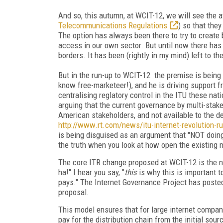
And so, this autumn, at WCIT-12, we will see the a
Telecommunications Regulations
) so that the
The option has always been there to try to create
access in our own sector. But until now there ha
borders. It has been (rightly in my mind) left to t
But in the run-up to WCIT-12 the premise is being 
know free-marketeer!), and he is driving support 
centralising reglatory control in the ITU these na
arguing that the current governance by multi-sta
American stakeholders, and not available to the d
http://www.rt.com/news/itu-internet-revolution-r
is being disguised as an argument that "NOT doin
the truth when you look at how open the existing m
The core ITR change proposed at WCIT-12 is the not
ha!" I hear you say, "
this
is why this is important 
pays." The Internet Governance Project has poste
proposal.
This model ensures that for large internet compan
pay for the distribution chain from the initial sourc