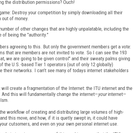
ng the distribution permissions? Ouch!
 game: Destroy your competition by simply downloading all their
n out of money.
 number of other changes that are highly unpalatable, including the
 of being the "authority."
mbers agreeing to this. But only the government members get a vote:
ns that are members are not invited to vote. So I can see the 193
at, we are going to be given control" and their sweaty palms giving
 of the U.S.-based Tier 1 operators (out of only 12 globally)
e their networks. I can’t see many of todays internet stakeholders
t will create a fragmentation of the Internet: the ITU internet and the
. And this will fundamentally change the internet—
your
internet—
ilsm.
the workflow of creating and distributing large volumes of high-
tand this move, and how, if it is quetly swept in, it could have
 your cutsomers, and even on your own personal internet use.