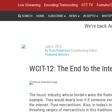
Live Streaming
Encoding/Transcoding
OTT TV
Formats/
SEARCH
HOME
SUBSCRIBE
NEWS
IN DEPTH
WHITEP
We're back Au
July 6, 2012
By
Dom Robinson
Contributing Editor
Featured Articles
WCIT-12: The End to the Int
The music industry, whose borders were the fixati
example. They would dearly love it if someone inv
the internet. Pure mercantilism. Also, in today's in
thrashing swipes of mercantilists in this traditio