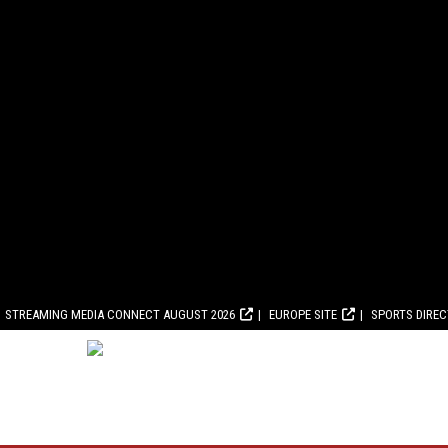
STREAMING MEDIA CONNECT AUGUST 2026
EUROPE SITE
SPORTS DIRE