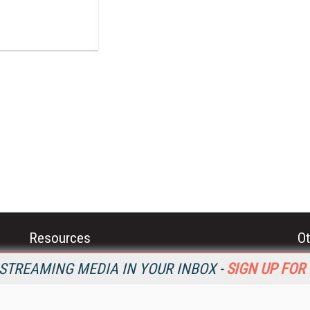
Resources
Ot
Home
Da
STREAMING MEDIA IN YOUR INBOX -
SIGN UP FOR
SM
Magazine
De
SM
Digital Editions (PDF Download)
Ent
Conference Videos
Fau
Video Tutorials
In