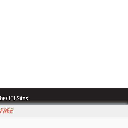
her ITI Sites
tabase Trends and Applications
 FREE
stinationCRM
erprise AI World
lkner Information Services
foToday.com