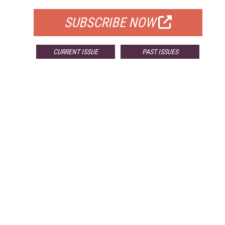
SUBSCRIBE NOW
CURRENT ISSUE
PAST ISSUES