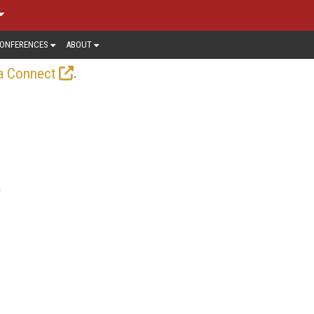
ONFERENCES
ABOUT
.
a Connect