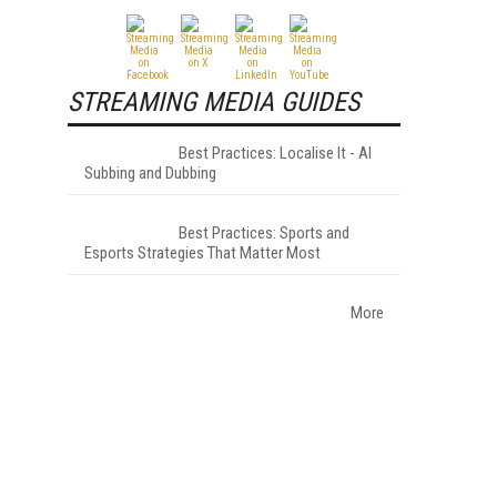
STREAMING MEDIA GUIDES
Best Practices: Localise It - AI
Subbing and Dubbing
Best Practices: Sports and
Esports Strategies That Matter Most
More