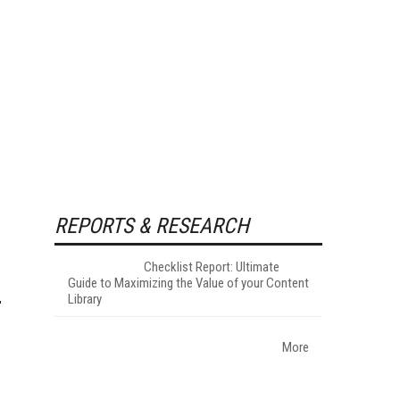
REPORTS & RESEARCH
Checklist Report: Ultimate
Guide to Maximizing the Value of your Content
Library
More