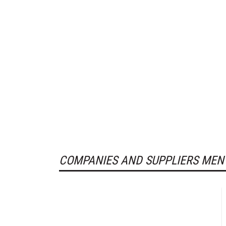
COMPANIES AND SUPPLIERS MEN