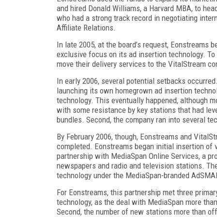
and hired Donald Williams, a Harvard MBA, to head u
who had a strong track record in negotiating interne
Affiliate Relations.
In late 2005, at the board’s request, Eonstreams 
exclusive focus on its ad insertion technology. To
move their delivery services to the VitalStream co
In early 2006, several potential setbacks occurre
launching its own homegrown ad insertion technol
technology. This eventually happened, although m
with some resistance by key stations that had leve
bundles. Second, the company ran into several te
By February 2006, though, Eonstreams and VitalS
completed. Eonstreams began initial insertion of v
partnership with MediaSpan Online Services, a pro
newspapers and radio and television stations. Th
technology under the MediaSpan-branded AdSMA
For Eonstreams, this partnership met three primary
technology, as the deal with MediaSpan more than t
Second, the number of new stations more than offs