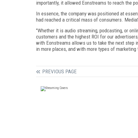
importantly, it allowed Eonstreams to reach the po
In essence, the company was positioned at essen
had reached a critical mass of consumers. MediaS
"Whether it is audio streaming, podcasting, or onli
customers and the highest ROI for our advertiser
with Eonstreams allows us to take the next step i
in more places, and with more types of marketing t
PREVIOUS PAGE