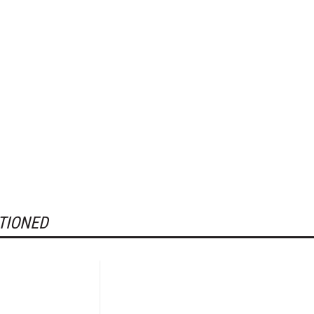
TIONED