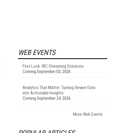
WEB EVENTS
First Look: IBC Streaming Solutions
Coming September 03, 2026
Analytics That Matter: Turning Viewer Data
into Actionable Insights
Coming September 24, 2026
More Web Events
POPULAR ARTICLES