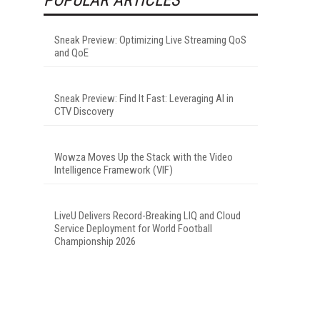
Sneak Preview: Optimizing Live Streaming QoS
and QoE
Sneak Preview: Find It Fast: Leveraging AI in
CTV Discovery
Wowza Moves Up the Stack with the Video
Intelligence Framework (VIF)
LiveU Delivers Record-Breaking LIQ and Cloud
Service Deployment for World Football
Championship 2026