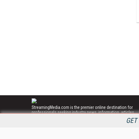
StreamingMedia.com is the premier online destination for
professionals seeking industry news, information, articles,
directories and services.
GET 
All Content Copyright © 2009 - 2025
Information Today Inc.