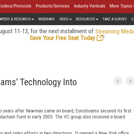
Codecs/Protocols
Products/Services
Industry Verticals
More Topics
APERS & RESEARCH
WEBINARS
VIDEO
RESOURCES
TAKE A SURVEY
C
gust 11-13, for the next installment of
Streaming Medi
!
Save Your Free Seat Today
eams’ Technology Into
wo years after Newman came on board, Eonstreams secured its first
alachain Fund in early 2005. The VC group also received a board
 and sales efforts in two directions. It opened a New York office