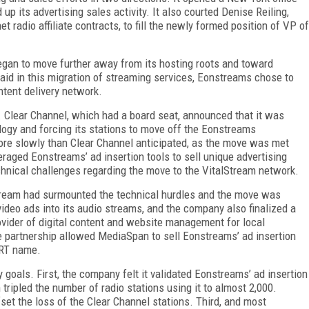
p its advertising sales activity. It also courted Denise Reiling,
t radio affiliate contracts, to fill the newly formed position of VP of
began to move further away from its hosting roots and toward
 aid in this migration of streaming services, Eonstreams chose to
ntent delivery network.
d. Clear Channel, which had a board seat, announced that it was
ogy and forcing its stations to move off the Eonstreams
ore slowly than Clear Channel anticipated, as the move was met
raged Eonstreams’ ad insertion tools to sell unique advertising
chnical challenges regarding the move to the VitalStream network.
tream had surmounted the technical hurdles and the move was
ideo ads into its audio streams, and the company also finalized a
vider of digital content and website management for local
e partnership allowed MediaSpan to sell Eonstreams’ ad insertion
RT name.
 goals. First, the company felt it validated Eonstreams’ ad insertion
ripled the number of radio stations using it to almost 2,000.
et the loss of the Clear Channel stations. Third, and most