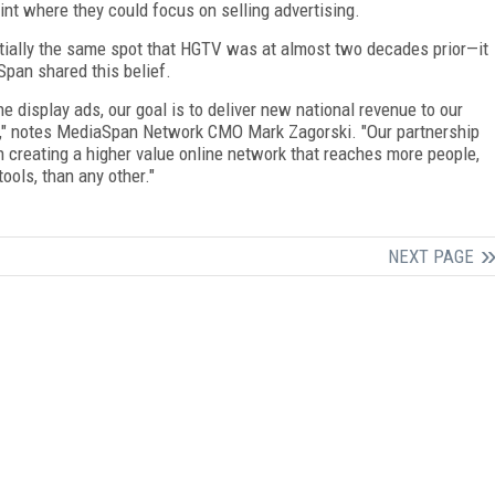
int where they could focus on selling advertising.
tially the same spot that HGTV was at almost two decades prior—it
pan shared this belief.
ne display ads, our goal is to deliver new national revenue to our
s," notes MediaSpan Network CMO Mark Zagorski. "Our partnership
n creating a higher value online network that reaches more people,
ools, than any other."
NEXT PAGE
FREE
FOR QUALIFIED SUBSCRIBERS