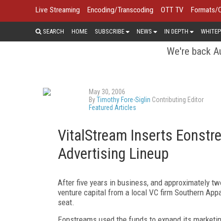
Live Streaming
Encoding/Transcoding
OTT TV
Formats/
SEARCH
HOME
SUBSCRIBE
NEWS
IN DEPTH
WHITEP
We're back Au
May 30, 2006
By
Timothy Fore-Siglin
Contributing Editor
Featured Articles
VitalStream Inserts Eonstr
Advertising Lineup
After five years in business, and approximately t
venture capital from a local VC firm Southern App
seat.
Eonstreams used the funds to expand its marketing