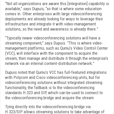
“Not all organizations are aware this [integration] capability is
available,” says Dupuis, “so that is where some education
comes in. Other enterprises with large videoconferencing
deployments are already looking for ways to leverage their
infrastructure and integrate it with video-management
solutions, so the need and awareness is already there.”
“Typically newer videoconferencing solutions will have a
streaming component,” says Dupuis. “This is where video-
management platforms, such as Qumu’s Video Control Center
(VCC), will interface with the component to acquire the
stream, then manage and distribute it through the enterprise’s
network via an internal content-distribution network.”
Dupuis noted that Qumu’s VCC has full-featured integrations
with Polycom and Cisco videoconferencing units, but for
videoconferencing solutions without integrated streaming
functionality, the fallback is to the videoconferencing
standards H.323 and SIP, which can be used to connect to
the videoconferencing bridge and acquire the stream.
Tying directly into the videoconferencing bridge via
H.323/SIP allows streaming solutions to take advantage of