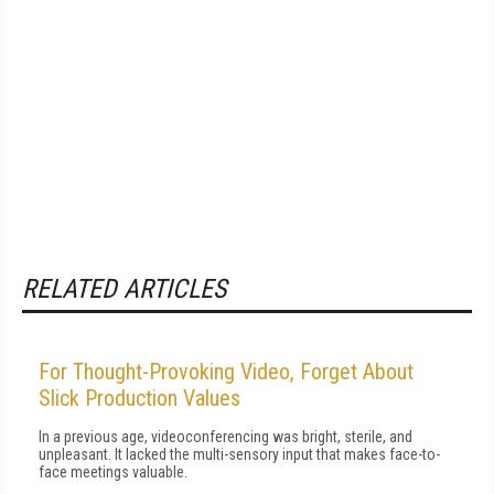
RELATED ARTICLES
For Thought-Provoking Video, Forget About
Slick Production Values
In a previous age, videoconferencing was bright, sterile, and
unpleasant. It lacked the multi-sensory input that makes face-to-
face meetings valuable.