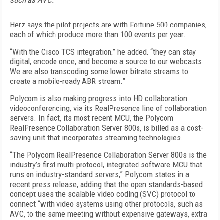
such as AVC.
Herz says the pilot projects are with Fortune 500 companies,
each of which produce more than 100 events per year.
“With the Cisco TCS integration,” he added, “they can stay
digital, encode once, and become a source to our webcasts.
We are also transcoding some lower bitrate streams to
create a mobile-ready ABR stream.”
Polycom is also making progress into HD collaboration
videoconferencing, via its RealPresence line of collaboration
servers. In fact, its most recent MCU, the Polycom
RealPresence Collaboration Server 800s, is billed as a cost-
saving unit that incorporates streaming technologies.
“The Polycom RealPresence Collaboration Server 800s is the
industry’s first multi-protocol, integrated software MCU that
runs on industry-standard servers,” Polycom states in a
recent press release, adding that the open standards-based
concept uses the scalable video coding (SVC) protocol to
connect “with video systems using other protocols, such as
AVC, to the same meeting without expensive gateways, extra