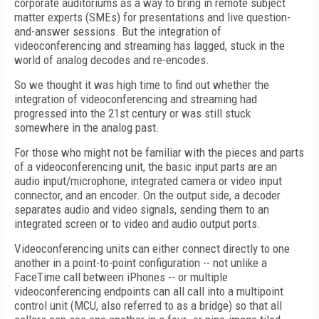
corporate auditoriums as a way to bring in remote subject
matter experts (SMEs) for presentations and live question-
and-answer sessions. But the integration of
videoconferencing and streaming has lagged, stuck in the
world of analog decodes and re-encodes.
So we thought it was high time to find out whether the
integration of videoconferencing and streaming had
progressed into the 21st century or was still stuck
somewhere in the analog past.
For those who might not be familiar with the pieces and parts
of a videoconferencing unit, the basic input parts are an
audio input/microphone, integrated camera or video input
connector, and an encoder. On the output side, a decoder
separates audio and video signals, sending them to an
integrated screen or to video and audio output ports.
Videoconferencing units can either connect directly to one
another in a point-to-point configuration -- not unlike a
FaceTime call between iPhones -- or multiple
videoconferencing endpoints can all call into a multipoint
control unit (MCU, also referred to as a bridge) so that all