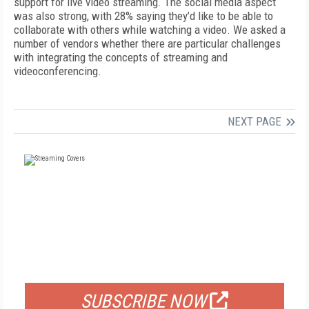
support for live video streaming. The social media aspect
was also strong, with 28% saying they’d like to be able to
collaborate with others while watching a video. We asked a
number of vendors whether there are particular challenges
with integrating the concepts of streaming and
videoconferencing.
NEXT PAGE
FREE
FOR QUALIFIED SUBSCRIBERS
SUBSCRIBE NOW