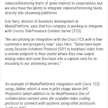
videoconferencing that’s of great interest to corporations, but
we also have the ability to integrate videoconferencing feeds
directly into streaming platforms.
Erik Herz, director of business development at
MediaPlatform, says that his company is working to integrate
with Cisco’s TelePresence Content Server (TCS).
“We are piloting an integration with the Cisco TCS with a few
customers and prospects now,” says Herz. “Some have been
using Session Initiation Protocol (SIP) to backhaul video from
a remote endpoint to their studio where they now output
analog video and route this back into a capture card for re-
encoding to our streaming servers.”
An example of MediaPlatform’s integration with Cisco TCS,
using Jabber, which is now in pilot stage; above left:
Polycom’s latest addition to its RealPresence line of
collaboration servers uses the scalable video coding
protocol to connect with systems using other protocols