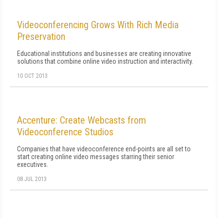
Videoconferencing Grows With Rich Media
Preservation
Educational institutions and businesses are creating innovative
solutions that combine online video instruction and interactivity.
10 OCT 2013
Accenture: Create Webcasts from
Videoconference Studios
Companies that have videoconference end-points are all set to
start creating online video messages starring their senior
executives.
08 JUL 2013