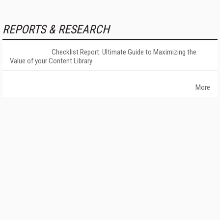
REPORTS & RESEARCH
Checklist Report: Ultimate Guide to Maximizing the
Value of your Content Library
More