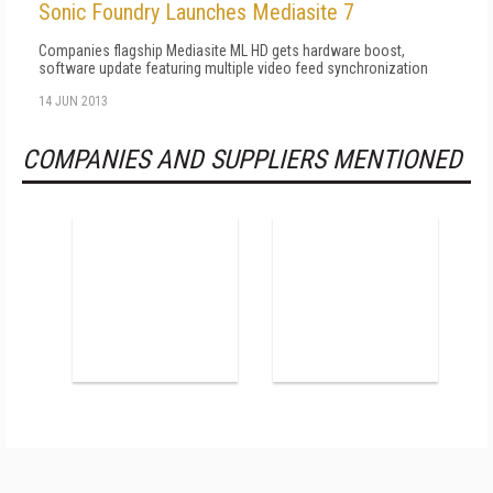
Sonic Foundry Launches Mediasite 7
Companies flagship Mediasite ML HD gets hardware boost,
software update featuring multiple video feed synchronization
14 JUN 2013
COMPANIES AND SUPPLIERS MENTIONED