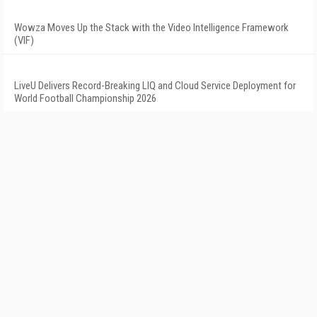
Wowza Moves Up the Stack with the Video Intelligence Framework
(VIF)
LiveU Delivers Record-Breaking LIQ and Cloud Service Deployment for
World Football Championship 2026