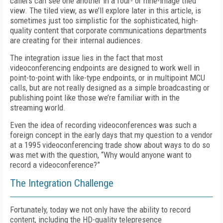
callers can see one another in a four- or nine-image tiled
view. The tiled view, as we’ll explore later in this article, is
sometimes just too simplistic for the sophisticated, high-
quality content that corporate communications departments
are creating for their internal audiences.
The integration issue lies in the fact that most
videoconferencing endpoints are designed to work well in
point-to-point with like-type endpoints, or in multipoint MCU
calls, but are not really designed as a simple broadcasting or
publishing point like those we’re familiar with in the
streaming world.
Even the idea of recording videoconferences was such a
foreign concept in the early days that my question to a vendor
at a 1995 videoconferencing trade show about ways to do so
was met with the question, “Why would anyone want to
record a videoconference?”
The Integration Challenge
Fortunately, today we not only have the ability to record
content, including the HD-quality telepresence