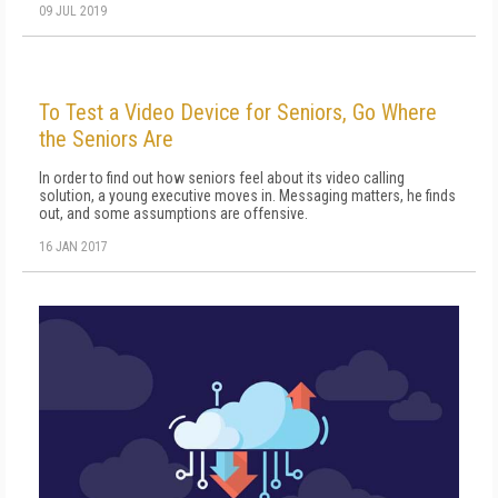
09 JUL 2019
To Test a Video Device for Seniors, Go Where
the Seniors Are
In order to find out how seniors feel about its video calling
solution, a young executive moves in. Messaging matters, he finds
out, and some assumptions are offensive.
16 JAN 2017