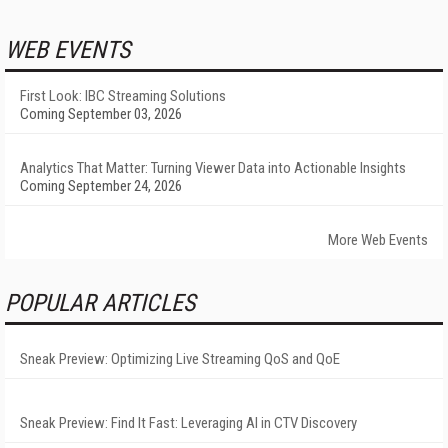
WEB EVENTS
First Look: IBC Streaming Solutions
Coming September 03, 2026
Analytics That Matter: Turning Viewer Data into Actionable Insights
Coming September 24, 2026
More Web Events
POPULAR ARTICLES
Sneak Preview: Optimizing Live Streaming QoS and QoE
Sneak Preview: Find It Fast: Leveraging AI in CTV Discovery