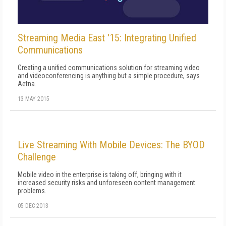
Streaming Media East '15: Integrating Unified
Communications
Creating a unified communications solution for streaming video
and videoconferencing is anything but a simple procedure, says
Aetna.
13 MAY 2015
Live Streaming With Mobile Devices: The BYOD
Challenge
Mobile video in the enterprise is taking off, bringing with it
increased security risks and unforeseen content management
problems.
05 DEC 2013