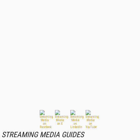
STREAMING MEDIA GUIDES