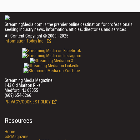
StreamingMedia.com is the premier online destination for professionals
seeking industry news, information, articles, directories and services.
All Content Copyright © 2009 - 2025
Information Today Inc.
Streaming Media Magazine
143 Old Marlton Pike
Medford, NJ 08055
(609) 654-6266
PRIVACY/COOKIES POLICY
Resources
Home
SM
Magazine