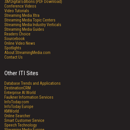
SM
Digital Editions (PDF Download)
Conference Videos
Video Tutorials
Streaming Media Xtra
Streaming Media Topic Centers
Streaming Media Industry Verticals
Streaming Media Guides
Readers Choice
Sourcebook
Online Video News
Spotlights
About StreamingMedia.com
Contact Us
Other ITI Sites
Database Trends and Applications
DestinationCRM
Enterprise AI World
Faulkner Information Services
InfoToday.com
InfoToday Europe
KMWorld
Online Searcher
Smart Customer Service
Speech Technology
Streaming Media Europe