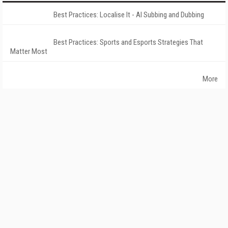
Best Practices: Localise It - AI Subbing and Dubbing
Best Practices: Sports and Esports Strategies That
Matter Most
More