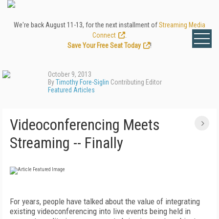
We're back August 11-13, for the next installment of
Streaming Media
Connect
.
Save Your Free Seat Today
!
October 9, 2013
By
Timothy Fore-Siglin
Contributing Editor
Featured Articles
Videoconferencing Meets
Streaming -- Finally
For years, people have talked about the value of integrating
existing videoconferencing into live events being held in