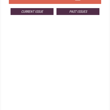
CURRENT ISSUE
PAST ISSUES