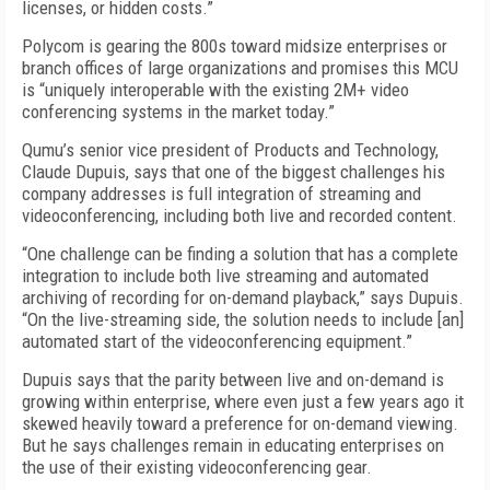
licenses, or hidden costs.”
Polycom is gearing the 800s toward midsize enterprises or
branch offices of large organizations and promises this MCU
is “uniquely interoperable with the existing 2M+ video
conferencing systems in the market today.”
Qumu’s senior vice president of Products and Technology,
Claude Dupuis, says that one of the biggest challenges his
company addresses is full integration of streaming and
videoconferencing, including both live and recorded content.
“One challenge can be finding a solution that has a complete
integration to include both live streaming and automated
archiving of recording for on-demand playback,” says Dupuis.
“On the live-streaming side, the solution needs to include [an]
automated start of the videoconferencing equipment.”
Dupuis says that the parity between live and on-demand is
growing within enterprise, where even just a few years ago it
skewed heavily toward a preference for on-demand viewing.
But he says challenges remain in educating enterprises on
the use of their existing videoconferencing gear.