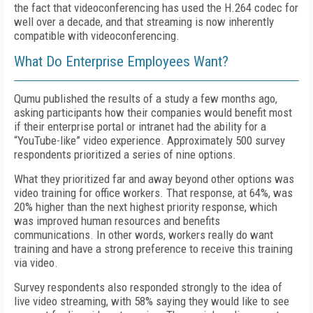
the fact that videoconferencing has used the H.264 codec for
well over a decade, and that streaming is now inherently
compatible with videoconferencing.
What Do Enterprise Employees Want?
Qumu published the results of a study a few months ago,
asking participants how their companies would benefit most
if their enterprise portal or intranet had the ability for a
“YouTube-like” video experience. Approximately 500 survey
respondents prioritized a series of nine options.
What they prioritized far and away beyond other options was
video training for office workers. That response, at 64%, was
20% higher than the next highest priority response, which
was improved human resources and benefits
communications. In other words, workers really do want
training and have a strong preference to receive this training
via video.
Survey respondents also responded strongly to the idea of
live video streaming, with 58% saying they would like to see