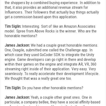
the shoppers by a combined buying experience. In addition to
that, it also provides an additional revenue stream for
Influencers. Their followers that actually buy things actually
get a commission based upon this application.
Tim Siglin:
Interesting. Sort of like an Amazon Associates
model. Spree from Above Rocks is the winner. Who are the
honorable mentions?
James Jackson:
We had a couple great honorable mentions.
One, Oxagile, submitted one called the Challenge app. In
which case they used GoCoder SDK to integrate the Unity
engine. Game developers can go right in there and develop
within their games on the engine and integrate AR, VR, 360
streaming right inside of their application. Very easy. Very
seamlessly. To really accelerate their development lifecycle.
We thought that was a really great one too.
Tim Siglin:
Do you have other honorable mentions?
James Jackson:
Yeah, a couple other great ones. One in
particular, a company beBee, they have a social affinity-based