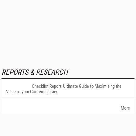
REPORTS & RESEARCH
Checklist Report: Ultimate Guide to Maximizing the
Value of your Content Library
More