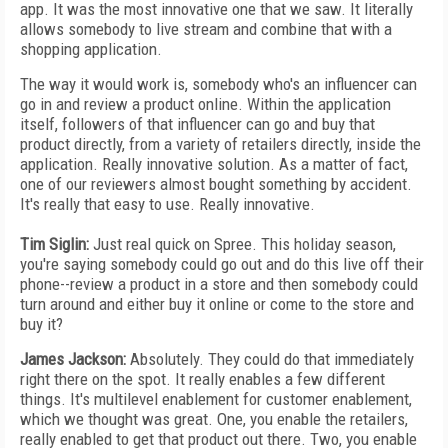
app. It was the most innovative one that we saw. It literally
allows somebody to live stream and combine that with a
shopping application.
The way it would work is, somebody who's an influencer can
go in and review a product online. Within the application
itself, followers of that influencer can go and buy that
product directly, from a variety of retailers directly, inside the
application. Really innovative solution. As a matter of fact,
one of our reviewers almost bought something by accident.
It's really that easy to use. Really innovative.
Tim Siglin:
Just real quick on Spree. This holiday season,
you're saying somebody could go out and do this live off their
phone--review a product in a store and then somebody could
turn around and either buy it online or come to the store and
buy it?
James Jackson:
Absolutely. They could do that immediately
right there on the spot. It really enables a few different
things. It's multilevel enablement for customer enablement,
which we thought was great. One, you enable the retailers,
really enabled to get that product out there. Two, you enable