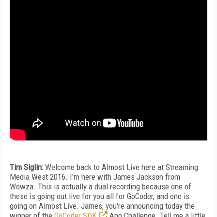
Tim Siglin:
Welcome back to Almost Live here at Streaming
Media West 2016. I'm here with James Jackson from
Wowza. This is actually a dual recording because one of
these is going out live for you all for GoCoder, and one is
going on Almost Live. James, you're announcing today the
winner of the
GoCoder SDK
App Challenge. Tell me a little