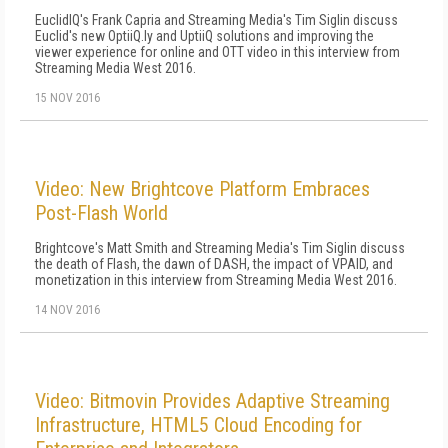
EuclidIQ's Frank Capria and Streaming Media's Tim Siglin discuss
Euclid's new OptiiQ.ly and UptiiQ solutions and improving the
viewer experience for online and OTT video in this interview from
Streaming Media West 2016.
15 NOV 2016
Video: New Brightcove Platform Embraces
Post-Flash World
Brightcove's Matt Smith and Streaming Media's Tim Siglin discuss
the death of Flash, the dawn of DASH, the impact of VPAID, and
monetization in this interview from Streaming Media West 2016.
14 NOV 2016
Video: Bitmovin Provides Adaptive Streaming
Infrastructure, HTML5 Cloud Encoding for