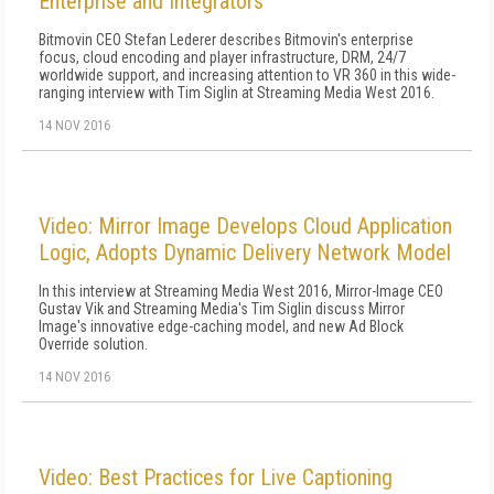
Enterprise and Integrators
Bitmovin CEO Stefan Lederer describes Bitmovin's enterprise
focus, cloud encoding and player infrastructure, DRM, 24/7
worldwide support, and increasing attention to VR 360 in this wide-
ranging interview with Tim Siglin at Streaming Media West 2016.
14 NOV 2016
Video: Mirror Image Develops Cloud Application
Logic, Adopts Dynamic Delivery Network Model
In this interview at Streaming Media West 2016, Mirror-Image CEO
Gustav Vik and Streaming Media's Tim Siglin discuss Mirror
Image's innovative edge-caching model, and new Ad Block
Override solution.
14 NOV 2016
Video: Best Practices for Live Captioning