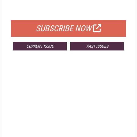
FOR QUALIFIED SUBSCRIBERS
SUBSCRIBE NOW
CURRENT ISSUE
PAST ISSUES