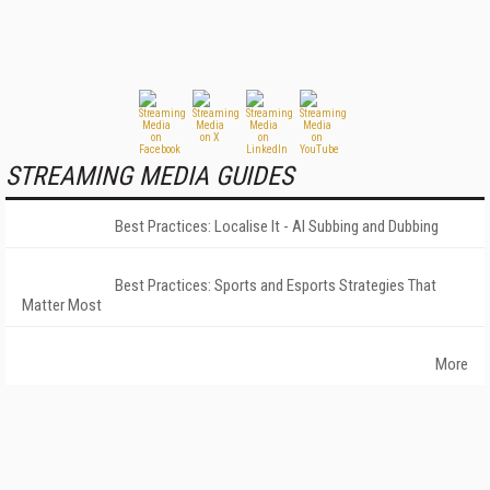
STREAMING MEDIA GUIDES
Best Practices: Localise It - AI Subbing and Dubbing
Best Practices: Sports and Esports Strategies That
Matter Most
More