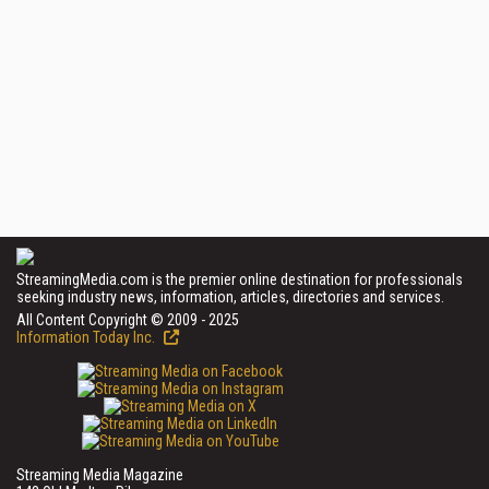
StreamingMedia.com is the premier online destination for professionals
seeking industry news, information, articles, directories and services.
All Content Copyright © 2009 - 2025
Information Today Inc.
Streaming Media Magazine