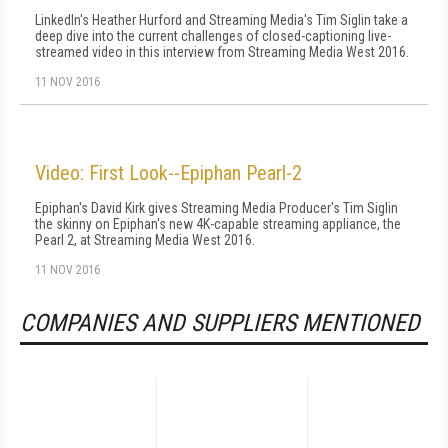
LinkedIn's Heather Hurford and Streaming Media's Tim Siglin take a
deep dive into the current challenges of closed-captioning live-
streamed video in this interview from Streaming Media West 2016.
11 NOV 2016
Video: First Look--Epiphan Pearl-2
Epiphan's David Kirk gives Streaming Media Producer's Tim Siglin
the skinny on Epiphan's new 4K-capable streaming appliance, the
Pearl 2, at Streaming Media West 2016.
11 NOV 2016
COMPANIES AND SUPPLIERS MENTIONED