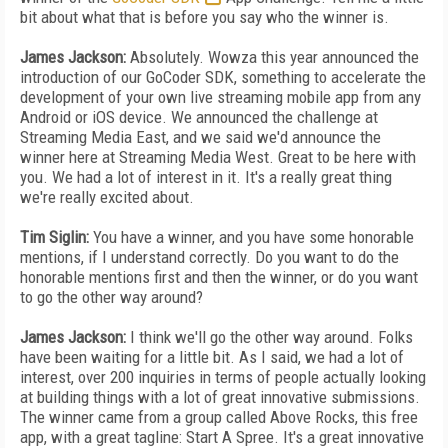
bit about what that is before you say who the winner is.
James Jackson:
Absolutely. Wowza this year announced the
introduction of our GoCoder SDK, something to accelerate the
development of your own live streaming mobile app from any
Android or iOS device. We announced the challenge at
Streaming Media East, and we said we'd announce the
winner here at Streaming Media West. Great to be here with
you. We had a lot of interest in it. It's a really great thing
we're really excited about.
Tim Siglin:
You have a winner, and you have some honorable
mentions, if I understand correctly. Do you want to do the
honorable mentions first and then the winner, or do you want
to go the other way around?
James Jackson:
I think we'll go the other way around. Folks
have been waiting for a little bit. As I said, we had a lot of
interest, over 200 inquiries in terms of people actually looking
at building things with a lot of great innovative submissions.
The winner came from a group called Above Rocks, this free
app, with a great tagline: Start A Spree. It's a great innovative