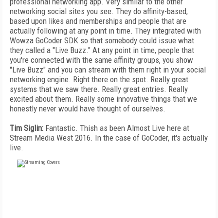
professional networking app. Very similar to the other
networking social sites you see. They do affinity-based,
based upon likes and memberships and people that are
actually following at any point in time. They integrated with
Wowza GoCoder SDK so that somebody could issue what
they called a "Live Buzz." At any point in time, people that
you're connected with the same affinity groups, you show
"Live Buzz" and you can stream with them right in your social
networking engine. Right there on the spot. Really great
systems that we saw there. Really great entries. Really
excited about them. Really some innovative things that we
honestly never would have thought of ourselves.
Tim Siglin:
Fantastic. Thish as been Almost Live here at
Stream Media West 2016. In the case of GoCoder, it's actually
live.
FREE