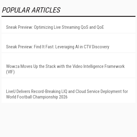
POPULAR ARTICLES
Sneak Preview: Optimizing Live Streaming QoS and QoE
Sneak Preview: Find It Fast: Leveraging AI in CTV Discovery
Wowza Moves Up the Stack with the Video Intelligence Framework
(VIF)
LiveU Delivers Record-Breaking LIQ and Cloud Service Deployment for
World Football Championship 2026