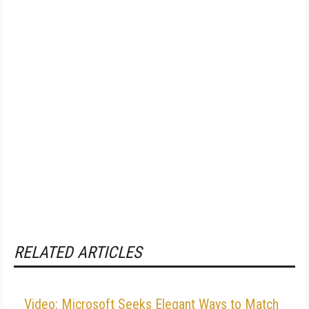
RELATED ARTICLES
Video: Microsoft Seeks Elegant Ways to Match