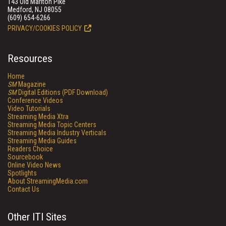
143 Old Marlton Pike
Medford, NJ 08055
(609) 654-6266
PRIVACY/COOKIES POLICY
Resources
Home
SM
Magazine
SM
Digital Editions (PDF Download)
Conference Videos
Video Tutorials
Streaming Media Xtra
Streaming Media Topic Centers
Streaming Media Industry Verticals
Streaming Media Guides
Readers Choice
Sourcebook
Online Video News
Spotlights
About StreamingMedia.com
Contact Us
Other ITI Sites