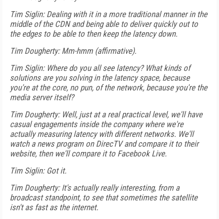
Tim Siglin: Dealing with it in a more traditional manner in the
middle of the CDN and being able to deliver quickly out to
the edges to be able to then keep the latency down.
Tim Dougherty: Mm-hmm (affirmative).
Tim Siglin: Where do you all see latency? What kinds of
solutions are you solving in the latency space, because
you're at the core, no pun, of the network, because you're the
media server itself?
Tim Dougherty: Well, just at a real practical level, we'll have
casual engagements inside the company where we're
actually measuring latency with different networks. We'll
watch a news program on DirecTV and compare it to their
website, then we'll compare it to Facebook Live.
Tim Siglin: Got it.
Tim Dougherty: It's actually really interesting, from a
broadcast standpoint, to see that sometimes the satellite
isn't as fast as the internet.