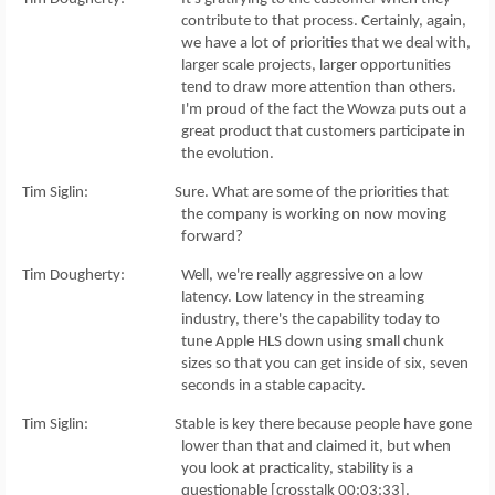
contribute to that process. Certainly, again,
we have a lot of priorities that we deal with,
larger scale projects, larger opportunities
tend to draw more attention than others.
I'm proud of the fact the Wowza puts out a
great product that customers participate in
the evolution.
Tim Siglin: Sure. What are some of the priorities that
the company is working on now moving
forward?
Tim Dougherty: Well, we're really aggressive on a low
latency. Low latency in the streaming
industry, there's the capability today to
tune Apple HLS down using small chunk
sizes so that you can get inside of six, seven
seconds in a stable capacity.
Tim Siglin: Stable is key there because people have gone
lower than that and claimed it, but when
you look at practicality, stability is a
questionable [crosstalk 00:03:33].