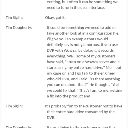
exciting, but often it can be something we
need to tune in the user interface.
Tim Siglin: Okay, got it.
Tim Dougherty: It could be something we need to add or
take another look at in a configuration file.
I'll give you an example that I would
definitely say is not glamorous. If you use
DVR with Wowza, by default, it records
everything. Well, some of my customers
have said, "I turn on a Wowza server and it
starts using my entire hard drive." Me, I put
my cape on and I go talk to the engineer
who did DVR, and I said, "Is there anything
you can do about that?" He thought, "Yeah,
we could fix that." That's fun, to me, getting
a fix into the product and--
Tim Siglin: It's probably fun to the customer not to have
their entire hard drive consumed by the
DVR.
Tim Dougherty: It's gratifying to the customer when they