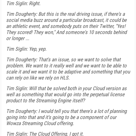
Tim Siglin: Right.
Tim Dougherty: But this is the real driving issue, if there's a
social media buzz around a particular broadcast, it could be
an athletic event, and somebody puts on their Twitter, "Yes!
They scored! They won," And someone's 10 seconds behind
or longer ...
Tim Siglin: Yep, yep.
Tim Dougherty: That's an issue, so we want to solve that
problem. We want to it really well and we want to be able to
scale it and we want it to be adaptive and something that you
can rely on like we rely on HLS.
Tim Siglin: Will that be solved both in your Cloud version as
well as something that would go into the perpetual license
product to the Streaming Engine itself?
Tim Dougherty: I would tell you that there's a lot of planning
going into that and it's going to be a component of our
Wowza Streaming Cloud offering.
Tim Siglin: The Cloud Offering. I got it.