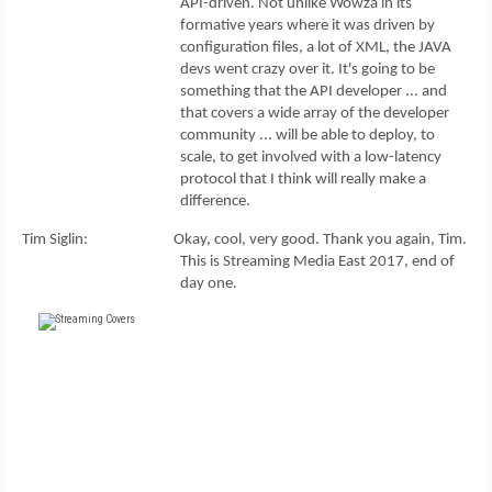
API-driven. Not unlike Wowza in its
formative years where it was driven by
configuration files, a lot of XML, the JAVA
devs went crazy over it. It's going to be
something that the API developer ... and
that covers a wide array of the developer
community ... will be able to deploy, to
scale, to get involved with a low-latency
protocol that I think will really make a
difference.
Tim Siglin: Okay, cool, very good. Thank you again, Tim.
This is Streaming Media East 2017, end of
day one.
FREE
FOR QUALIFIED SUBSCRIBERS