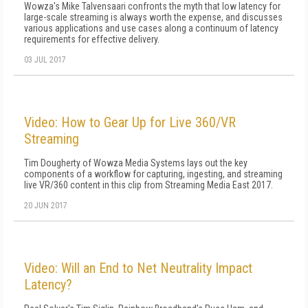
Wowza's Mike Talvensaari confronts the myth that low latency for
large-scale streaming is always worth the expense, and discusses
various applications and use cases along a continuum of latency
requirements for effective delivery.
03 JUL 2017
Video: How to Gear Up for Live 360/VR
Streaming
Tim Dougherty of Wowza Media Systems lays out the key
components of a workflow for capturing, ingesting, and streaming
live VR/360 content in this clip from Streaming Media East 2017.
20 JUN 2017
Video: Will an End to Net Neutrality Impact
Latency?