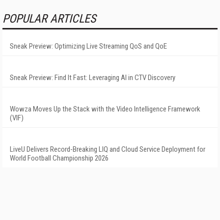
POPULAR ARTICLES
Sneak Preview: Optimizing Live Streaming QoS and QoE
Sneak Preview: Find It Fast: Leveraging AI in CTV Discovery
Wowza Moves Up the Stack with the Video Intelligence Framework
(VIF)
LiveU Delivers Record-Breaking LIQ and Cloud Service Deployment for
World Football Championship 2026