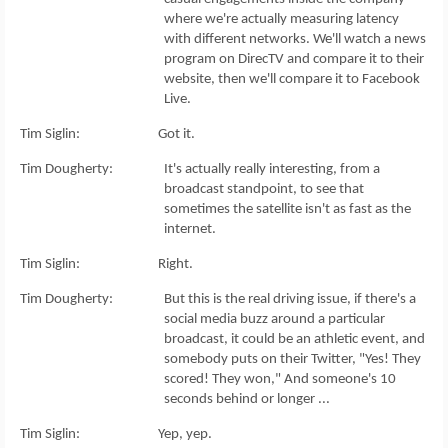
where we're actually measuring latency
with different networks. We'll watch a news
program on DirecTV and compare it to their
website, then we'll compare it to Facebook
Live.
Tim Siglin: Got it.
Tim Dougherty: It's actually really interesting, from a
broadcast standpoint, to see that
sometimes the satellite isn't as fast as the
internet.
Tim Siglin: Right.
Tim Dougherty: But this is the real driving issue, if there's a
social media buzz around a particular
broadcast, it could be an athletic event, and
somebody puts on their Twitter, "Yes! They
scored! They won," And someone's 10
seconds behind or longer ...
Tim Siglin: Yep, yep.