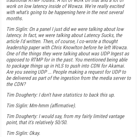
traditional RTMP routes. A lot of work on that and a lot of
work on low latency inside of Wowza. We're really excited
with what's going to be happening here in the next several
months.
Tim Siglin: On a panel I just did we were talking about low
latency. In fact, we were talking about Latency Sucks, the
article I'd written. Then, of course, I co-wrote a thought
leadership paper with Chris Knowlton before he left Wowza.
One of the things they were talking about was UDP Ingest as
opposed to RTMP for in the past. You mentioned being able
to package things up in HLS to push into CDN for Akamai.
Are you seeing UDP ... People making a request for UDP to
be delivered as part of the ingestion from the media server to
the CDN?
Tim Dougherty: I don't have statistics to back this up.
Tim Siglin: Mm-hmm (affirmative).
Tim Dougherty: I would say, from my fairly limited vantage
point, that it's relatively 50/50.
Tim Siglin: Okay.