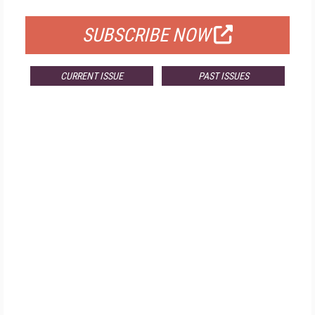
SUBSCRIBE NOW
CURRENT ISSUE
PAST ISSUES