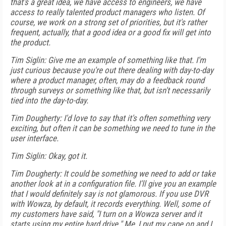
that's a great idea, we have access to engineers, we have
access to really talented product managers who listen. Of
course, we work on a strong set of priorities, but it's rather
frequent, actually, that a good idea or a good fix will get into
the product.
Tim Siglin: Give me an example of something like that. I'm
just curious because you're out there dealing with day-to-day
where a product manager, often, may do a feedback round
through surveys or something like that, but isn't necessarily
tied into the day-to-day.
Tim Dougherty: I'd love to say that it's often something very
exciting, but often it can be something we need to tune in the
user interface.
Tim Siglin: Okay, got it.
Tim Dougherty: It could be something we need to add or take
another look at in a configuration file. I'll give you an example
that I would definitely say is not glamorous. If you use DVR
with Wowza, by default, it records everything. Well, some of
my customers have said, "I turn on a Wowza server and it
starts using my entire hard drive." Me, I put my cape on and I