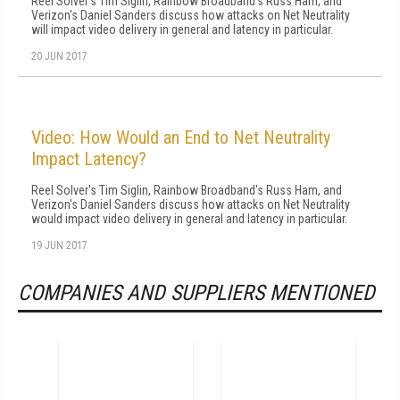
Reel Solver's Tim Siglin, Rainbow Broadband's Russ Ham, and
Verizon's Daniel Sanders discuss how attacks on Net Neutrality
will impact video delivery in general and latency in particular.
20 JUN 2017
Video: How Would an End to Net Neutrality
Impact Latency?
Reel Solver's Tim Siglin, Rainbow Broadband's Russ Ham, and
Verizon's Daniel Sanders discuss how attacks on Net Neutrality
would impact video delivery in general and latency in particular.
19 JUN 2017
COMPANIES AND SUPPLIERS MENTIONED