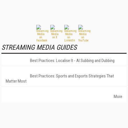
STREAMING MEDIA GUIDES
Best Practices: Localise It - AI Subbing and Dubbing
Best Practices: Sports and Esports Strategies That
Matter Most
More