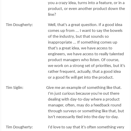
you a crazy idea, turns into a feature, or in a
product, or even another product down the
line?
Tim Dougherty: Well, that's a great question. If a good idea
comes up from ... I want to say the bowels
of the industry, but that sounds so
inappropriate ... If something comes up
that's a great idea, we have access to
engineers, we have access to really talented
product managers who listen. Of course,
we work on a strong set of priorities, but it's
rather frequent, actually, that a good idea
or a good fix will get into the product.
Tim Siglin: Give me an example of something like that.
I'm just curious because you're out there
dealing with day-to-day where a product
manager, often, may do a feedback round
through surveys or something like that, but
isn't necessarily tied into the day-to-day.
Tim Dougherty: I'd love to say that it's often something very