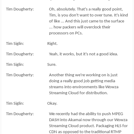
Tim Dougherty: Oh, absolutely. That's a really good point,
Tim, is you don't want to over tune. It's kind
of like ... And this just came to the surface
... how packers will overclock their
processors on PCs.
Tim Siglin: Right.
Tim Dougherty: Yeah, it works, but it's not a good idea.
Tim Siglin: Sure.
Tim Dougherty: Another thing we're working on is just
doing a really good job getting media
streams into environments like Wowza
Streaming Cloud for distribution.
Tim Siglin: Okay.
Tim Dougherty: We recently had the ability to push MPEG
DASH into Akamai now through our Wowza
Streaming Cloud product. Packaging HLS for
CDN as opposed to the traditional RTMP