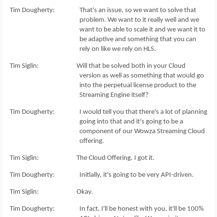
Tim Dougherty: That's an issue, so we want to solve that
problem. We want to it really well and we
want to be able to scale it and we want it to
be adaptive and something that you can
rely on like we rely on HLS.
Tim Siglin: Will that be solved both in your Cloud
version as well as something that would go
into the perpetual license product to the
Streaming Engine itself?
Tim Dougherty: I would tell you that there's a lot of planning
going into that and it's going to be a
component of our Wowza Streaming Cloud
offering.
Tim Siglin: The Cloud Offering. I got it.
Tim Dougherty: Initially, it's going to be very API-driven.
Tim Siglin: Okay.
Tim Dougherty: In fact, I'll be honest with you, it'll be 100%