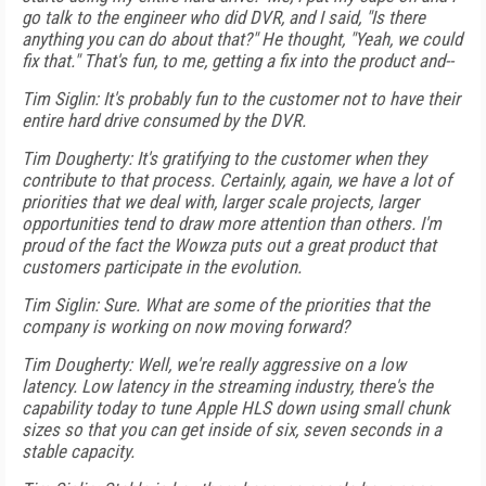
go talk to the engineer who did DVR, and I said, "Is there
anything you can do about that?" He thought, "Yeah, we could
fix that." That's fun, to me, getting a fix into the product and--
Tim Siglin: It's probably fun to the customer not to have their
entire hard drive consumed by the DVR.
Tim Dougherty: It's gratifying to the customer when they
contribute to that process. Certainly, again, we have a lot of
priorities that we deal with, larger scale projects, larger
opportunities tend to draw more attention than others. I'm
proud of the fact the Wowza puts out a great product that
customers participate in the evolution.
Tim Siglin: Sure. What are some of the priorities that the
company is working on now moving forward?
Tim Dougherty: Well, we're really aggressive on a low
latency. Low latency in the streaming industry, there's the
capability today to tune Apple HLS down using small chunk
sizes so that you can get inside of six, seven seconds in a
stable capacity.