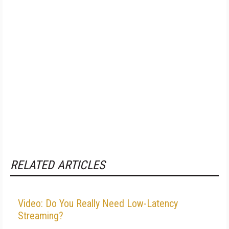
RELATED ARTICLES
Video: Do You Really Need Low-Latency
Streaming?