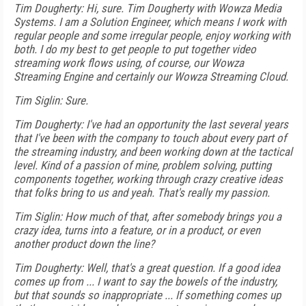
Tim Dougherty: Hi, sure. Tim Dougherty with Wowza Media
Systems. I am a Solution Engineer, which means I work with
regular people and some irregular people, enjoy working with
both. I do my best to get people to put together video
streaming work flows using, of course, our Wowza
Streaming Engine and certainly our Wowza Streaming Cloud.
Tim Siglin: Sure.
Tim Dougherty: I've had an opportunity the last several years
that I've been with the company to touch about every part of
the streaming industry, and been working down at the tactical
level. Kind of a passion of mine, problem solving, putting
components together, working through crazy creative ideas
that folks bring to us and yeah. That's really my passion.
Tim Siglin: How much of that, after somebody brings you a
crazy idea, turns into a feature, or in a product, or even
another product down the line?
Tim Dougherty: Well, that's a great question. If a good idea
comes up from ... I want to say the bowels of the industry,
but that sounds so inappropriate ... If something comes up