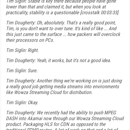
Tim Siglin: Stable is key there because people have gone
lower than that and claimed it, but when you look at
practicality, stability is a questionable [crosstalk 00:03:33].
Tim Dougherty: Oh, absolutely. That's a really good point,
Tim, is you don't want to over tune. It's kind of like ... And
this just came to the surface ... how packers will overclock
their processors on PCs.
Tim Siglin: Right.
Tim Dougherty: Yeah, it works, but it's not a good idea.
Tim Siglin: Sure.
Tim Dougherty: Another thing we're working on is just doing
a really good job getting media streams into environments
like Wowza Streaming Cloud for distribution.
Tim Siglin: Okay.
Tim Dougherty: We recently had the ability to push MPEG
DASH into Akamai now through our Wowza Streaming Cloud
product. Packaging HLS for CDN as opposed to the