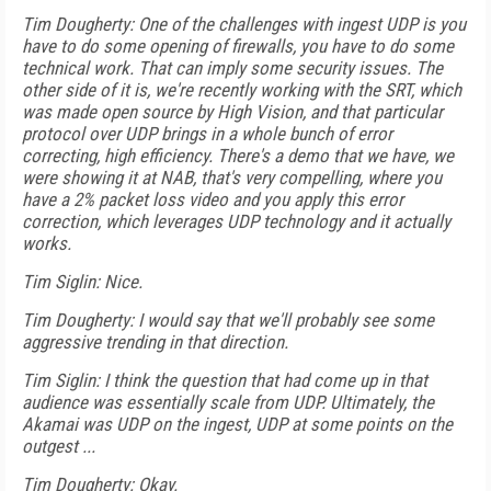
Tim Dougherty: One of the challenges with ingest UDP is you
have to do some opening of firewalls, you have to do some
technical work. That can imply some security issues. The
other side of it is, we're recently working with the SRT, which
was made open source by High Vision, and that particular
protocol over UDP brings in a whole bunch of error
correcting, high efficiency. There's a demo that we have, we
were showing it at NAB, that's very compelling, where you
have a 2% packet loss video and you apply this error
correction, which leverages UDP technology and it actually
works.
Tim Siglin: Nice.
Tim Dougherty: I would say that we'll probably see some
aggressive trending in that direction.
Tim Siglin: I think the question that had come up in that
audience was essentially scale from UDP. Ultimately, the
Akamai was UDP on the ingest, UDP at some points on the
outgest ...
Tim Dougherty: Okay.