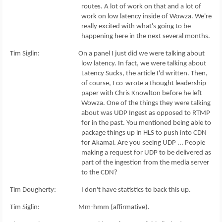
routes. A lot of work on that and a lot of
work on low latency inside of Wowza. We're
really excited with what's going to be
happening here in the next several months.
Tim Siglin: On a panel I just did we were talking about
low latency. In fact, we were talking about
Latency Sucks, the article I'd written. Then,
of course, I co-wrote a thought leadership
paper with Chris Knowlton before he left
Wowza. One of the things they were talking
about was UDP Ingest as opposed to RTMP
for in the past. You mentioned being able to
package things up in HLS to push into CDN
for Akamai. Are you seeing UDP ... People
making a request for UDP to be delivered as
part of the ingestion from the media server
to the CDN?
Tim Dougherty: I don't have statistics to back this up.
Tim Siglin: Mm-hmm (affirmative).