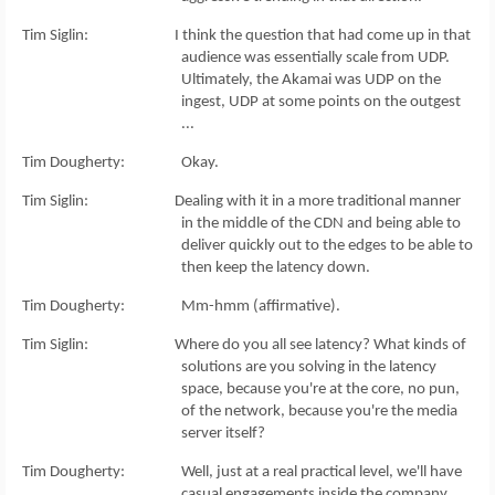
Tim Siglin: I think the question that had come up in that
audience was essentially scale from UDP.
Ultimately, the Akamai was UDP on the
ingest, UDP at some points on the outgest
...
Tim Dougherty: Okay.
Tim Siglin: Dealing with it in a more traditional manner
in the middle of the CDN and being able to
deliver quickly out to the edges to be able to
then keep the latency down.
Tim Dougherty: Mm-hmm (affirmative).
Tim Siglin: Where do you all see latency? What kinds of
solutions are you solving in the latency
space, because you're at the core, no pun,
of the network, because you're the media
server itself?
Tim Dougherty: Well, just at a real practical level, we'll have
casual engagements inside the company