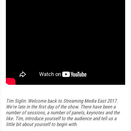
Tim Siglin: Welcome back to Streaming Media East 2017.
We're late in the first day of the show. There have been a
number of sessions, a number of panels, keynotes and the
like. Tim, introduce yourself to the audience and tell us a
little bit about yourself to begin with.