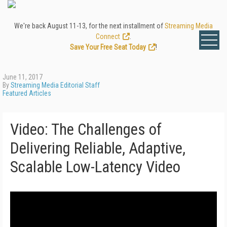
We're back August 11-13, for the next installment of
Streaming Media
Connect
.
Save Your Free Seat Today
!
June 11, 2017
By
Streaming Media Editorial Staff
Featured Articles
Video: The Challenges of
Delivering Reliable, Adaptive,
Scalable Low-Latency Video