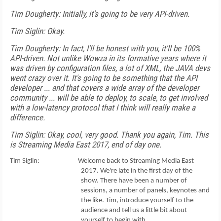
Tim Dougherty: Initially, it's going to be very API-driven.
Tim Siglin: Okay.
Tim Dougherty: In fact, I'll be honest with you, it'll be 100%
API-driven. Not unlike Wowza in its formative years where it
was driven by configuration files, a lot of XML, the JAVA devs
went crazy over it. It's going to be something that the API
developer ... and that covers a wide array of the developer
community ... will be able to deploy, to scale, to get involved
with a low-latency protocol that I think will really make a
difference.
Tim Siglin: Okay, cool, very good. Thank you again, Tim. This
is Streaming Media East 2017, end of day one.
Tim Siglin: Welcome back to Streaming Media East
2017. We're late in the first day of the
show. There have been a number of
sessions, a number of panels, keynotes and
the like. Tim, introduce yourself to the
audience and tell us a little bit about
yourself to begin with.