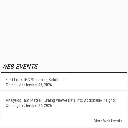
WEB EVENTS
First Look: IBC Streaming Solutions
Coming September 03, 2026
Analytics That Matter: Turning Viewer Data into Actionable Insights
Coming September 24, 2026
More Web Events