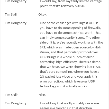
Tim Dougherty: I would say, from my fairly limited vantage
point, that it's relatively 50/50.
Tim Siglin: Okay.
Tim Dougherty: One of the challenges with ingest UDP is
you have to do some opening of firewalls,
you have to do some technical work. That
can imply some security issues. The other
side of it is, we're recently working with the
SRT, which was made open source by High
Vision, and that particular protocol over
UDP brings in a whole bunch of error
correcting, high efficiency. There's a demo
that we have, we were showing it at NAB,
that's very compelling, where you have a
2% packet loss video and you apply this
error correction, which leverages UDP
technology and it actually works.
Tim Siglin: Nice.
Tim Dougherty: I would say that we'll probably see some
aggressive trending in that direction.