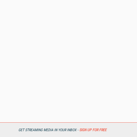
GET STREAMING MEDIA IN YOUR INBOX -
SIGN UP FOR FREE