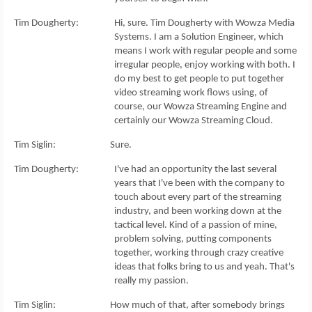
Tim Dougherty: Hi, sure. Tim Dougherty with Wowza Media
Systems. I am a Solution Engineer, which
means I work with regular people and some
irregular people, enjoy working with both. I
do my best to get people to put together
video streaming work flows using, of
course, our Wowza Streaming Engine and
certainly our Wowza Streaming Cloud.
Tim Siglin: Sure.
Tim Dougherty: I've had an opportunity the last several
years that I've been with the company to
touch about every part of the streaming
industry, and been working down at the
tactical level. Kind of a passion of mine,
problem solving, putting components
together, working through crazy creative
ideas that folks bring to us and yeah. That's
really my passion.
Tim Siglin: How much of that, after somebody brings