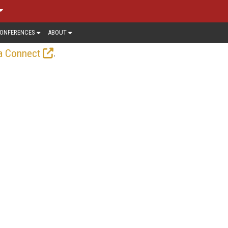
ONFERENCES
ABOUT
.
a Connect