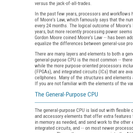
versus the jack-of-all-trades.
In the past few years, processors and workflows 
of Moore's Law, which famously says that the numb
every 24 months. The logical outcome of Moore's 
years, but more recently processing power seems 
Gordon Moore coined Moore's Law -- has been addi
equalize the differences between general-use pro
There are many layers and elements to both a gen
general-purpose CPU is the most common -- there ar
while the more purpose-oriented processors includ
(FPGAs), and integrated circuits (ICs) that are ava
cellphones. Many of the structures and elements ar
If you are not familiar with the elements of the va
The General-Purpose CPU
The general-purpose CPU is laid out with flexible c
and accessory elements that offer extra features f
in memory as needed, and send work to the other e
integrated circuits, and -- on most newer process