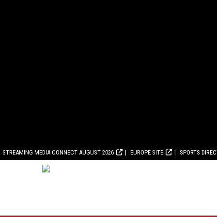
STREAMING MEDIA CONNECT AUGUST 2026
EUROPE SITE
SPORTS DIRE