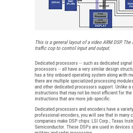
This is a general layout of a video ARM DSP. The
traffic cop to control input and output.
Dedicated processors -- such as dedicated signal
processors -- all have a very similar design stru
has a tiny onboard operating system along with mem
there are multiple specialized processing modules
and other dedicated processors support. Unlike a
instructions that may not be most efficient for th
instructions that are more job-specific.
Dedicated processors and encoders have a variety 
professional encoders, you will see that in many 
companies make DSP chips: LSI Corp.; Texas Instr
Semiconductor. These DSPs are used in devices s
military and radar processing.