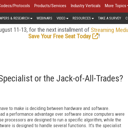
Codecs/Protocols
Products/Services
Industry Verticals
More Topics
APERS & RESEARCH
WEBINARS
VIDEO
RESOURCES
TAKE A SURVEY
C
gust 11-13, for the next installment of
Streaming Medi
!
Save Your Free Seat Today
Specialist or the Jack-of-All-Trades?
 have to make is deciding between hardware and software.
ad a performance advantage over software since computers were
se processors are designed to run a specific algorithm, while the
ware is designed to handle several functions. It's the specialist