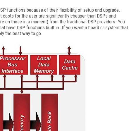
 functions because of their flexibility of setup and upgrade.
t costs for the user are significantly cheaper than DSPs and
ore on those in a moment) from the traditional DSP providers. You
hat have DSP functions built in. If you want a board or system that
ably the best way to go.