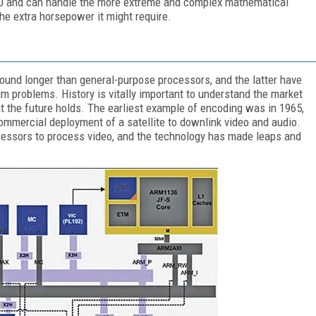
LU and can handle the more extreme and complex mathematical
the extra horsepower it might require.
und longer than general-purpose processors, and the latter have
m problems. History is vitally important to understand the market
t the future holds. The earliest example of encoding was in 1965,
commercial deployment of a satellite to downlink video and audio.
ocessors to process video, and the technology has made leaps and