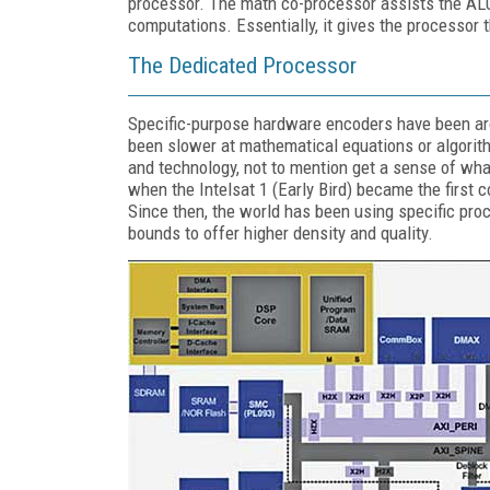
processor. The math co-processor assists the A
computations. Essentially, it gives the processor 
The Dedicated Processor
Specific-purpose hardware encoders have been aro
been slower at mathematical equations or algorith
and technology, not to mention get a sense of wha
when the Intelsat 1 (Early Bird) became the first 
Since then, the world has been using specific pr
bounds to offer higher density and quality.