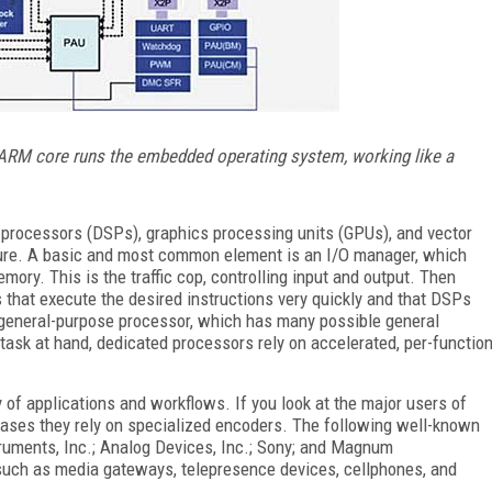
 ARM core runs the embedded operating system, working like a
 processors (DSPs), graphics processing units (GPUs), and vector
cture. A basic and most common element is an I/O manager, which
ory. This is the traffic cop, controlling input and output. Then
 that execute the desired instructions very quickly and that DSPs
 general-purpose processor, which has many possible general
e task at hand, dedicated processors rely on accelerated, per-functio
of applications and workflows. If you look at the major users of
cases they rely on specialized encoders. The following well-known
uments, Inc.; Analog Devices, Inc.; Sony; and Magnum
uch as media gateways, telepresence devices, cellphones, and