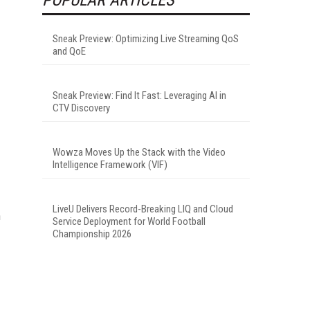
Sneak Preview: Optimizing Live Streaming QoS
and QoE
Sneak Preview: Find It Fast: Leveraging AI in
CTV Discovery
Wowza Moves Up the Stack with the Video
Intelligence Framework (VIF)
LiveU Delivers Record-Breaking LIQ and Cloud
n
Service Deployment for World Football
Championship 2026