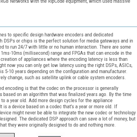
y RGB Networks with the RipCode equipment, which used massive
es to specific design hardware encoders and dedicated
 DSPs or chips is the perfect solution for media gateways and in
ed to run 24/7 with little or no human interaction. There are some
e 1ms-10ms (millisecond) range and FPGAs that can encode in the
reation of appliances where the encoding latency is less than
ht now you can only get low latency using the right DSPs, ASICs,
is 5-10 years depending on the configuration and manufacturer.
rely change, such as satellite uplink or cable system encoders.
 encoding is that the codec on the processor is generally
s based on an algorithm that was finalized years ago. By the time
s to a year old. Add more design cycles for the appliance
 is a device based on a codec that's a year or more old. If
evice might never be able to integrate the new codec or technology
designed. The dedicated DSP approach can save a lot of money, but
 what they were originally designed to do and nothing more.