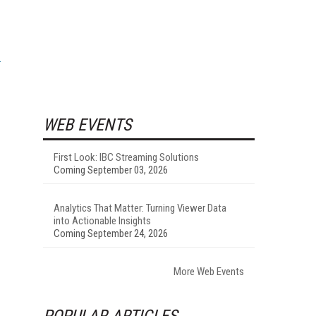
WEB EVENTS
First Look: IBC Streaming Solutions
Coming September 03, 2026
Analytics That Matter: Turning Viewer Data
into Actionable Insights
Coming September 24, 2026
More Web Events
POPULAR ARTICLES