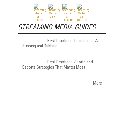
w
STREAMING MEDIA GUIDES
Best Practices: Localise It - AI
Subbing and Dubbing
e
Best Practices: Sports and
Esports Strategies That Matter Most
More