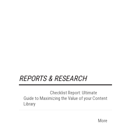
REPORTS & RESEARCH
Checklist Report: Ultimate
Guide to Maximizing the Value of your Content
Library
More