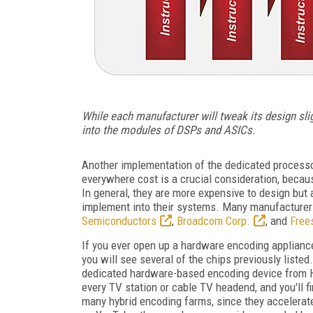
While each manufacturer will tweak its design sl
into the modules of DSPs and ASICs.
Another implementation of the dedicated process
everywhere cost is a crucial consideration, becaus
In general, they are more expensive to design but 
implement into their systems. Many manufacture
Semiconductors
,
Broadcom Corp.
, and
Frees
If you ever open up a hardware encoding applianc
you will see several of the chips previously listed
dedicated hardware-based encoding device from H
every TV station or cable TV headend, and you'll f
many hybrid encoding farms, since they accelerate