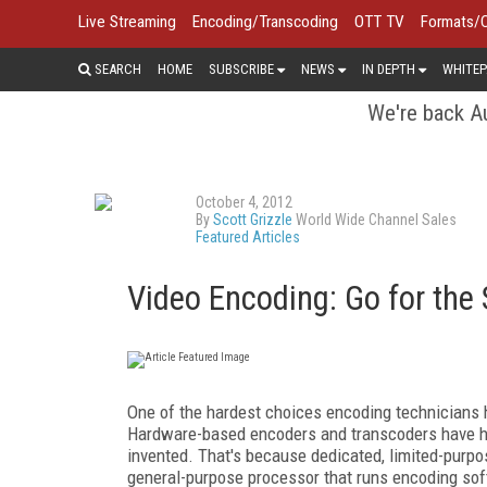
Live Streaming
Encoding/Transcoding
OTT TV
Formats/
SEARCH
HOME
SUBSCRIBE
NEWS
IN DEPTH
WHITEP
We're back Au
October 4, 2012
By
Scott Grizzle
World Wide Channel Sales
Featured Articles
Video Encoding: Go for the 
One of the hardest choices encoding technicians
Hardware-based encoders and transcoders have h
invented. That's because dedicated, limited-purpo
general-purpose processor that runs encoding soft