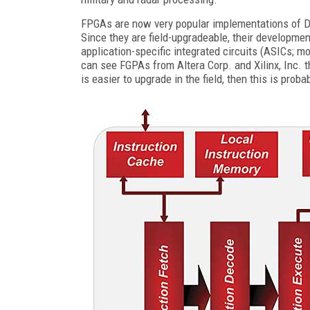
FPGAs are now very popular implementations of DSP
Since they are field-upgradeable, their developmen
application-specific integrated circuits (ASICs; m
can see FGPAs from Altera Corp. and Xilinx, Inc. t
is easier to upgrade in the field, then this is prob