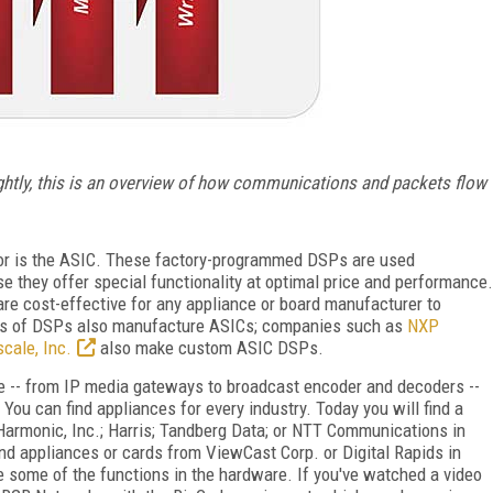
ightly, this is an overview of how communications and packets flow
or is the ASIC. These factory-programmed DSPs are used
e they offer special functionality at optimal price and performance.
are cost-effective for any appliance or board manufacturer to
rs of DSPs also manufacture ASICs; companies such as
NXP
cale, Inc.
also make custom ASIC DSPs.
e -- from IP media gateways to broadcast encoder and decoders --
. You can find appliances for every industry. Today you will find a
armonic, Inc.; Harris; Tandberg Data; or NTT Communications in
ind appliances or cards from ViewCast Corp. or Digital Rapids in
 some of the functions in the hardware. If you've watched a video