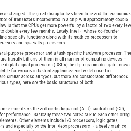
have changed. The great disruptor has been time and the economics
er of transistors incorporated in a chip will approximately double
law is that the CPUs get more powerful by a factor of two every fe
to double every few months. Lately, Intel -- whose co-founder
ng specialty functions along with its math co-processors to
cessors and specialty processors.
eral-purpose processor and a task-specific hardware processor. Th
e literally billions of them in all manner of computing devices --
e digital signal processors (DSPs), field-programmable gate arrays
ilable for various industrial appliances and widely used in
e similar across all types, but there are considerable differences.
rious types, here are the basic structures of both.
ore elements as the arithmetic logic unit (ALU), control unit (CU),
or performance. Basically these two cores talk to each other, bring
lements. Other elements include I/O processors, logic gates,
ors and especially on the Intel Xeon processors -- a beefy math co-