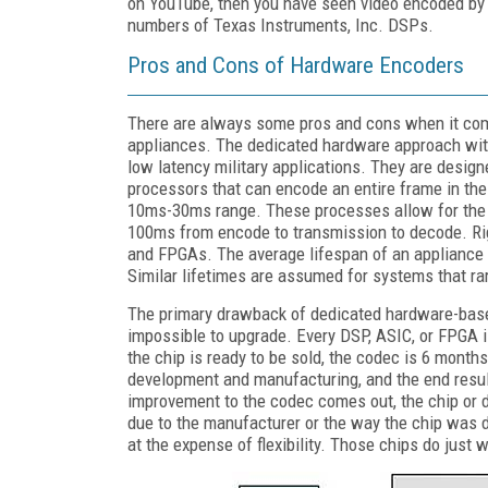
on YouTube, then you have seen video encoded b
numbers of Texas Instruments, Inc. DSPs.
Pros and Cons of Hardware Encoders
There are always some pros and cons when it com
appliances. The dedicated hardware approach with
low latency military applications. They are design
processors that can encode an entire frame in th
10ms-30ms range. These processes allow for the c
100ms from encode to transmission to decode. Rig
and FPGAs. The average lifespan of an appliance 
Similar lifetimes are assumed for systems that ra
The primary drawback of dedicated hardware-based
impossible to upgrade. Every DSP, ASIC, or FPGA i
the chip is ready to be sold, the codec is 6 month
development and manufacturing, and the end result
improvement to the codec comes out, the chip or d
due to the manufacturer or the way the chip was 
at the expense of flexibility. Those chips do just