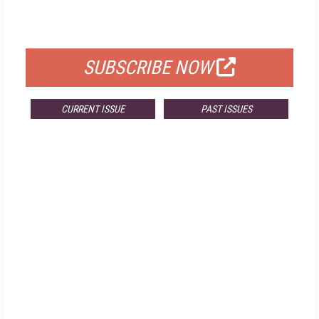
FOR QUALIFIED SUBSCRIBERS
SUBSCRIBE NOW
CURRENT ISSUE
PAST ISSUES