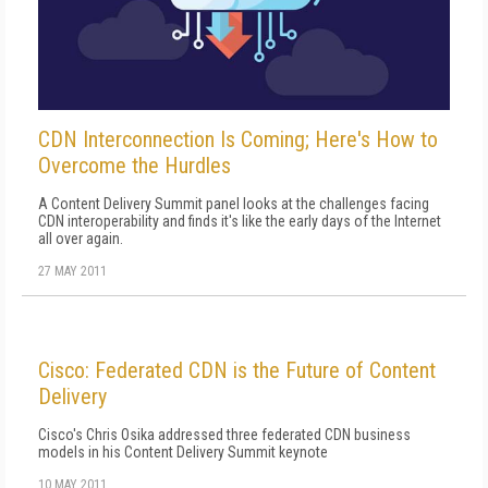
CDN Interconnection Is Coming; Here's How to
Overcome the Hurdles
A Content Delivery Summit panel looks at the challenges facing
CDN interoperability and finds it's like the early days of the Internet
all over again.
27 MAY 2011
Cisco: Federated CDN is the Future of Content
Delivery
Cisco's Chris Osika addressed three federated CDN business
models in his Content Delivery Summit keynote
10 MAY 2011