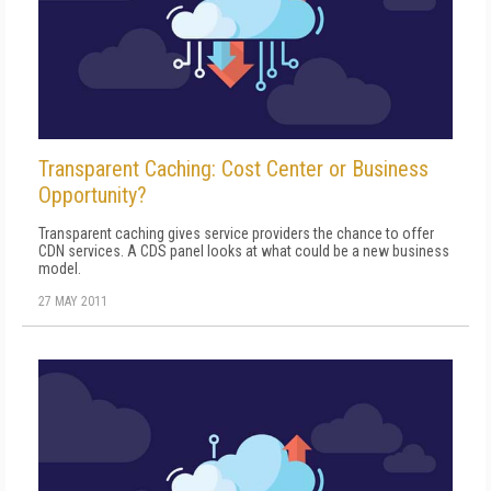
Transparent Caching: Cost Center or Business
Opportunity?
Transparent caching gives service providers the chance to offer
CDN services. A CDS panel looks at what could be a new business
model.
27 MAY 2011