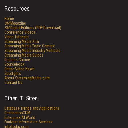
Resources
Home
SM
Magazine
SM
Digital Editions (PDF Download)
Conference Videos
Video Tutorials
Streaming Media Xtra
Streaming Media Topic Centers
Streaming Media Industry Verticals
Streaming Media Guides
Readers Choice
Sourcebook
Online Video News
Spotlights
About StreamingMedia.com
Contact Us
Other ITI Sites
Database Trends and Applications
DestinationCRM
Enterprise AI World
Faulkner Information Services
InfoToday.com