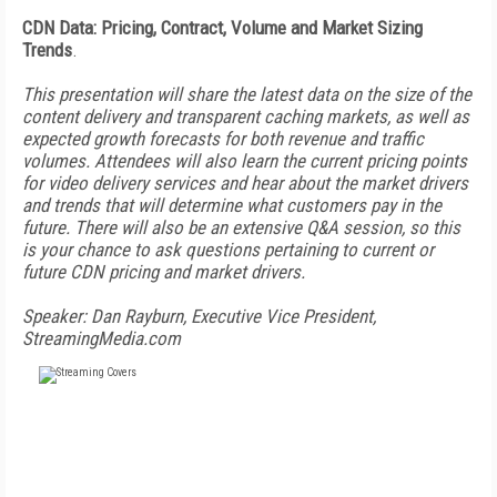
CDN Data: Pricing, Contract, Volume and Market Sizing
Trends
.
This presentation will share the latest data on the size of the
content delivery and transparent caching markets, as well as
expected growth forecasts for both revenue and traffic
volumes. Attendees will also learn the current pricing points
for video delivery services and hear about the market drivers
and trends that will determine what customers pay in the
future. There will also be an extensive Q&A session, so this
is your chance to ask questions pertaining to current or
future CDN pricing and market drivers.
Speaker: Dan Rayburn, Executive Vice President,
StreamingMedia.com
FREE