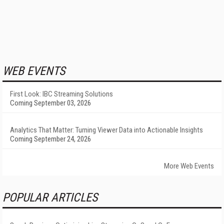
WEB EVENTS
First Look: IBC Streaming Solutions
Coming September 03, 2026
Analytics That Matter: Turning Viewer Data into Actionable Insights
Coming September 24, 2026
More Web Events
POPULAR ARTICLES