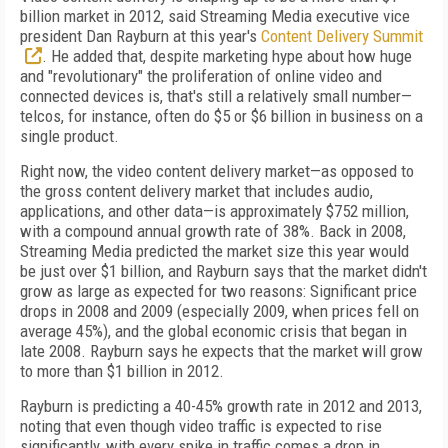
billion market in 2012, said Streaming Media executive vice
president Dan Rayburn at this year's
Content Delivery Summit
. He added that, despite marketing hype about how huge
and "revolutionary" the proliferation of online video and
connected devices is, that's still a relatively small number—
telcos, for instance, often do $5 or $6 billion in business on a
single product.
Right now, the video content delivery market—as opposed to
the gross content delivery market that includes audio,
applications, and other data—is approximately $752 million,
with a compound annual growth rate of 38%. Back in 2008,
Streaming Media predicted the market size this year would
be just over $1 billion, and Rayburn says that the market didn't
grow as large as expected for two reasons: Significant price
drops in 2008 and 2009 (especially 2009, when prices fell on
average 45%), and the global economic crisis that began in
late 2008. Rayburn says he expects that the market will grow
to more than $1 billion in 2012.
Rayburn is predicting a 40-45% growth rate in 2012 and 2013,
noting that even though video traffic is expected to rise
significantly, with every spike in traffic comes a drop in