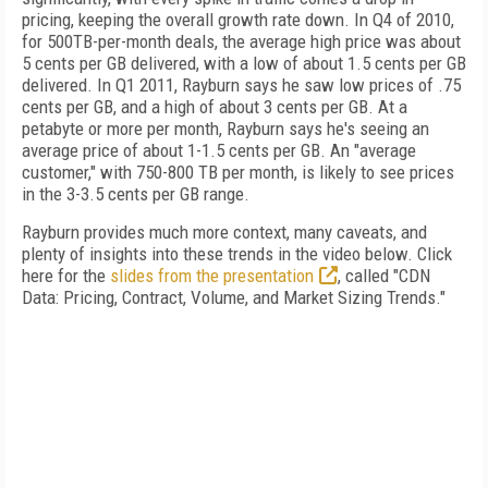
pricing, keeping the overall growth rate down. In Q4 of 2010,
for 500TB-per-month deals, the average high price was about
5 cents per GB delivered, with a low of about 1.5 cents per GB
delivered. In Q1 2011, Rayburn says he saw low prices of .75
cents per GB, and a high of about 3 cents per GB. At a
petabyte or more per month, Rayburn says he's seeing an
average price of about 1-1.5 cents per GB. An "average
customer," with 750-800 TB per month, is likely to see prices
in the 3-3.5 cents per GB range.
Rayburn provides much more context, many caveats, and
plenty of insights into these trends in the video below. Click
here for the
slides from the presentation
, called "CDN
Data: Pricing, Contract, Volume, and Market Sizing Trends."