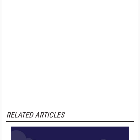
RELATED ARTICLES