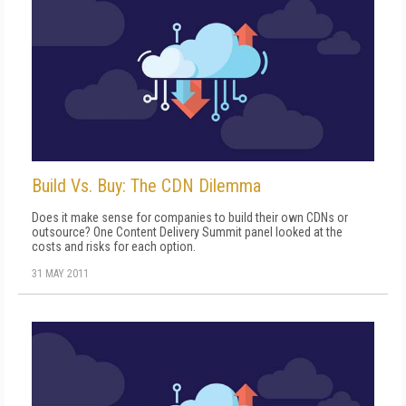
Build Vs. Buy: The CDN Dilemma
Does it make sense for companies to build their own CDNs or
outsource? One Content Delivery Summit panel looked at the
costs and risks for each option.
31 MAY 2011