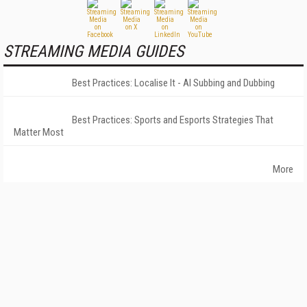
STREAMING MEDIA GUIDES
Best Practices: Localise It - AI Subbing and Dubbing
Best Practices: Sports and Esports Strategies That
Matter Most
More