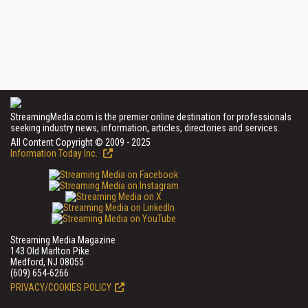
StreamingMedia.com is the premier online destination for professionals
seeking industry news, information, articles, directories and services.
All Content Copyright © 2009 - 2025
Information Today Inc.
Streaming Media Magazine
143 Old Marlton Pike
Medford, NJ 08055
(609) 654-6266
PRIVACY/COOKIES POLICY