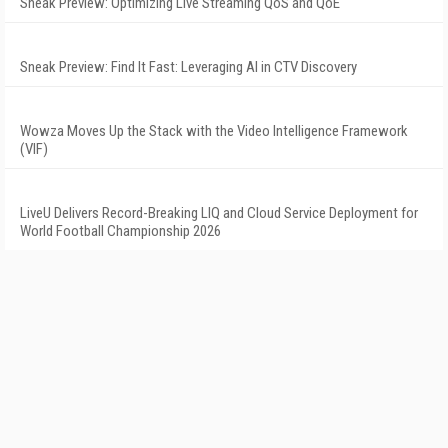
Sneak Preview: Optimizing Live Streaming QoS and QoE
Sneak Preview: Find It Fast: Leveraging AI in CTV Discovery
Wowza Moves Up the Stack with the Video Intelligence Framework
(VIF)
LiveU Delivers Record-Breaking LIQ and Cloud Service Deployment for
World Football Championship 2026