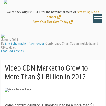
We're back August 11-13, for the next installment of
Streaming Media
Connect
.
Save Your Free Seat Today
!
June 1, 2011
By
Eric Schumacher-Rasmussen
Conference Chair, Streaming Media and
CMO, id3as
Featured Articles
Video CDN Market to Grow to
More Than $1 Billion in 2012
Video content delivery is shaping up to be a more than $1