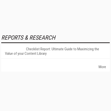
REPORTS & RESEARCH
Checklist Report: Ultimate Guide to Maximizing the
Value of your Content Library
More