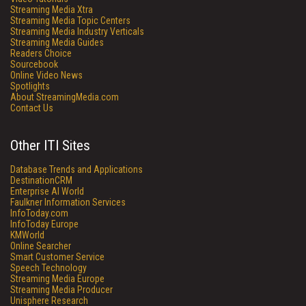
Streaming Media Xtra
Streaming Media Topic Centers
Streaming Media Industry Verticals
Streaming Media Guides
Readers Choice
Sourcebook
Online Video News
Spotlights
About StreamingMedia.com
Contact Us
Other ITI Sites
Database Trends and Applications
DestinationCRM
Enterprise AI World
Faulkner Information Services
InfoToday.com
InfoToday Europe
KMWorld
Online Searcher
Smart Customer Service
Speech Technology
Streaming Media Europe
Streaming Media Producer
Unisphere Research