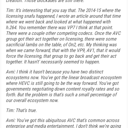
creation. Those blockades are still there.
Tim: It's interesting that you say that. The 2014-15 where the
licensing snafu happened, I wrote an article around that time
where we went back and looked at what happened with
h.264. You remember there was VP7 I think at that point.
There were a couple other competing codecs. Once the AVC
group got their act together on licensing, there were some
sacrificial lambs on the table, of On2, etc. My thinking was
when we came forward, that with the VP9, AV1, that it would
force the licensing, that group to go back and get their act
together. It hasn't' necessarily seemed to happen.
Avni: I think it hasn't because you have two distinct
ecosystems now. You've got the linear broadcast ecosystem
where HEVC is still going to be the way forward. You've got
governments negotiating down content royalty rates and so
forth. But the problem is that's such a small percentage of
our overall ecosystem now.
Tim: That's true.
Avni: You've got this ubiquitous AVC that's common across
enterprise and media entertainment. I don't think we're going