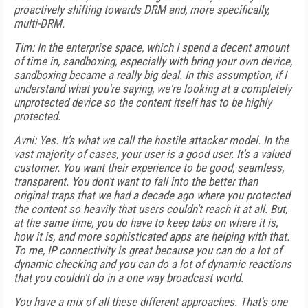
proactively shifting towards DRM and, more specifically,
multi-DRM.
Tim: In the enterprise space, which I spend a decent amount
of time in, sandboxing, especially with bring your own device,
sandboxing became a really big deal. In this assumption, if I
understand what you're saying, we're looking at a completely
unprotected device so the content itself has to be highly
protected.
Avni: Yes. It's what we call the hostile attacker model. In the
vast majority of cases, your user is a good user. It's a valued
customer. You want their experience to be good, seamless,
transparent. You don't want to fall into the better than
original traps that we had a decade ago where you protected
the content so heavily that users couldn't reach it at all. But,
at the same time, you do have to keep tabs on where it is,
how it is, and more sophisticated apps are helping with that.
To me, IP connectivity is great because you can do a lot of
dynamic checking and you can do a lot of dynamic reactions
that you couldn't do in a one way broadcast world.
You have a mix of all these different approaches. That's one