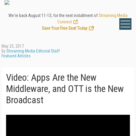
We're back August 11-13, for the next installment of
Streaming Media
Connect
.
Save Your Free Seat Today
!
May 25, 2017
By
Streaming Media Editorial Staff
Featured Articles
Video: Apps Are the New
Middleware, and OTT is the New
Broadcast