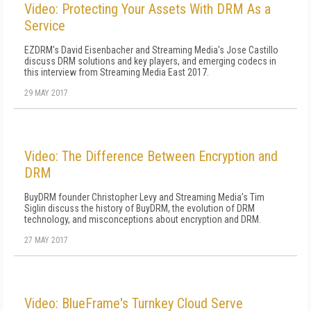
Video: Protecting Your Assets With DRM As a
Service
EZDRM's David Eisenbacher and Streaming Media's Jose Castillo
discuss DRM solutions and key players, and emerging codecs in
this interview from Streaming Media East 2017.
29 MAY 2017
Video: The Difference Between Encryption and
DRM
BuyDRM founder Christopher Levy and Streaming Media's Tim
Siglin discuss the history of BuyDRM, the evolution of DRM
technology, and misconceptions about encryption and DRM.
27 MAY 2017
Video: BlueFrame's Turnkey Cloud Serve