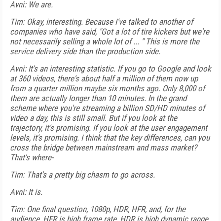
Avni: We are.
Tim: Okay, interesting. Because I've talked to another of
companies who have said, "Got a lot of tire kickers but we're
not necessarily selling a whole lot of ... " This is more the
service delivery side than the production side.
Avni: It's an interesting statistic. If you go to Google and look
at 360 videos, there's about half a million of them now up
from a quarter million maybe six months ago. Only 8,000 of
them are actually longer than 10 minutes. In the grand
scheme where you're streaming a billion SD/HD minutes of
video a day, this is still small. But if you look at the
trajectory, it's promising. If you look at the user engagement
levels, it's promising. I think that the key differences, can you
cross the bridge between mainstream and mass market?
That's where-
Tim: That's a pretty big chasm to go across.
Avni: It is.
Tim: One final question, 1080p, HDR, HFR, and, for the
audience, HFR is high frame rate, HDR is high dynamic range,