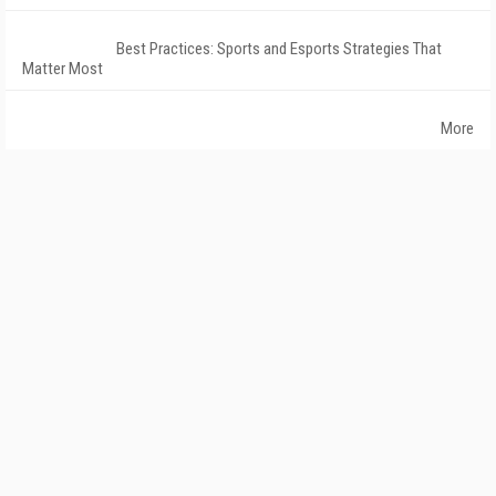
Best Practices: Sports and Esports Strategies That
Matter Most
More