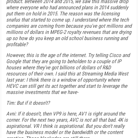
product. Between 2014 and 2015, we saw this massive drop
where everyone who had announced plans in 2014 suddenly
put them on hold in 2015. The reason was the licensing
snafus that started to come up. I understand where the tech
companies are coming from because you've got millions and
millions of dollars in MPEG-2 royalty revenues that are drying
up so how do you keep an old school business running and
profitable?
However, this is the age of the internet. Try telling Cisco and
Google that they are going to beholden to a couple of IP
houses where they've got billions of dollars of R&D
resources of their own. I said this at Streaming Media West
last year: I think there is a window of opportunity where
HEVC can still get its act together and start to leverage the
massive investments that we have-
Tim: But if it doesn't?
Avni: If it doesn't, then VP9 is here, AV1 is right around the
corner. For the next two years, AVC is not all that bad. 4K is
aspirational. VR I think is aspirational. But you don't really
have the business model or the bandwidth or the content