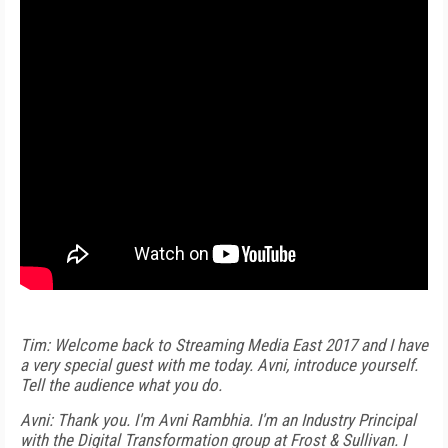
Tim: Welcome back to Streaming Media East 2017 and I have
a very special guest with me today. Avni, introduce yourself.
Tell the audience what you do.
Avni: Thank you. I'm Avni Rambhia. I'm an Industry Principal
with the Digital Transformation group at Frost & Sullivan. I