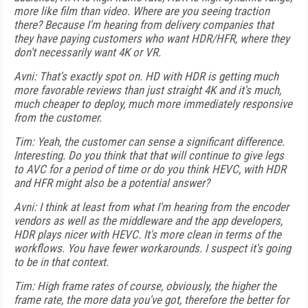
more like film than video. Where are you seeing traction
there? Because I'm hearing from delivery companies that
they have paying customers who want HDR/HFR, where they
don't necessarily want 4K or VR.
Avni: That's exactly spot on. HD with HDR is getting much
more favorable reviews than just straight 4K and it's much,
much cheaper to deploy, much more immediately responsive
from the customer.
Tim: Yeah, the customer can sense a significant difference.
Interesting. Do you think that that will continue to give legs
to AVC for a period of time or do you think HEVC, with HDR
and HFR might also be a potential answer?
Avni: I think at least from what I'm hearing from the encoder
vendors as well as the middleware and the app developers,
HDR plays nicer with HEVC. It's more clean in terms of the
workflows. You have fewer workarounds. I suspect it's going
to be in that context.
Tim: High frame rates of course, obviously, the higher the
frame rate, the more data you've got, therefore the better for