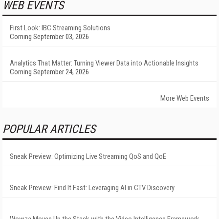
WEB EVENTS
First Look: IBC Streaming Solutions
Coming September 03, 2026
Analytics That Matter: Turning Viewer Data into Actionable Insights
Coming September 24, 2026
More Web Events
POPULAR ARTICLES
Sneak Preview: Optimizing Live Streaming QoS and QoE
Sneak Preview: Find It Fast: Leveraging AI in CTV Discovery