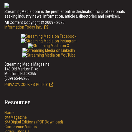
StreamingMedia.com is the premier online destination for professionals
seeking industry news, information, articles, directories and services.
All Content Copyright © 2009 - 2025
Information Today Inc.
Streaming Media Magazine
143 Old Marlton Pike
Medford, NJ 08055
(609) 654-6266
PRIVACY/COOKIES POLICY
Resources
Home
SM
Magazine
SM
Digital Editions (PDF Download)
Conference Videos
Video Tutorials