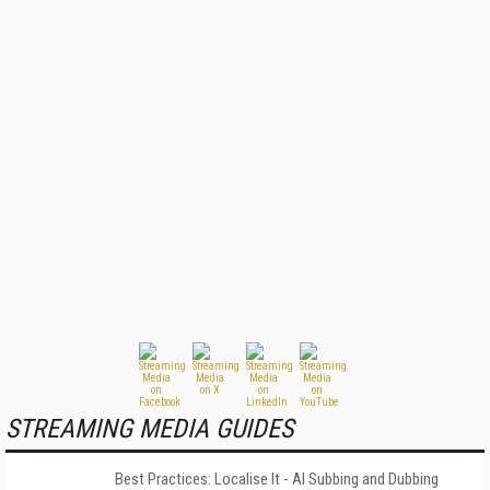
STREAMING MEDIA GUIDES
Best Practices: Localise It - AI Subbing and Dubbing