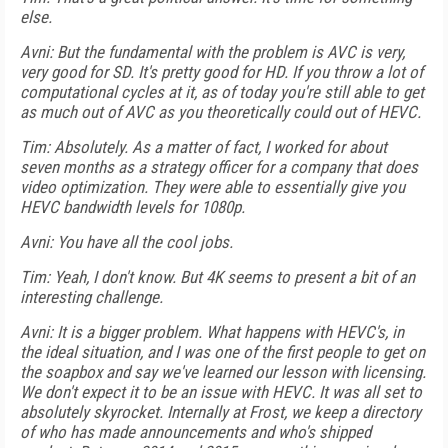
else.
Avni: But the fundamental with the problem is AVC is very,
very good for SD. It's pretty good for HD. If you throw a lot of
computational cycles at it, as of today you're still able to get
as much out of AVC as you theoretically could out of HEVC.
Tim: Absolutely. As a matter of fact, I worked for about
seven months as a strategy officer for a company that does
video optimization. They were able to essentially give you
HEVC bandwidth levels for 1080p.
Avni: You have all the cool jobs.
Tim: Yeah, I don't know. But 4K seems to present a bit of an
interesting challenge.
Avni: It is a bigger problem. What happens with HEVC's, in
the ideal situation, and I was one of the first people to get on
the soapbox and say we've learned our lesson with licensing.
We don't expect it to be an issue with HEVC. It was all set to
absolutely skyrocket. Internally at Frost, we keep a directory
of who has made announcements and who's shipped