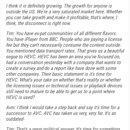
I think it is definitely growing. The growth for anyone is
outside the US. We're a very saturated market here. Whether
you can take growth and make it profitable, that's where, I
think, the disconnect is right now.
Tim: You have ex-pat communities of all different flavors.
You have iPlayer from BBC. People who are paying a license
fee but they can't necessarily consume the content outside.
You mentioned data transport rates. That gives us a beautiful
segue to HEVC. HEVC has been an area you've focused on,
had a conversation yesterday with a company that wants to
create a survey and do a report like have done with some
other companies. Their basic statement is it's time for
HEVC. What's your take on whether that's reality or whether
the licensing issues or technical issues or playback devices
still need to mature to be able to get us to a point where
HEVC is used?
Avni: I think I would take a step back and say it's time for a
successor to AVC. AVC has taken us very, very far. It's an
outdated-
Tim: That's a great political answer. It's time for something