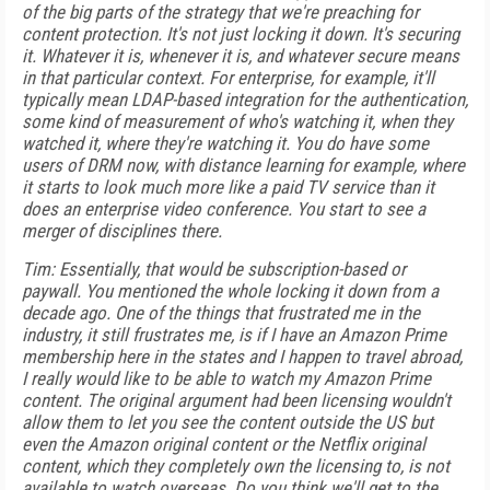
of the big parts of the strategy that we're preaching for
content protection. It's not just locking it down. It's securing
it. Whatever it is, whenever it is, and whatever secure means
in that particular context. For enterprise, for example, it'll
typically mean LDAP-based integration for the authentication,
some kind of measurement of who's watching it, when they
watched it, where they're watching it. You do have some
users of DRM now, with distance learning for example, where
it starts to look much more like a paid TV service than it
does an enterprise video conference. You start to see a
merger of disciplines there.
Tim: Essentially, that would be subscription-based or
paywall. You mentioned the whole locking it down from a
decade ago. One of the things that frustrated me in the
industry, it still frustrates me, is if I have an Amazon Prime
membership here in the states and I happen to travel abroad,
I really would like to be able to watch my Amazon Prime
content. The original argument had been licensing wouldn't
allow them to let you see the content outside the US but
even the Amazon original content or the Netflix original
content, which they completely own the licensing to, is not
available to watch overseas. Do you think we'll get to the