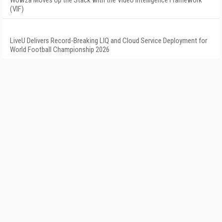
Wowza Moves Up the Stack with the Video Intelligence Framework
(VIF)
LiveU Delivers Record-Breaking LIQ and Cloud Service Deployment for
World Football Championship 2026