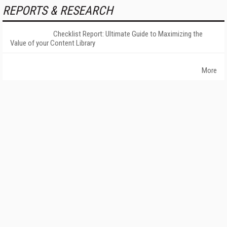
REPORTS & RESEARCH
Checklist Report: Ultimate Guide to Maximizing the
Value of your Content Library
More