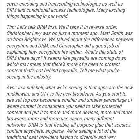
cover encoding and transcoding technologies as well as
DRM and conditional access technologies. Many exciting
things happening in our world.
Tim: Let's talk DRM first. We'll take it in reverse order.
Christopher Levy was on just a moment ago. Matt Smith was
on from Brightcove. We talked about the differences between
encryption and DRM, and Christopher did a good job of
explaining how encryption fits within. What's the state of
DRM these days? It seems like paywalls are coming down
which may mean that there's more of a need to protect
content that's not behind paywalls. Tell me what you're
seeing in the industry.
Avni: In a nutshell, what we're seeing is that apps are the new
middleware and OTT is the new broadcast. As you start to
see set top box become a smaller and smaller percentage of
where content is consumed, you need to take protected
content and put it to more and more devices, more and more
browsers, more and more use cases, many different
networks. DRM is that flexible, all-purpose glue that secures
content anywhere, anyplace. We're seeing a lot of the
traditional cast providers having to diversity and very