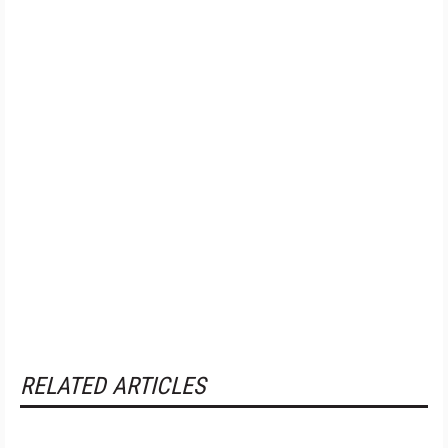
RELATED ARTICLES