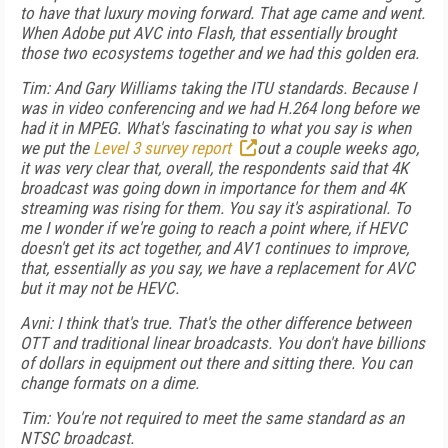
to have that luxury moving forward. That age came and went.
When Adobe put AVC into Flash, that essentially brought
those two ecosystems together and we had this golden era.
Tim: And Gary Williams taking the ITU standards. Because I
was in video conferencing and we had H.264 long before we
had it in MPEG. What's fascinating to what you say is when
we put the
Level 3 survey report
out a couple weeks ago,
it was very clear that, overall, the respondents said that 4K
broadcast was going down in importance for them and 4K
streaming was rising for them. You say it's aspirational. To
me I wonder if we're going to reach a point where, if HEVC
doesn't get its act together, and AV1 continues to improve,
that, essentially as you say, we have a replacement for AVC
but it may not be HEVC.
Avni: I think that's true. That's the other difference between
OTT and traditional linear broadcasts. You don't have billions
of dollars in equipment out there and sitting there. You can
change formats on a dime.
Tim: You're not required to meet the same standard as an
NTSC broadcast.