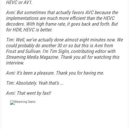
HEVC or AV1.
Avni: But sometimes that actually favors AVC because the
implementations are much more efficient than the HEVC
decoders. With high frame rate, it goes back and forth. But
for HDR, HEVC is better.
Tim: Well, we've actually done almost eight minutes now. We
could probably do another 30 or so but this is Avni from
Frost and Sullivan. I'm Tim Siglin, contributing editor with
Streaming Media Magazine. Thank you all for watching this
interview.
Avni: It's been a pleasure. Thank you for having me.
Tim: Absolutely. Yeah that's ...
Avni: That went by fast!