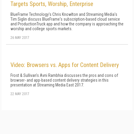
Targets Sports, Worship, Enterprise
BlueFrame Technology's Chris Knowlton and Streaming Media's
Tim Siglin discuss BlueFrame's subscription-based cloud service
and ProductionTruck app and how the company is approaching the
worship and college sports markets.
26 MAY 2017
Video: Browsers vs. Apps for Content Delivery
Frost & Sullivan's Avni Rambhia discusses the pros and cons of
browser- and app-based content delivery strategies in this
presentation at Streaming Media East 2017.
22 MAY 2017