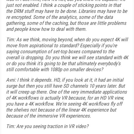
just not enabled. I think a couple of sticking points in that
the DRM stuff may have to be done. Libraries may have to be
re encrypted. Some of the analytics, some of the data
gathering, some of the caching, but those are little problems
and people know how to deal with them.
Tim: As we think, moving beyond, when do you expect 4K will
move from aspirational to standard? Especially if you're
saying consumption of set-top boxes compared to the
overall is dropping. Do you think we will see standard with 4K
or do you think it's going to be that ultimately everybody's
still comfortable with 1080p on smaller devices?
Avni: I think it depends. HD, if you look at it, it had an initial
surge but then you still have SD channels 10 years later. But
it will creep up there. One of the very immediate applications
of 4K workflows is actually VR because, for an HD VR view,
you have a 4K workflow. We're seeing 4K workflows fly off
the shelves not because of the linear 4K experience but
because of the immersive VR experiences.
Tim: Are you seeing traction in VR video?