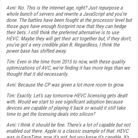
Avni: No. This is the internet age, right? Just repurpose a
whole bunch of servers and rewrite a JavaScript and you're
done. The battles have been fought at the processor level but
those guys have enough footprint now that they can hedge
their bets. I still think the preferred alternative is to use
HEVC. Maybe they will get their act together but, if they don't,
you've got a very credible plan B. Regardless, I think the
power base has shifted away.
Tim: Even in the time from 2015 to now, with these quality
optimizations of AVC, we're finding it has more legs than we
thought that it did necessarily.
Avni: Because the CP was given a lot more room to grow.
Tim: Exactly. Let's say tomorrow HEVC licensing gets dealt
with. Would we start to see significant adoption because
devices are capable of playing it back or would it still take
time to get the licensing deals into silicon?
Avni: I think it should be fine. There's a lot of capable but not
enabled out there. Apple is a classic example of that. HEVC
was in FaceTime, now it's not, but you know it's capable. It's