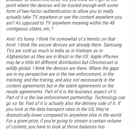
point where the devices will be trusted enough with some
form of two-factor authentication to allow you to really
actually take TV anywhere or see the content anywhere you
are? As opposed to TV anywhere meaning within the 48
contiguous states, etc.?
Avni: It's funny. I think I'm somewhat of a heretic on that
front. I think the secure devices are already there. Samsung
TVs are sold as much in India as in Vietnam as in
Afghanistan as they are in Brazil or the US. Apple iPhones
may be a little bit different distribution but Chromecast is
wildly global. I think the devices are there. Where the gaps
are in my perspective are in the law enforcement, in the
tracking, and the tracing, and also not necessarily in the
content agreements but in the talent agreements or the
resale agreements. Part of it is the business aspect of it.
Part of it is the law enforcement partnership. Technology can
go so far. Part of it is actually also the delivery side of it. If
you look at the data transport rates in the US, they're
dramatically lower compared to anywhere else in the world.
For a given prize, if you're going to stream a certain volume
of content, you have to look at those balances too.