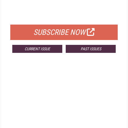
FREE
FOR QUALIFIED SUBSCRIBERS
SUBSCRIBE NOW
CURRENT ISSUE
PAST ISSUES