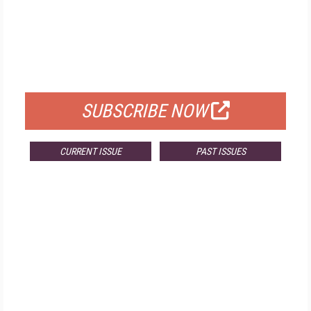
FREE
FOR QUALIFIED SUBSCRIBERS
SUBSCRIBE NOW
CURRENT ISSUE
PAST ISSUES