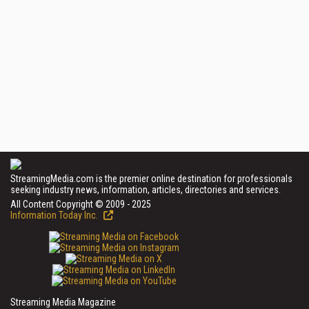
StreamingMedia.com is the premier online destination for professionals
seeking industry news, information, articles, directories and services.
All Content Copyright © 2009 - 2025
Information Today Inc.
Streaming Media Magazine