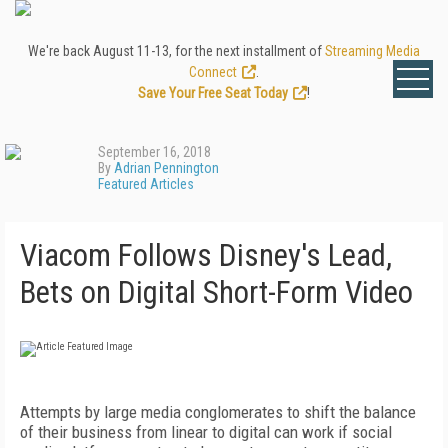
We're back August 11-13, for the next installment of
Streaming Media
Connect
.
Save Your Free Seat Today
!
September 16, 2018
By
Adrian Pennington
Featured Articles
Viacom Follows Disney's Lead,
Bets on Digital Short-Form Video
Attempts by large media conglomerates to shift the balance
of their business from linear to digital can work if social