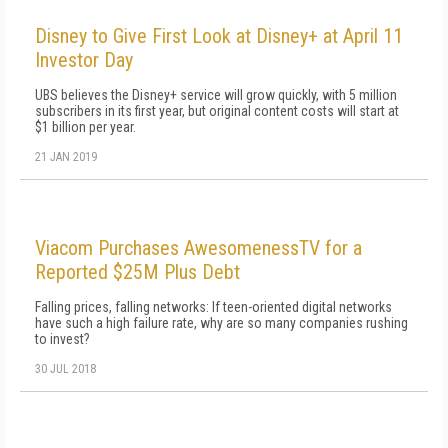
Disney to Give First Look at Disney+ at April 11
Investor Day
UBS believes the Disney+ service will grow quickly, with 5 million
subscribers in its first year, but original content costs will start at
$1 billion per year.
21 JAN 2019
Viacom Purchases AwesomenessTV for a
Reported $25M Plus Debt
Falling prices, falling networks: If teen-oriented digital networks
have such a high failure rate, why are so many companies rushing
to invest?
30 JUL 2018