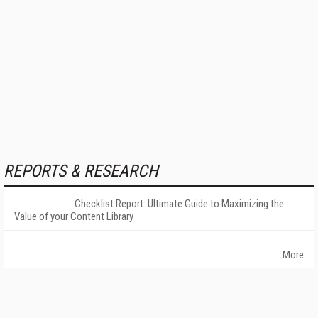
REPORTS & RESEARCH
Checklist Report: Ultimate Guide to Maximizing the
Value of your Content Library
More