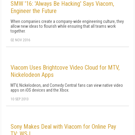
SMW '16: 'Always Be Hacking' Says Viacom,
Engineer the Future
When companies create a company-wide engineering culture, they
allow new ideas to flourish while ensuring that all teams work
together.
02 NOV 2016
Viacom Uses Brightcove Video Cloud for MTV,
Nickelodeon Apps
MTV, Nickelodeon, and Comedy Central fans can view native video
apps on iOS devices and the Xbox.
10 SEP 2013
Sony Makes Deal with Viacom for Online Pay
TV: WSJ