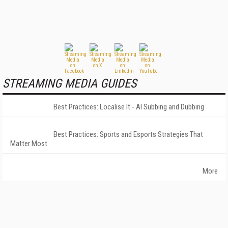
STREAMING MEDIA GUIDES
Best Practices: Localise It - AI Subbing and Dubbing
Best Practices: Sports and Esports Strategies That
Matter Most
More