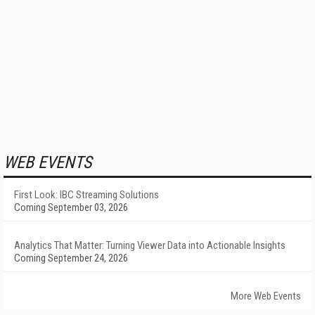
WEB EVENTS
First Look: IBC Streaming Solutions
Coming September 03, 2026
Analytics That Matter: Turning Viewer Data into Actionable Insights
Coming September 24, 2026
More Web Events