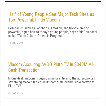
Half of Young People See Major Tech Sites as
Too Powerful, Finds Viacom
Companies such as Facebook, Amazon, and Google are too
powerful, agree half of today's young people, says a VidCon panel
called "Youth Culture: Power in Progress."
13 JUL 2019
Viacom Acquiring AVOD Pluto TV in $340M All-
Cash Transaction
In one deal, Viacom is buying a major entry into the ad-supported
streaming market. But could its corporate culture slow growth at
Pluto TV?
23 JAN 2019