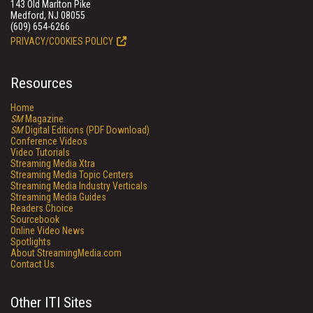
143 Old Marlton Pike
Medford, NJ 08055
(609) 654-6266
PRIVACY/COOKIES POLICY
Resources
Home
SM
Magazine
SM
Digital Editions (PDF Download)
Conference Videos
Video Tutorials
Streaming Media Xtra
Streaming Media Topic Centers
Streaming Media Industry Verticals
Streaming Media Guides
Readers Choice
Sourcebook
Online Video News
Spotlights
About StreamingMedia.com
Contact Us
Other ITI Sites