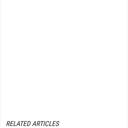
RELATED ARTICLES