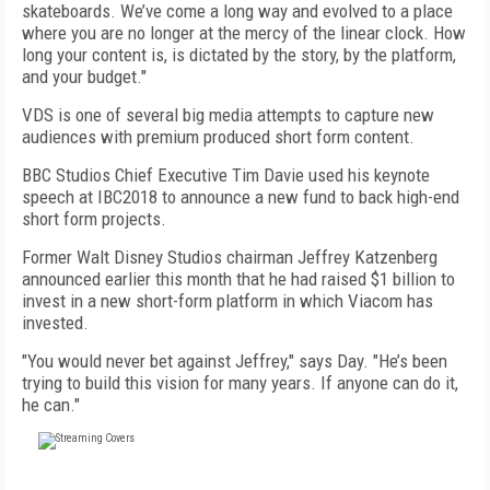
skateboards. We’ve come a long way and evolved to a place
where you are no longer at the mercy of the linear clock. How
long your content is, is dictated by the story, by the platform,
and your budget."
VDS is one of several big media attempts to capture new
audiences with premium produced short form content.
BBC Studios Chief Executive Tim Davie used his keynote
speech at IBC2018 to announce a new fund to back high-end
short form projects.
Former Walt Disney Studios chairman Jeffrey Katzenberg
announced earlier this month that he had raised $1 billion to
invest in a new short-form platform in which Viacom has
invested.
"You would never bet against Jeffrey," says Day. "He’s been
trying to build this vision for many years. If anyone can do it,
he can."