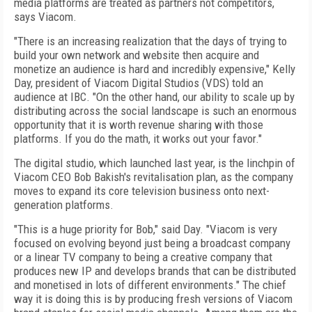
media platforms are treated as partners not competitors,
says Viacom.
"There is an increasing realization that the days of trying to
build your own network and website then acquire and
monetize an audience is hard and incredibly expensive," Kelly
Day, president of Viacom Digital Studios (VDS) told an
audience at IBC. "On the other hand, our ability to scale up by
distributing across the social landscape is such an enormous
opportunity that it is worth revenue sharing with those
platforms. If you do the math, it works out your favor."
The digital studio, which launched last year, is the linchpin of
Viacom CEO Bob Bakish's revitalisation plan, as the company
moves to expand its core television business onto next-
generation platforms.
"This is a huge priority for Bob," said Day.
"
Viacom is very
focused on evolving beyond just being a broadcast company
or a linear TV company to being a creative company that
produces new IP and develops brands that can be distributed
and monetised in lots of different environments." The chief
way it is doing this is by producing fresh versions of Viacom