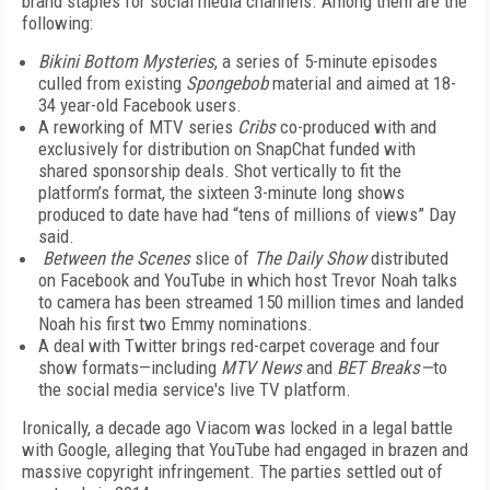
brand staples for social media channels. Among them are the
following:
Bikini Bottom Mysteries
, a series of 5-minute episodes
culled from existing
Spongebob
material and aimed at 18-
34 year-old Facebook users.
A reworking of MTV series
Cribs
co-produced with and
exclusively for distribution on SnapChat funded with
shared sponsorship deals. Shot vertically to fit the
platform’s format, the sixteen 3-minute long shows
produced to date have had “tens of millions of views” Day
said.
Between the Scenes
slice of
The Daily Show
distributed
on Facebook and YouTube in which host Trevor Noah talks
to camera has been streamed 150 million times and landed
Noah his first two Emmy nominations.
A deal with Twitter brings red-carpet coverage and four
show formats—including
MTV News
and
BET Breaks—
to
the social media service's live TV platform.
Ironically, a decade ago Viacom was locked in a legal battle
with Google, alleging that YouTube had engaged in brazen and
massive copyright infringement. The parties settled out of