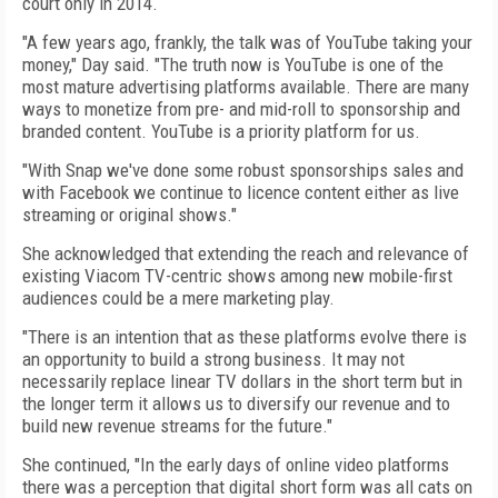
court only in 2014.
"A few years ago, frankly, the talk was of YouTube taking your
money," Day said. "The truth now is YouTube is one of the
most mature advertising platforms available. There are many
ways to monetize from pre- and mid-roll to sponsorship and
branded content. YouTube is a priority platform for us.
"With Snap we've done some robust sponsorships sales and
with Facebook we continue to licence content either as live
streaming or original shows."
She acknowledged that extending the reach and relevance of
existing Viacom TV-centric shows among new mobile-first
audiences could be a mere marketing play.
"There is an intention that as these platforms evolve there is
an opportunity to build a strong business.
It may not
necessarily replace linear TV dollars in the short term but in
the longer term it allows us to diversify our revenue and to
build new revenue streams for the future."
She continued, "In the early days of online video platforms
there was a perception that digital short form was all cats on