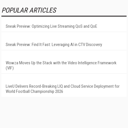
POPULAR ARTICLES
Sneak Preview: Optimizing Live Streaming QoS and QoE
Sneak Preview: Find It Fast: Leveraging AI in CTV Discovery
Wowza Moves Up the Stack with the Video Intelligence Framework
(VIF)
LiveU Delivers Record-Breaking LIQ and Cloud Service Deployment for
World Football Championship 2026