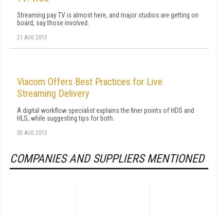
Streaming pay TV is almost here, and major studios are getting on
board, say those involved.
21 AUG 2013
Viacom Offers Best Practices for Live
Streaming Delivery
A digital workflow specialist explains the finer points of HDS and
HLS, while suggesting tips for both.
05 AUG 2013
COMPANIES AND SUPPLIERS MENTIONED