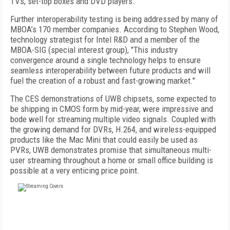
TVs, set-top boxes and DVD players."
Further interoperability testing is being addressed by many of
MBOA’s 170 member companies. According to Stephen Wood,
technology strategist for Intel R&D and a member of the
MBOA-SIG (special interest group), "This industry
convergence around a single technology helps to ensure
seamless interoperability between future products and will
fuel the creation of a robust and fast-growing market."
The CES demonstrations of UWB chipsets, some expected to
be shipping in CMOS form by mid-year, were impressive and
bode well for streaming multiple video signals. Coupled with
the growing demand for DVRs, H.264, and wireless-equipped
products like the Mac Mini that could easily be used as
PVRs, UWB demonstrates promise that simultaneous multi-
user streaming throughout a home or small office building is
possible at a very enticing price point.