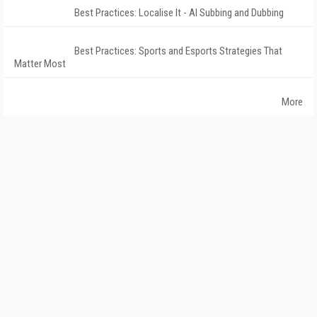
Best Practices: Localise It - AI Subbing and Dubbing
Best Practices: Sports and Esports Strategies That
Matter Most
More