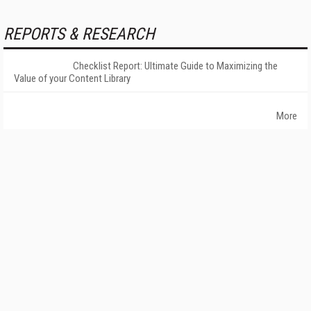
REPORTS & RESEARCH
Checklist Report: Ultimate Guide to Maximizing the
Value of your Content Library
More