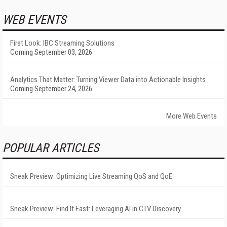
WEB EVENTS
First Look: IBC Streaming Solutions
Coming September 03, 2026
Analytics That Matter: Turning Viewer Data into Actionable Insights
Coming September 24, 2026
More Web Events
POPULAR ARTICLES
Sneak Preview: Optimizing Live Streaming QoS and QoE
Sneak Preview: Find It Fast: Leveraging AI in CTV Discovery