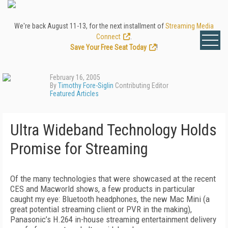
We're back August 11-13, for the next installment of
Streaming Media
Connect
.
Save Your Free Seat Today
!
February 16, 2005
By
Timothy Fore-Siglin
Contributing Editor
Featured Articles
Ultra Wideband Technology Holds
Promise for Streaming
Of the many technologies that were showcased at the recent
CES and Macworld shows, a few products in particular
caught my eye: Bluetooth headphones, the new Mac Mini (a
great potential streaming client or PVR in the making),
Panasonic’s H.264 in-house streaming entertainment delivery