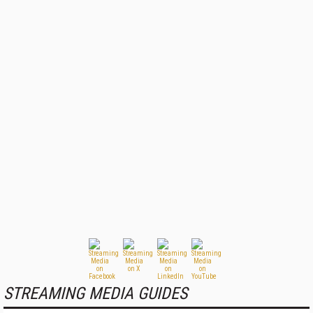
STREAMING MEDIA GUIDES