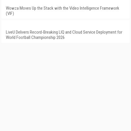
Wowza Moves Up the Stack with the Video Intelligence Framework
(VIF)
LiveU Delivers Record-Breaking LIQ and Cloud Service Deployment for
World Football Championship 2026