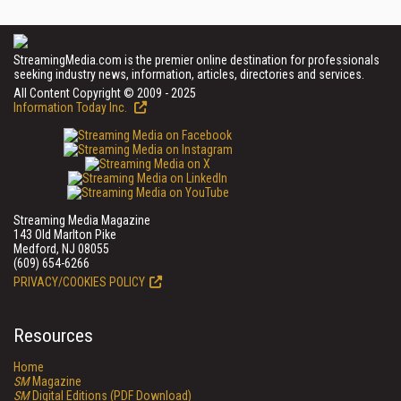
StreamingMedia.com is the premier online destination for professionals
seeking industry news, information, articles, directories and services.
All Content Copyright © 2009 - 2025
Information Today Inc.
Streaming Media Magazine
143 Old Marlton Pike
Medford, NJ 08055
(609) 654-6266
PRIVACY/COOKIES POLICY
Resources
Home
SM
Magazine
SM
Digital Editions (PDF Download)