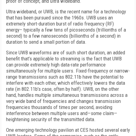
proof of concept, and ultra wideband.
Ultra wideband, or UWB, is the recent name for a technology
that has been pursued since the 1960s. UWB uses an
extremely short-duration burst of radio frequency (RF)
energy– typically a few tens of picoseconds (trillionths of a
second) to a few nanoseconds (billionths of a second) in
duration to send a small portion of data.
Since UWB waveforms are of such short duration, an added
benefit that’s applicable to streaming is the fact that UWB
can provide extremely high data-rate performance
simultaneously for multiple users. Fixed-frequency or narrow-
range transmissions such as 802.11b have the potential to
interfere with each other, which effectively lowers the data
rate (in 802.11b’s case, often by half). UWB, on the other
hand, handles multiple simultaneous transmissions across a
very wide band of frequencies and changes transmission
frequencies thousands of times per second, avoiding
interference between multiple users and—some claim—
heightening security of the transmitted data.
One emerging-technology pavilion at CES hosted several early