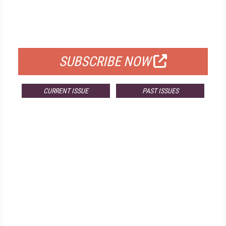
FREE
FOR QUALIFIED SUBSCRIBERS
SUBSCRIBE NOW
CURRENT ISSUE
PAST ISSUES