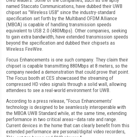
UWB leaders. Some of the companies, such as the aptly
named Staccato Communications, have dubbed their UWB
chipset as "Wireless USB" since the industry-standard
specification set forth by the Multiband OFDM Alliance
(MBOA) is capable of handling transmission speeds
equivalent to USB 2.0 (480Mbps). Other companies, seeking
to gain extra bandwidth, have extended transmission speeds
beyond the specification and dubbed their chipsets as
Wireless FireWire.
Focus Enhancements is one such company. They claim their
chipset is capable transmitting 880Mbps at 8 meters, so the
company needed a demonstration that could prove that point.
The Focus booth at CES showcased the streaming of
compressed HD video signals through a solid wall, allowing
attendees to see a real-world environment for UWB.
According to a press release, "Focus Enhancements’
technology is designed to be seamlessly interoperable with
the MBOA UWB Standard while, at the same time, extending
performance in two critical areas—data rate and range.
Current devices in the home that can clearly benefit from this
extended performance are personal/digital video recorders,