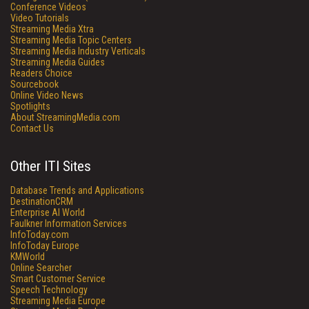
Conference Videos
Video Tutorials
Streaming Media Xtra
Streaming Media Topic Centers
Streaming Media Industry Verticals
Streaming Media Guides
Readers Choice
Sourcebook
Online Video News
Spotlights
About StreamingMedia.com
Contact Us
Other ITI Sites
Database Trends and Applications
DestinationCRM
Enterprise AI World
Faulkner Information Services
InfoToday.com
InfoToday Europe
KMWorld
Online Searcher
Smart Customer Service
Speech Technology
Streaming Media Europe