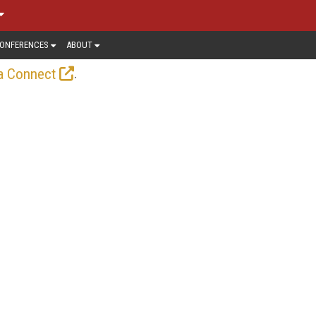
ONFERENCES
ABOUT
.
a Connect