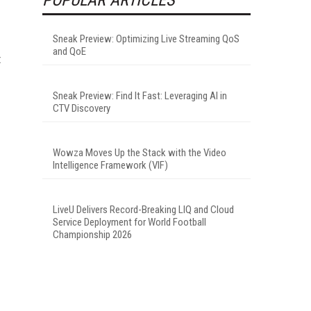
Sneak Preview: Optimizing Live Streaming QoS
and QoE
t
Sneak Preview: Find It Fast: Leveraging AI in
CTV Discovery
Wowza Moves Up the Stack with the Video
Intelligence Framework (VIF)
LiveU Delivers Record-Breaking LIQ and Cloud
Service Deployment for World Football
Championship 2026