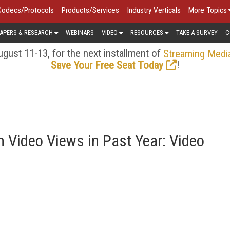
Codecs/Protocols
Products/Services
Industry Verticals
More Topics
APERS & RESEARCH
WEBINARS
VIDEO
RESOURCES
TAKE A SURVEY
C
gust 11-13, for the next installment of
Streaming Medi
!
Save Your Free Seat Today
n Video Views in Past Year: Video