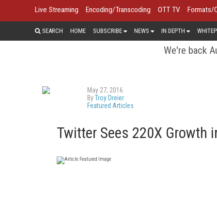
Live Streaming
Encoding/Transcoding
OTT TV
Formats/
SEARCH
HOME
SUBSCRIBE
NEWS
IN DEPTH
WHITEP
We're back Au
May 27, 2016
By
Troy Dreier
Featured Articles
Twitter Sees 220X Growth i