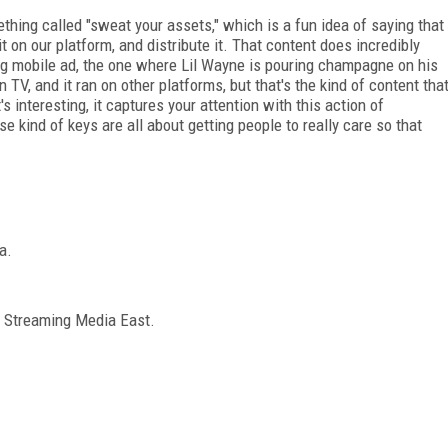
ing called "sweat your assets," which is a fun idea of saying that
 it on our platform, and distribute it. That content does incredibly
g mobile ad, the one where Lil Wayne is pouring champagne on his
n TV, and it ran on other platforms, but that's the kind of content tha
s interesting, it captures your attention with this action of
kind of keys are all about getting people to really care so that
a.
m Streaming Media East.