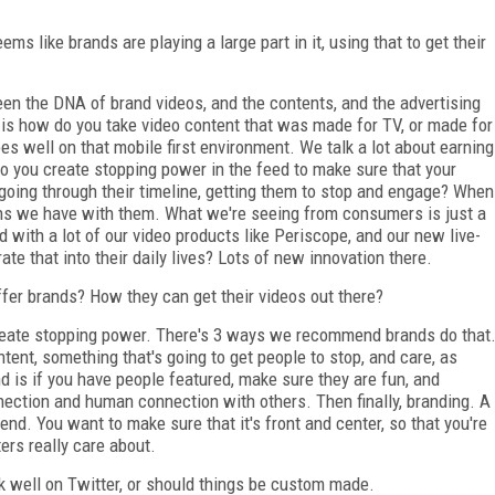
ems like brands are playing a large part in it, using that to get their
en the DNA of brand videos, and the contents, and the advertising
t is how do you take video content that was made for TV, or made for
does well on that mobile first environment. We talk a lot about earning
do you create stopping power in the feed to make sure that your
 going through their timeline, getting them to stop and engage? When
ions we have with them. What we're seeing from consumers is just a
 with a lot of our video products like Periscope, and our new live-
e that into their daily lives? Lots of new innovation there.
fer brands? How they can get their videos out there?
reate stopping power. There's 3 ways we recommend brands do that
ontent, something that's going to get people to stop, and care, as
d is if you have people featured, make sure they are fun, and
nection and human connection with others. Then finally, branding. A
 end. You want to make sure that it's front and center, so that you're
ers really care about.
k well on Twitter, or should things be custom made.