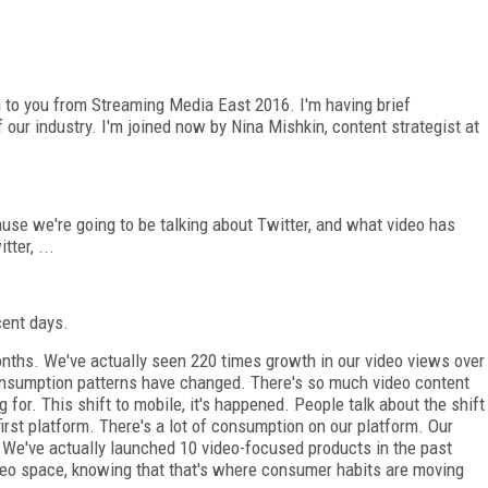
g to you from Streaming Media East 2016. I'm having brief
our industry. I'm joined now by Nina Mishkin, content strategist at
use we're going to be talking about Twitter, and what video has
ter, ...
ecent days.
onths. We've actually seen 220 times growth in our video views over
 consumption patterns have changed. There's so much video content
 for. This shift to mobile, it's happened. People talk about the shift
irst platform. There's a lot of consumption on our platform. Our
. We've actually launched 10 video-focused products in the past
ideo space, knowing that that's where consumer habits are moving