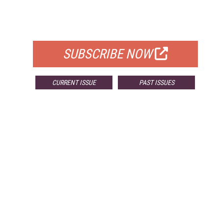
FREE
FOR QUALIFIED SUBSCRIBERS
SUBSCRIBE NOW
CURRENT ISSUE
PAST ISSUES