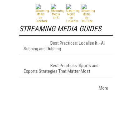
STREAMING MEDIA GUIDES
Best Practices: Localise It - AI
Subbing and Dubbing
Best Practices: Sports and
Esports Strategies That Matter Most
More