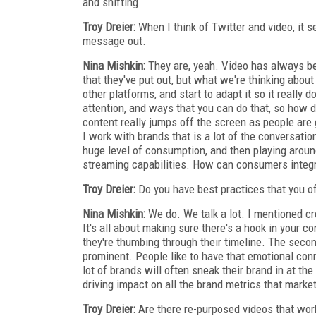
and shifting.
Troy Dreier:
When I think of Twitter and video, it se
message out.
Nina Mishkin:
They are, yeah. Video has always be
that they've put out, but what we're thinking abou
other platforms, and start to adapt it so it really 
attention, and ways that you can do that, so how 
content really jumps off the screen as people are
I work with brands that is a lot of the conversat
huge level of consumption, and then playing around
streaming capabilities. How can consumers integrat
Troy Dreier:
Do you have best practices that you of
Nina Mishkin:
We do. We talk a lot. I mentioned c
It's all about making sure there's a hook in your c
they're thumbing through their timeline. The secon
prominent. People like to have that emotional con
lot of brands will often sneak their brand in at the
driving impact on all the brand metrics that market
Troy Dreier:
Are there re-purposed videos that wor