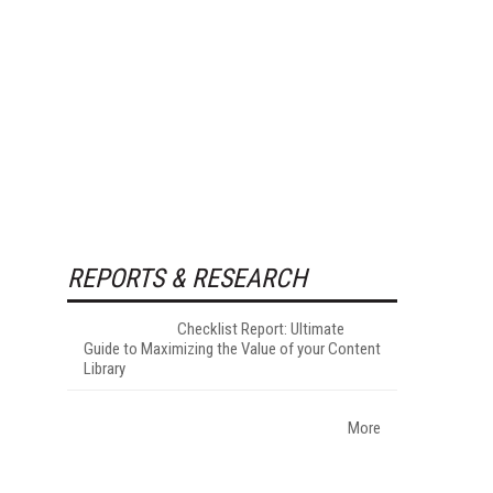
REPORTS & RESEARCH
Checklist Report: Ultimate
Guide to Maximizing the Value of your Content
Library
More