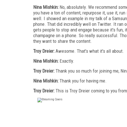
Nina Mishkin:
No, absolutely. We recommend someth
you have a ton of content, repurpose it, use it, run
well. I showed an example in my talk of a Samsun
phone. That did incredibly well on Twitter. It ran o
gets people to stop and engage because it's fun, it'
champagne on a phone. So really successful. Those 
they want to share the content.
Troy Dreier:
Awesome. That's what it's all about.
Nina Mishkin:
Exactly.
Troy Dreier:
Thank you so much for joining me, Nin
Nina Mishkin:
Thank you for having me.
Troy Dreier:
This is Troy Dreier coming to you fro