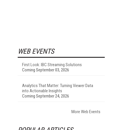
WEB EVENTS
First Look: IBC Streaming Solutions
Coming September 03, 2026
Analytics That Matter: Turning Viewer Data
.
into Actionable Insights
Coming September 24, 2026
More Web Events
POPULAR ARTICLES