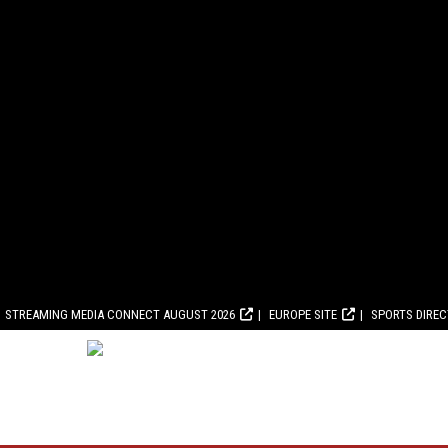
STREAMING MEDIA CONNECT AUGUST 2026
EUROPE SITE
SPORTS DIRE