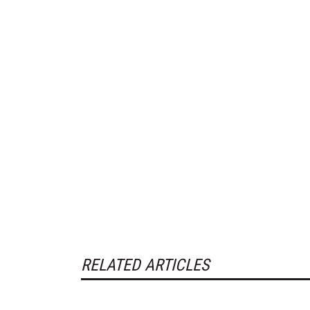
RELATED ARTICLES