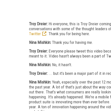
Troy Dreier:
Hi everyone, this is Troy Dreier comin
conversations with some of the thought leaders of 
Twitter
. Thank you for being here.
Nina Mishkin:
Thank you for having me.
Troy Dreier:
Everyone please tweet this video beca
meant to it. Video hasn't always been a part of Twit
Nina Mishkin:
No, it hasn't.
Troy Dreier:
... but it's been a major part of it in r
Nina Mishkin:
Yeah, especially over the past 12 m
the past year. A lot of that's just about the way
out there. That's what consumers are really looking
happening. It's already happened. We're a mobile f
product suite is innovating more than ever before
year. A ton of innovation happening around the v