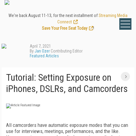
We're back August 11-13, for the next installment of
Streaming Media
Connect
.
Save Your Free Seat Today
!
April 7, 2021
By
Jan Ozer
Contributing Editor
Featured Articles
Tutorial: Setting Exposure on
iPhones, DSLRs, and Camcorders
All camcorders have automatic exposure modes that you can
use for interviews, meetings, performances, and the like.