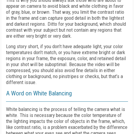
This is why you should always ask those who are about to
appear on camera to avoid black and white clothing in favor
of gray, blue, or brown. That way, you limit the contrast ratio
in the frame and can capture good detail in both the lightest
and darkest regions. Ditto for your background, which should
contrast with your subject but not contain any regions that
are either very bright or very dark.
Long story short, if you don’t have adequate light, your color
temperatures don’t match, or you have extreme bright or dark
regions in your frame, the exposure, color, and retained detail
in your shot will be suboptimal. Because the video will be
compressed, you should also avoid fine details in either
clothing or background, no pinstripes or checks, but that’s a
different issue.
A Word on White Balancing
White balancing is the process of telling the camera what is
white. This is necessary because the color temperature of
the lighting impacts the color of objects in the frame, which,
like contrast ratio, is a problem exacerbated by the difference
between what your eyes see and what the camera sees.