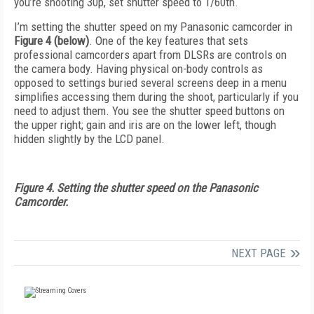
you’re shooting 30p, set shutter speed to 1/60th.
I’m setting the shutter speed on my Panasonic camcorder in
Figure 4 (below)
. One of the key features that sets
professional camcorders apart from DLSRs are controls on
the camera body. Having physical on-body controls as
opposed to settings buried several screens deep in a menu
simplifies accessing them during the shoot, particularly if you
need to adjust them. You see the shutter speed buttons on
the upper right; gain and iris are on the lower left, though
hidden slightly by the LCD panel.
Figure 4. Setting the shutter speed on the Panasonic
Camcorder.
NEXT PAGE