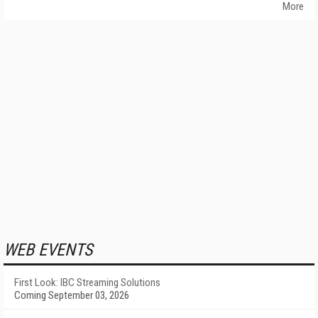
More
WEB EVENTS
First Look: IBC Streaming Solutions
Coming September 03, 2026