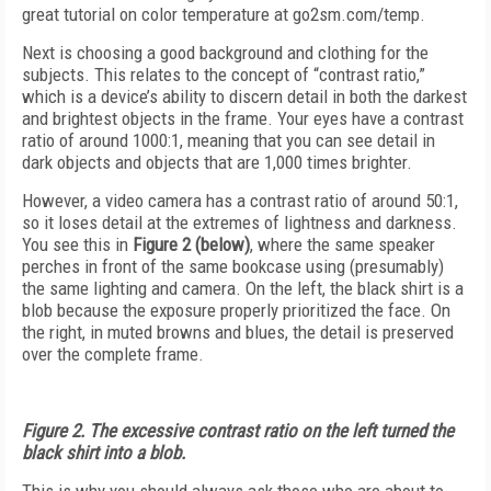
great tutorial on color temperature at go2sm.com/temp.
Next is choosing a good background and clothing for the
subjects. This relates to the concept of “contrast ratio,”
which is a device’s ability to discern detail in both the darkest
and brightest objects in the frame. Your eyes have a contrast
ratio of around 1000:1, meaning that you can see detail in
dark objects and objects that are 1,000 times brighter.
However, a video camera has a contrast ratio of around 50:1,
so it loses detail at the extremes of lightness and darkness.
You see this in
Figure 2 (below)
, where the same speaker
perches in front of the same bookcase using (presumably)
the same lighting and camera. On the left, the black shirt is a
blob because the exposure properly prioritized the face. On
the right, in muted browns and blues, the detail is preserved
over the complete frame.
Figure 2. The excessive contrast ratio on the left turned the
black shirt into a blob.