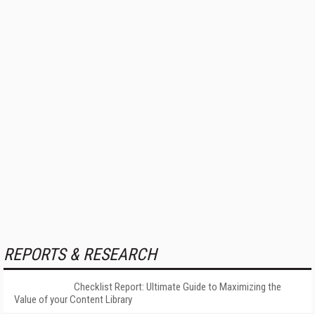
REPORTS & RESEARCH
Checklist Report: Ultimate Guide to Maximizing the
Value of your Content Library