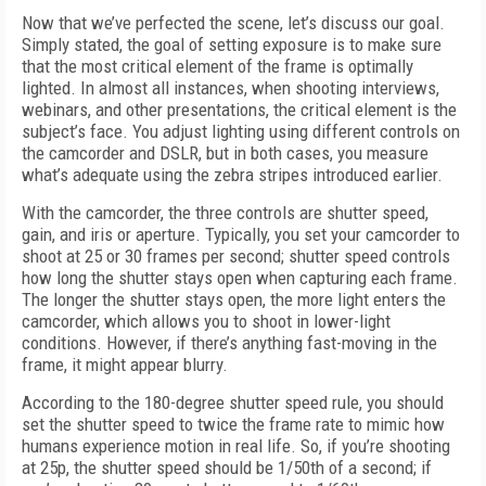
Now that we’ve perfected the scene, let’s discuss our goal.
Simply stated, the goal of setting exposure is to make sure
that the most critical element of the frame is optimally
lighted. In almost all instances, when shooting interviews,
webinars, and other presentations, the critical element is the
subject’s face. You adjust lighting using different controls on
the camcorder and DSLR, but in both cases, you measure
what’s adequate using the zebra stripes introduced earlier.
With the camcorder, the three controls are shutter speed,
gain, and iris or aperture. Typically, you set your camcorder to
shoot at 25 or 30 frames per second; shutter speed controls
how long the shutter stays open when capturing each frame.
The longer the shutter stays open, the more light enters the
camcorder, which allows you to shoot in lower-light
conditions. However, if there’s anything fast-moving in the
frame, it might appear blurry.
According to the 180-degree shutter speed rule, you should
set the shutter speed to twice the frame rate to mimic how
humans experience motion in real life. So, if you’re shooting
at 25p, the shutter speed should be 1/50th of a second; if