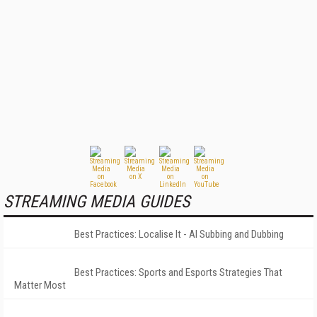
STREAMING MEDIA GUIDES
Best Practices: Localise It - AI Subbing and Dubbing
Best Practices: Sports and Esports Strategies That
Matter Most