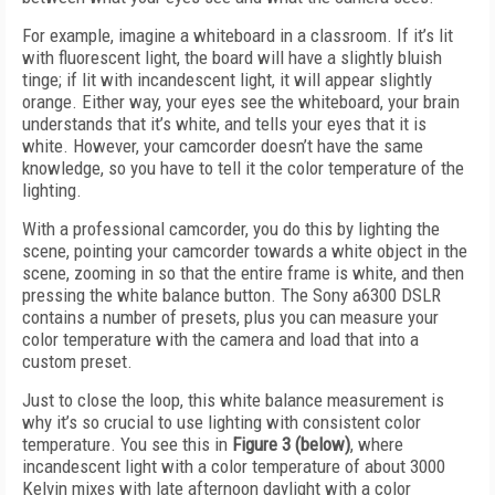
For example, imagine a whiteboard in a classroom. If it’s lit
with fluorescent light, the board will have a slightly bluish
tinge; if lit with incandescent light, it will appear slightly
orange. Either way, your eyes see the whiteboard, your brain
understands that it’s white, and tells your eyes that it is
white. However, your camcorder doesn’t have the same
knowledge, so you have to tell it the color temperature of the
lighting.
With a professional camcorder, you do this by lighting the
scene, pointing your camcorder towards a white object in the
scene, zooming in so that the entire frame is white, and then
pressing the white balance button. The Sony a6300 DSLR
contains a number of presets, plus you can measure your
color temperature with the camera and load that into a
custom preset.
Just to close the loop, this white balance measurement is
why it’s so crucial to use lighting with consistent color
temperature. You see this in
Figure 3 (below)
, where
incandescent light with a color temperature of about 3000
Kelvin mixes with late afternoon daylight with a color