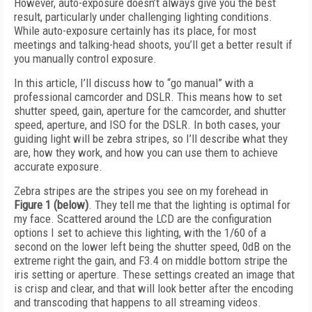
However, auto-exposure doesn’t always give you the best
result, particularly under challenging lighting conditions.
While auto-exposure certainly has its place, for most
meetings and talking-head shoots, you’ll get a better result if
you manually control exposure.
In this article, I’ll discuss how to “go manual” with a
professional camcorder and DSLR. This means how to set
shutter speed, gain, aperture for the camcorder, and shutter
speed, aperture, and ISO for the DSLR. In both cases, your
guiding light will be zebra stripes, so I’ll describe what they
are, how they work, and how you can use them to achieve
accurate exposure.
Zebra stripes are the stripes you see on my forehead in
Figure 1 (below)
. They tell me that the lighting is optimal for
my face. Scattered around the LCD are the configuration
options I set to achieve this lighting, with the 1/60 of a
second on the lower left being the shutter speed, 0dB on the
extreme right the gain, and F3.4 on middle bottom stripe the
iris setting or aperture. These settings created an image that
is crisp and clear, and that will look better after the encoding
and transcoding that happens to all streaming videos.