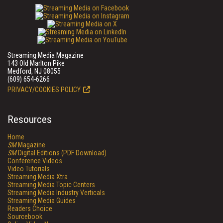
Streaming Media Magazine
143 Old Marlton Pike
Medford, NJ 08055
(609) 654-6266
PRIVACY/COOKIES POLICY
Resources
Home
SM
Magazine
SM
Digital Editions (PDF Download)
Conference Videos
Video Tutorials
Streaming Media Xtra
Streaming Media Topic Centers
Streaming Media Industry Verticals
Streaming Media Guides
Readers Choice
Sourcebook