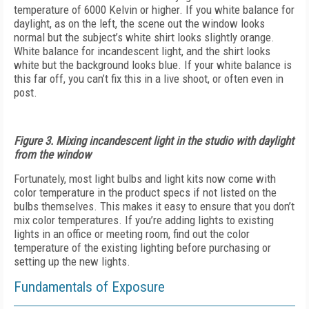
temperature of 6000 Kelvin or higher. If you white balance for
daylight, as on the left, the scene out the window looks
normal but the subject’s white shirt looks slightly orange.
White balance for incandescent light, and the shirt looks
white but the background looks blue. If your white balance is
this far off, you can’t fix this in a live shoot, or often even in
post.
Figure 3. Mixing incandescent light in the studio with daylight
from the window
Fortunately, most light bulbs and light kits now come with
color temperature in the product specs if not listed on the
bulbs themselves. This makes it easy to ensure that you don’t
mix color temperatures. If you’re adding lights to existing
lights in an office or meeting room, find out the color
temperature of the existing lighting before purchasing or
setting up the new lights.
Fundamentals of Exposure