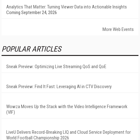
Analytics That Matter: Turning Viewer Data into Actionable Insights
Coming September 24, 2026
More Web Events
POPULAR ARTICLES
Sneak Preview: Optimizing Live Streaming QoS and QoE
Sneak Preview: Find It Fast: Leveraging AI in CTV Discovery
Wowza Moves Up the Stack with the Video Intelligence Framework
(VIF)
LiveU Delivers Record-Breaking LIQ and Cloud Service Deployment for
World Football Championship 2026