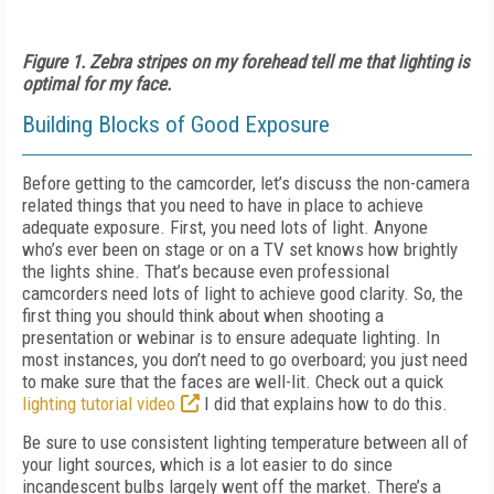
Figure 1. Zebra stripes on my forehead tell me that lighting is
optimal for my face.
Building Blocks of Good Exposure
Before getting to the camcorder, let’s discuss the non-camera
related things that you need to have in place to achieve
adequate exposure. First, you need lots of light. Anyone
who’s ever been on stage or on a TV set knows how brightly
the lights shine. That’s because even professional
camcorders need lots of light to achieve good clarity. So, the
first thing you should think about when shooting a
presentation or webinar is to ensure adequate lighting. In
most instances, you don’t need to go overboard; you just need
to make sure that the faces are well-lit. Check out a quick
lighting tutorial video
I did that explains how to do this.
Be sure to use consistent lighting temperature between all of
your light sources, which is a lot easier to do since
incandescent bulbs largely went off the market. There’s a