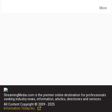
More
StreamingMedia.com is the premier online destination for professionals
seeking industry news, information, articles, directories and services.
All Content Copyright © 2009 - 2025
Information Today Inc.