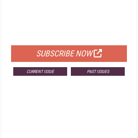
FREE
FOR QUALIFIED SUBSCRIBERS
SUBSCRIBE NOW
CURRENT ISSUE
PAST ISSUES