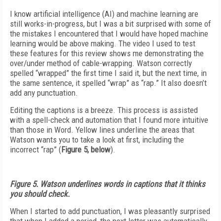
I know artificial intelligence (AI) and machine learning are
still works-in-progress, but I was a bit surprised with some of
the mistakes I encountered that I would have hoped machine
learning would be above making. The video I used to test
these features for this review shows me demonstrating the
over/under method of cable-wrapping. Watson correctly
spelled “wrapped” the first time I said it, but the next time, in
the same sentence, it spelled “wrap” as “rap.” It also doesn’t
add any punctuation.
Editing the captions is a breeze. This process is assisted
with a spell-check and automation that I found more intuitive
than those in Word. Yellow lines underline the areas that
Watson wants you to take a look at first, including the
incorrect “rap” (
Figure 5, below
).
Figure 5. Watson underlines words in captions that it thinks
you should check.
When I started to add punctuation, I was pleasantly surprised