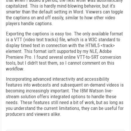
that when I added a period, the next letter was automatically
capitalized. This is hardly mind-blowing behavior, but it’s
smarter than the default setting in Word. Viewers can toggle
the captions on and off easily, similar to how other video
players handle captions.
Exporting the captions is easy too. The only available format
is a VTT (video text tracks) file, which is a W3C standard to
display timed text in connection with the HTML5 <track>
element. This format isn’t supported by my NLE, Adobe
Premiere Pro. I found several online VTT-to-SRT conversion
tools, but I didn’t test them, so I cannot comment on this
workflow.
Incorporating advanced interactivity and accessibility
features into webcasts and subsequent on-demand videos is
becoming increasingly important. The IBM Watson live-
stream solution offers integrated options to handle these
needs. These features still need a bit of work, but as long as
you understand the current limitations, they can be useful for
producers and viewers alike.