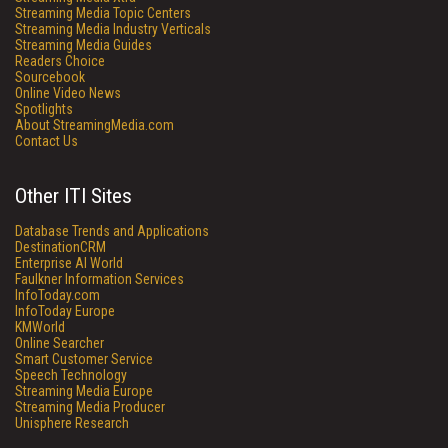
Streaming Media Topic Centers
Streaming Media Industry Verticals
Streaming Media Guides
Readers Choice
Sourcebook
Online Video News
Spotlights
About StreamingMedia.com
Contact Us
Other ITI Sites
Database Trends and Applications
DestinationCRM
Enterprise AI World
Faulkner Information Services
InfoToday.com
InfoToday Europe
KMWorld
Online Searcher
Smart Customer Service
Speech Technology
Streaming Media Europe
Streaming Media Producer
Unisphere Research