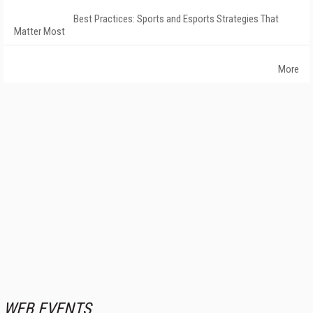
Best Practices: Sports and Esports Strategies That
Matter Most
More
WEB EVENTS