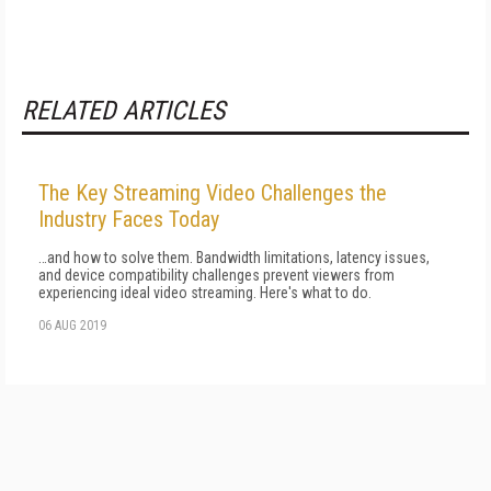
RELATED ARTICLES
The Key Streaming Video Challenges the
Industry Faces Today
…and how to solve them. Bandwidth limitations, latency issues,
and device compatibility challenges prevent viewers from
experiencing ideal video streaming. Here's what to do.
06 AUG 2019