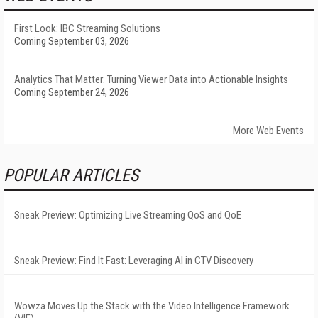
First Look: IBC Streaming Solutions
Coming September 03, 2026
Analytics That Matter: Turning Viewer Data into Actionable Insights
Coming September 24, 2026
More Web Events
POPULAR ARTICLES
Sneak Preview: Optimizing Live Streaming QoS and QoE
Sneak Preview: Find It Fast: Leveraging AI in CTV Discovery
Wowza Moves Up the Stack with the Video Intelligence Framework