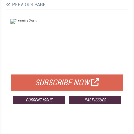
PREVIOUS PAGE
FREE
FOR QUALIFIED SUBSCRIBERS
SUBSCRIBE NOW
CURRENT ISSUE
PAST ISSUES