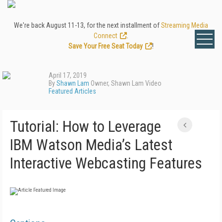
We're back August 11-13, for the next installment of
Streaming Media
Connect
.
Save Your Free Seat Today
!
April 17, 2019
By
Shawn Lam
Owner, Shawn Lam Video
Featured Articles
Tutorial: How to Leverage
IBM Watson Media’s Latest
Interactive Webcasting Features