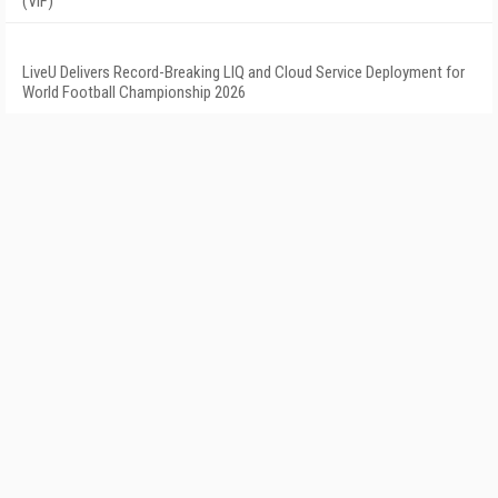
(VIF)
LiveU Delivers Record-Breaking LIQ and Cloud Service Deployment for
World Football Championship 2026