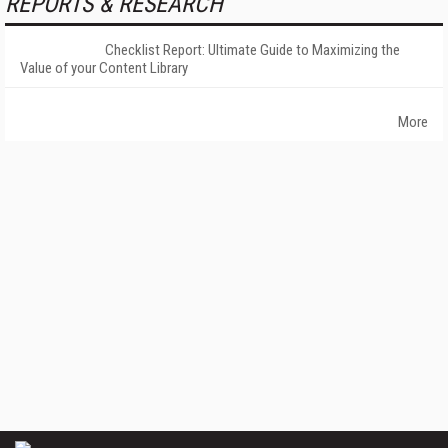
REPORTS & RESEARCH
Checklist Report: Ultimate Guide to Maximizing the
Value of your Content Library
More