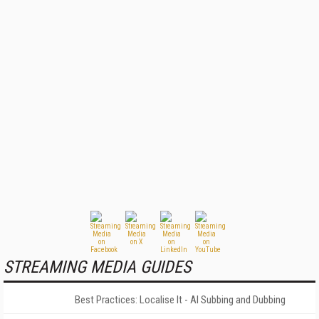
STREAMING MEDIA GUIDES
Best Practices: Localise It - AI Subbing and Dubbing