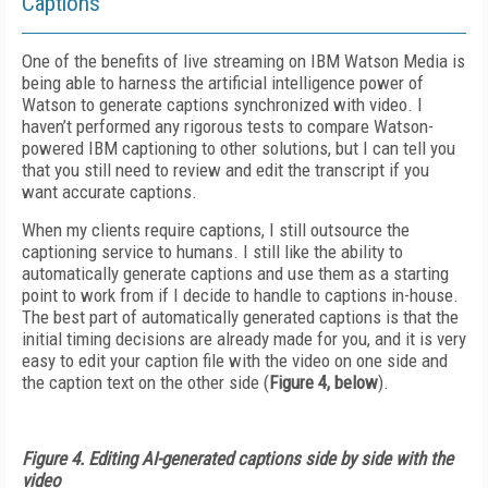
Captions
One of the benefits of live streaming on IBM Watson Media is
being able to harness the artificial intelligence power of
Watson to generate captions synchronized with video. I
haven’t performed any rigorous tests to compare Watson-
powered IBM captioning to other solutions, but I can tell you
that you still need to review and edit the transcript if you
want accurate captions.
When my clients require captions, I still outsource the
captioning service to humans. I still like the ability to
automatically generate captions and use them as a starting
point to work from if I decide to handle to captions in-house.
The best part of automatically generated captions is that the
initial timing decisions are already made for you, and it is very
easy to edit your caption file with the video on one side and
the caption text on the other side (
Figure 4, below
).
Figure 4. Editing AI-generated captions side by side with the
video