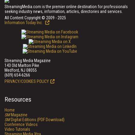
StreamingMedia.com is the premier online destination for professionals
seeking industry news, information, articles, directories and services.
All Content Copyright © 2009 - 2025
Information Today Inc.
Streaming Media Magazine
143 Old Marlton Pike
Medford, NJ 08055
(609) 654-6266
PRIVACY/COOKIES POLICY
Resources
Home
SM
Magazine
SM
Digital Editions (PDF Download)
Conference Videos
Video Tutorials
Streaming Media Xtra