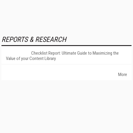
REPORTS & RESEARCH
Checklist Report: Ultimate Guide to Maximizing the
Value of your Content Library
More