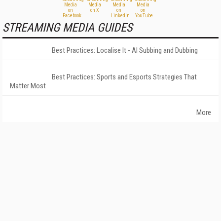
STREAMING MEDIA GUIDES
Best Practices: Localise It - AI Subbing and Dubbing
Best Practices: Sports and Esports Strategies That
Matter Most
More