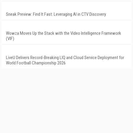
Sneak Preview: Find It Fast: Leveraging AI in CTV Discovery
Wowza Moves Up the Stack with the Video Intelligence Framework
(VIF)
LiveU Delivers Record-Breaking LIQ and Cloud Service Deployment for
World Football Championship 2026