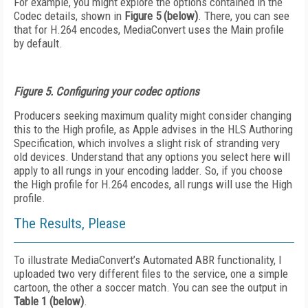
For example, you might explore the options contained in the
Codec details, shown in
Figure 5 (below)
. There, you can see
that for H.264 encodes, MediaConvert uses the Main profile
by default.
Figure 5. Configuring your codec options
Producers seeking maximum quality might consider changing
this to the High profile, as Apple advises in the HLS Authoring
Specification, which involves a slight risk of stranding very
old devices. Understand that any options you select here will
apply to all rungs in your encoding ladder. So, if you choose
the High profile for H.264 encodes, all rungs will use the High
profile.
The Results, Please
To illustrate MediaConvert’s Automated ABR functionality, I
uploaded two very different files to the service, one a simple
cartoon, the other a soccer match. You can see the output in
Table 1 (below)
.