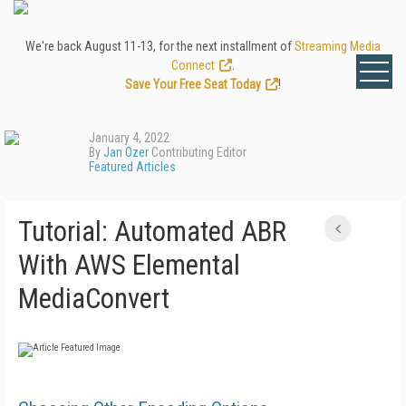
We're back August 11-13, for the next installment of
Streaming Media
Connect
.
Save Your Free Seat Today
!
January 4, 2022
By
Jan Ozer
Contributing Editor
Featured Articles
Tutorial: Automated ABR
With AWS Elemental
MediaConvert