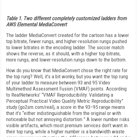
Table 1. Two different completely customized ladders from
AWS Elemental MediaConvert
The ladder MediaConvert created for the cartoon has a lower
top bitrate, fewer rungs, and higher-resolution rungs pushed
to lower bitrates in the encoding ladder. The soccer match
shows the reverse, as it should, with a higher top bitrate,
more rungs, and lower-resolution rungs down to the bottom.
How do you know that MediaConvert chose the right rate for
the top rung? Well, it’s a bit wonky, but you want the top rung
of your ladder to measure between 93 and 95 Video
Multimethod Assessment Fusion (VMAF) points. According
to RealNetworks’ “VMAF Reproducibility: Validating a
Perceptual Practical Video Quality Metric Reproducibility”
study (go2sm.com/real), a score in the 93–95 range means
that it’s “either indistinguishable from the original or with
noticeable but not annoying distortion.” A lower number risks
visible artifacts, which most premium services don’t want in
their top rung, while a higher number is a bandwidth waste