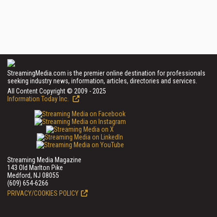
StreamingMedia.com is the premier online destination for professionals
seeking industry news, information, articles, directories and services.
All Content Copyright © 2009 - 2025
Information Today Inc.
Streaming Media Magazine
143 Old Marlton Pike
Medford, NJ 08055
(609) 654-6266
PRIVACY/COOKIES POLICY