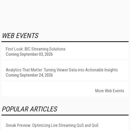
WEB EVENTS
First Look: IBC Streaming Solutions
Coming September 03, 2026
Analytics That Matter: Turning Viewer Data into Actionable Insights
Coming September 24, 2026
More Web Events
POPULAR ARTICLES
Sneak Preview: Optimizing Live Streaming QoS and QoE