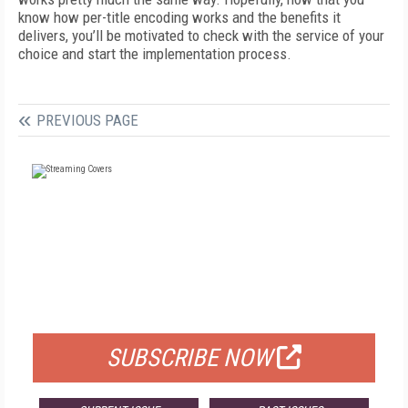
know how per-title encoding works and the benefits it
delivers, you’ll be motivated to check with the service of your
choice and start the implementation process.
PREVIOUS PAGE
FREE
FOR QUALIFIED SUBSCRIBERS
SUBSCRIBE NOW