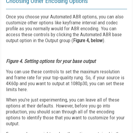
Choosing Other Encoding Options
Once you choose your Automated ABR options, you can also
customize other options like keyframe interval and codec
profile as you normally would for ABR encoding. You can
access these controls by clicking the Automated ABR base
output option in the Output group (
Figure 4, below
).
Figure 4. Setting options for your base output
You can use these controls to set the maximum resolution
and frame rate for your top-quality rung. So, if your source is
4K60p and you want to output at 1080p30, you can set these
limits here.
When you’re just experimenting, you can leave all of these
options at their defaults. However, before you go into
production, you should scan through all of the encoding
options to identify those that you want to customize for your
output.