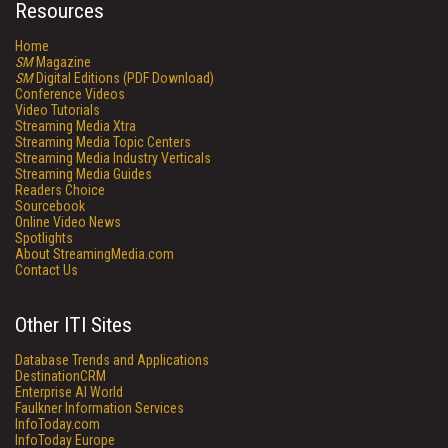
Resources
Home
SM
Magazine
SM
Digital Editions (PDF Download)
Conference Videos
Video Tutorials
Streaming Media Xtra
Streaming Media Topic Centers
Streaming Media Industry Verticals
Streaming Media Guides
Readers Choice
Sourcebook
Online Video News
Spotlights
About StreamingMedia.com
Contact Us
Other ITI Sites
Database Trends and Applications
DestinationCRM
Enterprise AI World
Faulkner Information Services
InfoToday.com
InfoToday Europe