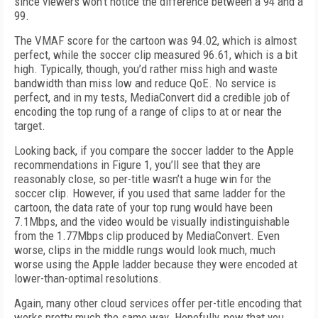
since viewers won’t notice the difference between a 94 and a
99.
The VMAF score for the cartoon was 94.02, which is almost
perfect, while the soccer clip measured 96.61, which is a bit
high. Typically, though, you’d rather miss high and waste
bandwidth than miss low and reduce QoE. No service is
perfect, and in my tests, MediaConvert did a credible job of
encoding the top rung of a range of clips to at or near the
target.
Looking back, if you compare the soccer ladder to the Apple
recommendations in Figure 1, you’ll see that they are
reasonably close, so per-title wasn’t a huge win for the
soccer clip. However, if you used that same ladder for the
cartoon, the data rate of your top rung would have been
7.1Mbps, and the video would be visually indistinguishable
from the 1.77Mbps clip produced by MediaConvert. Even
worse, clips in the middle rungs would look much, much
worse using the Apple ladder because they were encoded at
lower-than-optimal resolutions.
Again, many other cloud services offer per-title encoding that
works pretty much the same way. Hopefully, now that you