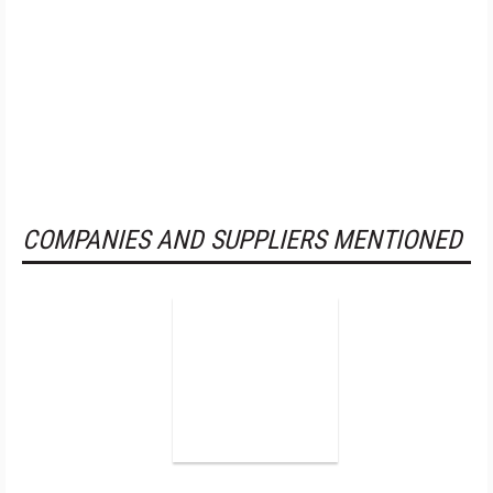
COMPANIES AND SUPPLIERS MENTIONED