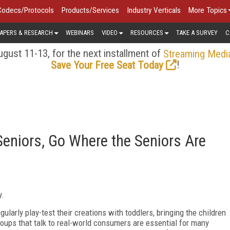
Codecs/Protocols
Products/Services
Industry Verticals
More Topics
APERS & RESEARCH
WEBINARS
VIDEO
RESOURCES
TAKE A SURVEY
C
gust 11-13, for the next installment of
Streaming Medi
!
Save Your Free Seat Today
Seniors, Go Where the Seniors Are
y.
larly play-test their creations with toddlers, bringing the children
roups that talk to real-world consumers are essential for many