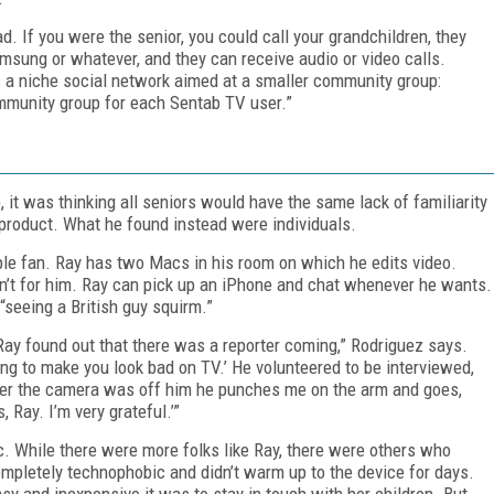
 If you were the senior, you could call your grandchildren, they
amsung or whatever, and they can receive audio or video calls.
is a niche social network aimed at a smaller community group:
community group for each Sentab TV user.”
p, it was thinking all seniors would have the same lack of familiarity
product. What he found instead were individuals.
ple fan. Ray has two Macs in his room on which he edits video.
sn’t for him. Ray can pick up an iPhone and chat whenever he wants.
“seeing a British guy squirm.”
Ray found out that there was a reporter coming,” Rodriguez says.
oing to make you look bad on TV.’ He volunteered to be interviewed,
ter the camera was off him he punches me on the arm and goes,
, Ray. I’m very grateful.’”
c. While there were more folks like Ray, there were others who
mpletely technophobic and didn’t warm up to the device for days.
sy and inexpensive it was to stay in touch with her children. But