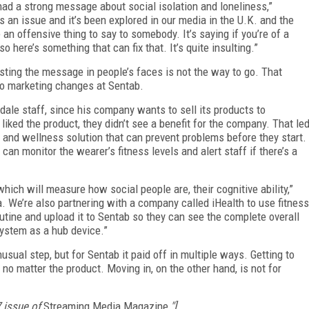
had a strong message about social isolation and loneliness,”
 an issue and it’s been explored in our media in the U.K. and the
 an offensive thing to say to somebody. It’s saying if you’re of a
 so here’s something that can fix that. It’s quite insulting.”
lasting the message in people’s faces is not the way to go. That
to marketing changes at Sentab.
kdale staff, since his company wants to sell its products to
 liked the product, they didn’t see a benefit for the company. That le
h and wellness solution that can prevent problems before they start.
can monitor the wearer’s fitness levels and alert staff if there’s a
ich will measure how social people are, their cognitive ability,”
 We’re also partnering with a company called iHealth to use fitness
outine and upload it to Sentab so they can see the complete overall
system as a hub device.”
ual step, but for Sentab it paid off in multiple ways. Getting to
o matter the product. Moving in, on the other hand, is not for
7 issue of
Streaming Media Magazine
."]