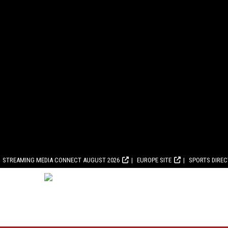
STREAMING MEDIA CONNECT AUGUST 2026
EUROPE SITE
SPORTS DIRE