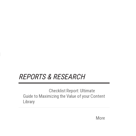
d
REPORTS & RESEARCH
Checklist Report: Ultimate
Guide to Maximizing the Value of your Content
Library
More