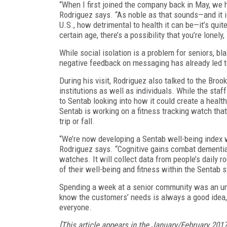
“When I first joined the company back in May, we 
Rodriguez says. “As noble as that sounds—and it is
U.S., how detrimental to health it can be—it’s quite
certain age, there’s a possibility that you’re lonely,
While social isolation is a problem for seniors, b
negative feedback on messaging has already led 
During his visit, Rodriguez also talked to the Broo
institutions as well as individuals. While the staff
to Sentab looking into how it could create a healt
Sentab is working on a fitness tracking watch that 
trip or fall.
“We’re now developing a Sentab well-being index wh
Rodriguez says. “Cognitive gains combat dementia.
watches. It will collect data from people’s daily r
of their well-being and fitness within the Sentab 
Spending a week at a senior community was an unus
know the customers’ needs is always a good idea, n
everyone.
[This article appears in the January/February 201