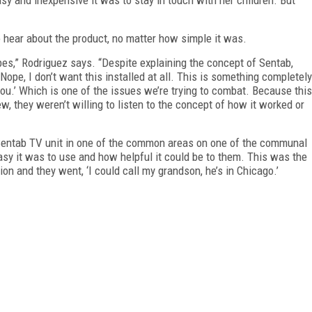
 hear about the product, no matter how simple it was.
,” Rodriguez says. “Despite explaining the concept of Sentab,
‘Nope, I don’t want this installed at all. This is something completely
o you.’ Which is one of the issues we’re trying to combat. Because this
, they weren’t willing to listen to the concept of how it worked or
 a Sentab TV unit in one of the common areas on one of the communal
asy it was to use and how helpful it could be to them. This was the
on and they went, ‘I could call my grandson, he’s in Chicago.’