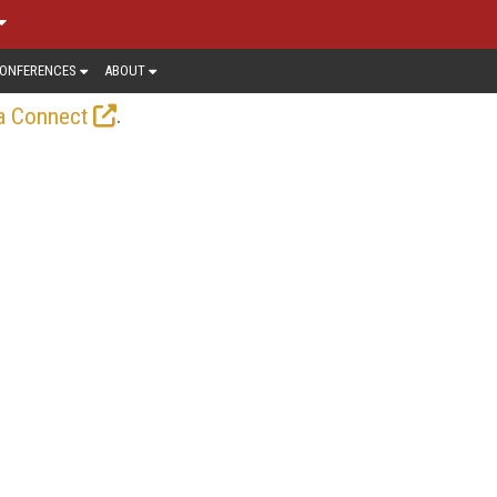
ONFERENCES
ABOUT
.
a Connect