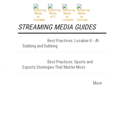
STREAMING MEDIA GUIDES
Best Practices: Localise It - AI
Subbing and Dubbing
Best Practices: Sports and
a
Esports Strategies That Matter Most
More