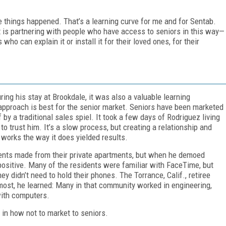
hose things happened. That’s a learning curve for me and for Sentab.
it is partnering with people who have access to seniors in this way—
ho can explain it or install it for their loved ones, for their
ng his stay at Brookdale, it was also a valuable learning
approach is best for the senior market. Seniors have been marketed
f by a traditional sales spiel. It took a few days of Rodriguez living
o trust him. It’s a slow process, but creating a relationship and
works the way it does yielded results.
idents made from their private apartments, but when he demoed
ositive. Many of the residents were familiar with FaceTime, but
ey didn’t need to hold their phones. The Torrance, Calif., retiree
 most, he learned: Many in that community worked in engineering,
with computers.
in how not to market to seniors.