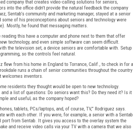
ed company that creates video-calling solutions for seniors,
rs into the office didn’t provide the natural feedback the company
iguez, Sentab’s community and marketing manager, stayed at a senior
und some of his preconceptions about seniors and technology were
e). Mostly, he found that messaging matters.
 reading this have a computer and phone next to them that offer
new technology, and even simple software can seem difficult.
ith the television set, a device seniors are comfortable with. Setup
gramming, so the controls feel natural.
z flew from his home in England to Torrance, Calif., to check in for 
 Brookdale runs a chain of senior communities throughout the country
at welcomes inventors.
some residents they thought would be open to new technology.
d a list of questions: Do seniors want this? Do they need it? Is it
simple and useful, as the company hoped?
ones, tablets, PCs/laptops, and, of course, TV,” Rodriguez says.
e with each other. If you were, for example, a senior with a Sentab
I port from Sentab. It gives you access to the overlay system the
ake and receive video calls via your TV with a camera that we also
.