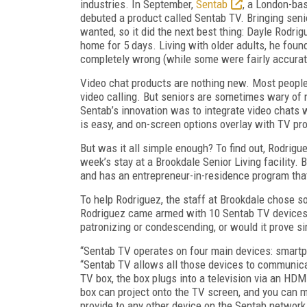
industries. In September,
Sentab
, a London-bas
debuted a product called Sentab TV. Bringing senio
wanted, so it did the next best thing: Dayle Rodr
home for 5 days. Living with older adults, he fo
completely wrong (while some were fairly accurat
Video chat products are nothing new. Most people
video calling. But seniors are sometimes wary of 
Sentab’s innovation was to integrate video chats w
is easy, and on-screen options overlay with TV pro
But was it all simple enough? To find out, Rodrigue
week’s stay at a Brookdale Senior Living facility.
and has an entrepreneur-in-residence program th
To help Rodriguez, the staff at Brookdale chose 
Rodriguez came armed with 10 Sentab TV devices an
patronizing or condescending, or would it prove 
“Sentab TV operates on four main devices: smartph
“Sentab TV allows all those devices to communicat
TV box, the box plugs into a television via an HDM
box can project onto the TV screen, and you can m
provide to any other device on the Sentab network