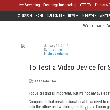
Live Streaming
Encoding/Transcoding
OTT TV
Formats/
SEARCH
HOME
SUBSCRIBE
NEWS
IN DEPTH
WHITEP
We're back Au
January 16, 2017
By
Troy Dreier
Featured Articles
To Test a Video Device for 
Focus testing is important, but it’s not always eas
Companies that create educational toys need to regu
into the office and watching as they play. Focus g