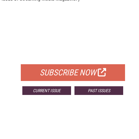
FREE
FOR QUALIFIED SUBSCRIBERS
SUBSCRIBE NOW
CURRENT ISSUE
PAST ISSUES