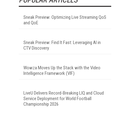
Sneak Preview: Optimizing Live Streaming QoS
and QoE
Sneak Preview: Find It Fast: Leveraging AI in
CTV Discovery
Wowza Moves Up the Stack with the Video
Intelligence Framework (VIF)
LiveU Delivers Record-Breaking LIQ and Cloud
Service Deployment for World Football
Championship 2026