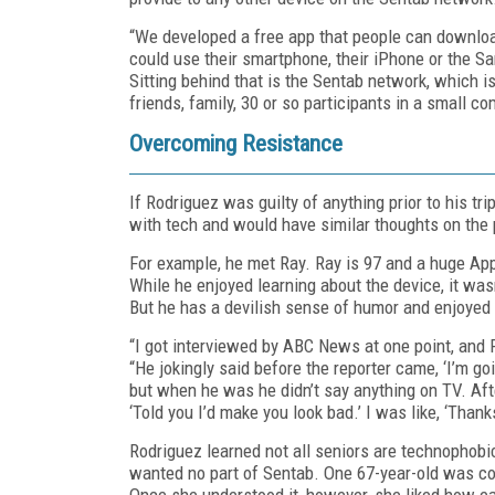
“We developed a free app that people can download.
could use their smartphone, their iPhone or the S
Sitting behind that is the Sentab network, which 
friends, family, 30 or so participants in a small 
Overcoming Resistance
If Rodriguez was guilty of anything prior to his tri
with tech and would have similar thoughts on the 
For example, he met Ray. Ray is 97 and a huge Ap
While he enjoyed learning about the device, it wa
But he has a devilish sense of humor and enjoyed 
“I got interviewed by ABC News at one point, and 
“He jokingly said before the reporter came, ‘I’m g
but when he was he didn’t say anything on TV. Af
‘Told you I’d make you look bad.’ I was like, ‘Thanks
Rodriguez learned not all seniors are technophobi
wanted no part of Sentab. One 67-year-old was co
Once she understood it, however, she liked how ea