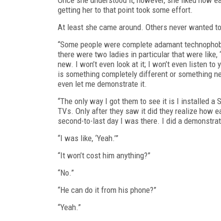
getting her to that point took some effort.
At least she came around. Others never wanted to
“Some people were complete adamant technophobes
there were two ladies in particular that were like, 
new. I won’t even look at it; I won’t even listen t
is something completely different or something new
even let me demonstrate it.
“The only way I got them to see it is I installed
TVs. Only after they saw it did they realize how e
second-to-last day I was there. I did a demonstrati
“I was like, ‘Yeah.’”
“It won’t cost him anything?”
“No.”
“He can do it from his phone?”
“Yeah.”