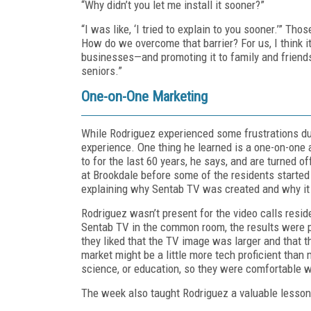
“Why didn’t you let me install it sooner?”
“I was like, ‘I tried to explain to you sooner.’” T
How do we overcome that barrier? For us, I think 
businesses—and promoting it to family and friends w
seniors.”
One-on-One Marketing
While Rodriguez experienced some frustrations duri
experience. One thing he learned is a one-on-one 
to for the last 60 years, he says, and are turned of
at Brookdale before some of the residents started t
explaining why Sentab TV was created and why it 
Rodriguez wasn’t present for the video calls res
Sentab TV in the common room, the results were p
they liked that the TV image was larger and that th
market might be a little more tech proficient than
science, or education, so they were comfortable 
The week also taught Rodriguez a valuable lesson 