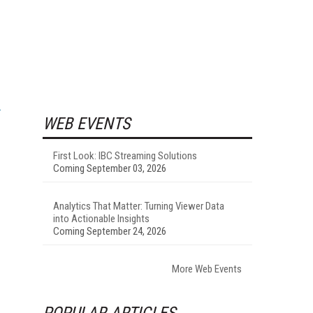
WEB EVENTS
First Look: IBC Streaming Solutions
Coming September 03, 2026
Analytics That Matter: Turning Viewer Data
into Actionable Insights
Coming September 24, 2026
More Web Events
POPULAR ARTICLES