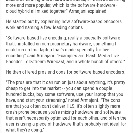
more and more popular, which is the software-hardware-
cloud hybrid all mixed together," Armajani explained.
He started out by explaining how software-based encoders
work and naming a few leading options.
"Software-based live encoding, really a specialty software
that's installed on non-proprietary hardware, something I
could run on this laptop that's made specially for live
encoding," said Armajani. "Examples are Flash Media Live
Encoder, Telestream Wirecast, and a whole bunch of others."
He then offered pros and cons for software-based encoders.
"The pros are that it can run on just about anything, it's pretty
cheap to get into the market -- you can spend a couple
hundred bucks, buy some software, use your laptop that you
have, and start your streaming," noted Armajani. "The cons
are that you often can't deliver HLS, it's often slightly more
crash-prone because you're mixing hardware and software
that aren't necessarily optimized for each other, and often the
user is using a piece of hardware that's probably not ideal for
what they're doing."