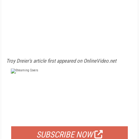
Troy Dreier's article first appeared on OnlineVideo.net
FREE
FOR QUALIFIED SUBSCRIBERS
SUBSCRIBE NOW