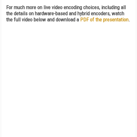
For much more on live video encoding choices, including all
the details on hardware-based and hybrid encoders, watch
the full video below and download a
PDF of the presentation
.