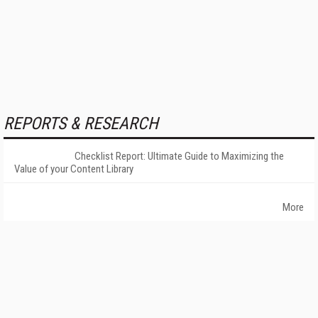
REPORTS & RESEARCH
Checklist Report: Ultimate Guide to Maximizing the
Value of your Content Library
More