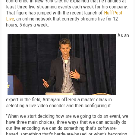
conference in New York City, he explained that he handles at
least three live streaming events each week for his company.
That figure has jumped with the recent launch of
HuffPost
Live
, an online network that currently streams live for 12
hours, 5 days a week.
As an
expert in the field, Armajani offered a master class in
selecting a live video encoder and then configuring it.
"When we start deciding how are we going to do an event, we
have three main choices, three ways that we can actually do
our live encoding: we can do something that's software-
based, something that's hardware-based, or what's becoming