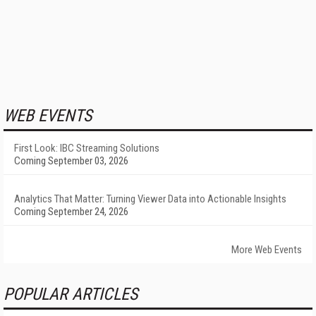
WEB EVENTS
First Look: IBC Streaming Solutions
Coming September 03, 2026
Analytics That Matter: Turning Viewer Data into Actionable Insights
Coming September 24, 2026
More Web Events
POPULAR ARTICLES