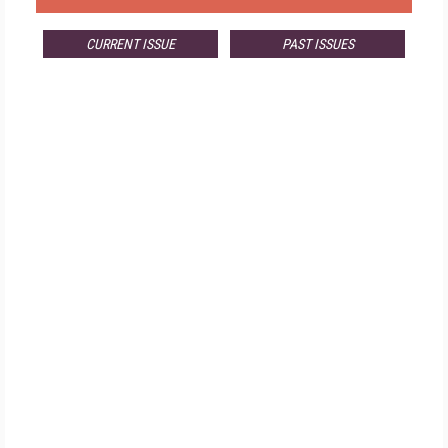
CURRENT ISSUE
PAST ISSUES