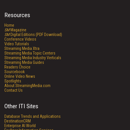
Resources
Home
SM
Magazine
SM
Digital Editions (PDF Download)
Conference Videos
Video Tutorials
Streaming Media Xtra
Streaming Media Topic Centers
Streaming Media Industry Verticals
Streaming Media Guides
Readers Choice
Sourcebook
Online Video News
Spotlights
About StreamingMedia.com
Contact Us
Other ITI Sites
Database Trends and Applications
DestinationCRM
Enterprise AI World