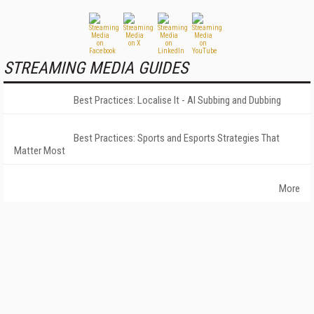
STREAMING MEDIA GUIDES
Best Practices: Localise It - AI Subbing and Dubbing
Best Practices: Sports and Esports Strategies That
Matter Most
More