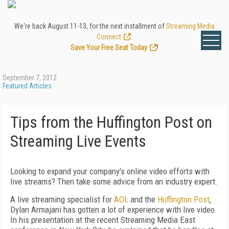
We're back August 11-13, for the next installment of
Streaming Media
Connect
.
Save Your Free Seat Today
!
September 7, 2012
Featured Articles
Tips from the Huffington Post on
Streaming Live Events
Looking to expand your company's online video efforts with
live streams? Then take some advice from an industry expert.
A live streaming specialist for
AOL
and the
Huffington Post
,
Dylan Armajani has gotten a lot of experience with live video.
In his presentation at the recent Streaming Media East