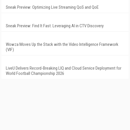
Sneak Preview: Optimizing Live Streaming QoS and QoE
Sneak Preview: Find It Fast: Leveraging AI in CTV Discovery
Wowza Moves Up the Stack with the Video Intelligence Framework
(VIF)
LiveU Delivers Record-Breaking LIQ and Cloud Service Deployment for
World Football Championship 2026