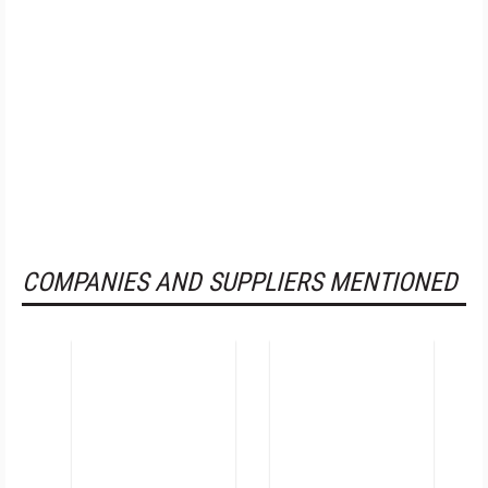
COMPANIES AND SUPPLIERS MENTIONED