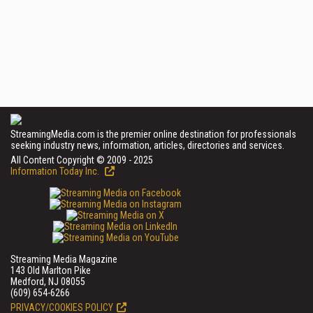
StreamingMedia.com is the premier online destination for professionals
seeking industry news, information, articles, directories and services.
All Content Copyright © 2009 - 2025
Information Today Inc.
Streaming Media Magazine
143 Old Marlton Pike
Medford, NJ 08055
(609) 654-6266
PRIVACY/COOKIES POLICY