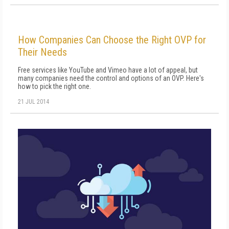
How Companies Can Choose the Right OVP for
Their Needs
Free services like YouTube and Vimeo have a lot of appeal, but
many companies need the control and options of an OVP. Here's
how to pick the right one.
21 JUL 2014