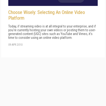
Choose Wisely: Selecting An Online Video
Platform
Today, if streaming video is at all integral to your enterprise, and if
you're currently hosting your own videos or posting them to user-
generated content (UGC) sites such as YouTube and Vimeo, it's
time to consider using an online video platform.
09 APR 2010