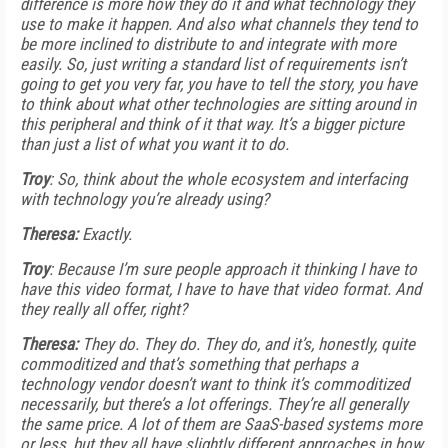
difference is more how they do it and what technology they
use to make it happen. And also what channels they tend to
be more inclined to distribute to and integrate with more
easily. So, just writing a standard list of requirements isn’t
going to get you very far, you have to tell the story, you have
to think about what other technologies are sitting around in
this peripheral and think of it that way. It’s a bigger picture
than just a list of what you want it to do.
Troy
: So, think about the whole ecosystem and interfacing
with technology you’re already using?
Theresa:
Exactly.
Troy
: Because I’m sure people approach it thinking I have to
have this video format, I have to have that video format. And
they really all offer, right?
Theresa:
They do. They do. They do, and it’s, honestly, quite
commoditized and that’s something that perhaps a
technology vendor doesn’t want to think it’s commoditized
necessarily, but there’s a lot offerings. They’re all generally
the same price. A lot of them are SaaS-based systems more
or less, but they all have slightly different approaches in how