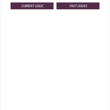
CURRENT ISSUE
PAST ISSUES