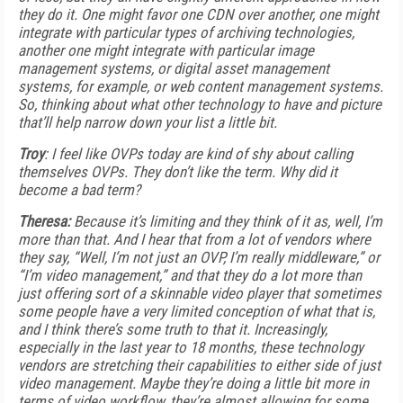
they do it. One might favor one CDN over another, one might
integrate with particular types of archiving technologies,
another one might integrate with particular image
management systems, or digital asset management
systems, for example, or web content management systems.
So, thinking about what other technology to have and picture
that’ll help narrow down your list a little bit.
Troy
: I feel like OVPs today are kind of shy about calling
themselves OVPs. They don’t like the term. Why did it
become a bad term?
Theresa:
Because it’s limiting and they think of it as, well, I’m
more than that. And I hear that from a lot of vendors where
they say, “Well, I’m not just an OVP, I’m really middleware,” or
“I’m video management,” and that they do a lot more than
just offering sort of a skinnable video player that sometimes
some people have a very limited conception of what that is,
and I think there’s some truth to that it. Increasingly,
especially in the last year to 18 months, these technology
vendors are stretching their capabilities to either side of just
video management. Maybe they’re doing a little bit more in
terms of video workflow, they’re almost allowing for some