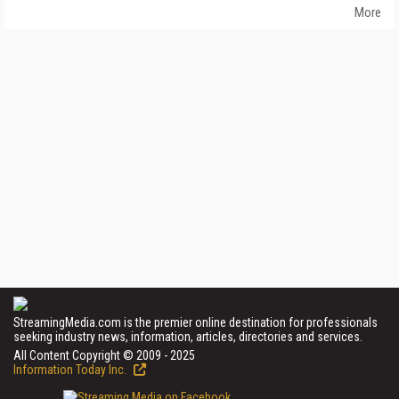
More
StreamingMedia.com is the premier online destination for professionals
seeking industry news, information, articles, directories and services.
All Content Copyright © 2009 - 2025
Information Today Inc.