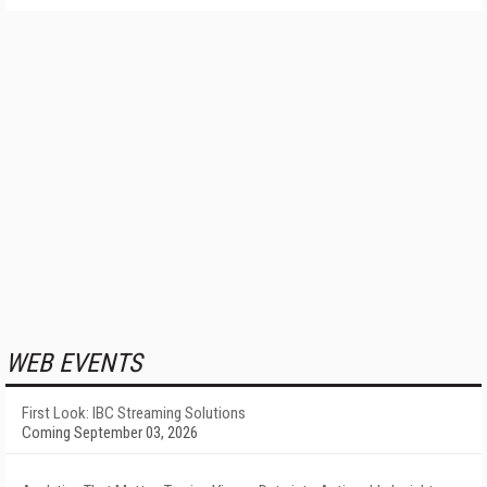
WEB EVENTS
First Look: IBC Streaming Solutions
Coming September 03, 2026