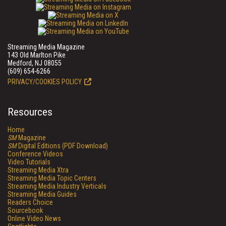
Streaming Media Magazine
143 Old Marlton Pike
Medford, NJ 08055
(609) 654-6266
PRIVACY/COOKIES POLICY
Resources
Home
SM
Magazine
SM
Digital Editions (PDF Download)
Conference Videos
Video Tutorials
Streaming Media Xtra
Streaming Media Topic Centers
Streaming Media Industry Verticals
Streaming Media Guides
Readers Choice
Sourcebook
Online Video News