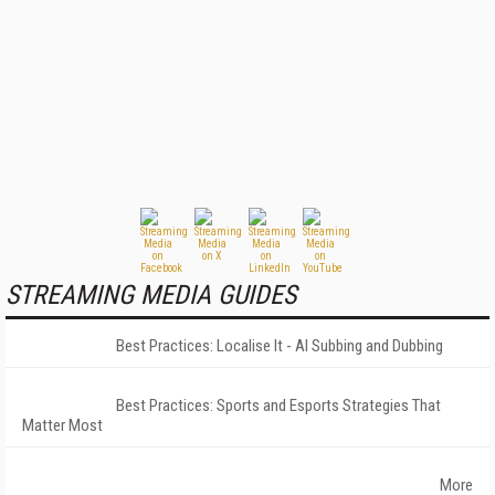
STREAMING MEDIA GUIDES
Best Practices: Localise It - AI Subbing and Dubbing
Best Practices: Sports and Esports Strategies That
Matter Most
More