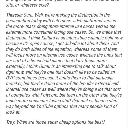
site, or whatever else?
Theresa:
Sure. Well, we’re making the distinction in the
presentation today with enterprise video platforms versus
the more- that’s doing more internal use cases versus the
external more consumer facing use cases. So, we make that
distinction. I think Kaltura is an interesting example right now
because it’s open source, I get asked a lot about them. And
they do both sides of the equation, whereas some of them
will focus more on internal use cases, whereas the ones that
are sort of a household names that don’t focus more
externally. I think Qumu is an interesting one to talk about
right now, and they’re one that doesn’t like to be called an
OVP sometimes because it limits them to that particular
moniker, but they’re doing more of the broader external and
internal use cases as well where they’re doing a lot that sort
of competes with Polycom, but then on the other side they’re
much more consumer facing stuff that makes them a step
way beyond the YouTube options that many people kind of
look at.
Troy
: When are those super cheap options the best?