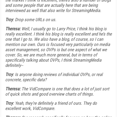
the market I think is excellent, there’s also a number of blogs
and some people that are actually here that are being
interviewed as well that also write for StreamingMedia.
Troy
: Drop some URLs on us.
Theresa:
Well, I usually go to Larry Price, I think his blog is
really excellent. I think his blog is really excellent and he’s the
one that I go to. We also have a blog, of course, so I can
mention our own. Ours is focused very particularly on media
asset management, so OVPs is but one aspect of what we
cover. So, we are much more general, but in terms of
specifically talking about OVPs, I think StreamingMedia
definitely--
Troy
: Is anyone doing reviews of individual OVPs, or real
concrete, specific data?
Theresa:
The VidCompare is one that does a lot of just sort
of quick shots and good overview charts of things.
Troy
: Yeah, they’re definitely a friend of ours. They do
excellent work, VidCompare.