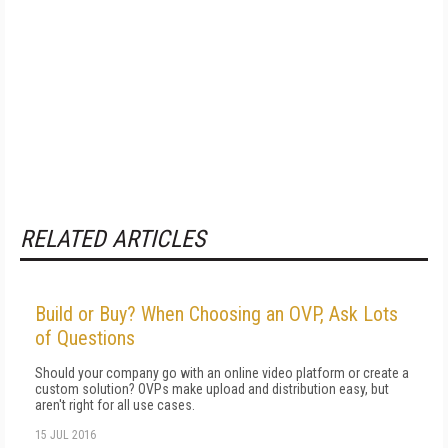
RELATED ARTICLES
Build or Buy? When Choosing an OVP, Ask Lots
of Questions
Should your company go with an online video platform or create a
custom solution? OVPs make upload and distribution easy, but
aren't right for all use cases.
15 JUL 2016