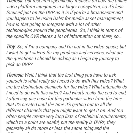
Theresa:
Our research specifically focuses on how the online
video platform integrates in a larger ecosystem, so it’s less
focused just on the OVP as it is if you’re a broadcaster and
you happen to be using Dalet for media asset management,
how is that going to integrate with a lot of other
technologies around the peripherals. So, I think in terms of
the specific OVP, there’s a lot of information out there, so…
Troy
: So, if I’m a company and I’m not in the video space, but
I want to get videos for my products and services, what are
the questions I should be asking as I begin my journey to
pick an OVP?
Theresa:
Well, I think that the first thing you have to ask
yourself is what really do I need to do with this video? What
are the destination channels for the video? What internally do
I need to do with this video? And what’s really the end-to-end,
I often say, use case for this particular video from the time
that it’s created until the time it’s getting out to all the
different channels that you might want to get it on. And too
often people create very long lists of technical requirements,
which to a point are useful, but the reality is OVPs, they
generally all do more or less the same thing and the