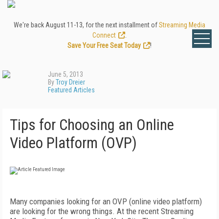
We're back August 11-13, for the next installment of
Streaming Media
Connect
.
Save Your Free Seat Today
!
June 5, 2013
By
Troy Dreier
Featured Articles
Tips for Choosing an Online
Video Platform (OVP)
Many companies looking for an OVP (online video platform)
are looking for the wrong things. At the recent Streaming