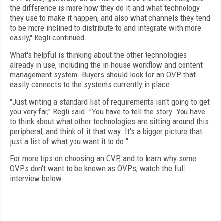
the difference is more how they do it and what technology
they use to make it happen, and also what channels they tend
to be more inclined to distribute to and integrate with more
easily," Regli continued.
What's helpful is thinking about the other technologies
already in use, including the in-house workflow and content
management system. Buyers should look for an OVP that
easily connects to the systems currently in place.
"Just writing a standard list of requirements isn't going to get
you very far," Regli said. "You have to tell the story. You have
to think about what other technologies are sitting around this
peripheral, and think of it that way. It's a bigger picture that
just a list of what you want it to do."
For more tips on choosing an OVP, and to learn why some
OVPs don't want to be known as OVPs, watch the full
interview below.