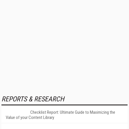
REPORTS & RESEARCH
Checklist Report: Ultimate Guide to Maximizing the
Value of your Content Library