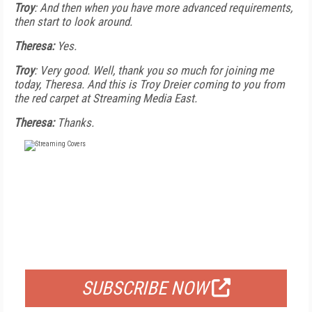
Troy
: And then when you have more advanced requirements,
then start to look around.
Theresa:
Yes.
Troy
: Very good. Well, thank you so much for joining me
today, Theresa. And this is Troy Dreier coming to you from
the red carpet at Streaming Media East.
Theresa:
Thanks.
FREE
FOR QUALIFIED SUBSCRIBERS
SUBSCRIBE NOW