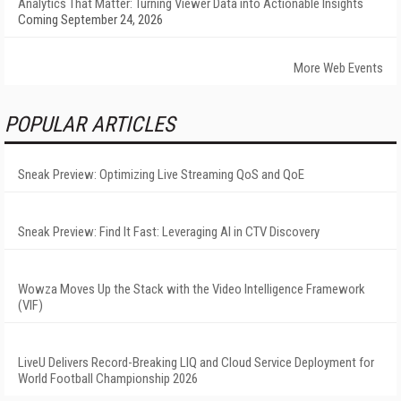
Analytics That Matter: Turning Viewer Data into Actionable Insights
Coming September 24, 2026
More Web Events
POPULAR ARTICLES
Sneak Preview: Optimizing Live Streaming QoS and QoE
Sneak Preview: Find It Fast: Leveraging AI in CTV Discovery
Wowza Moves Up the Stack with the Video Intelligence Framework
(VIF)
LiveU Delivers Record-Breaking LIQ and Cloud Service Deployment for
World Football Championship 2026