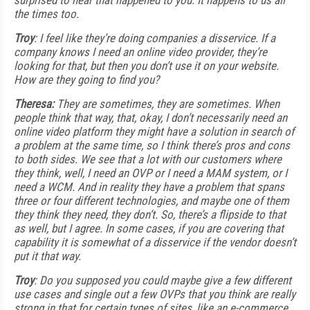
surprised to hear that happened to you. It happens to us all
the times too.
Troy
: I feel like they’re doing companies a disservice. If a
company knows I need an online video provider, they’re
looking for that, but then you don’t use it on your website.
How are they going to find you?
Theresa:
They are sometimes, they are sometimes. When
people think that way, that, okay, I don’t necessarily need an
online video platform they might have a solution in search of
a problem at the same time, so I think there’s pros and cons
to both sides. We see that a lot with our customers where
they think, well, I need an OVP or I need a MAM system, or I
need a WCM. And in reality they have a problem that spans
three or four different technologies, and maybe one of them
they think they need, they don’t. So, there’s a flipside to that
as well, but I agree. In some cases, if you are covering that
capability it is somewhat of a disservice if the vendor doesn’t
put it that way.
Troy
: Do you supposed you could maybe give a few different
use cases and single out a few OVPs that you think are really
strong in that for certain types of sites, like an e-commerce