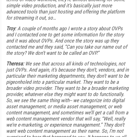
simple video production, and it’s basically just more
advanced tools than just hosting and offering the platform
for streaming it out, so…
Troy
: A couple of months ago I wrote a story about OVPs
and I contacted one to get some information for the story
and it was about OVPs. And once the story was up they
contacted me and they said, “Can you take our name out of
the story? We don’t want to be called an OVP.”
Theresa:
We see that across all kinds of technologies, not
just OVPs. And again, it’s because they don’t, vendors, and in
particular their marketing departments, they don’t want to be
pigeonholed into a particular market. They want to be a
broader video provider. They want to be a broader marketing
provider, whatever else they might want to do functionally.
So, we see the same thing with-- we categorize into digital
asset management, or media asset management, or web
content management, and sometimes we’ll get a call from a
web content management vendor that will say, “Well, really
we’re e-marketing, or experience management.” They don’t
want web content management as their name. So, I’m not