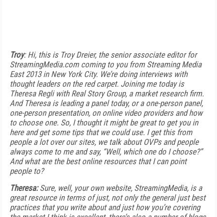
Troy
: Hi, this is Troy Dreier, the senior associate editor for
StreamingMedia.com coming to you from Streaming Media
East 2013 in New York City. We’re doing interviews with
thought leaders on the red carpet. Joining me today is
Theresa Regli with Real Story Group, a market research firm.
And Theresa is leading a panel today, or a one-person panel,
one-person presentation, on online video providers and how
to choose one. So, I thought it might be great to get you in
here and get some tips that we could use. I get this from
people a lot over our sites, we talk about OVPs and people
always come to me and say, “Well, which one do I choose?”
And what are the best online resources that I can point
people to?
Theresa:
Sure, well, your own website, StreamingMedia, is a
great resource in terms of just, not only the general just best
practices that you write about and just how you’re covering