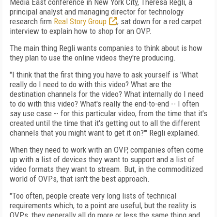
Media East conference in New York City, Theresa Regli, a
principal analyst and managing director for technology
research firm
Real Story Group
, sat down for a red carpet
interview to explain how to shop for an OVP.
The main thing Regli wants companies to think about is how
they plan to use the online videos they're producing.
"I think that the first thing you have to ask yourself is 'What
really do I need to do with this video? What are the
destination channels for the video? What internally do I need
to do with this video? What's really the end-to-end -- I often
say use case -- for this particular video, from the time that it's
created until the time that it's getting out to all the different
channels that you might want to get it on?'" Regli explained.
When they need to work with an OVP, companies often come
up with a list of devices they want to support and a list of
video formats they want to stream. But, in the commoditized
world of OVPs, that isn't the best approach.
"Too often, people create very long lists of technical
requirements which, to a point are useful, but the reality is
OVPs, they generally all do more or less the same thing and