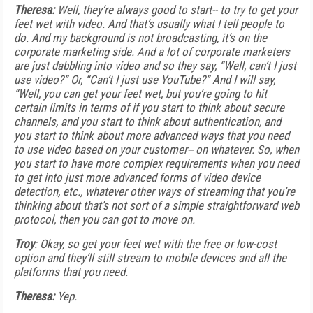
Theresa:
Well, they’re always good to start-- to try to get your
feet wet with video. And that’s usually what I tell people to
do. And my background is not broadcasting, it’s on the
corporate marketing side. And a lot of corporate marketers
are just dabbling into video and so they say, “Well, can’t I just
use video?” Or, “Can’t I just use YouTube?” And I will say,
“Well, you can get your feet wet, but you’re going to hit
certain limits in terms of if you start to think about secure
channels, and you start to think about authentication, and
you start to think about more advanced ways that you need
to use video based on your customer-- on whatever. So, when
you start to have more complex requirements when you need
to get into just more advanced forms of video device
detection, etc., whatever other ways of streaming that you’re
thinking about that’s not sort of a simple straightforward web
protocol, then you can got to move on.
Troy
: Okay, so get your feet wet with the free or low-cost
option and they’ll still stream to mobile devices and all the
platforms that you need.
Theresa:
Yep.