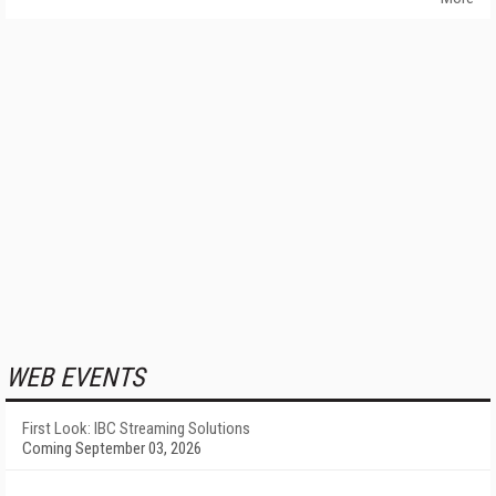
WEB EVENTS
First Look: IBC Streaming Solutions
Coming September 03, 2026