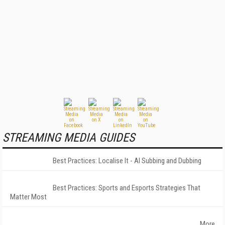
STREAMING MEDIA GUIDES
Best Practices: Localise It - AI Subbing and Dubbing
Best Practices: Sports and Esports Strategies That
Matter Most
More