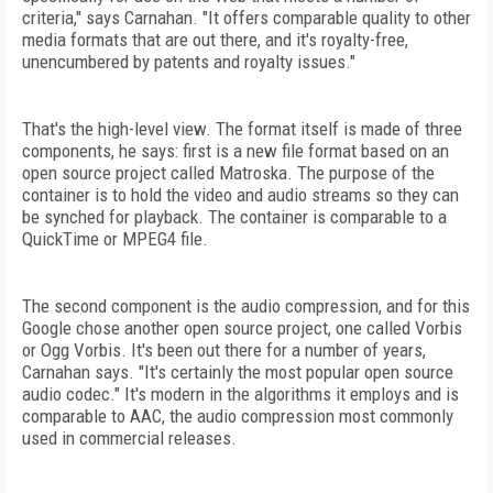
criteria," says Carnahan. "It offers comparable quality to other
media formats that are out there, and it's royalty-free,
unencumbered by patents and royalty issues."
That's the high-level view. The format itself is made of three
components, he says: first is a new file format based on an
open source project called Matroska. The purpose of the
container is to hold the video and audio streams so they can
be synched for playback. The container is comparable to a
QuickTime or MPEG4 file.
The second component is the audio compression, and for this
Google chose another open source project, one called Vorbis
or Ogg Vorbis. It's been out there for a number of years,
Carnahan says. "It's certainly the most popular open source
audio codec." It's modern in the algorithms it employs and is
comparable to AAC, the audio compression most commonly
used in commercial releases.