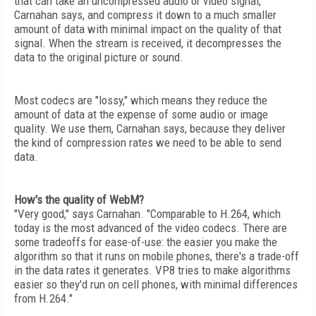
that can take an uncompressed audio or video signal,
Carnahan says, and compress it down to a much smaller
amount of data with minimal impact on the quality of that
signal. When the stream is received, it decompresses the
data to the original picture or sound.
Most codecs are "lossy," which means they reduce the
amount of data at the expense of some audio or image
quality. We use them, Carnahan says, because they deliver
the kind of compression rates we need to be able to send
data.
How's the quality of WebM?
"Very good," says Carnahan. "Comparable to H.264, which
today is the most advanced of the video codecs. There are
some tradeoffs for ease-of-use: the easier you make the
algorithm so that it runs on mobile phones, there's a trade-off
in the data rates it generates. VP8 tries to make algorithms
easier so they'd run on cell phones, with minimal differences
from H.264."