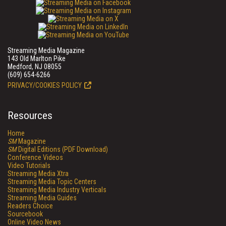
Streaming Media Magazine
143 Old Marlton Pike
Medford, NJ 08055
(609) 654-6266
PRIVACY/COOKIES POLICY
Resources
Home
SM
Magazine
SM
Digital Editions (PDF Download)
Conference Videos
Video Tutorials
Streaming Media Xtra
Streaming Media Topic Centers
Streaming Media Industry Verticals
Streaming Media Guides
Readers Choice
Sourcebook
Online Video News