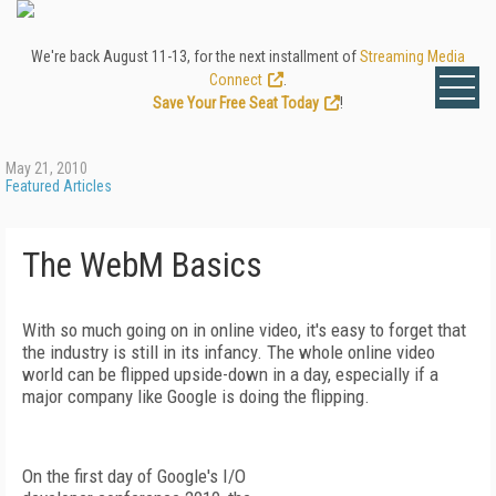
We're back August 11-13, for the next installment of
Streaming Media
Connect
.
Save Your Free Seat Today
!
May 21, 2010
Featured Articles
The WebM Basics
With so much going on in online video, it's easy to forget that
the industry is still in its infancy. The whole online video
world can be flipped upside-down in a day, especially if a
major company like Google is doing the flipping.
On the first day of Google's I/O