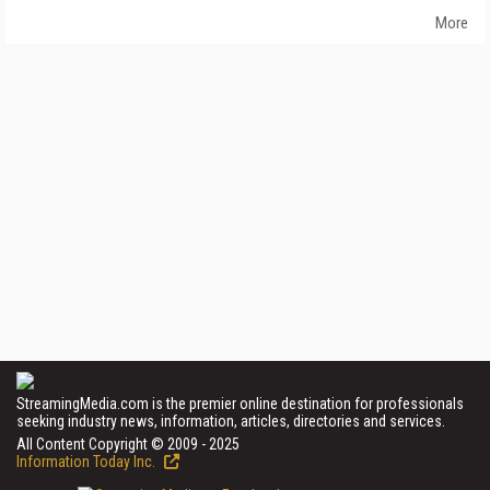
More
StreamingMedia.com is the premier online destination for professionals
seeking industry news, information, articles, directories and services.
All Content Copyright © 2009 - 2025
Information Today Inc.