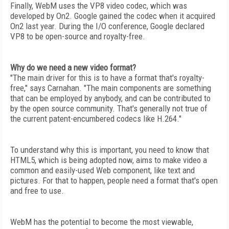
Finally, WebM uses the VP8 video codec, which was
developed by On2. Google gained the codec when it acquired
On2 last year. During the I/O conference, Google declared
VP8 to be open-source and royalty-free.
Why do we need a new video format?
"The main driver for this is to have a format that's royalty-
free," says Carnahan. "The main components are something
that can be employed by anybody, and can be contributed to
by the open source community. That's generally not true of
the current patent-encumbered codecs like H.264."
To understand why this is important, you need to know that
HTML5, which is being adopted now, aims to make video a
common and easily-used Web component, like text and
pictures. For that to happen, people need a format that's open
and free to use.
WebM has the potential to become the most viewable,