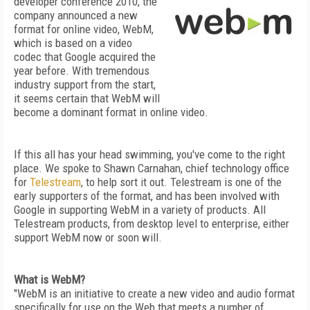
developer conference 2010, the
company announced a new
format for online video, WebM,
which is based on a video
codec that Google acquired the
year before. With tremendous
industry support from the start,
it seems certain that WebM will
become a dominant format in online video.
If this all has your head swimming, you've come to the right
place. We spoke to Shawn Carnahan, chief technology office
for
Telestream
, to help sort it out. Telestream is one of the
early supporters of the format, and has been involved with
Google in supporting WebM in a variety of products. All
Telestream products, from desktop level to enterprise, either
support WebM now or soon will.
What is WebM?
"WebM is an initiative to create a new video and audio format
specifically for use on the Web that meets a number of