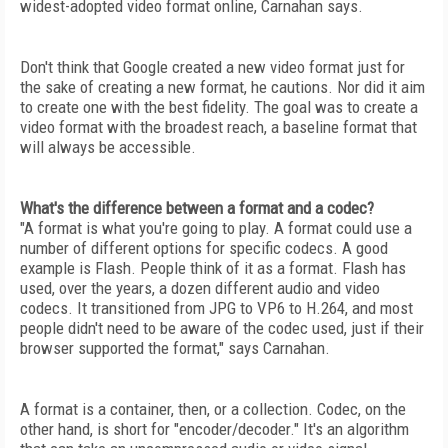
widest-adopted video format online, Carnahan says.
Don't think that Google created a new video format just for
the sake of creating a new format, he cautions. Nor did it aim
to create one with the best fidelity. The goal was to create a
video format with the broadest reach, a baseline format that
will always be accessible.
What's the difference between a format and a codec?
"A format is what you're going to play. A format could use a
number of different options for specific codecs. A good
example is Flash. People think of it as a format. Flash has
used, over the years, a dozen different audio and video
codecs. It transitioned from JPG to VP6 to H.264, and most
people didn't need to be aware of the codec used, just if their
browser supported the format," says Carnahan.
A format is a container, then, or a collection. Codec, on the
other hand, is short for "encoder/decoder." It's an algorithm