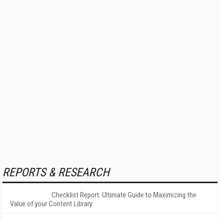
REPORTS & RESEARCH
Checklist Report: Ultimate Guide to Maximizing the
Value of your Content Library