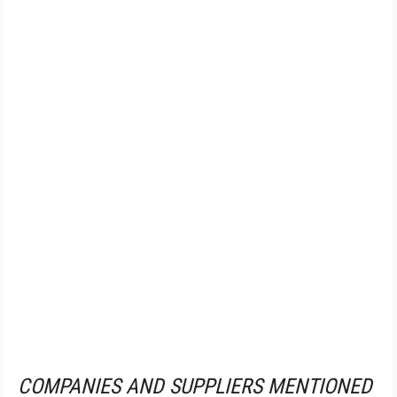
COMPANIES AND SUPPLIERS MENTIONED