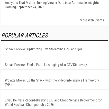
Analytics That Matter: Turning Viewer Data into Actionable Insights
Coming September 24, 2026
More Web Events
POPULAR ARTICLES
Sneak Preview: Optimizing Live Streaming QoS and QoE
Sneak Preview: Find It Fast: Leveraging AI in CTV Discovery
Wowza Moves Up the Stack with the Video Intelligence Framework
(VIF)
LiveU Delivers Record-Breaking LIQ and Cloud Service Deployment for
World Football Championship 2026