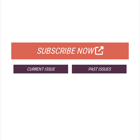
FREE
FOR QUALIFIED SUBSCRIBERS
SUBSCRIBE NOW
CURRENT ISSUE
PAST ISSUES