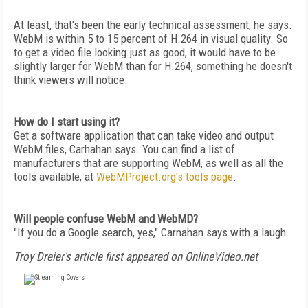
At least, that's been the early technical assessment, he says.
WebM is within 5 to 15 percent of H.264 in visual quality. So
to get a video file looking just as good, it would have to be
slightly larger for WebM than for H.264, something he doesn't
think viewers will notice.
How do I start using it?
Get a software application that can take video and output
WebM files, Carhahan says. You can find a list of
manufacturers that are supporting WebM, as well as all the
tools available, at
WebMProject.org's tools page
.
Will people confuse WebM and WebMD?
"If you do a Google search, yes," Carnahan says with a laugh.
Troy Dreier's article first appeared on OnlineVideo.net